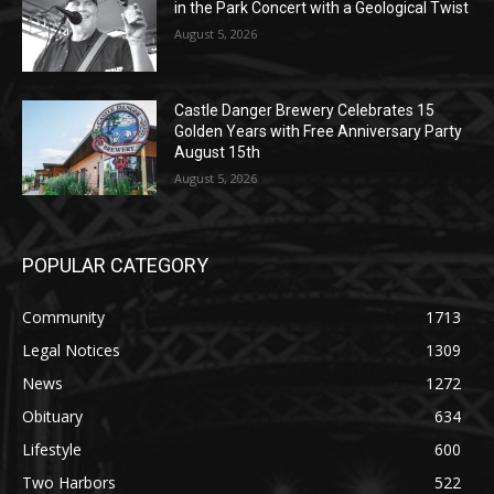
Castle Danger Brewery Celebrates 15
Golden Years with Free Anniversary
Party August 15th
August 5, 2026
POPULAR CATEGORY
Community
1713
Legal Notices
1309
News
1272
Obituary
634
Lifestyle
600
Two Harbors
522
Silver Bay
476
Business
458