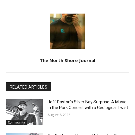
The North Shore Journal
RELATED ARTICLES
Jeff Dayton’s Silver Bay Surprise: A
Music in the Park Concert with a
Geological Twist
August 5, 2026
Community
CLOSE
Keep Reading — Free
Castle Danger Brewery Celebrates 15