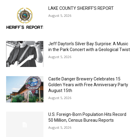
LAKE COUNTY SHERIFF’S REPORT
August 5, 2026
Jeff Dayton’s Silver Bay Surprise: A
Music in the Park Concert with a
Geological Twist
August 5, 2026
Castle Danger Brewery Celebrates 15
Golden Years with Free Anniversary
Party August 15th
August 5, 2026
U.S. Foreign-Born Population Hits Record
50 Million, Census Bureau Reports
August 5, 2026
Load more