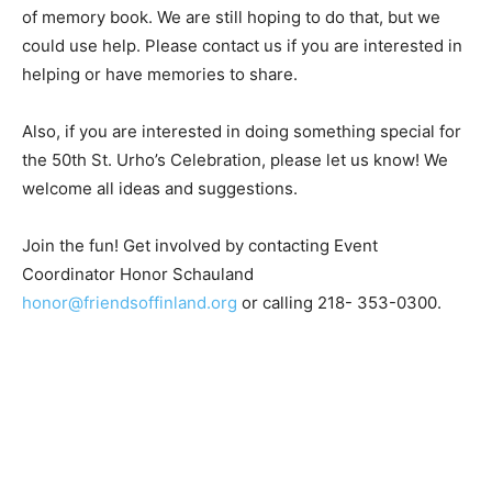
from past St. Urho’s years with the idea of cre­ating
some kind of memory book. We are still hoping to do
that, but we could use help. Please contact us if you
are interested in helping or have memories to share.
Also, if you are interested in doing something special
for the 50th St. Urho’s Celebration, please let us know!
We welcome all ideas and suggestions.
Join the fun! Get involved by contacting Event
Coordinator Honor Schauland
honor@friendsoffinland.org
or calling 218- 353-0300.