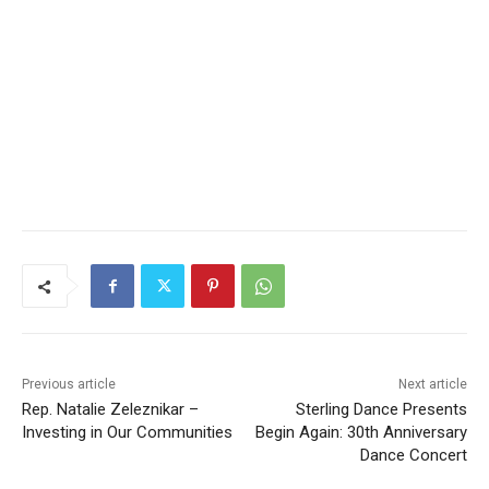
Previous article
Next article
Rep. Natalie Zeleznikar –
Sterling Dance Presents
Investing in Our
Begin Again: 30th
Communities
Anniversary Dance Concert