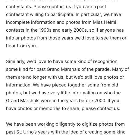
float or rec­ognition of some kind for past Miss Helmi
contestants. Please contact us if you are a past
contestant will­ing to participate. In particular, we have
incomplete information and photos from Miss Helmi
contests in the 1990s and early 2000s, so if anyone has
info or photos from those years we’d love to see them
or hear from you.
Similarly, we’d love to have some kind of recognition
some kind for past Grand Marshals of the parade. Many
of them are no longer with us, but we’d still love photos
or information. We have pieced together some from old
photos, but we have very lit­tle information on who the
Grand Marshals were in the years before 2000. If you
have photos or memo­ries to share, please contact us.
We have been working diligent­ly to digitize pho­tos