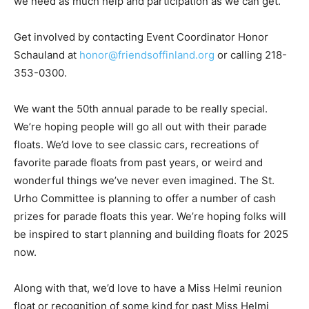
participation as we can get.
Get involved by contacting Event Coordinator Honor
Schauland at
honor@friendsoffinland.org
or calling
218-353-0300.
We want the 50th annual parade to be really special.
We’re hoping people will go all out with their pa­rade
floats. We’d love to see classic cars, recreations of
favorite parade floats from past years, or weird and
wonderful things we’ve never even imagined. The St.
Urho Commit­tee is planning to offer a number of cash
prizes for parade floats this year. We’re hoping folks
will be in­spired to start planning and build­ing floats for
2025 now.
Along with that, we’d love to have a Miss Helmi reunion