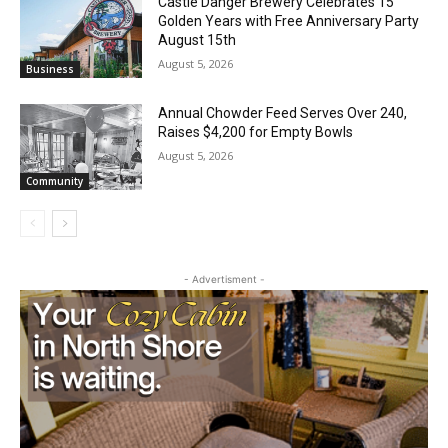
Golden Years with Free Anniversary
Local news from Two Harbors, Silver Bay, and the
Party August 15th
Lake Superior shore. Sign up free to keep reading
the stories that matter to our community — no
August 5, 2026
Business
cost, no paywall.
Annual Chowder Feed Serves Over 240,
First name
Raises $4,200 for Empty Bowls
August 5, 2026
Community
Email address
- Advertisment -