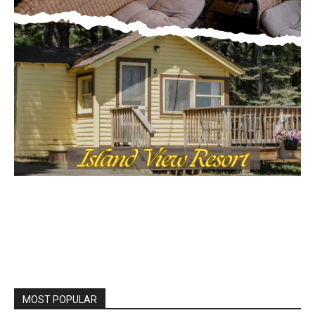
MOST POPULAR