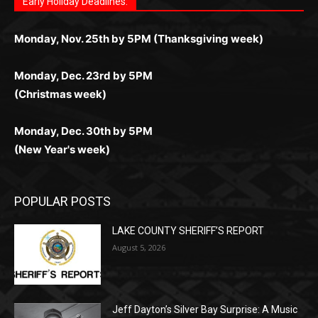
любое время.
Monday, Dec. 23rd by 5PM
(Christmas week)
Monday, Dec. 30th by 5PM
(New Year's week)
POPULAR POSTS
LAKE COUNTY SHERIFF’S REPORT
August 5, 2026
Jeff Dayton’s Silver Bay Surprise: A
Music in the Park Concert with a
Geological Twist
August 5, 2026