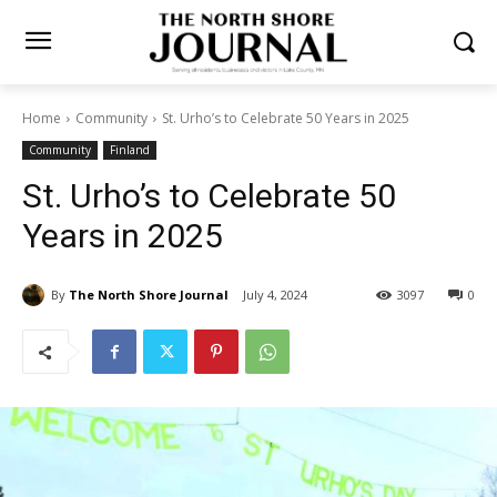
Home
Community
St. Urho’s to Celebrate 50 Years in 2025
Community
Finland
St. Urho’s to Celebrate 50
Years in 2025
By
The North Shore Journal
July 4, 2024
3097
0