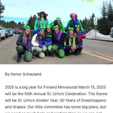
By Honor Schauland
2025 is a big year for Finland Min­nesota! March 15,
2025 will be the 50th Annual St. Urho’s Celebration.
The theme will be
St. Urho’s Gold­en Year: 50 Years of
Grasshoppers and Grapes
. Our little committee has
some big plans, but we need as much help and