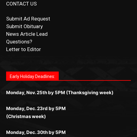
Submit Obituary
News Article Lead
Questions?
Letter to Editor
Fast withdrawals make
Spinbit Casino
the top choice
Играйте в
Bet Andreas casino
и открывайте для себя
Быстрый
Покердом вход
открывает доступ ко всем
Пинко приложение
ценят за удобный интерфейс и
Join for thrilling bingo action and daily bonus surprises
for Kiwi gamblers.
лучшие развлечения: топовые автоматы, лайв-
играм: покерные столы, турниры, слоты и live-
стабильную работу. Игры запускаются мгновенно,
as you discover the fun world of
https://dreambingo-
дилеры и выгодные акции. Простая регистрация,
дилеры. Авторизация занимает пару секунд, а
Early Holiday Deadlines:
доступны бонусы и кэшбэк, а турниры подогревают
casino.co.uk/
.
поддержка 24/7 и мобильная версия делают игру
дальше — полное погружение в азарт без
азарт. Всё сделано так, чтобы играть было
комфортной. Получайте бонусы и выигрывайте в
Monday, Nov. 25th by 5PM (Thanksgiving week)
ограничений и лишних действий.
комфортно и выгодно в любом месте.
любое время.
Monday, Dec. 23rd by 5PM
(Christmas week)
Monday, Dec. 30th by 5PM
(New Year's week)