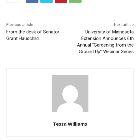
Previous article
Next article
From the desk of Senator
University of Minnesota
Grant Hauschild
Extension Announces 6th
Annual “Gardening from the
Ground Up” Webinar Series
Tessa Williams