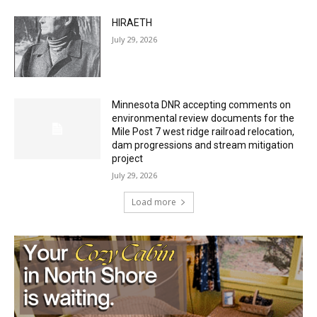
July 29, 2026
Minnesota DNR accepting comments on
environmental review documents for the
Mile Post 7 west ridge railroad relocation,
dam progressions and stream mitigation
project
July 29, 2026
Load more