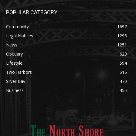
Community
1697
Legal Notices
1295
News
1251
Obituary
629
Lifestyle
594
Two Harbors
516
Silver Bay
470
Business
455