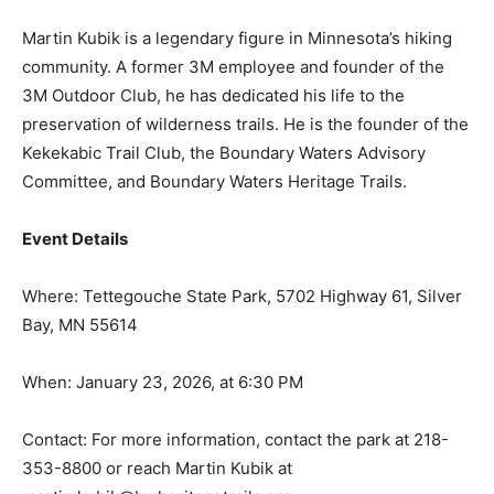
Martin Kubik is a legendary figure in Minnesota’s hiking
community. A former 3M employee and founder of the
3M Outdoor Club, he has dedicated his life to the
preservation of wilderness trails. He is the founder of
the Kekekabic Trail Club, the Boundary Waters Advisory
Committee, and Boundary Waters Heritage Trails.
Event Details
Where: Tettegouche State Park, 5702 Highway 61,
Silver Bay, MN 55614
When: January 23, 2026, at 6:30 PM
Contact: For more information, contact the park at 218-
353-8800 or reach Martin Kubik at
martin.kubik@bwheritagetrails.org.