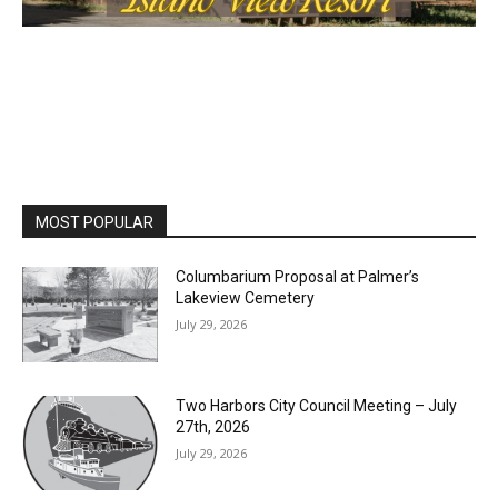
MOST POPULAR
Columbarium Proposal at Palmer’s
Lakeview Cemetery
July 29, 2026
Two Harbors City Council Meeting – July
27th, 2026
July 29, 2026
HIRAETH