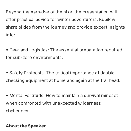
Beyond the narrative of the hike, the presentation will
offer practical advice for winter adventurers. Kubik will
share slides from the journey and provide expert
insights into:
• Gear and Logistics: The essential preparation
required for sub-zero environments.
• Safety Protocols: The critical importance of double-
checking equipment at home and again at the trailhead.
• Mental Fortitude: How to maintain a survival mindset
when confronted with unexpected wilderness
challenges.
About the Speaker