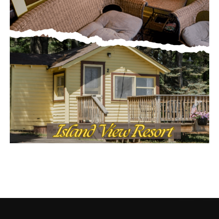
CONTACT US
Submit Ad Request