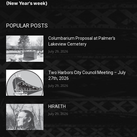
POPULAR POSTS
Columbarium Proposal at Palmer’s
Lakeview Cemetery
July 29, 2026
Two Harbors City Council Meeting – July
27th, 2026
July 29, 2026
HIRAETH
July 29, 2026
POPULAR CATEGORY