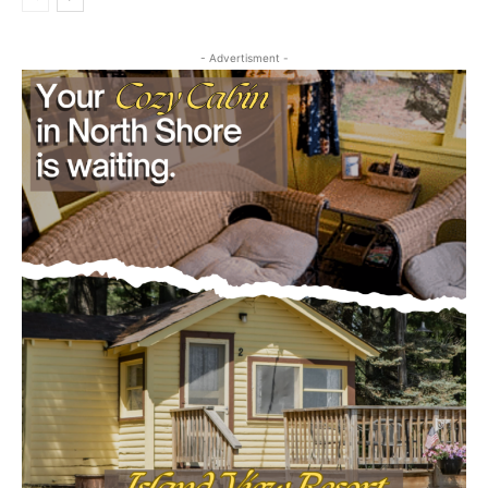
- Advertisment -