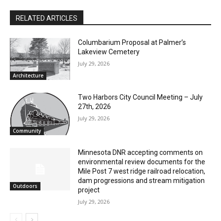
RELATED ARTICLES
Columbarium Proposal at Palmer’s
Lakeview Cemetery
CLOSE
Keep Reading — Free
July 29, 2026
Architecture
Local news from Two Harbors, Silver Bay, and the
Lake Superior shore. Sign up free to keep reading
Two Harbors City Council Meeting – July
the stories that matter to our community — no
27th, 2026
cost, no paywall.
July 29, 2026
Community
First name
Minnesota DNR accepting comments on
environmental review documents for the
Mile Post 7 west ridge railroad relocation,
Email address
dam progressions and stream mitigation
Outdoors
project
July 29, 2026