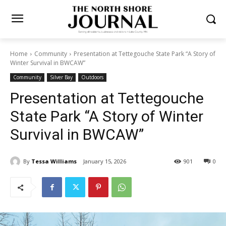
Home
Community
Presentation at Tettegouche State Park “A Story
of Winter Survival in BWCAW”
Community
Silver Bay
Outdoors
Presentation at Tettegouche
State Park “A Story of Winter
Survival in BWCAW”
By
Tessa Williams
January 15, 2026
901
0