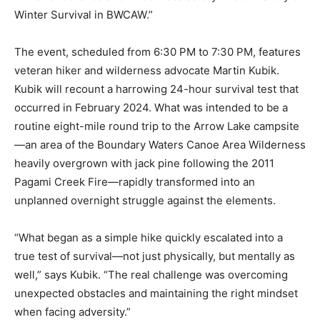
Story of Winter Survival in BWCAW.”
The event, scheduled from 6:30 PM to 7:30 PM,
features veteran hiker and wilderness advocate Martin
Kubik. Kubik will recount a harrowing 24-hour survival
test that occurred in February 2024. What was intended
to be a routine eight-mile round trip to the Arrow Lake
campsite—an area of the Boundary Waters Canoe Area
Wilderness heavily overgrown with jack pine following
the 2011 Pagami Creek Fire—rapidly transformed into
an unplanned overnight struggle against the elements.
“What began as a simple hike quickly escalated into a
true test of survival—not just physically, but mentally as
well,” says Kubik. “The real challenge was overcoming
unexpected obstacles and maintaining the right
mindset when facing adversity.”