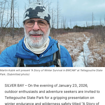
Martin Kubik will present “A Story of Winter Survival in BWCAW” at Tettegouche
State Park. (Submitted photo)
SILVER BAY – On the evening of January 23, 2026,
outdoor enthusiasts and adventure seekers are invited
to Tettegouche State Park for a gripping presentation
on winter endurance and wilderness safety titled “A