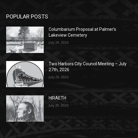
POPULAR POSTS
Columbarium Proposal at Palmer’s
Lakeview Cemetery
July 29, 2026
Two Harbors City Council Meeting – July
27th, 2026
July 29, 2026
HIRAETH
July 29, 2026