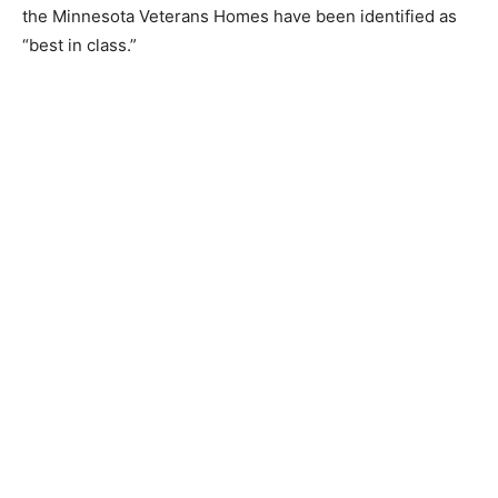
Home.
The results are compared to others in the industry and
the Minnesota Veterans Homes have been identified as
“best in class.”