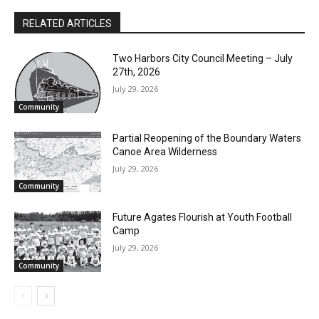
RELATED ARTICLES
Two Harbors City Council Meeting – July
27th, 2026
July 29, 2026
Community
Partial Reopening of the Boundary
Waters Canoe Area Wilderness
July 29, 2026
CLOSE
Keep Reading — Free
Community
Local news from Two Harbors, Silver Bay, and the
Future Agates Flourish at Youth Football
Lake Superior shore. Sign up free to keep reading
Camp
the stories that matter to our community — no
July 29, 2026
cost, no paywall.
Community