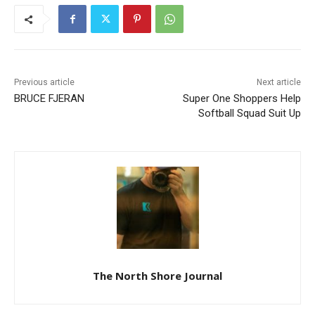
Previous article
Next article
BRUCE FJERAN
Super One Shoppers Help
Softball Squad Suit Up
The North Shore Journal