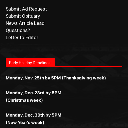
Submit Ad Request
Submit Obituary
News Article Lead
Questions?
Letter to Editor
Fast withdrawals make
Spinbit Casino
the top choice
Играйте в
Bet Andreas casino
и открывайте для себя
Быстрый
Покердом вход
открывает доступ ко всем
Пинко приложение
ценят за удобный интерфейс и
Join for thrilling bingo action and daily bonus surprises
for Kiwi gamblers.
лучшие развлечения: топовые автоматы, лайв-
играм: покерные столы, турниры, слоты и live-
стабильную работу. Игры запускаются мгновенно,
as you discover the fun world of
https://dreambingo-
дилеры и выгодные акции. Простая регистрация,
дилеры. Авторизация занимает пару секунд, а
Early Holiday Deadlines:
доступны бонусы и кэшбэк, а турниры подогревают
casino.co.uk/
.
поддержка 24/7 и мобильная версия делают игру
дальше — полное погружение в азарт без
азарт. Всё сделано так, чтобы играть было
комфортной. Получайте бонусы и выигрывайте в
Monday, Nov. 25th by 5PM (Thanksgiving week)
ограничений и лишних действий.
комфортно и выгодно в любом месте.
любое время.
Monday, Dec. 23rd by 5PM
(Christmas week)
Monday, Dec. 30th by 5PM
(New Year's week)