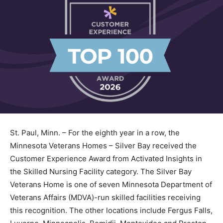
St. Paul, Minn. – For the eighth year in a row, the
Minnesota Veterans Homes – Silver Bay received the
Customer Experience Award from Activated Insights in
the Skilled Nursing Facility category. The Silver Bay
Veterans Home is one of seven Minnesota Department
of Veterans Affairs (MDVA)-run skilled facilities
receiving this recognition. The other locations include
Fergus Falls, Luverne, Minneapolis, Bemidji,