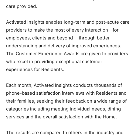
questions and ratings across various categories. The
Veterans Homes use this feedback to drive continuous
improvement in the care provided.
Activated Insights enables long-term and post-acute
care providers to make the most of every interaction—
for employees, clients and beyond— through better
understanding and delivery of improved experiences.
The Customer Experience Awards are given to
providers who excel in providing exceptional customer
experiences for Residents.
Each month, Activated Insights conducts thousands of
phone-based satisfaction interviews with Residents
and their families, seeking their feedback on a wide
range of categories including meeting individual needs,
dining services and the overall satisfaction with the