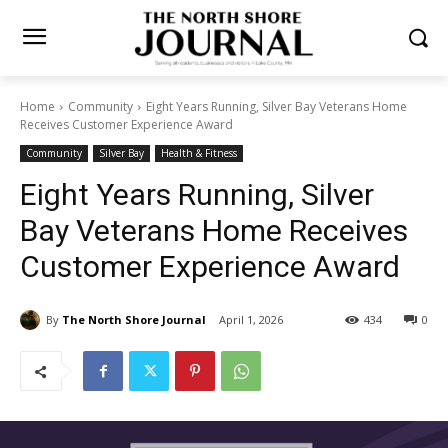
Home
Community
Eight Years Running, Silver Bay Veterans Home
Receives Customer Experience Award
Community
Silver Bay
Health & Fitness
Eight Years Running, Silver
Bay Veterans Home Receives
Customer Experience Award
By
The North Shore Journal
April 1, 2026
434
0