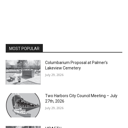
MOST POPULAR
Columbarium Proposal at Palmer’s
Lakeview Cemetery
July 29, 2026
Two Harbors City Council Meeting – July
27th, 2026
July 29, 2026