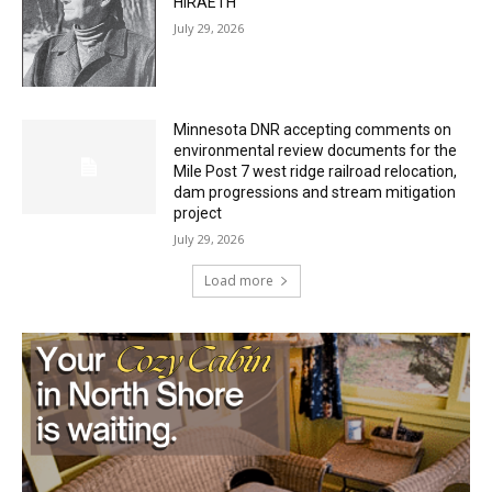
HIRAETH
July 29, 2026
Minnesota DNR accepting comments on
environmental review documents for the
Mile Post 7 west ridge railroad relocation,
dam progressions and stream mitigation
project
July 29, 2026
Load more