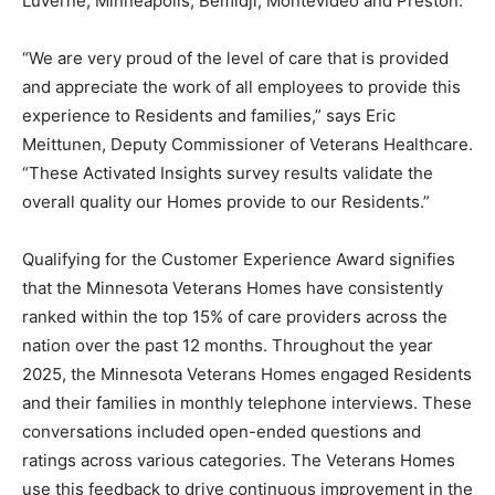
Montevideo and Preston.
“We are very proud of the level of care that is provided
and appreciate the work of all employees to provide
this experience to Residents and families,” says Eric
Meittunen, Deputy Commissioner of Veterans
Healthcare. “These Activated Insights survey results
validate the overall quality our Homes provide to our
Residents.”
Qualifying for the Customer Experience Award signifies
that the Minnesota Veterans Homes have consistently
ranked within the top 15% of care providers across the
nation over the past 12 months. Throughout the year
2025, the Minnesota Veterans Homes engaged
Residents and their families in monthly telephone
interviews. These conversations included open-ended