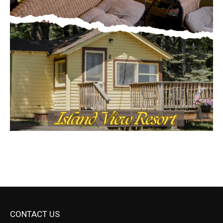
CONTACT US