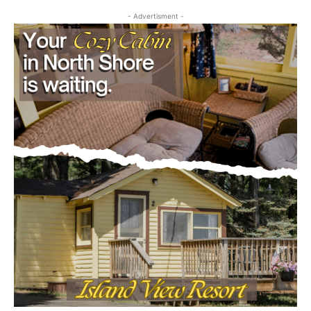
First name
- Advertisment -
Email address