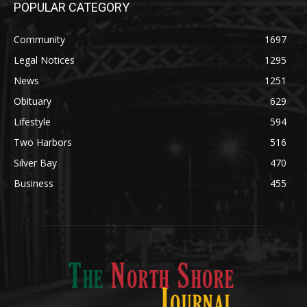
POPULAR CATEGORY
Community
1697
Legal Notices
1295
News
1251
Obituary
629
Lifestyle
594
Two Harbors
516
Silver Bay
470
Business
455