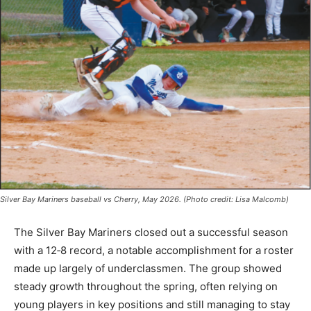
Silver Bay Mariners baseball vs Cherry, May 2026. (Photo credit: Lisa Malcomb)
The Silver Bay Mariners closed out a successful
season with a 12‑8 record, a notable accomplishment
for a roster made up largely of underclassmen. The
group showed steady growth throughout the spring,
often relying on young players in key positions and still