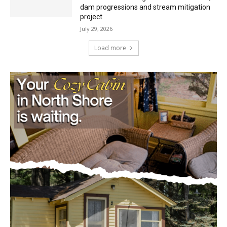
Mile Post 7 west ridge railroad relocation,
dam progressions and stream mitigation
project
July 29, 2026
Load more