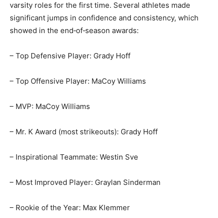
time. Several athletes made significant jumps in
confidence and consistency, which showed in the
end‑of‑season awards:
– Top Defensive Player: Grady Hoff
– Top Offensive Player: MaCoy Williams
– MVP: MaCoy Williams
– Mr. K Award (most strikeouts): Grady Hoff
– Inspirational Teammate: Westin Sve
– Most Improved Player: Graylan Sinderman
– Rookie of the Year: Max Klemmer