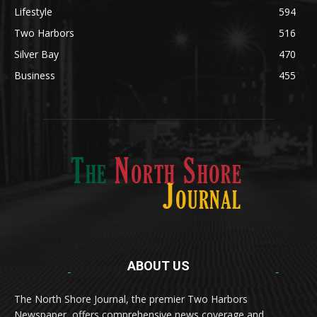
Lifestyle
594
Two Harbors
516
Silver Bay
470
Business
455
ABOUT US
Med
[https://casinodaysnorge.com/app/]
(https://casinodaysnorge.com/app/)
får du
The North Shore Journal, the premier Two Harbors
enkel tilgang til Casino Days direkte fra
Newspaper, offers comprehensive news coverage and
mobilen din. Appen gir raske innskudd,