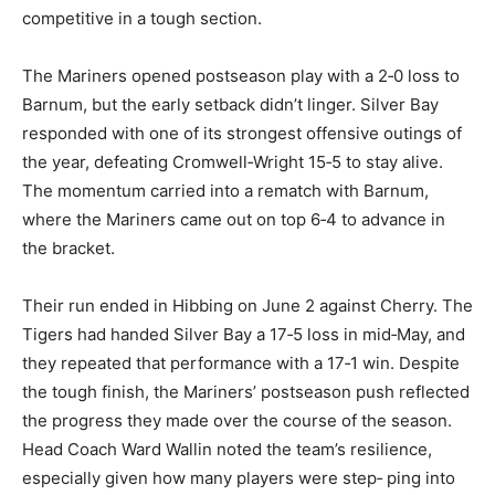
managing to stay competitive in a tough section.
The Mariners opened postseason play with a 2‑0 loss
to Barnum, but the early setback didn’t linger. Silver
Bay responded with one of its strongest offensive
outings of the year, defeating Cromwell‑Wright 15‑5 to
stay alive. The momentum carried into a rematch with
Barnum, where the Mariners came out on top 6‑4 to
advance in the bracket.
Their run ended in Hibbing on June 2 against Cherry.
The Tigers had handed Silver Bay a 17‑5 loss in
mid‑May, and they repeated that performance with a
17‑1 win. Despite the tough finish, the Mariners’
postseason push reflected the progress they made
over the course of the season. Head Coach Ward Wallin
noted the team’s resilience, especially given how many
players were step‑ ping into varsity roles for the first