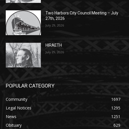
Two Harbors City Council Meeting – July
27th, 2026
July 29, 2026
HIRAETH
July 29, 2026
POPULAR CATEGORY
Community
1697
Legal Notices
1295
News
1251
Obituary
629