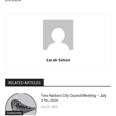
DISTRICT COURT SIXTH
All‑Conference Recognition
JUDICIAL DISTRICT CIVIL
DIVISION
Sarah Simon
RELATED ARTICLES
Two Harbors City Council Meeting – July
CLOSE
27th, 2026
Keep Reading — Free