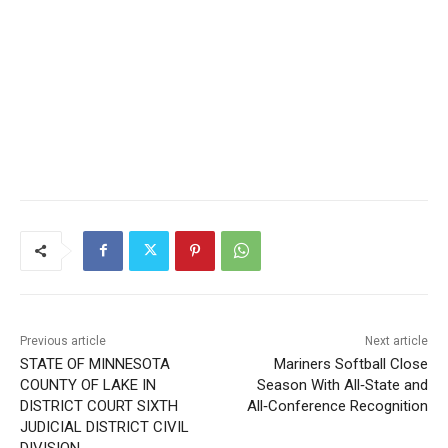
Previous article
Next article
STATE OF MINNESOTA
Mariners Softball Close
COUNTY OF LAKE IN
Season With All‑State and