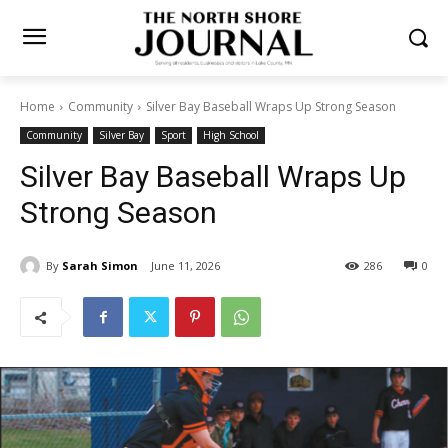
Home
Community
Silver Bay Baseball Wraps Up Strong Season
Community
Silver Bay
Sport
High School
Silver Bay Baseball Wraps Up
Strong Season
By
Sarah Simon
June 11, 2026
286
0