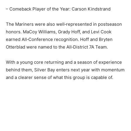
– Comeback Player of the Year: Carson Kindstrand
The Mariners were also well‑represented in
postseason honors. MaCoy Williams, Grady Hoff, and
Levi Cook earned All‑Conference recognition. Hoff and
Bryten Otterblad were named to the All‑District 7A
Team.
With a young core returning and a season of
experience behind them, Silver Bay enters next year
with momentum and a clearer sense of what this group
is capable of.