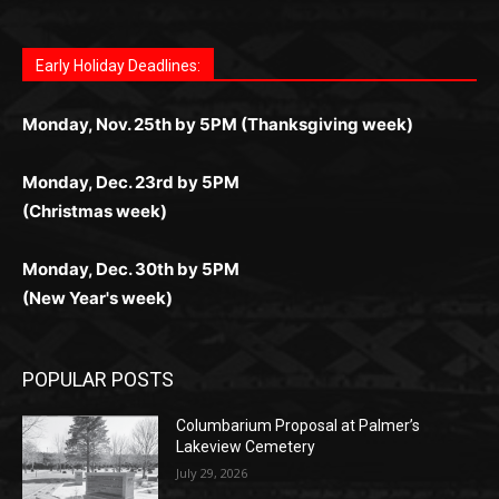
Fast withdrawals make
Spinbit Casino
the top choice
Играйте в
Bet Andreas casino
и открывайте для себя
Быстрый
Покердом вход
открывает доступ ко всем
Пинко приложение
ценят за удобный интерфейс и
Join for thrilling bingo action and daily bonus surprises
for Kiwi gamblers.
лучшие развлечения: топовые автоматы, лайв-
играм: покерные столы, турниры, слоты и live-
стабильную работу. Игры запускаются мгновенно,
as you discover the fun world of
https://dreambingo-
дилеры и выгодные акции. Простая регистрация,
дилеры. Авторизация занимает пару секунд, а
Early Holiday Deadlines:
доступны бонусы и кэшбэк, а турниры подогревают
casino.co.uk/
.
поддержка 24/7 и мобильная версия делают игру
дальше — полное погружение в азарт без
азарт. Всё сделано так, чтобы играть было
комфортной. Получайте бонусы и выигрывайте в
Monday, Nov. 25th by 5PM (Thanksgiving week)
ограничений и лишних действий.
комфортно и выгодно в любом месте.
любое время.
Monday, Dec. 23rd by 5PM
(Christmas week)
Monday, Dec. 30th by 5PM
(New Year's week)
POPULAR POSTS
Columbarium Proposal at Palmer’s
Lakeview Cemetery
July 29, 2026