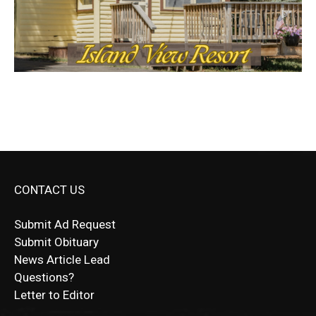
CONTACT US
Submit Ad Request
Submit Obituary
News Article Lead
Questions?
Letter to Editor