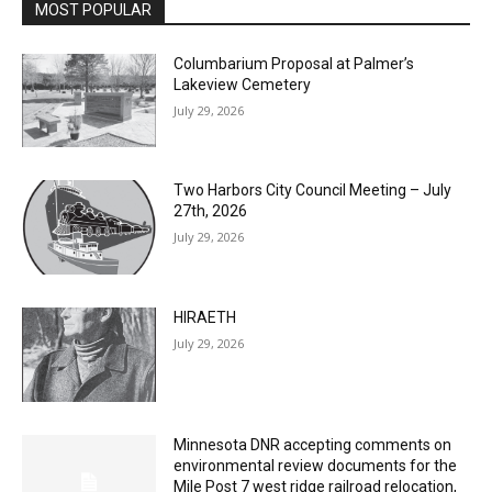
MOST POPULAR
Columbarium Proposal at Palmer’s
Lakeview Cemetery
July 29, 2026
Two Harbors City Council Meeting – July
27th, 2026
July 29, 2026
HIRAETH
July 29, 2026
Minnesota DNR accepting comments on
environmental review documents for the