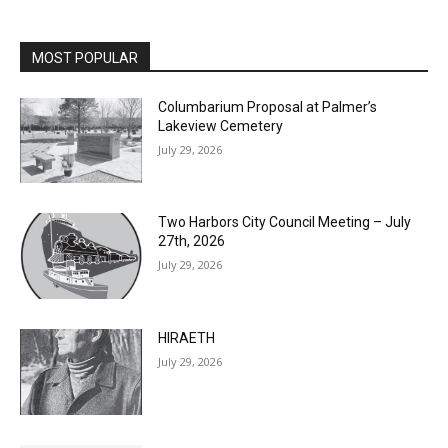
MOST POPULAR
Columbarium Proposal at Palmer’s
Lakeview Cemetery
July 29, 2026
Two Harbors City Council Meeting – July
27th, 2026
July 29, 2026
HIRAETH
July 29, 2026
Minnesota DNR accepting comments on
environmental review documents for the