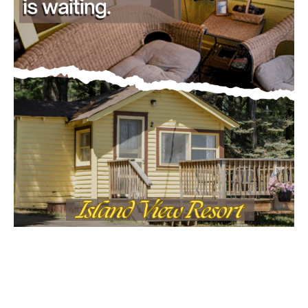
Email address