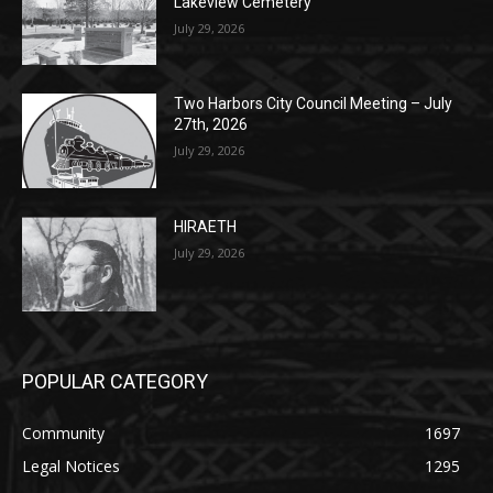
Two Harbors City Council Meeting – July
27th, 2026
July 29, 2026
HIRAETH
July 29, 2026
POPULAR CATEGORY
Community
1697
Legal Notices
1295
News
1251
Obituary
629