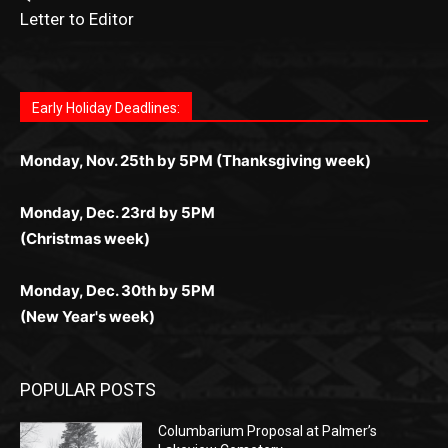
Fast withdrawals make
Spinbit Casino
the top choice
Играйте в
Bet Andreas casino
и открывайте для себя
Быстрый
Покердом вход
открывает доступ ко всем
Пинко приложение
ценят за удобный интерфейс и
Join for thrilling bingo action and daily bonus surprises
for Kiwi gamblers.
лучшие развлечения: топовые автоматы, лайв-
играм: покерные столы, турниры, слоты и live-
стабильную работу. Игры запускаются мгновенно,
as you discover the fun world of
https://dreambingo-
дилеры и выгодные акции. Простая регистрация,
дилеры. Авторизация занимает пару секунд, а
Early Holiday Deadlines:
доступны бонусы и кэшбэк, а турниры подогревают
casino.co.uk/
.
поддержка 24/7 и мобильная версия делают игру
дальше — полное погружение в азарт без
азарт. Всё сделано так, чтобы играть было
комфортной. Получайте бонусы и выигрывайте в
Monday, Nov. 25th by 5PM (Thanksgiving week)
ограничений и лишних действий.
комфортно и выгодно в любом месте.
любое время.
Monday, Dec. 23rd by 5PM
(Christmas week)
Monday, Dec. 30th by 5PM
(New Year's week)
POPULAR POSTS
Columbarium Proposal at Palmer’s
Lakeview Cemetery
July 29, 2026