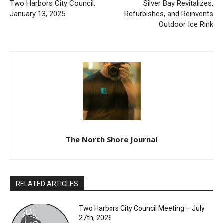
Two Harbors City Council:
Silver Bay Revitalizes,
January 13, 2025
Refurbishes, and Reinvents
Outdoor Ice Rink
The North Shore Journal
RELATED ARTICLES
Two Harbors City Council Meeting – July
27th, 2026