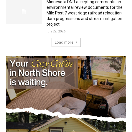
Mile Post 7 west ridge railroad relocation,
dam progressions and stream mitigation
project
July 29, 2026
Load more