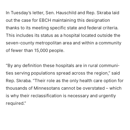
need.”
In Tuesday’s letter, Sen. Haus­child and Rep. Skraba laid
out the case for EBCH maintain­ing this designation
thanks to its meeting specific state and federal criteria.
This includes its status as a hospital locat­ed outside
the seven-county metropolitan area and within a
community of fewer than 15,000 people.
“By any definition these hos­pitals are in rural communi­
ties serving populations spread across the region,” said
Rep. Skraba. “Their role as the only health care option
for thou­sands of Minnesotans cannot be overstated –
which is why their reclassification is neces­sary and
urgently required.”