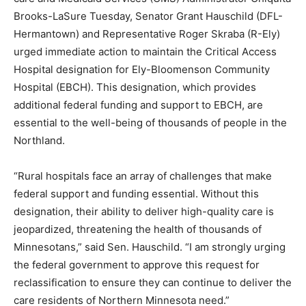
Chiq­uita Brooks-LaSure Tues­day, Senator Grant
Hauschild (DFL-Hermantown) and Representative
Roger Skraba (R-Ely) urged immediate ac­tion to
maintain the Critical Access Hospital designation for
Ely-Bloomenson Commu­nity Hospital (EBCH). This
designation, which provides additional federal funding
and support to EBCH, are essential to the well-being of
thousands of people in the Northland.
“Rural hospitals face an array of challenges that make
federal support and funding essential. Without this
designation, their ability to deliver high-quality care is
jeopardized, threaten­ing the health of thousands of
Minnesotans,” said Sen. Haus­child. “I am strongly
urging the federal government to approve this request
for reclassification to ensure they can continue to
deliver the care residents of Northern Minnesota