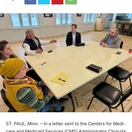
ST. PAUL, Minn. – In a letter sent to the Centers for
Medi­care and Medicaid Services (CMS) Administrator