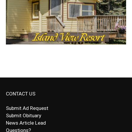
CONTACT US
Submit Ad Request
Submit Obituary
News Article Lead
Questions?
Letter to Editor