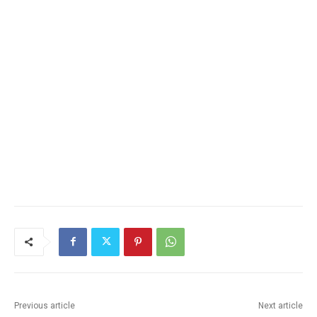
Previous article
Next article