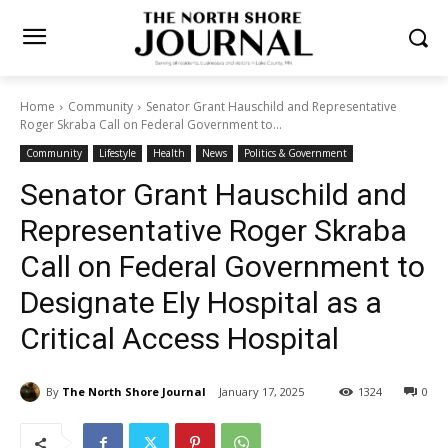
Home
Community
Senator Grant Hauschild and Representative
Roger Skraba Call on Federal Government to...
Community
Lifestyle
Health
News
Politics & Government
Senator Grant Hauschild and
Representative Roger Skraba
Call on Federal Government
to Designate Ely Hospital as
a Critical Access Hospital
By
The North Shore Journal
January 17, 2025
1324
0