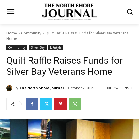
Home
Community
Quilt Raffle Raises Funds for Silver Bay
Veterans Home
Community
Silver Bay
Lifestyle
Quilt Raffle Raises Funds for
Silver Bay Veterans Home
By
The North Shore Journal
October 2, 2025
752
0