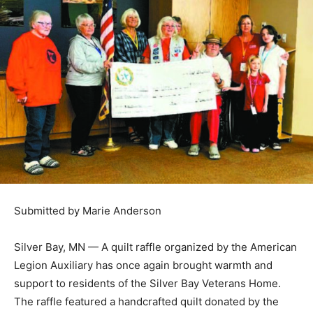
Submitted by Marie Anderson
Silver Bay, MN — A quilt raffle orga­nized by the
American Le­gion Auxil­iary has once again brought
warmth and support to res­idents of the Silver Bay
Veterans Home. The raf­fle featured a handcrafted quilt
donated by the Two Harbors Quilters, with all proceeds