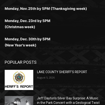
Monday, Dec. 23rd by 5PM
(Christmas week)
Monday, Dec. 30th by 5PM
(New Year's week)
POPULAR POSTS
LAKE COUNTY SHERIFF’S REPORT
August 5, 2026
Jeff Dayton’s Silver Bay Surprise: A
Music in the Park Concert with a
Geological Twist
August 5, 2026
Castle Danger Brewery Celebrates 15