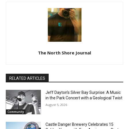
The North Shore Journal
RELATED ARTICLES
Jeff Dayton’s Silver Bay Surprise: A
Music in the Park Concert with a
Geological Twist
August 5, 2026
Community
Castle Danger Brewery Celebrates 15
Golden Years with Free Anniversary
Party August 15th