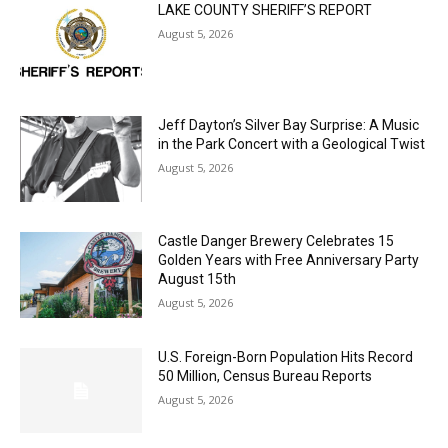
Jeff Dayton’s Silver Bay Surprise: A
Music in the Park Concert with a
Geological Twist
August 5, 2026
Castle Danger Brewery Celebrates 15
Golden Years with Free Anniversary
Party August 15th
August 5, 2026
U.S. Foreign-Born Population Hits Record
50 Million, Census Bureau Reports
August 5, 2026
Load more