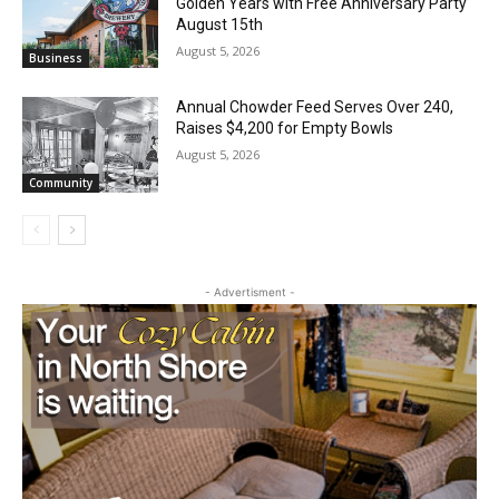
August 5, 2026
Business
Annual Chowder Feed Serves Over 240,
Raises $4,200 for Empty Bowls
August 5, 2026
Community
CLOSE
Keep Reading — Free
- Advertisment -
Local news from Two Harbors, Silver Bay, and the
Lake Superior shore. Sign up free to keep reading
the stories that matter to our community — no
cost, no paywall.
First name
Email address