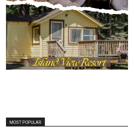
MOST POPULAR
LAKE COUNTY SHERIFF’S REPORT
August 5, 2026