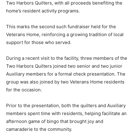
benefiting the home’s resident activity programs.
This marks the second such fundraiser held for the
Veterans Home, rein­forcing a growing tradi­tion of local
support for those who served.
During a recent visit to the facility, three mem­bers of
the Two Harbors Quilters joined two senior and two
junior Auxilia­ry members for a formal check
presentation. The group was also joined by two
Veterans Home resi­dents for the occasion.
Prior to the presentation, both the quilters and Aux­
iliary members spent time with residents, helping fa­
cilitate an afternoon game of bingo that brought joy and
camaraderie to the community.