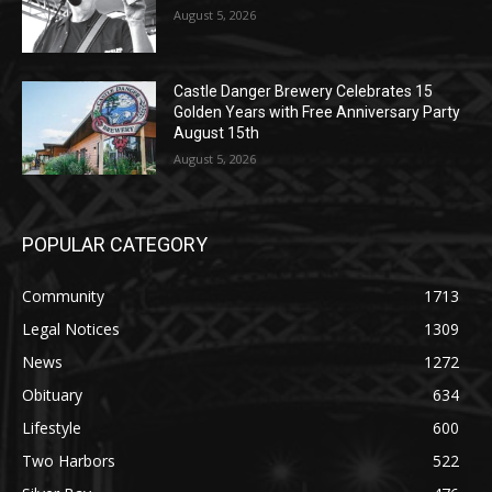
Golden Years with Free Anniversary
Party August 15th
August 5, 2026
POPULAR CATEGORY
Community
1713
Legal Notices
1309
News
1272
Obituary
634
Lifestyle
600
Two Harbors
522
Silver Bay
476
Business
458