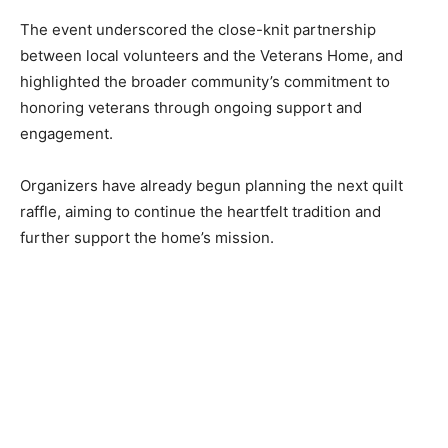
The event underscored the close-knit partnership
between local volunteers and the Veterans Home, and
highlighted the broad­er community’s commit­ment to
honoring veterans through ongoing support and
engagement.
Organizers have already begun planning the next quilt
raffle, aiming to con­tinue the heartfelt tradition and
further support the home’s mission.