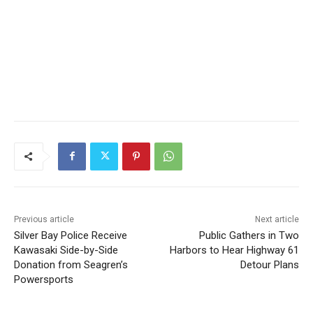
Previous article
Next article
Silver Bay Police Receive
Public Gathers in Two
Kawasaki Side-by-Side
Harbors to Hear Highway 61
Donation from Seagren’s
Detour Plans
Powersports