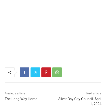
Previous article
Next article
The Long Way Home
Silver Bay City Council; April