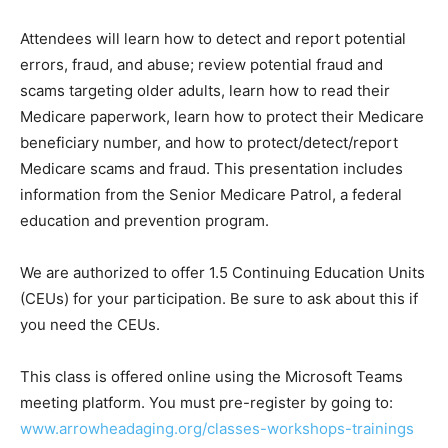
Attendees will learn how to detect and report potential
errors, fraud, and abuse; review potential fraud and
scams targeting older adults, learn how to read their
Medi­care paperwork, learn how to protect their
Medicare beneficiary number, and how to
protect/detect/report Medicare scams and fraud. This
presentation includes informa­tion from the Senior
Medicare Patrol, a fed­eral education and prevention
program.
We are authorized to offer 1.5 Continuing Education
Units (CEUs) for your participa­tion. Be sure to ask
about this if you need the CEUs.
This class is offered online using the Microsoft Teams
meeting platform. You must pre-register by going to:
www.arrow­headaging.org/classes-workshops-