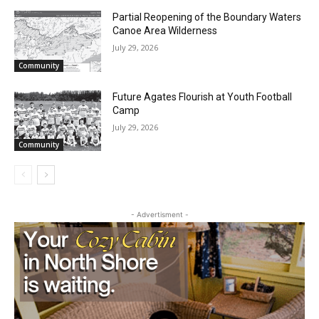
Community
Partial Reopening of the Boundary
Waters Canoe Area Wilderness
July 29, 2026
Community
Future Agates Flourish at Youth Football
Camp
July 29, 2026
CLOSE
Keep Reading — Free
Community
Local news from Two Harbors, Silver Bay, and the
Lake Superior shore. Sign up free to keep reading
the stories that matter to our community — no
- Advertisment -
cost, no paywall.
First name
Email address