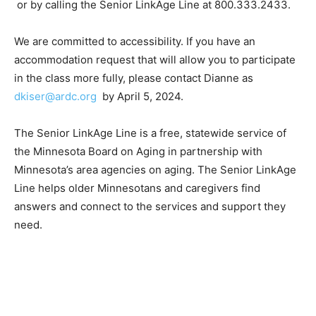
trainings
or by calling the Senior LinkAge Line at
800.333.2433.
We are committed to accessibility. If you have an
accommodation request that will al­low you to
participate in the class more ful­ly, please contact
Dianne as
dkiser@ardc.org
by April 5, 2024.
The Senior LinkAge Line is a free, state­wide service of
the Minnesota Board on Aging in partnership with
Minnesota’s area agencies on aging. The Senior
LinkAge Line helps older Minnesotans and caregiv­ers
find answers and connect to the services and support
they need.