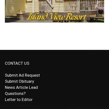
CONTACT US
Submit Ad Request
Submit Obituary
News Article Lead
Questions?
Letter to Editor
Fast withdrawals make
Spinbit Casino
the top choice
Играйте в
Bet Andreas casino
и открывайте для себя
Быстрый
Покердом вход
открывает доступ ко всем
Пинко приложение
ценят за удобный интерфейс и
Join for thrilling bingo action and daily bonus surprises
for Kiwi gamblers.