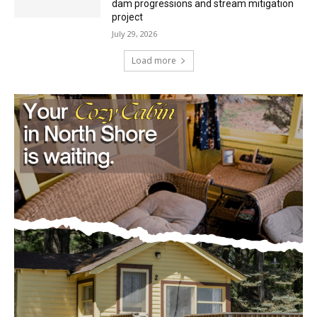
project
July 29, 2026
Load more