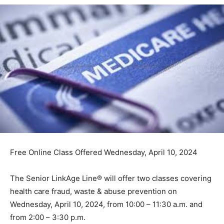
Free Online Class Offered Wednesday, April 10, 2024
The Senior LinkAge Line® will offer two classes
covering health care fraud, waste & abuse prevention
on Wednesday, April 10, 2024, from 10:00 – 11:30 a.m.
and from 2:00 – 3:30 p.m.