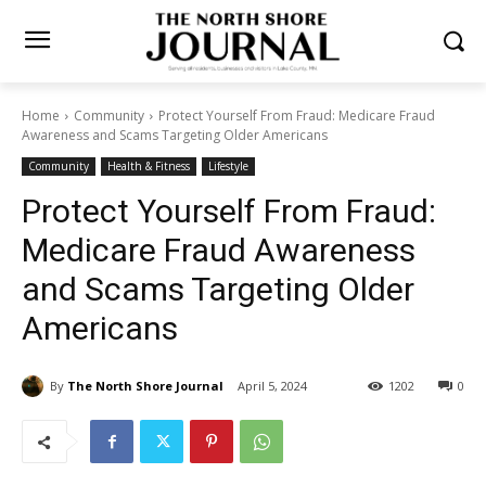
Home
Community
Protect Yourself From Fraud: Medicare Fraud
Awareness and Scams Targeting Older Americans
Community
Health & Fitness
Lifestyle
Protect Yourself From Fraud:
Medicare Fraud Awareness
and Scams Targeting Older
Americans
By
The North Shore Journal
April 5, 2024
1202
0