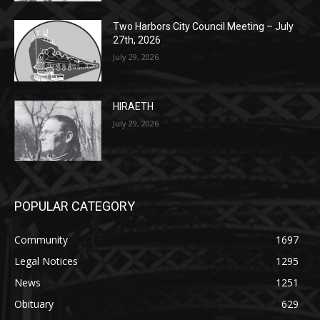
Two Harbors City Council Meeting – July
27th, 2026
July 29, 2026
HIRAETH
July 29, 2026
POPULAR CATEGORY
Community
1697
Legal Notices
1295
News
1251
Obituary
629
Lifestyle
594