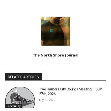
1, 2024
The North Shore Journal
RELATED ARTICLES
Two Harbors City Council Meeting – July
27th, 2026
July 29, 2026