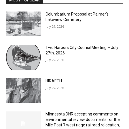
MOST POPULAR
Columbarium Proposal at Palmer’s
Lakeview Cemetery
July 29, 2026
Two Harbors City Council Meeting – July
27th, 2026
July 29, 2026
HIRAETH
July 29, 2026
Minnesota DNR accepting comments on
environmental review documents for the
Mile Post 7 west ridge railroad relocation,
dam progressions and stream mitigation