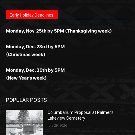
лучшие развлечения: топовые автоматы, лайв-
играм: покерные столы, турниры, слоты и live-
стабильную работу. Игры запускаются мгновенно,
as you discover the fun world of
https://dreambingo-
дилеры и выгодные акции. Простая регистрация,
дилеры. Авторизация занимает пару секунд, а
Early Holiday Deadlines:
доступны бонусы и кэшбэк, а турниры подогревают
casino.co.uk/
.
поддержка 24/7 и мобильная версия делают игру
дальше — полное погружение в азарт без
азарт. Всё сделано так, чтобы играть было
комфортной. Получайте бонусы и выигрывайте в
Monday, Nov. 25th by 5PM (Thanksgiving week)
ограничений и лишних действий.
комфортно и выгодно в любом месте.
любое время.
Monday, Dec. 23rd by 5PM
(Christmas week)
Monday, Dec. 30th by 5PM
(New Year's week)
POPULAR POSTS
Columbarium Proposal at Palmer’s
Lakeview Cemetery
July 29, 2026