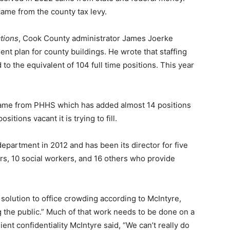
came from the county tax levy.
ions
, Cook County administrator James Joerke
t plan for county buildings. He wrote that staffing
o the equivalent of 104 full time positions. This year
ame from PHHS which has added almost 14 positions
itions vacant it is trying to fill.
partment in 2012 and has been its director for five
rs, 10 social workers, and 16 others who provide
olution to office crowding according to McIntyre,
 the public.” Much of that work needs to be done on a
ent confi­dentiality McIntyre said, “We can’t really do