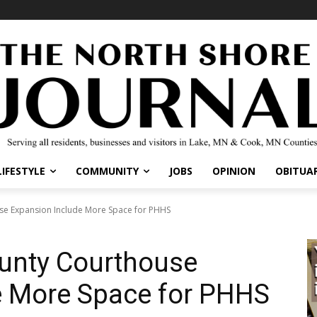
IFESTYLE
COMMUNITY
JOBS
OPINION
OBITUARI
e Expansion Include More Space for PHHS
unty Courthouse
 More Space for PHHS