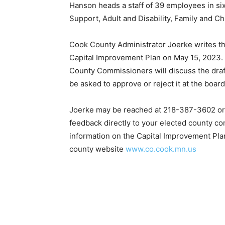
Hanson heads a staff of 39 employees in six
Support, Adult and Disability, Family and Ch
Cook County Administrator Joerke writes that
Capital Improvement Plan on May 15, 2023. P
County Commissioners will discuss the draft 
be asked to approve or reject it at the board
Joerke may be reached at 218-387-3602 or 
feedback directly to your elected county co
information on the Capital Im­provement Pl
county website
www.co.cook.mn.us