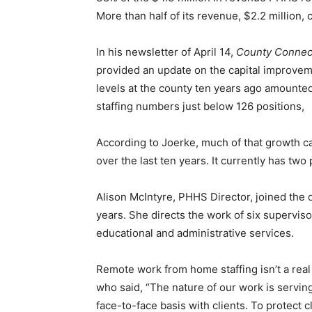
More than half of its revenue, $2.2 million, 
Email address
In his newsletter of April 14,
County Con­nect
provided an update on the capital improvemen
levels at the county ten years ago amounted t
staffing num­bers just below 126 positions,
According to Joerke, much of that growth c
over the last ten years. It cur­rently has two pos
Alison McIntyre, PHHS Director, joined the de
years. She directs the work of six superviso
educational and admin­istrative services.
Remote work from home staffing isn’t a real s
who said, “The nature of our work is serving
face-to-face basis with clients. To protect cli