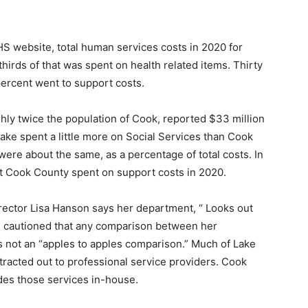
 website, total human services costs in 2020 for
irds of that was spent on health related items. Thirty
ercent went to support costs.
y twice the population of Cook, re­ported $33 million
ke spent a little more on Social Services than Cook
 were about the same, as a percentage of total costs. In
t Cook County spent on support costs in 2020.
ctor Lisa Hanson says her department, “ Looks out
e cautioned that any comparison between her
ot an “apples to apples com­parison.” Much of Lake
acted out to pro­fessional service providers. Cook
es those services in-house.