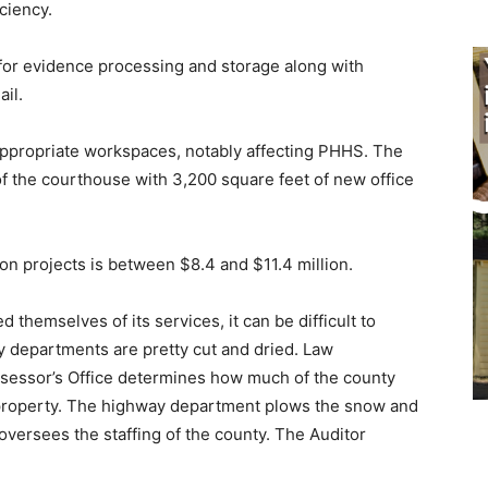
iency.
r evidence processing and storage along with
l.
ppropriate workspaces, notably affecting PHHS. The
of the courthouse with 3,200 square feet of new office
n projects is between $8.4 and $11.4 million.
emselves of its services, it can be difficult to
departments are pretty cut and dried. Law
ssessor’s Office determines how much of the county
property. The highway department plows the snow and
ersees the staffing of the county. The Auditor