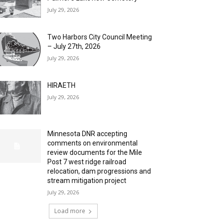
July 29, 2026
Two Harbors City Council Meeting
– July 27th, 2026
July 29, 2026
HIRAETH
July 29, 2026
Minnesota DNR accepting
comments on environmental
review documents for the Mile
Post 7 west ridge railroad
relocation, dam progressions and
stream mitigation project
July 29, 2026
Load more