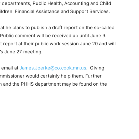
 departments, Public Health, Accounting and Child
ildren, Financial Assistance and Support Services.
 he plans to publish a draft report on the so-called
ublic comment will be received up until June 9.
report at their public work session June 20 and will
’s June 27 meeting.
email at
James.Joerke@co.cook.mn.us
. Giv­ing
mmissioner would certainly help them. Further
an and the PHHS department may be found on the