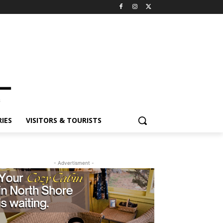
ES
VISITORS & TOURISTS
- Advertisment -