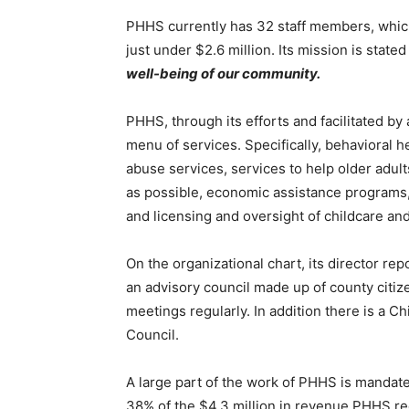
PHHS currently has 32 staff members, which 
just under $2.6 million. Its mission is stated 
well-being of our community.
PHHS, through its efforts and facilitated by a
menu of services. Specifically, be­havioral h
abuse services, services to help older adults 
as possible, economic assistance programs, f
and licensing and oversight of childcare and 
On the organizational chart, its director rep
an advisory council made up of county citize
meetings regularly. In addition there is a Ch
Coun­cil.
First name
A large part of the work of PHHS is mandated
38% of the $4.3 million in revenue PHHS rec