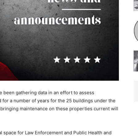
e been gathering data in an effort to assess
or a number of years for the 25 buildings under the
bringing maintenance on these properties current will
al space for Law Enforcement and Public Health and