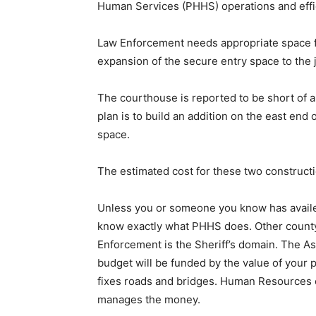
Human Services (PHHS) operations and effic
Law Enforcement needs appropriate space fo
expansion of the secure entry space to the jai
The courthouse is reported to be short of a
plan is to build an addition on the east end 
space.
The estimated cost for these two con­structio
Unless you or someone you know has availed th
know exactly what PHHS does. Other county 
Enforcement is the Sheriff’s do­main. The A
budget will be funded by the value of your 
fixes roads and bridges. Human Resources ov
manages the money.