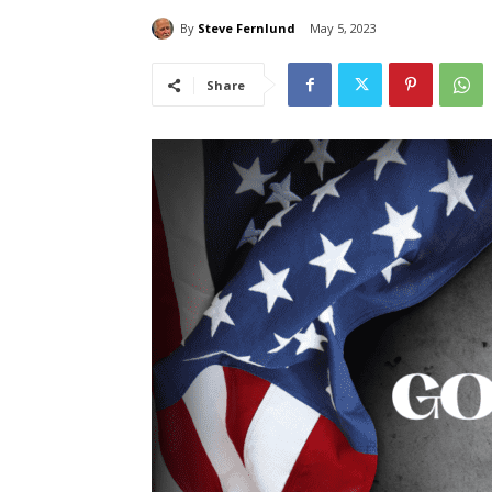
By
Steve Fernlund
May 5, 2023
Share