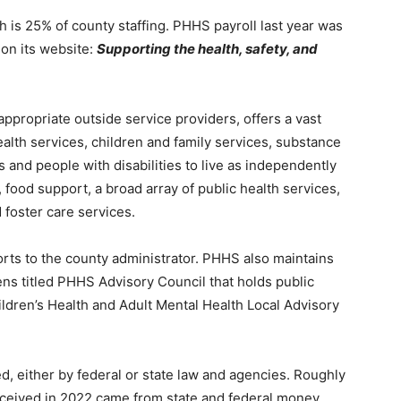
is 25% of county staffing. PHHS payroll last year was
on its website:
Support­ing the health, safety, and
ppropriate outside service providers, of­fers a vast
ealth services, children and family services, substance
and people with disabil­ities to live as independently
ood support, a broad array of public health services,
foster care services.
orts to the county administrator. PHHS also maintains
ns titled PHHS Advisory Council that holds public
ildren’s Health and Adult Mental Health Local Advisory
, either by federal or state law and agencies. Roughly
eived in 2022 came from state and federal money.