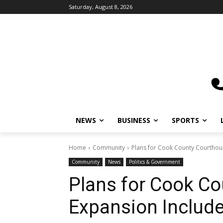
Saturday, August 8, 2026
NEWS
BUSINESS
SPORTS
L
Home
Community
Plans for Cook County Courthous
Community
News
Politics & Government
Plans for Cook Co
Expansion Include