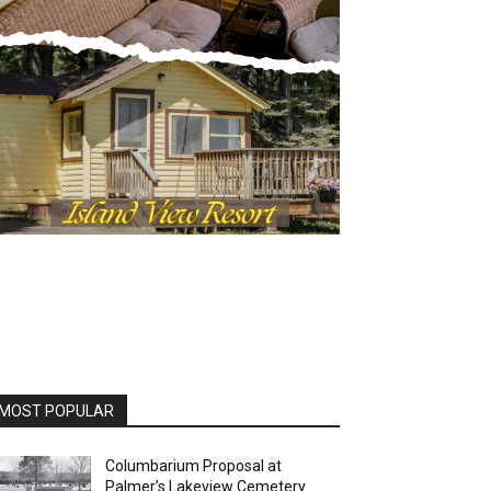
OST POPULAR
Columbarium Proposal at
Palmer’s Lakeview Cemetery