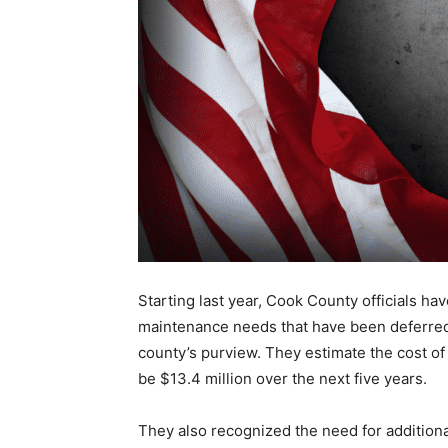
Starting last year, Cook County officials hav
maintenance needs that have been deferred f
county’s purview. They estimate the cost of 
be $13.4 mil­lion over the next five years.
They also recognized the need for ad­dition