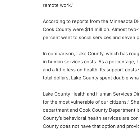
remote work.”
According to reports from the Minnesota DHS
Cook County were $14 million. Al­most two-th
percent went to social services and seven p
In comparison, Lake County, which has roughl
in human services costs. As a percentage, La
and a little less on health. Its support costs
total dollars, Lake County spent double wha
Lake County Health and Human Services Dire
for the most vulnerable of our citizens.” Sh
department and Cook County Department is n
County’s behavioral health services are contr
County does not have that option and provid