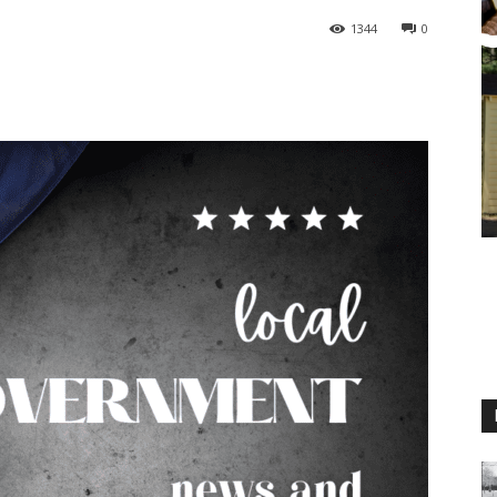
1344
0
M