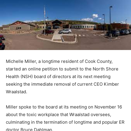
Michelle Miller, a longtime resident of Cook County,
started an online petition to submit to the North Shore
Health (NSH) board of directors at its next meeting
seeking the immediate removal of current CEO Kimber
Wraalstad.
Miller spoke to the board at its meeting on November
16 about the toxic workplace that Wraalstad oversees,
culminating in the termination of longtime and popular
ER doctor Bruce Dahlman.