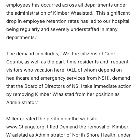
The petition states: “A devastating loss of valuable
employees has occurred across all departments under
the administration of Kimber Wraalstad. This
significant drop in employee retention rates has led to
our hospital being regularly and severely understaffed
in many departments.”
The demand concludes, “We, the citizens of Cook
County, as well as the part-time residents and frequent
visitors who vacation here, (ALL of whom depend on
healthcare and emergency services from NSH),
demand that the Board of Directors of NSH take
immediate action by removing Kimber Wraalstad from
her position as Administrator.”
Miller created the petition on the website
www.Change.org, titled Demand the removal of Kimber