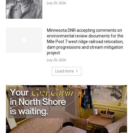
Minnesota DNR accepting comments on
environmental review documents for the
Mile Post 7 west ridge railroad relocation,
dam progressions and stream mitigation
project
July 29, 2026
Load more