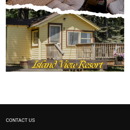
CONTACT US
Submit Ad Request
Submit Obituary