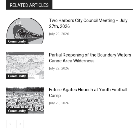
RELATED ARTICLES
CLOSE
Keep Reading — Free
Two Harbors City Council Meeting – July
27th, 2026
July 29, 2026
Local news from Two Harbors, Silver Bay, and the
Community
Lake Superior shore. Sign up free to keep reading
the stories that matter to our community — no
Partial Reopening of the Boundary
cost, no paywall.
Waters Canoe Area Wilderness
First name
July 29, 2026
Community
Future Agates Flourish at Youth Football
Email address
Camp
July 29, 2026
Community