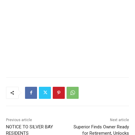
Previous article
Next article
NOTICE TO SILVER BAY
Superior Finds Owner Ready
RESIDENTS
for Retirement, Unlocks