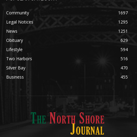
Legal Notices
1295
News
1251
Obituary
629
Lifestyle
594
Two Harbors
516
Silver Bay
470
Business
455