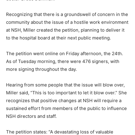
Recognizing that there is a groundswell of concern in
the community about the issue of a hostile work
environment at NSH, Miller created the petition,
planning to deliver it to the hospital board at their next
public meeting.
The petition went online on Friday afternoon, the 24th.
As of Tuesday morning, there were 476 signers, with
more signing throughout the day.
Hearing from some people that the issue will blow
over, Miller said, “This is too important to let it blow
over.” She recognizes that positive changes at NSH will
require a sustained effort from members of the public
to influence NSH directors and staff.