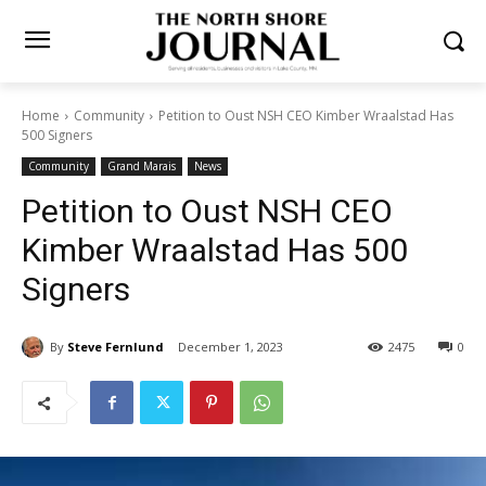
Home
Community
Petition to Oust NSH CEO Kimber Wraalstad
Has 500 Signers
Community
Grand Marais
News
Petition to Oust NSH CEO
Kimber Wraalstad Has 500
Signers
By
Steve Fernlund
December 1, 2023
2475
0