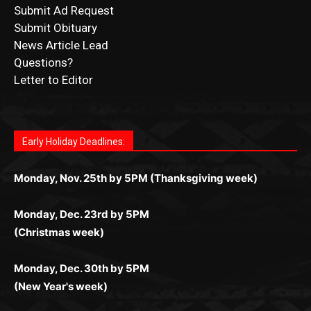
News Article Lead
Questions?
Letter to Editor
Fast withdrawals make
Spinbit Casino
the top choice
Играйте в
Bet Andreas casino
и открывайте для себя
Быстрый
Покердом вход
открывает доступ ко всем
Пинко приложение
ценят за удобный интерфейс и
Join for thrilling bingo action and daily bonus surprises
for Kiwi gamblers.
лучшие развлечения: топовые автоматы, лайв-
играм: покерные столы, турниры, слоты и live-
стабильную работу. Игры запускаются мгновенно,
as you discover the fun world of
https://dreambingo-
дилеры и выгодные акции. Простая регистрация,
дилеры. Авторизация занимает пару секунд, а
Early Holiday Deadlines:
доступны бонусы и кэшбэк, а турниры подогревают
casino.co.uk/
.
поддержка 24/7 и мобильная версия делают игру
дальше — полное погружение в азарт без
азарт. Всё сделано так, чтобы играть было
комфортной. Получайте бонусы и выигрывайте в
Monday, Nov. 25th by 5PM (Thanksgiving week)
ограничений и лишних действий.
комфортно и выгодно в любом месте.
любое время.
Monday, Dec. 23rd by 5PM
(Christmas week)
Monday, Dec. 30th by 5PM
(New Year's week)
POPULAR POSTS