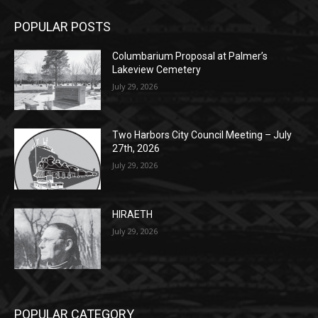
Columbarium Proposal at Palmer’s
Lakeview Cemetery
July 29, 2026
Two Harbors City Council Meeting – July
27th, 2026
July 29, 2026
HIRAETH
July 29, 2026
POPULAR CATEGORY
Community
1697