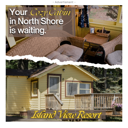
- Advertisment -