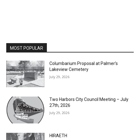
MOST POPULAR
Columbarium Proposal at Palmer’s
Lakeview Cemetery
July 29, 2026
Two Harbors City Council Meeting – July
27th, 2026
July 29, 2026
HIRAETH
July 29, 2026