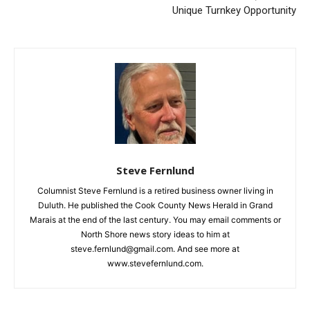
Unique Turnkey Opportunity
Steve Fernlund
Columnist Steve Fernlund is a retired business owner living in
Duluth. He published the Cook County News Herald in Grand
Marais at the end of the last century. You may email comments
or North Shore news story ideas to him at
steve.fernlund@gmail.com. And see more at
www.stevefernlund.com.