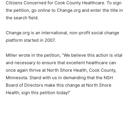
Wraalstad as Administrator of North Shore Health,
under Citizens Concerned for Cook County Healthcare.
To sign the petition, go online to Change.org and enter
the title in the search field.
Change.org is an international, non-profit social
change platform started in 2007.
Miller wrote in the petition, “We believe this action is
vital and necessary to ensure that excellent healthcare
can once again thrive at North Shore Health, Cook
County, Minnesota. Stand with us in demanding that
the NSH Board of Directors make this change at North
Shore Health; sign this petition today!”