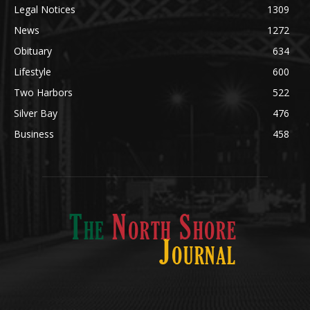
Obituary
634
Lifestyle
600
Two Harbors
522
Silver Bay
476
Business
458
ABOUT US
Med
[https://casinodaysnorge.com/app/]
(https://casinodaysnorge.com/app/)
får du
The North Shore Journal, the premier Two Harbors