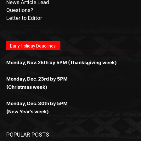
Letter to Editor
Fast withdrawals make
Spinbit Casino
the top choice
Играйте в
Bet Andreas casino
и открывайте для себя
Быстрый
Покердом вход
открывает доступ ко всем
Пинко приложение
ценят за удобный интерфейс и
Join for thrilling bingo action and daily bonus surprises
for Kiwi gamblers.
лучшие развлечения: топовые автоматы, лайв-
играм: покерные столы, турниры, слоты и live-
стабильную работу. Игры запускаются мгновенно,
as you discover the fun world of
https://dreambingo-
дилеры и выгодные акции. Простая регистрация,
дилеры. Авторизация занимает пару секунд, а
Early Holiday Deadlines:
доступны бонусы и кэшбэк, а турниры подогревают
casino.co.uk/
.
поддержка 24/7 и мобильная версия делают игру
дальше — полное погружение в азарт без
азарт. Всё сделано так, чтобы играть было
комфортной. Получайте бонусы и выигрывайте в
Monday, Nov. 25th by 5PM (Thanksgiving week)
ограничений и лишних действий.
комфортно и выгодно в любом месте.
любое время.
Monday, Dec. 23rd by 5PM
(Christmas week)
Monday, Dec. 30th by 5PM
(New Year's week)
POPULAR POSTS
LAKE COUNTY SHERIFF’S REPORT
August 5, 2026