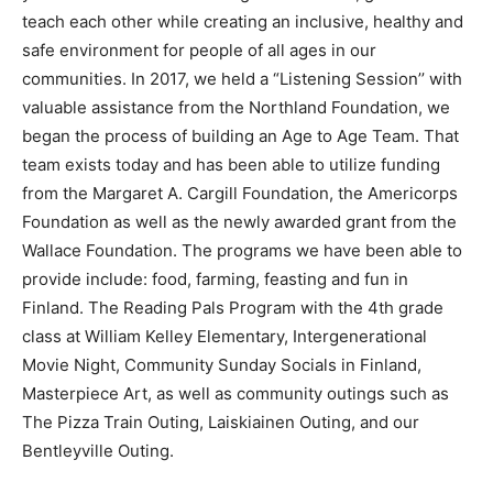
grow and teach each other while creating an inclusive,
healthy and safe environment for people of all ages in
our communities. In 2017, we held a “Listening Ses­
sion’’ with valuable assistance from the North­land
Foundation, we began the process of build­ing an Age
to Age Team. That team exists today and has been able
to utilize funding from the Margaret A. Cargill
Foundation, the Americorps Foundation as well as the
newly awarded grant from the Wallace Foundation. The
programs we have been able to provide include: food,
farm­ing, feasting and fun in Finland. The Reading Pals
Program with the 4th grade class at William Kelley
Elementary, Intergenerational Movie Night, Community
Sunday Socials in Finland, Masterpiece Art, as well as
community outings such as The Pizza Train Outing,
Laiskiainen Outing, and our Bentleyville Outing.