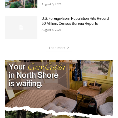
U.S. Foreign-Born Population Hits Record
50 Million, Census Bureau Reports
August 5, 2026
Load more