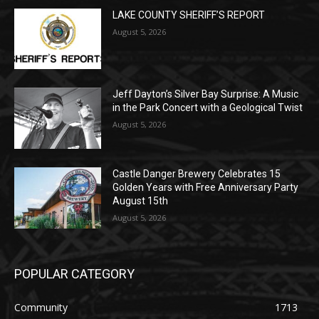
Jeff Dayton’s Silver Bay Surprise: A
Music in the Park Concert with a
Geological Twist
August 5, 2026
Castle Danger Brewery Celebrates 15
Golden Years with Free Anniversary
Party August 15th
August 5, 2026
POPULAR CATEGORY
Community
1713
Legal Notices
1309
News
1272