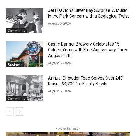
Jeff Dayton’s Silver Bay Surprise: A
Music in the Park Concert with a
Geological Twist
August 5, 2026
Community
Castle Danger Brewery Celebrates 15
Golden Years with Free Anniversary
Party August 15th
August 5, 2026
Business
Annual Chowder Feed Serves Over 240,
CLOSE
Keep Reading — Free
Raises $4,200 for Empty Bowls
August 5, 2026
Local news from Two Harbors, Silver Bay, and the
Community
Lake Superior shore. Sign up free to keep reading
the stories that matter to our community — no
cost, no paywall.
First name
- Advertisment -