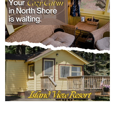
Email address