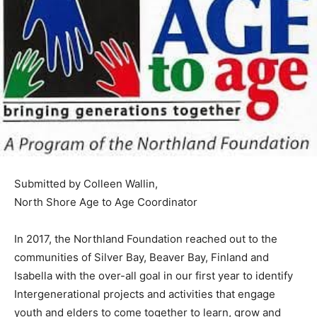
Submitted by Colleen Wallin,
North Shore Age to Age Coordinator
In 2017, the Northland Foundation reached out to the
communities of Silver Bay, Beaver Bay, Finland and
Isabella with the over-all goal in our first year to
identify Intergenerational proj­ects and activities that
engage youth and elders to come together to learn,