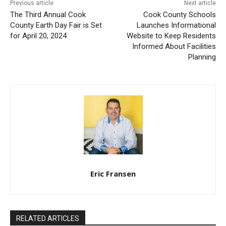
Previous article
Next article
The Third Annual Cook
Cook County Schools
County Earth Day Fair is Set
Launches Informational
for April 20, 2024
Website to Keep Residents
Informed About Facilities
Planning
Eric Fransen
RELATED ARTICLES