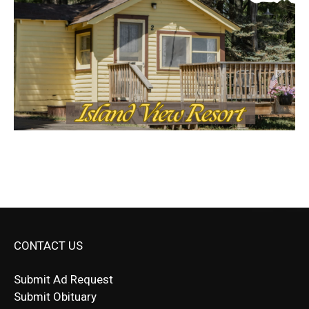
CONTACT US
Submit Ad Request
Submit Obituary
News Article Lead
Questions?