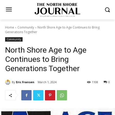
Home
Community
North Shore Age to Age Continues to Bring
Generations Together
Community
North Shore Age to Age
Continues to Bring
Generations Together
By
Eric Fransen
March 1, 2024
1108
0