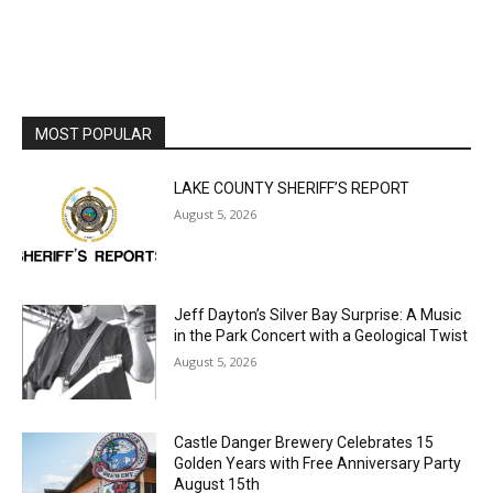
MOST POPULAR
LAKE COUNTY SHERIFF’S REPORT
August 5, 2026
Jeff Dayton’s Silver Bay Surprise: A
Music in the Park Concert with a
Geological Twist
August 5, 2026
Castle Danger Brewery Celebrates 15
Golden Years with Free Anniversary
Party August 15th
August 5, 2026