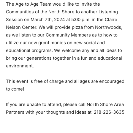
The Age to Age Team would like to invite the
Communities of the North Shore to another Lis­tening
Session on March 7th, 2024 at 5:00 p.m. in the Claire
Nelson Center. We will provide pizza from Northwoods,
as we listen to our Commu­nity Members as to how to
utilize our new grant monies on new social and
educational programs. We welcome any and all ideas to
bring our gen­erations together in a fun and educational
envi­ronment.
This event is free of charge and all ages are en­
couraged to come!
If you are unable to attend, please call North Shore
Area Partners with your thoughts and ideas at: 218-
226-3635