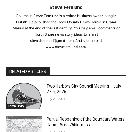
Steve Fernlund
Columnist Steve Fernlund is a retired business owner living in
Duluth. He published the Cook County News Herald in Grand
Marais at the end of the last century. You may email comments
or North Shore news story ideas to him at
steve.fernlund@gmail.com. And see more at
www.stevefernlund.com.
RELATED ARTICLES
Two Harbors City Council Meeting – July
27th, 2026
July 29, 2026
Community