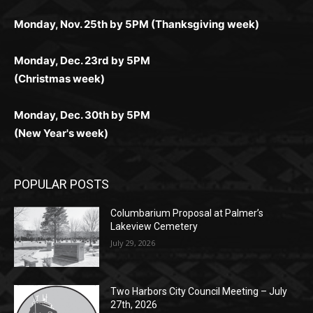
дилеры и выгодные акции. Простая регистрация,
дилеры. Авторизация занимает пару секунд, а
Early Holiday Deadlines:
доступны бонусы и кэшбэк, а турниры подогревают
casino.co.uk/
.
поддержка 24/7 и мобильная версия делают игру
дальше — полное погружение в азарт без
азарт. Всё сделано так, чтобы играть было
комфортной. Получайте бонусы и выигрывайте в
Monday, Nov. 25th by 5PM (Thanksgiving week)
ограничений и лишних действий.
комфортно и выгодно в любом месте.
любое время.
Monday, Dec. 23rd by 5PM
(Christmas week)
Monday, Dec. 30th by 5PM
(New Year's week)
POPULAR POSTS
Columbarium Proposal at Palmer’s
Lakeview Cemetery
July 29, 2026