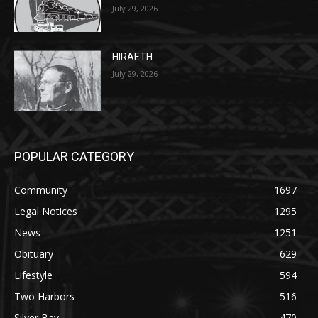
Two Harbors City Council Meeting – July
27th, 2026
July 29, 2026
HIRAETH
July 29, 2026
POPULAR CATEGORY
Community
1697
Legal Notices
1295
News
1251
Obituary
629
Lifestyle
594
Two Harbors
516