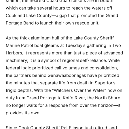
water temperatures mean survival times are measured
in minutes rather than hours. Without the Grand Marais
station, the nearest Coast Guard assets are in Duluth,
which can take several hours to reach the waters off
Cook and Lake County—a gap that prompted the Grand
Portage Band to launch their own rescue unit.
As the thick aluminum hull of the Lake County Sheriff
Marine Patrol boat gleams at Tuesday’s gathering in
Two Harbors, it represents more than just a piece of
advanced machinery; it is a symbol of regional self-
reliance. While federal logic prioritized call volumes
and consolidation, the partners behind
Genawaaboonagak have prioritized the minutes that
separate life from death in Superior’s frigid depths.
With the “Watchers Over the Water” now on duty from
Grand Portage to Knife River, the North Shore no