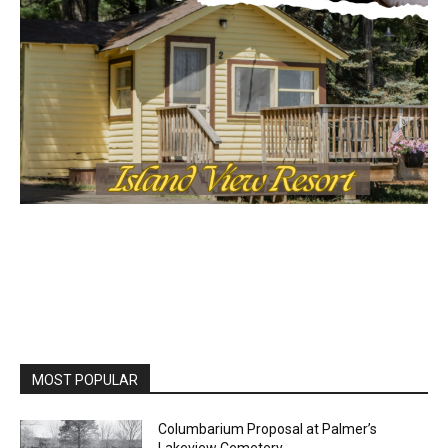
MOST POPULAR