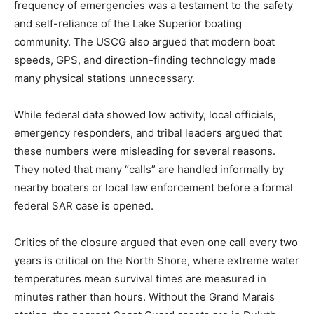
the station averaged fewer than one emergency case
per year over the preceding decade. They noted that
the low frequency of emergencies was a testament to
the safety and self-reliance of the Lake Superior
boating community. The USCG also argued that
modern boat speeds, GPS, and direction-finding
technology made many physical stations unnecessary.
While federal data showed low activity, local officials,
emergency responders, and tribal leaders argued that
these numbers were misleading for several reasons.
They noted that many “calls” are handled informally by
nearby boaters or local law enforcement before a
formal federal SAR case is opened.
Critics of the closure argued that even one call every
two years is critical on the North Shore, where extreme