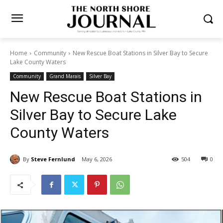
Home
Community
New Rescue Boat Stations in Silver Bay to
Secure Lake County Waters
Community
Grand Marais
Silver Bay
New Rescue Boat Stations in
Silver Bay to Secure Lake
County Waters
By
Steve Fernlund
May 6, 2026
504
0