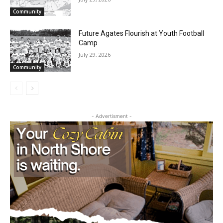
Partial Reopening of the Boundary
Waters Canoe Area Wilderness
July 29, 2026
Community
Future Agates Flourish at Youth Football
Camp
July 29, 2026
Community
- Advertisment -