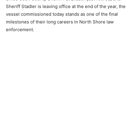
longer waits for a response from over the horizon—it
provides its own.
Since Cook County Sheriff Pat Eliason just retired, and
Sheriff Stadler is leaving office at the end of the year,
the vessel commissioned today stands as one of the
final milestones of their long careers in North Shore
law enforcement.