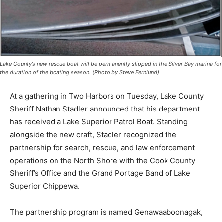
Lake County’s new rescue boat will be permanently slipped in the Silver Bay marina
for the duration of the boating season. (Photo by Steve Fernlund)
At a gathering in Two Harbors on Tuesday, Lake County
Sheriff Nathan Stadler announced that his department
has received a Lake Superior Patrol Boat. Standing
alongside the new craft, Stadler recognized the
partnership for search, rescue, and law enforcement
operations on the North Shore with the Cook County
Sheriff’s Office and the Grand Portage Band of Lake
Superior Chippewa.
The partnership program is named Genawaaboonagak,
an Ojibwe word meaning “Watchers Over the Water.” It