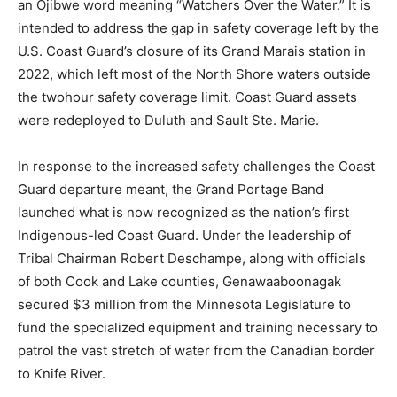
is intended to address the gap in safety coverage left
by the U.S. Coast Guard’s closure of its Grand Marais
station in 2022, which left most of the North Shore
waters outside the twohour safety coverage limit.
Coast Guard assets were redeployed to Duluth and
Sault Ste. Marie.
In response to the increased safety challenges the
Coast Guard departure meant, the Grand Portage Band
launched what is now recognized as the nation’s first
Indigenous-led Coast Guard. Under the leadership of
Tribal Chairman Robert Deschampe, along with officials
of both Cook and Lake counties, Genawaaboonagak
secured $3 million from the Minnesota Legislature to
fund the specialized equipment and training necessary
to patrol the vast stretch of water from the Canadian
border to Knife River.