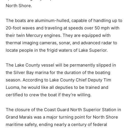
speed emergency response network across the entire
North Shore.
The boats are aluminum-hulled, capable of handling up
to 20-foot waves and traveling at speeds over 50 mph
with their twin Mercury engines. They are equipped
with thermal imaging cameras, sonar, and advanced
radar to locate people in the frigid waters of Lake
Superior.
The Lake County vessel will be permanently slipped in
the Silver Bay marina for the duration of the boating
season. According to Lake County Chief Deputy Tim
Luoma, he would like all deputies to be trained and
certified to crew the boat if they’re willing.
The closure of the Coast Guard North Superior Station