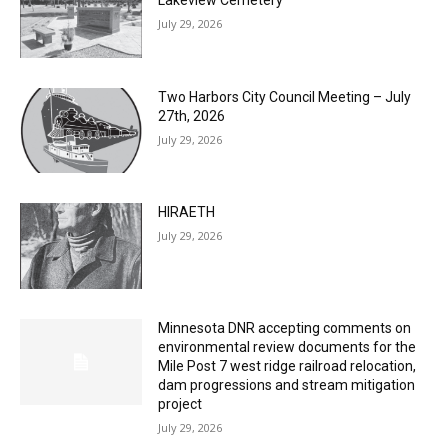
Columbarium Proposal at Palmer’s
Lakeview Cemetery
July 29, 2026
Two Harbors City Council Meeting – July
27th, 2026
July 29, 2026
HIRAETH
July 29, 2026
Minnesota DNR accepting comments on
environmental review documents for the
Mile Post 7 west ridge railroad relocation,
dam progressions and stream mitigation