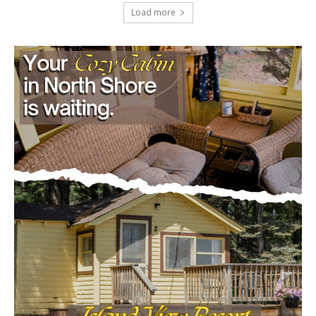
project
July 29, 2026
Load more