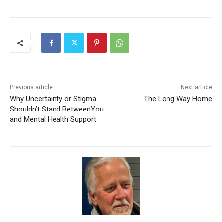
Previous article
Next article
Why Uncertainty or Stigma
The Long Way Home
Shouldn’t Stand
BetweenYou and Mental
Health Support