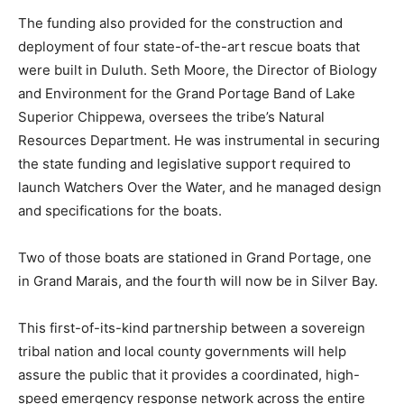
The funding also provided for the construction and
deployment of four state-of-the-art rescue boats that
were built in Duluth. Seth Moore, the Director of
Biology and Environment for the Grand Portage Band
of Lake Superior Chippewa, oversees the tribe’s
Natural Resources Department. He was instrumental in
securing the state funding and legislative support
required to launch Watchers Over the Water, and he
managed design and specifications for the boats.
Two of those boats are stationed in Grand Portage, one
in Grand Marais, and the fourth will now be in Silver
Bay.
This first-of-its-kind partnership between a sovereign
tribal nation and local county governments will help
assure the public that it provides a coordinated, high-