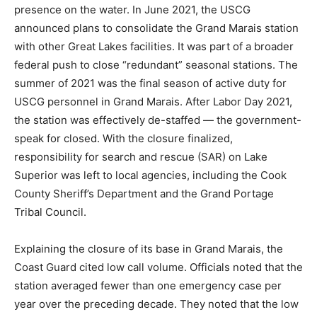
in Grand Marais was a major turning point for North
Shore maritime safety, ending nearly a century of
federal presence on the water. In June 2021, the USCG
announced plans to consolidate the Grand Marais
station with other Great Lakes facilities. It was part of a
broader federal push to close “redundant” seasonal
stations. The summer of 2021 was the final season of
active duty for USCG personnel in Grand Marais. After
Labor Day 2021, the station was effectively de-staffed
— the government-speak for closed. With the closure
finalized, responsibility for search and rescue (SAR) on
Lake Superior was left to local agencies, including the
Cook County Sheriff’s Department and the Grand
Portage Tribal Council.
Explaining the closure of its base in Grand Marais, the
Coast Guard cited low call volume. Officials noted that