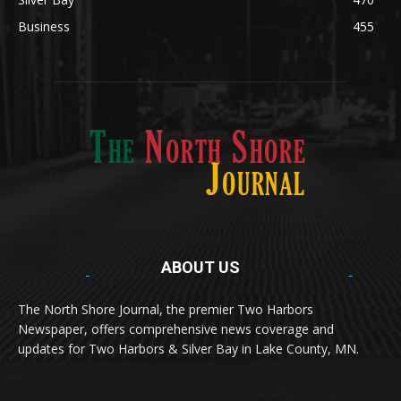
Silver Bay
470
Business
455
ABOUT US
Med
[https://casinodaysnorge.com/app/]
(https://casinodaysnorge.com/app/)
får du
The North Shore Journal, the premier Two Harbors
enkel tilgang til Casino Days direkte fra
Newspaper, offers comprehensive news coverage and
mobilen din. Appen gir raske innskudd,
spennende spill og eksklusive bonuser for
updates for Two Harbors & Silver Bay in Lake County, MN.
norske spillere.
Discover seamless gaming with the
jeetbuzz app download
Transform your traffic into profit with
sports gambling
Οι παίκτες απολαμβάνουν RTP έως 97% και τακτικές