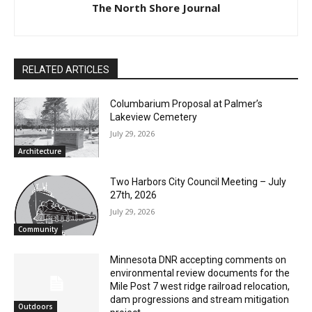
The North Shore Journal
RELATED ARTICLES
Columbarium Proposal at Palmer’s
Lakeview Cemetery
July 29, 2026
Architecture
Two Harbors City Council Meeting – July
27th, 2026
July 29, 2026
Community
Minnesota DNR accepting comments on
environmental review documents for the
Mile Post 7 west ridge railroad relocation,