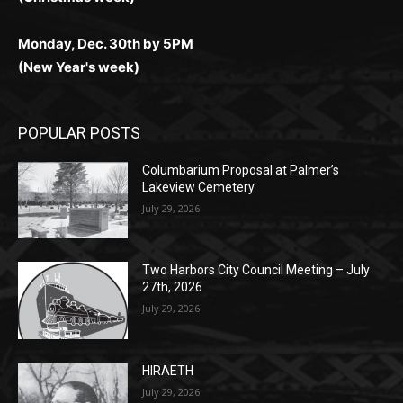
Monday, Dec. 30th by 5PM
(New Year's week)
POPULAR POSTS
Columbarium Proposal at Palmer’s
Lakeview Cemetery
July 29, 2026
Two Harbors City Council Meeting – July
27th, 2026
July 29, 2026
HIRAETH
July 29, 2026