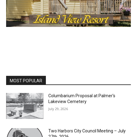
MOST POPULAR
Columbarium Proposal at Palmer’s
Lakeview Cemetery
July 29, 2026
Two Harbors City Council Meeting – July