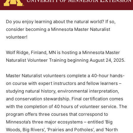
Do you enjoy learning about the natural world? If so,
consider be­coming a Minnesota Master Natu­ralist
volunteer!
Wolf Ridge, Finland, MN is hosting a Minnesota Master
Nat­uralist Volunteer Training begin­ning August 24,
2025.
Master Naturalist volunteers complete a 40-hour
hands-on course with expert instructors and fellow
learners – studying natural history, environmental
interpre­tation, and conservation steward­ship. Final
certification comes with the completion of 40 hours of
volunteer service. The program offers three courses
that corre­spond to Minnesota’s three major