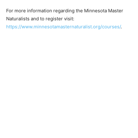
Master Naturalist is sponsored by the University of
Minnesota Extension
For more information regarding the Minnesota Master
Naturalists and to register visit:
https://www.minnesotamasternaturalist.org/courses/
.