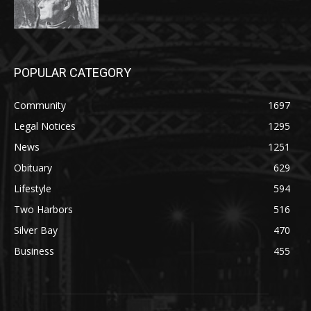
POPULAR CATEGORY
Community
1697
Legal Notices
1295
News
1251
Obituary
629
Lifestyle
594
Two Harbors
516
Silver Bay
470
Business
455