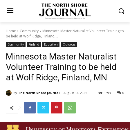
Home
Community
Minnesota Master Naturalist Volunteer Training
to be held at Wolf Ridge, Finland,...
Community
Finland
Education
Outdoors
Minnesota Master Naturalist
Volunteer Training to be held
at Wolf Ridge, Finland, MN
By
The North Shore Journal
August 14, 2025
1593
0