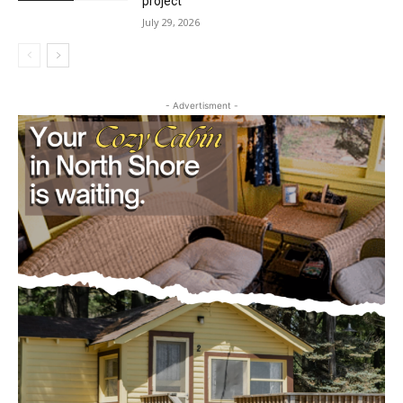
dam progressions and stream mitigation
Outdoors
project
July 29, 2026
CLOSE
Keep Reading — Free
- Advertisment -
Local news from Two Harbors, Silver Bay, and the
Lake Superior shore. Sign up free to keep reading
the stories that matter to our community — no
cost, no paywall.
First name
Email address