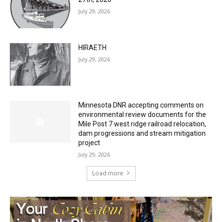
27th, 2026
July 29, 2026
HIRAETH
July 29, 2026
Minnesota DNR accepting comments on
environmental review documents for the
Mile Post 7 west ridge railroad relocation,
dam progressions and stream mitigation
project
July 29, 2026
Load more