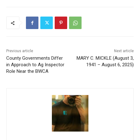
Previous article
Next article
County Governments Differ
MARY C. MICKLE (August 3,
in Approach to Ag Inspector
1941 – August 6, 2025)
Role Near the BWCA