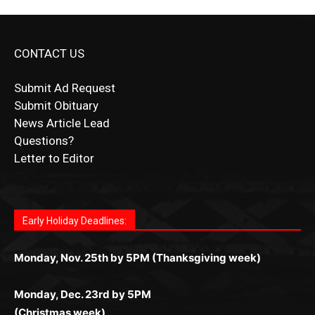
CONTACT US
Submit Ad Request
Submit Obituary
News Article Lead
Questions?
Letter to Editor
Fast withdrawals make
Spinbit Casino
the top choice
Играйте в
Bet Andreas casino
и открывайте для себя
Быстрый
Покердом вход
открывает доступ ко всем
Пинко приложение
ценят за удобный интерфейс и
Join for thrilling bingo action and daily bonus surprises
for Kiwi gamblers.
лучшие развлечения: топовые автоматы, лайв-
играм: покерные столы, турниры, слоты и live-
стабильную работу. Игры запускаются мгновенно,
as you discover the fun world of
https://dreambingo-
дилеры и выгодные акции. Простая регистрация,
дилеры. Авторизация занимает пару секунд, а
Early Holiday Deadlines:
доступны бонусы и кэшбэк, а турниры подогревают
casino.co.uk/
.
поддержка 24/7 и мобильная версия делают игру
дальше — полное погружение в азарт без
азарт. Всё сделано так, чтобы играть было
комфортной. Получайте бонусы и выигрывайте в
Monday, Nov. 25th by 5PM (Thanksgiving week)
ограничений и лишних действий.
комфортно и выгодно в любом месте.
любое время.
Monday, Dec. 23rd by 5PM
(Christmas week)