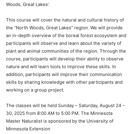
ecosystems – entitled ‘Big Woods, Big Rivers’, ‘Prairies
and Pot­holes’, and ‘North Woods, Great Lakes’.
This course will cover the natural and cultural history
of the “North Woods, Great Lakes” region. We will
provide an in-depth overview of the boreal forest
ecosystem and participants will observe and learn
about the variety of plant and an­imal communities of
the region. Through the course, participants will
develop their ability to ob­serve nature and will learn
tools to improve these skills. In addition, participants
will improve their communication skills by sharing
knowledge with other participants and working on a
group project.
The classes will be held Sun­day – Saturday, August 24
– 30, 2025 from 8:00 AM to 5:00 PM. The Minnesota