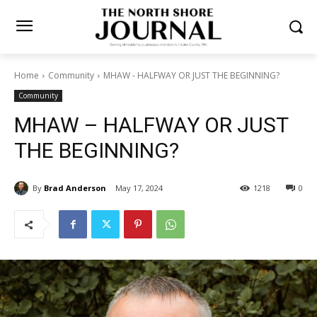
Home
Community
MHAW - HALFWAY OR JUST THE BEGINNING?
Community
MHAW – HALFWAY OR JUST
THE BEGINNING?
By
Brad Anderson
May 17, 2024
1218
0