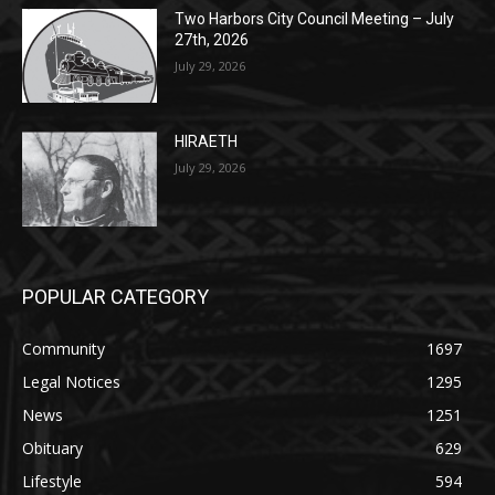
Two Harbors City Council Meeting – July
27th, 2026
July 29, 2026
HIRAETH
July 29, 2026
POPULAR CATEGORY
Community
1697
Legal Notices
1295
News
1251
Obituary
629
Lifestyle
594