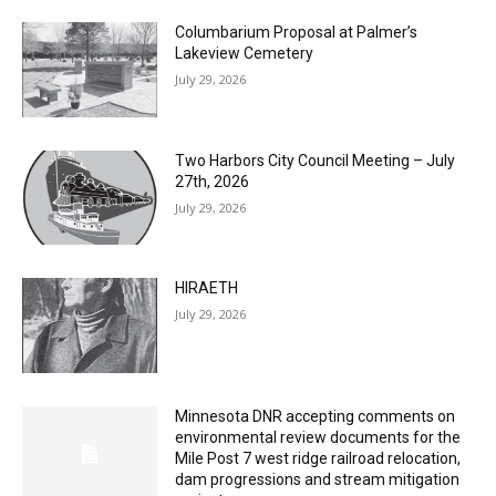
MOST POPULAR
Columbarium Proposal at Palmer’s
Lakeview Cemetery
July 29, 2026
Two Harbors City Council Meeting – July
27th, 2026
July 29, 2026
HIRAETH
July 29, 2026
Minnesota DNR accepting comments on
environmental review documents for the
Mile Post 7 west ridge railroad relocation,
dam progressions and stream mitigation