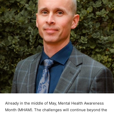
Already in the middle of May, Mental Health Awareness
Month (MHAM). The challenges will continue beyond
the month’s confines. Whether your mental health