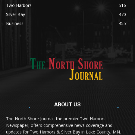
Two Harbors
516
Silver Bay
470
Business
455
ABOUT US
Med
[https://casinodaysnorge.com/app/]
(https://casinodaysnorge.com/app/)
får du
The North Shore Journal, the premier Two Harbors
enkel tilgang til Casino Days direkte fra
Newspaper, offers comprehensive news coverage and
mobilen din. Appen gir raske innskudd,
spennende spill og eksklusive bonuser for
updates for Two Harbors & Silver Bay in Lake County, MN.
norske spillere.
Discover seamless gaming with the
jeetbuzz app download
Transform your traffic into profit with
sports gambling
Οι παίκτες απολαμβάνουν RTP έως 97% και τακτικές