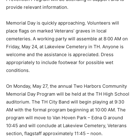
and VA Health Suicide Prevention Program will be
attending in support and to pro­vide relevant
information.
Memorial Day is quickly approaching. Volun­teers will
place flags on marked Veterans’ graves in local
cemeteries. A working party will assem­ble at 8:00 AM
on Friday, May 24, at Lakeview Cemetery in TH. Anyone
is welcome and the as­sistance is appreciated. Dress
appropriately to in­clude footwear for possible wet
conditions.
On Monday, May 27, the annual Two Harbors
Community Memorial Day Program will be held at the
TH High School auditorium. The TH City Band will
begin playing at 9:30 AM with the for­mal program
beginning at 10:00 AM. The program will move to Van