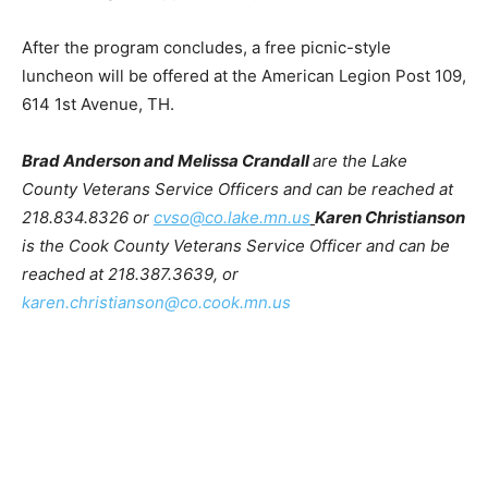
Hoven Park – Edna G around 10:45 and will conclude at
Lakeview Cemetery, Veterans section, flagstaff
approximately 11:45 – noon.
After the program concludes, a free picnic-style
luncheon will be offered at the American Legion Post
109, 614 1st Avenue, TH.
Brad Anderson and Melissa Crandall
are the Lake
County Veterans Service Officers and can be reached
at 218.834.8326 or
cvso@co.lake.mn.us
Karen
Christianson
is the Cook County Veterans Service
Officer and can be reached at 218.387.3639, or
karen.christianson@co.cook.mn.us