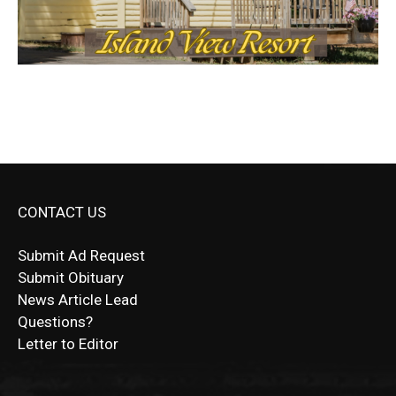
CONTACT US
Submit Ad Request
Submit Obituary
News Article Lead
Questions?
Letter to Editor
Fast withdrawals make
Spinbit Casino
the top choice
Играйте в
Bet Andreas casino
и открывайте для себя
Быстрый
Покердом вход
открывает доступ ко всем
Пинко приложение
ценят за удобный интерфейс и
Join for thrilling bingo action and daily bonus surprises
for Kiwi gamblers.
лучшие развлечения: топовые автоматы, лайв-