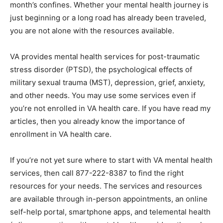
journey is just beginning or a long road has already
been traveled, you are not alone with the resources
available.
VA provides mental health services for post-­traumatic
stress disorder (PTSD), the psychological effects of
military sexual trauma (MST), depres­sion, grief, anxiety,
and other needs. You may use some services even if
you’re not enrolled in VA health care. If you have read
my articles, then you already know the importance of
enrollment in VA health care.
If you’re not yet sure where to start with VA mental
health services, then call 877-222-8387 to find the
right resources for your needs. The services and re­
sources are available through in-person appoint­ments,
an online self-help portal, smartphone apps, and