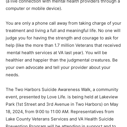
telemental health (a live connection with men­tal health
providers through a computer or mobile device).
You are only a phone call away from taking charge of
your treatment and living a full and meaningful life. No
one will judge you for hav­ing the strength and courage
to ask for help (like the more than 1.7 million Veterans
that received mental health services at VA last year).
You will be healthier and happier than the judgmental
crea­tures. Be your own advocate and tell your provider
about your needs.
The Two Harbors Suicide Awareness Walk, a
community event, presented by Love Life. is be­ing held
at Lakeview Park (1st Street and 3rd Av­enue in Two
Harbors) on May 18, 2024, from 9:00 to 11:00 AM.
Representatives from Lake County Vet­erans Services