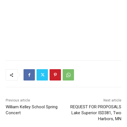
Previous article
Next article
William Kelley School Spring
REQUEST FOR PROPOSALS
Concert
Lake Superior ISD381, Two