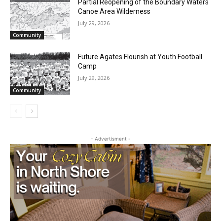
Community
Partial Reopening of the Boundary
Waters Canoe Area Wilderness
July 29, 2026
Community
Future Agates Flourish at Youth Football
Camp
July 29, 2026
Community
- Advertisment -