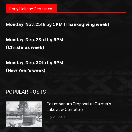
играм: покерные столы, турниры, слоты и live-
стабильную работу. Игры запускаются мгновенно,
as you discover the fun world of
https://dreambingo-
дилеры и выгодные акции. Простая регистрация,
дилеры. Авторизация занимает пару секунд, а
Early Holiday Deadlines:
доступны бонусы и кэшбэк, а турниры подогревают
casino.co.uk/
.
поддержка 24/7 и мобильная версия делают игру
дальше — полное погружение в азарт без
азарт. Всё сделано так, чтобы играть было
комфортной. Получайте бонусы и выигрывайте в
Monday, Nov. 25th by 5PM (Thanksgiving week)
ограничений и лишних действий.
комфортно и выгодно в любом месте.
любое время.
Monday, Dec. 23rd by 5PM
(Christmas week)
Monday, Dec. 30th by 5PM
(New Year's week)
POPULAR POSTS
Columbarium Proposal at Palmer’s
Lakeview Cemetery
July 29, 2026