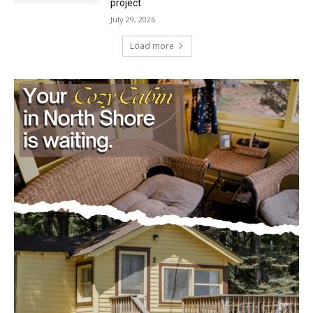
project
July 29, 2026
Load more