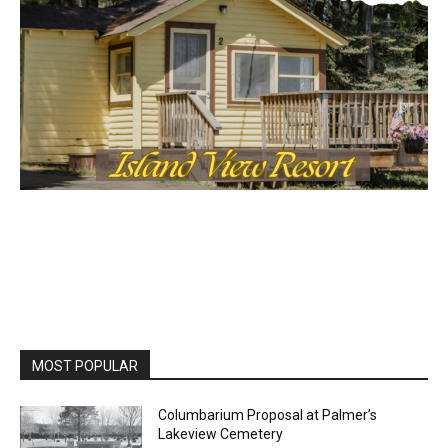
MOST POPULAR