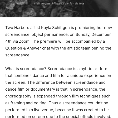
Two Harbors artist Kayla Schiltgen is premiering her
new screendance, object permanence, on Sunday,
December 4th via Zoom. The premiere will be
accompanied by a Question & Answer chat with the
artistic team behind the screendance.
What is screendance? Screendance is a hybrid art form
that combines dance and film for a unique experience
on the screen. The difference between screendance
and dance film or documentary is that in screendance,
the choreography is expanded through film techniques
such as framing and editing. Thus a screendance
couldn’t be performed in a live venue, because it was
created to be performed on screen due to the special