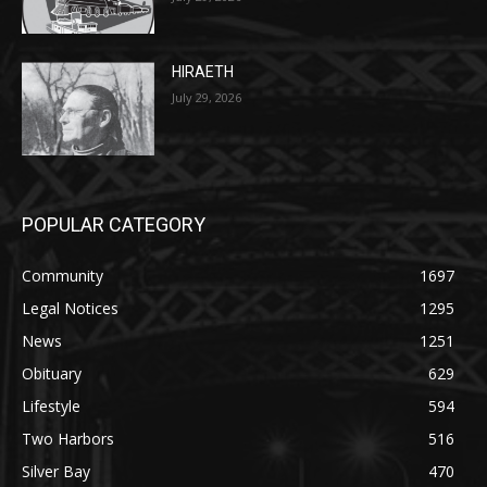
July 29, 2026
HIRAETH
July 29, 2026
POPULAR CATEGORY
Community
1697
Legal Notices
1295
News
1251
Obituary
629
Lifestyle
594
Two Harbors
516
Silver Bay
470