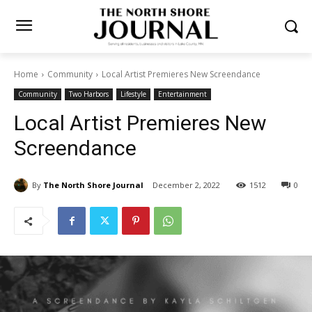
Home
Community
Local Artist Premieres New Screendance
Community
Two Harbors
Lifestyle
Entertainment
Local Artist Premieres New
Screendance
By
The North Shore Journal
December 2, 2022
1512
0