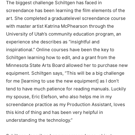
studio.”
The biggest challenge Schiltgen has faced in
screendance has been learning the film elements of
the art. She completed a graduatelevel screendance
course with master artist Katrina McPhearson through
the University of Utah’s community education program,
an experience she describes as “insightful and
inspirational.” Online courses have been the key to
Schiltgen learning how to edit, and a grant from the
Minnesota State Arts Board allowed her to purchase
new equipment. Schiltgen says, “This will be a big
challenge for me [learning to use the new equipment]
as I don’t tend to have much patience for reading
manuals. Luckily my spouse, Eric Elefson, who also
helps me in my screendance practice as my Production
Assistant, loves this kind of thing and has been very