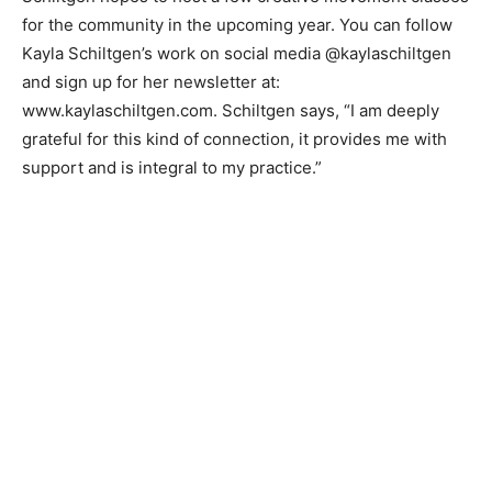
work and to share in conversation about the artistic
process.”
Schiltgen hopes to host a few creative movement
classes for the community in the upcoming year. You
can follow Kayla Schiltgen’s work on social media
@kaylaschiltgen and sign up for her newsletter at:
www.kaylaschiltgen.com. Schiltgen says, “I am deeply
grateful for this kind of connection, it provides me with
support and is integral to my practice.”