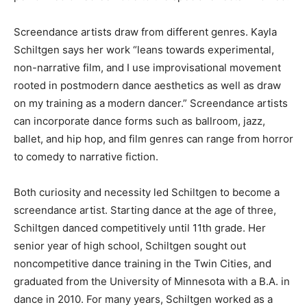
effects involved.
Screendance artists draw from different genres. Kayla
Schiltgen says her work “leans towards experimental,
non-narrative film, and I use improvisational movement
rooted in postmodern dance aesthetics as well as draw
on my training as a modern dancer.” Screendance
artists can incorporate dance forms such as ballroom,
jazz, ballet, and hip hop, and film genres can range
from horror to comedy to narrative fiction.
Both curiosity and necessity led Schiltgen to become a
screendance artist. Starting dance at the age of three,
Schiltgen danced competitively until 11th grade. Her
senior year of high school, Schiltgen sought out
noncompetitive dance training in the Twin Cities, and
graduated from the University of Minnesota with a B.A.
in dance in 2010. For many years, Schiltgen worked as