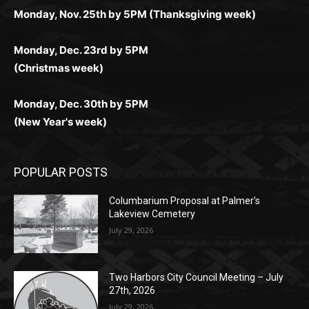
поддержка 24/7 и мобильная версия делают игру
дальше — полное погружение в азарт без
азарт. Всё сделано так, чтобы играть было
комфортной. Получайте бонусы и выигрывайте в
Monday, Nov. 25th by 5PM (Thanksgiving week)
ограничений и лишних действий.
комфортно и выгодно в любом месте.
любое время.
Monday, Dec. 23rd by 5PM
(Christmas week)
Monday, Dec. 30th by 5PM
(New Year's week)
POPULAR POSTS
Columbarium Proposal at Palmer’s
Lakeview Cemetery
July 29, 2026
Two Harbors City Council Meeting – July
27th, 2026