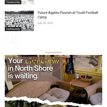
Partial Reopening of the Boundary
Waters Canoe Area Wilderness
July 29, 2026
Community
Future Agates Flourish at Youth Football
Camp
July 29, 2026
Community
- Advertisment -