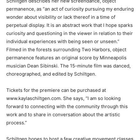
helpful in understanding the technology.”
Schiltgen describes her new screendance, object
permanence, as “an act of curiosity pursuing my
enduring wonder about visibility or lack thereof in a
time of perpetual display. It is an abstract work that I
hope sparks curiosity and questioning in the viewer in
relation to their individual experiences with being seen
or unseen.” Filmed in the forests surrounding Two
Harbors, object permanence features an original score
by Minneapolis musician Dean Sibinski. The 15-minute
film was danced, choreographed, and edited by
Schiltgen.
Tickets for the premiere can be purchased at
www.kaylaschiltgen.com. She says, “I am so looking
forward to connecting with the community through this