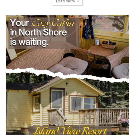
Load more