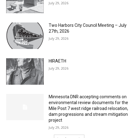
Columbarium Proposal at Palmer’s
Lakeview Cemetery
July 29, 2026
Two Harbors City Council Meeting – July
27th, 2026
July 29, 2026
HIRAETH
July 29, 2026
Minnesota DNR accepting comments on
environmental review documents for the
Mile Post 7 west ridge railroad relocation,
dam progressions and stream mitigation
project
July 29, 2026