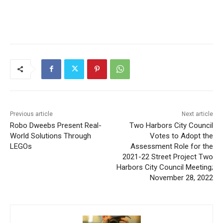
CLOSE
Keep Reading — Free
Local news from Two Harbors, Silver Bay, and the
Lake Superior shore. Sign up free to keep reading
the stories that matter to our community — no
cost, no paywall.
Previous article
Next article
Robo Dweebs Present Real-
Two Harbors City Council
First name
World Solutions Through
Votes to Adopt the
LEGOs
Assessment Role for the
2021-22 Street Project Two
Email address
Harbors City Council
Meeting; November 28, 2022