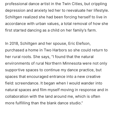
a professional dance artist in the Twin Cities, but
crippling depression and anxiety led her to reevaluate
her lifestyle. Schiltgen realized she had been forcing
herself to live in accordance with urban values, a total
removal of how she first started dancing as a child on
her family’s farm.
In 2018, Schiltgen and her spouse, Eric Elefson,
purchased a home in Two Harbors so she could return
to her rural roots. She says, “I found that the natural
environments of rural Northern Minnesota were not
only supportive spaces to continue my dance practice,
but spaces that encouraged entrance into a new
creative field: screendance. It began when I would
wander into natural spaces and film myself moving in
response and in collaboration with the land around me,
which is often more fulfilling than the blank dance