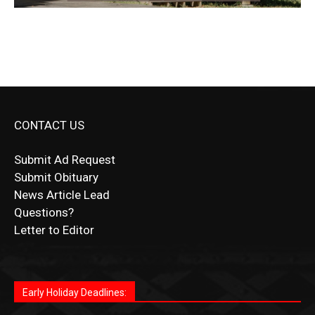
CONTACT US
Submit Ad Request
Submit Obituary
News Article Lead
Questions?
Letter to Editor
Fast withdrawals make
Spinbit Casino
the top choice
Играйте в
Bet Andreas casino
и открывайте для себя
Быстрый
Покердом вход
открывает доступ ко всем
Пинко приложение
ценят за удобный интерфейс и
Join for thrilling bingo action and daily bonus surprises
for Kiwi gamblers.
лучшие развлечения: топовые автоматы, лайв-
играм: покерные столы, турниры, слоты и live-
стабильную работу. Игры запускаются мгновенно,
as you discover the fun world of
https://dreambingo-
дилеры и выгодные акции. Простая регистрация,
дилеры. Авторизация занимает пару секунд, а
Early Holiday Deadlines:
доступны бонусы и кэшбэк, а турниры подогревают
casino.co.uk/
.