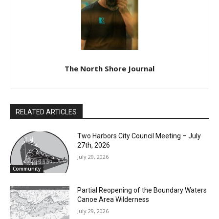
The North Shore Journal
RELATED ARTICLES
Two Harbors City Council Meeting – July
27th, 2026
July 29, 2026
Community