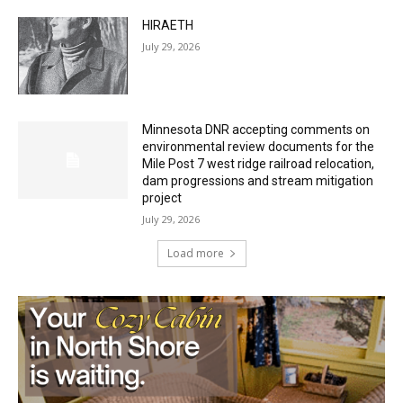
July 29, 2026
Minnesota DNR accepting comments on
environmental review documents for the
Mile Post 7 west ridge railroad relocation,
dam progressions and stream mitigation
project
July 29, 2026
Load more