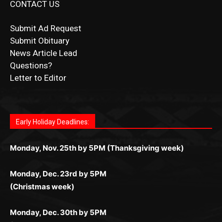
Submit Obituary
News Article Lead
Questions?
Letter to Editor
Fast withdrawals make
Spinbit Casino
the top choice
Играйте в
Bet Andreas casino
и открывайте для себя
Быстрый
Покердом вход
открывает доступ ко всем
Пинко приложение
ценят за удобный интерфейс и
Join for thrilling bingo action and daily bonus surprises
for Kiwi gamblers.
лучшие развлечения: топовые автоматы, лайв-
играм: покерные столы, турниры, слоты и live-
стабильную работу. Игры запускаются мгновенно,
as you discover the fun world of
https://dreambingo-
дилеры и выгодные акции. Простая регистрация,
дилеры. Авторизация занимает пару секунд, а
Early Holiday Deadlines:
доступны бонусы и кэшбэк, а турниры подогревают
casino.co.uk/
.
поддержка 24/7 и мобильная версия делают игру
дальше — полное погружение в азарт без
азарт. Всё сделано так, чтобы играть было
комфортной. Получайте бонусы и выигрывайте в
Monday, Nov. 25th by 5PM (Thanksgiving week)
ограничений и лишних действий.
комфортно и выгодно в любом месте.
любое время.
Monday, Dec. 23rd by 5PM
(Christmas week)
Monday, Dec. 30th by 5PM
(New Year's week)