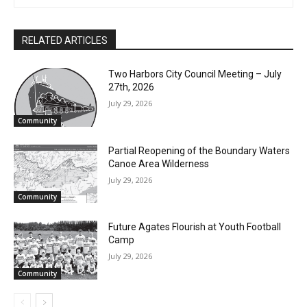
RELATED ARTICLES
Two Harbors City Council Meeting – July
27th, 2026
July 29, 2026
Community
Partial Reopening of the Boundary
Waters Canoe Area Wilderness
July 29, 2026
Community
Future Agates Flourish at Youth Football
Camp
July 29, 2026
Community