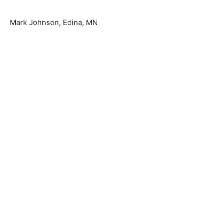
Mark Johnson, Edina, MN