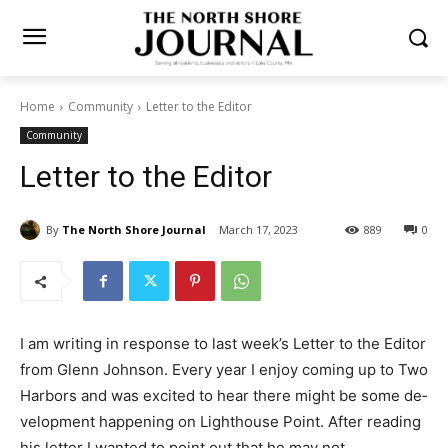
Home
Community
Letter to the Editor
Community
Letter to the Editor
By
The North Shore Journal
March 17, 2023
889
0
I am writing in response to last week’s Let­ter to the
Editor from Glenn Johnson. Every year I enjoy coming
up to Two Harbors and was excited to hear there might
be some de­velopment happening on Lighthouse Point.
After reading his letter I wanted to point out that he