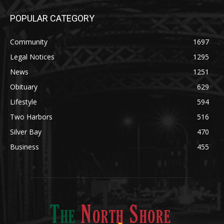
Community
1697
Legal Notices
1295
News
1251
Obituary
629
Lifestyle
594
Two Harbors
516
Silver Bay
470
Business
455