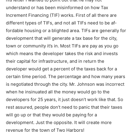
may not understand or has been mis­informed on how
Tax Increment Financing (TIF) works. First of all there
are different types of TIFs, and not all TIFs need to be
af­fordable housing or a blighted area. TIFs are
generally for development that will generate a tax base
for the city, town or community it’s in. Most TIFs are pay
as you go which means the developer takes the risk
and in­vests their capital for infrastructure, and in return
the developer would get a percent of the taxes back for
a certain time period. The percentage and how many
years is negotiated through the city. Mr. Johnson was
incorrect when he insinuated all the money would go to
the developers for 25 years, it just doesn’t work like
that. So rest assured, people don’t need to panic that
their taxes will go up or that they would be paying for a
development. Just the opposite. It will create more
revenue for the town of Two Harbors!