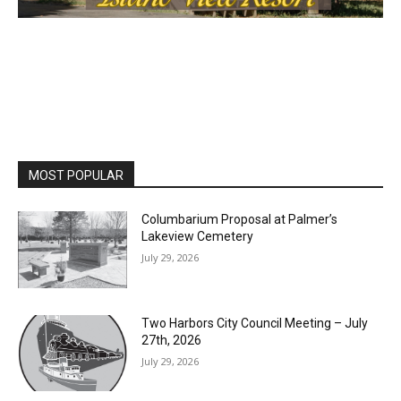
First name
Email address
MOST POPULAR
Columbarium Proposal at Palmer’s
Lakeview Cemetery
July 29, 2026
Two Harbors City Council Meeting – July
27th, 2026
July 29, 2026
HIRAETH