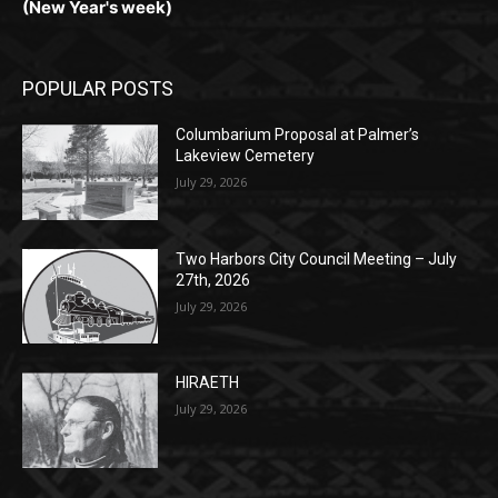
POPULAR POSTS
Columbarium Proposal at Palmer’s
Lakeview Cemetery
July 29, 2026
Two Harbors City Council Meeting – July
27th, 2026
July 29, 2026
HIRAETH
July 29, 2026
POPULAR CATEGORY