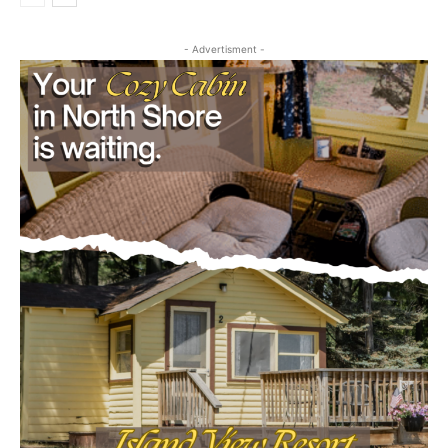
- Advertisment -
CLOSE
Keep Reading — Free
Local news from Two Harbors, Silver Bay, and the
Lake Superior shore. Sign up free to keep reading
the stories that matter to our community — no
cost, no paywall.