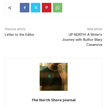
Previous article
Next article
Letter to the Editor
UP NORTH! A Writer’s
Journey with Author Mary
Casanova
The North Shore Journal