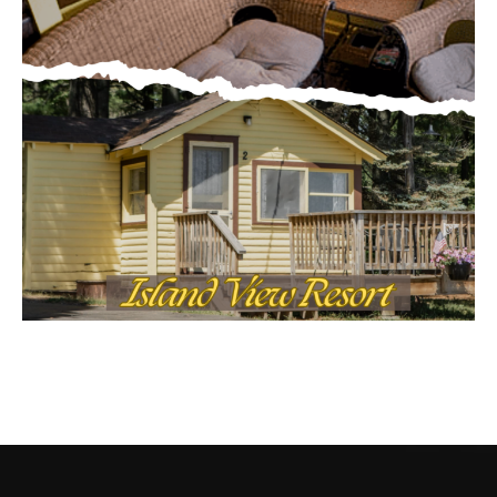
CONTACT US
Submit Ad Request