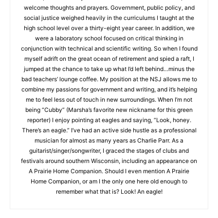
winter. Yes, I welcome thoughts and prayers. Government,
public policy, and social justice weighed heavily in the
CLOSE
curriculums I taught at the high school level over a thirty-eight
Keep Reading — Free
year career. In addition, we were a laboratory school focused
on critical thinking in conjunction with technical and scientific
Local news from Two Harbors, Silver Bay, and the
writing. So when I found myself adrift on the great ocean of
Lake Superior shore. Sign up free to keep reading
retirement and spied a raft, I jumped at the chance to take up
the stories that matter to our community — no
what I’d left behind…minus the bad teachers’ lounge coffee.
cost, no paywall.
My position at the NSJ allows me to combine my passions for
government and writing, and it’s helping me to feel less out of
First name
touch in new surroundings. When I’m not being “Cubby”
(Marsha’s favorite new nickname for this green reporter) I
enjoy pointing at eagles and saying, “Look, honey. There’s an
eagle.” I’ve had an active side hustle as a professional
Email address
musician for almost as many years as Charlie Parr. As a
guitarist/singer/songwriter, I graced the stages of clubs and
festivals around southern Wisconsin, including an appearance
on A Prairie Home Companion. Should I even mention A Prairie
Home Companion, or am I the only one here old enough to
remember what that is? Look! An eagle!