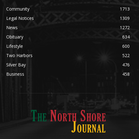
Legal Notices
1309
News
1272
Obituary
634
Lifestyle
600
Two Harbors
522
Silver Bay
476
Business
458