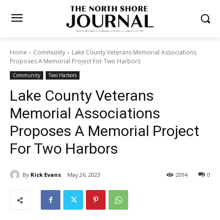
Home
Community
Lake County Veterans Memorial Associations
Proposes A Memorial Project For Two Harbors
Community
Two Harbors
Lake County Veterans
Memorial Associations
Proposes A Memorial Project
For Two Harbors
By
Rick Evans
May 26, 2023
2094
0