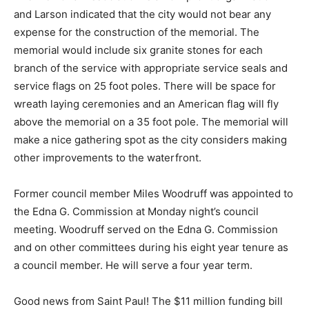
and Larson indicated that the city would not bear any
expense for the construction of the memorial. The
memori­al would include six granite stones for each
branch of the service with appropriate service seals
and service flags on 25 foot poles. There will be space
for wreath laying ceremonies and an American flag will
fly above the me­morial on a 35 foot pole. The memorial
will make a nice gathering spot as the city consid­ers
making other improvements to the water­front.
Former council member Miles Woodruff was appointed
to the Edna G. Commission at Monday night’s council
meeting. Woodruff served on the Edna G. Commission
and on other committees during his eight year ten­ure
as a council member. He will serve a four year term.
Good news from Saint Paul! The $11 mil­lion funding bill