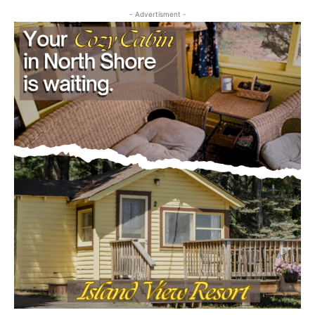
- Advertisment -