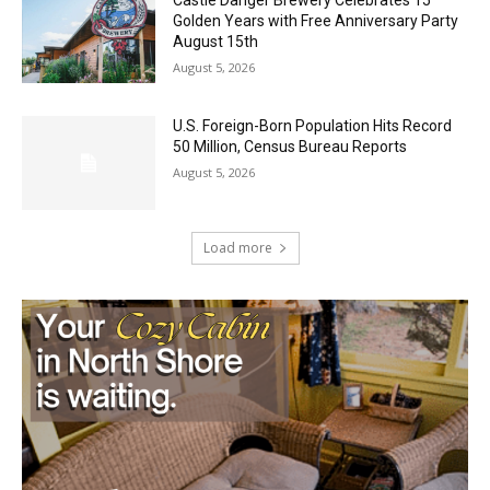
Golden Years with Free Anniversary
Party August 15th
August 5, 2026
U.S. Foreign-Born Population Hits Record
50 Million, Census Bureau Reports
August 5, 2026
Load more