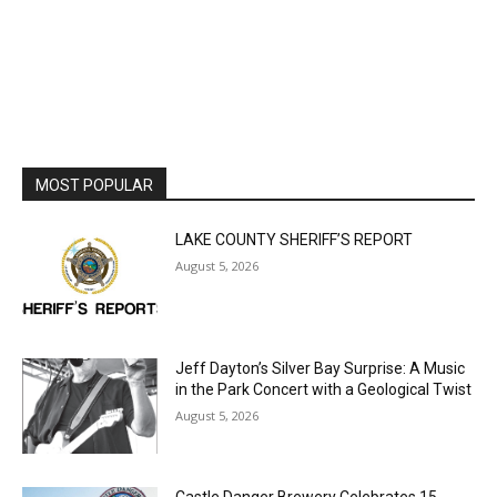
MOST POPULAR
LAKE COUNTY SHERIFF’S REPORT
August 5, 2026
Jeff Dayton’s Silver Bay Surprise: A
Music in the Park Concert with a
Geological Twist
August 5, 2026
Castle Danger Brewery Celebrates 15