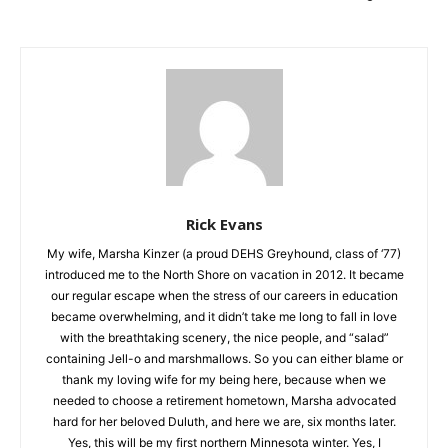
Rick Evans
My wife, Marsha Kinzer (a proud DEHS Greyhound, class of
‘77) introduced me to the North Shore on vacation in 2012. It
became our regular escape when the stress of our careers in
education became overwhelming, and it didn’t take me long to
fall in love with the breathtaking scenery, the nice people, and
“salad” containing Jell-o and marshmallows. So you can either
blame or thank my loving wife for my being here, because
when we needed to choose a retirement hometown, Marsha
advocated hard for her beloved Duluth, and here we are, six
months later. Yes, this will be my first northern Minnesota