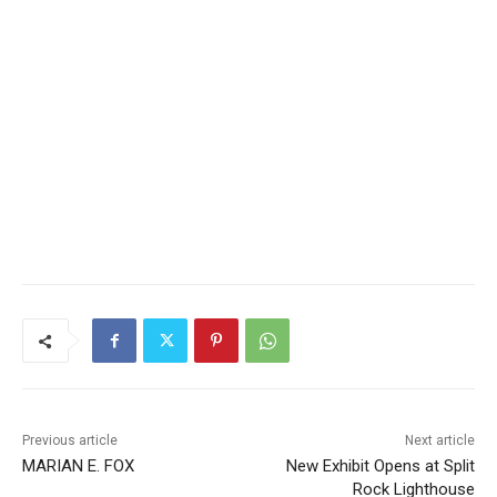
Previous article
Next article
MARIAN E. FOX
New Exhibit Opens at Split
Rock Lighthouse