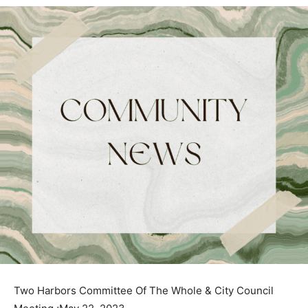
Two Harbors Committee Of The Whole & City Council
Meeting ;May 22, 2023