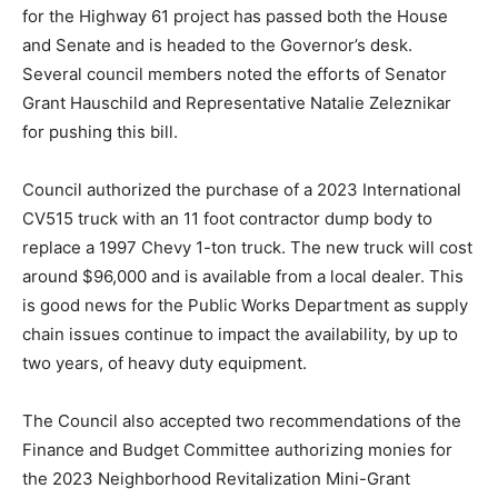
for the Highway 61 project has passed both the House
and Senate and is headed to the Governor’s desk.
Several council members noted the efforts of Senator
Grant Hauschild and Representative Natalie Zeleznikar
for pushing this bill.
Council authorized the purchase of a 2023
International CV515 truck with an 11 foot contractor
dump body to replace a 1997 Chevy 1-ton truck. The
new truck will cost around $96,000 and is available
from a lo­cal dealer. This is good news for the Public
Works Department as supply chain issues continue to
impact the availability, by up to two years, of heavy duty
equipment.
The Council also accepted two recommen­dations of
the Finance and Budget Commit­tee authorizing monies
for the 2023 Neigh­borhood Revitalization Mini-Grant