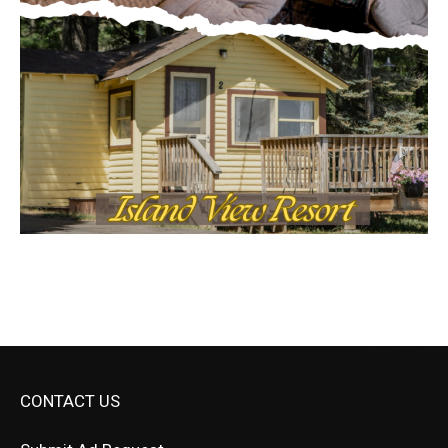
CONTACT US
Submit Ad Request
Submit Obituary