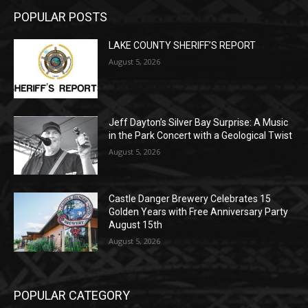
LAKE COUNTY SHERIFF’S REPORT
August 5, 2026
Jeff Dayton’s Silver Bay Surprise: A
Music in the Park Concert with a
Geological Twist
August 5, 2026
Castle Danger Brewery Celebrates 15
Golden Years with Free Anniversary
Party August 15th
August 5, 2026
POPULAR CATEGORY
Community
1713