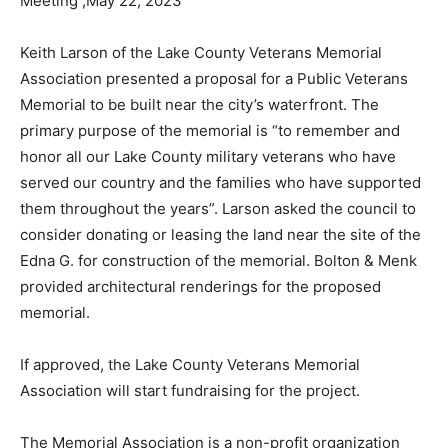
Keith Larson of the Lake County Veterans Memorial
Association presented a proposal for a Public Veterans
Memorial to be built near the city’s waterfront. The
primary pur­pose of the memorial is “to remember and
honor all our Lake County military veterans who have
served our country and the fami­lies who have
supported them throughout the years”. Larson asked
the council to consider donating or leasing the land
near the site of the Edna G. for construction of the
memorial. Bolton & Menk provided architectural ren­
derings for the proposed memorial.
If approved, the Lake County Veterans Me­morial
Association will start fundraising for the project.
The Memorial Association is a non-prof­it organization