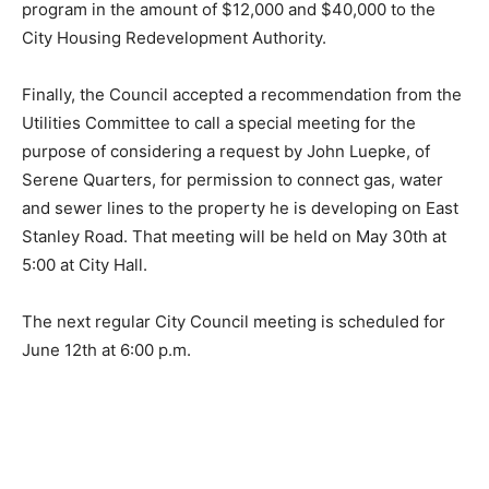
program in the amount of $12,000 and $40,000 to the
City Housing Redevelopment Authority.
Finally, the Council accepted a recommen­dation from
the Utilities Committee to call a special meeting for the
purpose of consid­ering a request by John Luepke, of
Serene Quarters, for permission to connect gas, wa­ter
and sewer lines to the property he is de­veloping on
East Stanley Road. That meeting will be held on May
30th at 5:00 at City Hall.
The next regular City Council meeting is scheduled for
June 12th at 6:00 p.m.