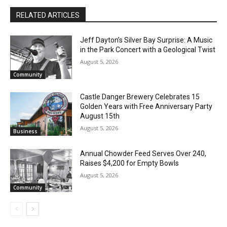
RELATED ARTICLES
Jeff Dayton’s Silver Bay Surprise: A
Music in the Park Concert with a
Geological Twist
August 5, 2026
Community
Castle Danger Brewery Celebrates 15
Golden Years with Free Anniversary
Party August 15th
August 5, 2026
Business
Annual Chowder Feed Serves Over 240,
Raises $4,200 for Empty Bowls
August 5, 2026
Community