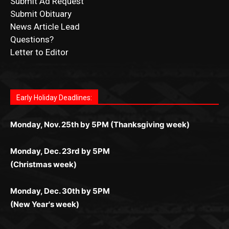
News Article Lead
Questions?
Letter to Editor
Fast withdrawals make
Spinbit Casino
the top choice
Играйте в
Bet Andreas casino
и открывайте для себя
Быстрый
Покердом вход
открывает доступ ко всем
Пинко приложение
ценят за удобный интерфейс и
Join for thrilling bingo action and daily bonus surprises
for Kiwi gamblers.
лучшие развлечения: топовые автоматы, лайв-
играм: покерные столы, турниры, слоты и live-
стабильную работу. Игры запускаются мгновенно,
as you discover the fun world of
https://dreambingo-
дилеры и выгодные акции. Простая регистрация,
дилеры. Авторизация занимает пару секунд, а
Early Holiday Deadlines:
доступны бонусы и кэшбэк, а турниры подогревают
casino.co.uk/
.
поддержка 24/7 и мобильная версия делают игру
дальше — полное погружение в азарт без
азарт. Всё сделано так, чтобы играть было
комфортной. Получайте бонусы и выигрывайте в
Monday, Nov. 25th by 5PM (Thanksgiving week)
ограничений и лишних действий.
комфортно и выгодно в любом месте.
любое время.
Monday, Dec. 23rd by 5PM
(Christmas week)
Monday, Dec. 30th by 5PM
(New Year's week)
POPULAR POSTS