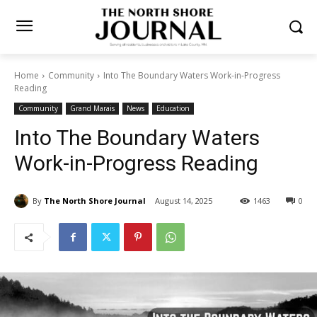
Home
Community
Into The Boundary Waters Work-in-Progress
Reading
Community
Grand Marais
News
Education
Into The Boundary Waters
Work-in-Progress Reading
By
The North Shore Journal
August 14, 2025
1463
0