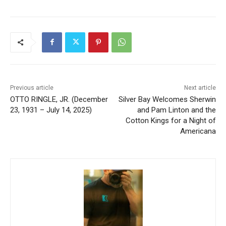
Previous article
Next article
OTTO RINGLE, JR.
Silver Bay Welcomes
(December 23, 1931 – July
Sherwin and Pam Linton and
14, 2025)
the Cotton Kings for a Night
of Americana