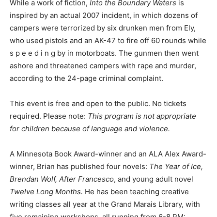
inspired by an actual 2007 incident, in which dozens of
campers were terrorized by six drunken men from Ely,
who used pistols and an AK-47 to fire off 60 rounds
while s p e e d i n g by in motorboats. The gunmen then
went ashore and threatened campers with rape and
murder, according to the 24-page criminal complaint.
This event is free and open to the public. No tickets
required. Please note:
This program is not appropriate
for children because of language and violence.
A Minnesota Book Award-winner and an ALA Alex
Award-winner, Brian has published four novels:
The
Year of Ice, Brendan Wolf, After Francesco
, and young
adult novel
Twelve Long Months.
He has been teaching
creative writing classes all year at the Grand Marais
Library, with five remaining workshops, all running from