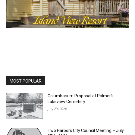
MOST POPULAR
Columbarium Proposal at Palmer’s
Lakeview Cemetery
July 29, 2026
Two Harbors City Council Meeting – July