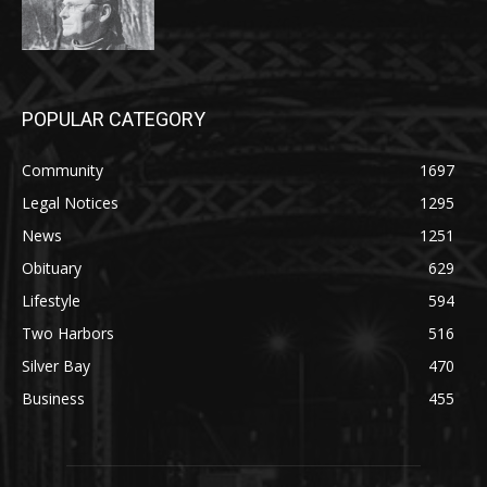
POPULAR CATEGORY
Community
1697
Legal Notices
1295
News
1251
Obituary
629
Lifestyle
594
Two Harbors
516
Silver Bay
470
Business
455