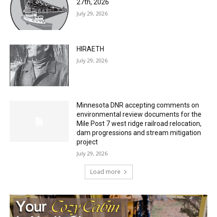
27th, 2026
July 29, 2026
HIRAETH
July 29, 2026
Minnesota DNR accepting comments on
environmental review documents for the
Mile Post 7 west ridge railroad relocation,
dam progressions and stream mitigation
project
July 29, 2026
Load more