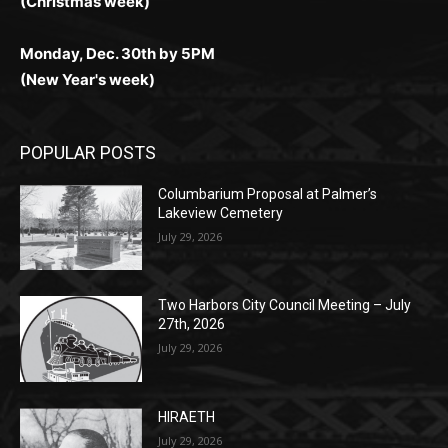
Monday, Dec. 30th by 5PM
(New Year's week)
POPULAR POSTS
Columbarium Proposal at Palmer’s
Lakeview Cemetery
July 29, 2026
Two Harbors City Council Meeting – July
27th, 2026
July 29, 2026
HIRAETH
July 29, 2026