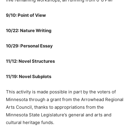
6-8 PM:
9/10: Point of View
10/22: Nature Writing
10/29: Personal Essay
11/12: Novel Structures
11/19: Novel Subplots
This activity is made possible in part by the voters of
Minnesota through a grant from the Arrowhead
Regional Arts Council, thanks to appropriations from
the Minnesota State Legislature’s general and arts and
cultural heritage funds.