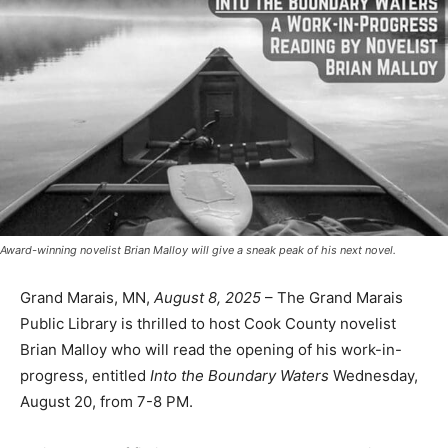
Award-winning novelist Brian Malloy will give a sneak peak of his next novel.
Grand Marais, MN,
August 8, 2025
– The Grand Marais
Public Library is thrilled to host Cook County novelist
Brian Malloy who will read the opening of his work-in-
progress, entitled
Into the Boundary Waters
Wednesday, August 20, from 7-8 PM.
While a work of fiction,
Into the Boundary Waters
is