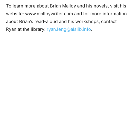
To learn more about Brian Malloy and his novels, visit
his website: www.malloywriter.com and for more
information about Brian’s read-aloud and his
workshops, contact Ryan at the library:
ryan.leng@alslib.info
.