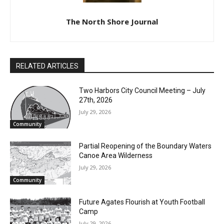
The North Shore Journal
RELATED ARTICLES
Two Harbors City Council Meeting – July
27th, 2026
July 29, 2026
Community
Partial Reopening of the Boundary
Waters Canoe Area Wilderness
CLOSE
Keep Reading — Free
July 29, 2026
Community
Local news from Two Harbors, Silver Bay, and the
Lake Superior shore. Sign up free to keep reading
Future Agates Flourish at Youth Football
the stories that matter to our community — no
Camp