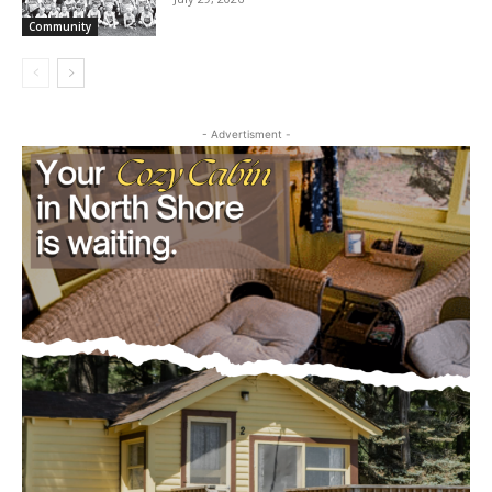
cost, no paywall.
July 29, 2026
Community
First name
Email address
- Advertisment -