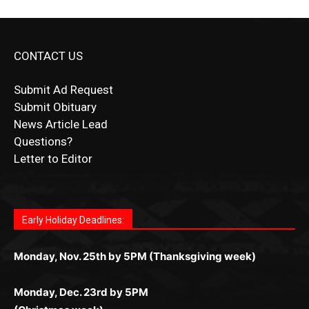
CONTACT US
Submit Ad Request
Submit Obituary
News Article Lead
Questions?
Letter to Editor
Fast withdrawals make
Spinbit Casino
the top choice
Играйте в
Bet Andreas casino
и открывайте для себя
Быстрый
Покердом вход
открывает доступ ко всем
Пинко приложение
ценят за удобный интерфейс и
Join for thrilling bingo action and daily bonus surprises
for Kiwi gamblers.
лучшие развлечения: топовые автоматы, лайв-
играм: покерные столы, турниры, слоты и live-
стабильную работу. Игры запускаются мгновенно,
as you discover the fun world of
https://dreambingo-
дилеры и выгодные акции. Простая регистрация,
дилеры. Авторизация занимает пару секунд, а
Early Holiday Deadlines:
доступны бонусы и кэшбэк, а турниры подогревают
casino.co.uk/
.
поддержка 24/7 и мобильная версия делают игру
дальше — полное погружение в азарт без
азарт. Всё сделано так, чтобы играть было
комфортной. Получайте бонусы и выигрывайте в
Monday, Nov. 25th by 5PM (Thanksgiving week)
ограничений и лишних действий.
комфортно и выгодно в любом месте.
любое время.
Monday, Dec. 23rd by 5PM
(Christmas week)