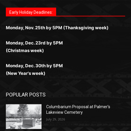
комфортной. Получайте бонусы и выигрывайте в
Monday, Nov. 25th by 5PM (Thanksgiving week)
ограничений и лишних действий.
комфортно и выгодно в любом месте.
любое время.
Monday, Dec. 23rd by 5PM
(Christmas week)
Monday, Dec. 30th by 5PM
(New Year's week)
POPULAR POSTS
Columbarium Proposal at Palmer’s
Lakeview Cemetery
July 29, 2026
Two Harbors City Council Meeting – July
27th, 2026
July 29, 2026