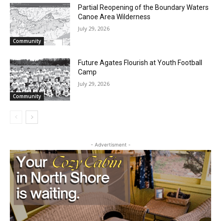
Waters Canoe Area Wilderness
July 29, 2026
Community
Future Agates Flourish at Youth Football
Camp
July 29, 2026
Community
- Advertisment -
CLOSE
Keep Reading — Free