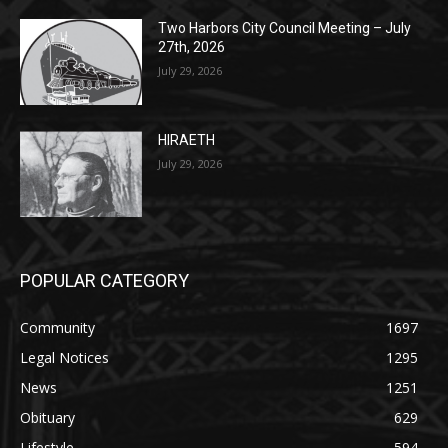
HIRAETH
July 29, 2026
POPULAR CATEGORY
Community
1697
Legal Notices
1295
News
1251
Obituary
629
Lifestyle
594
Two Harbors
516
Silver Bay
470