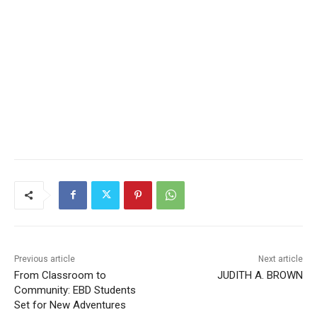
Previous article
Next article
From Classroom to
JUDITH A. BROWN
Community: EBD Students
Set for New Adventures