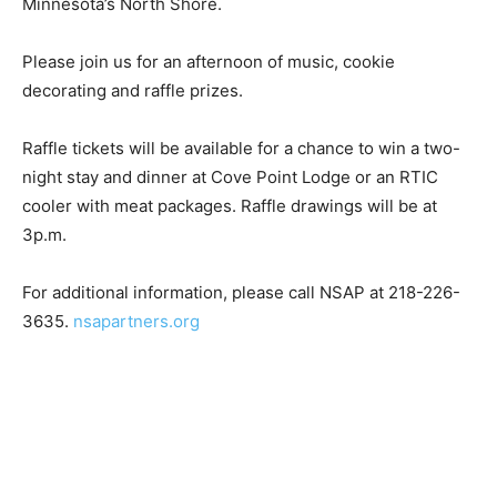
Please join us for an afternoon of music, cookie
decorating and raffle prizes.
Raffle tickets will be available for a chance to win a
two-night stay and dinner at Cove Point Lodge or an
RTIC cooler with meat packages. Raffle drawings will
be at 3p.m.
For additional information, please call NSAP at 218-
226-3635.
nsapartners.org