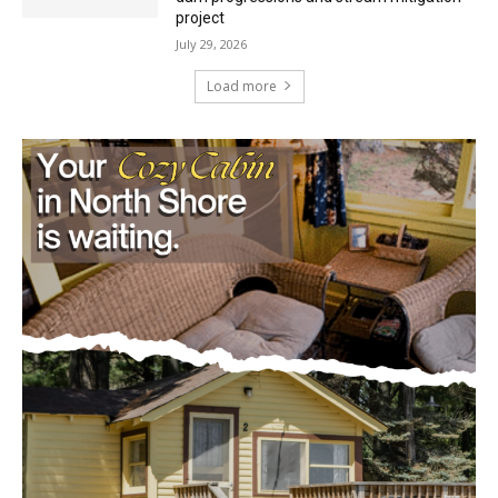
Load more