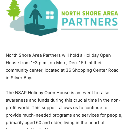
North Shore Area Partners will hold a Holiday Open
House from 1-3 p.m., on Mon., Dec. 15th at their
community center, located at 36 Shopping Center Road
in Silver Bay.
The NSAP Holiday Open House is an event to raise
awareness and funds during this crucial time in the
non-profit world. This support allows us to continue to
provide much-needed programs and services for
people, primarily aged 60 and older, living in the heart
of Minnesota’s North Shore.