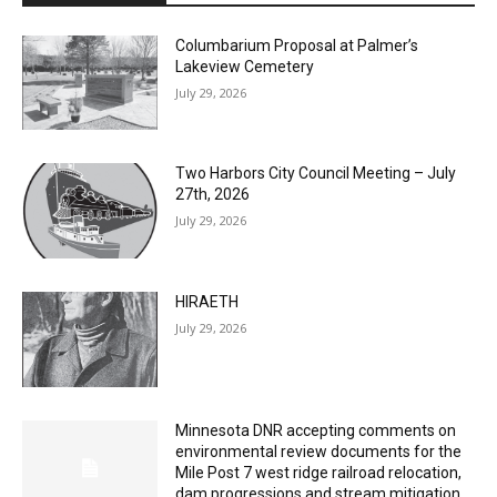
Lakeview Cemetery
July 29, 2026
Two Harbors City Council Meeting – July
27th, 2026
July 29, 2026
HIRAETH
July 29, 2026
Minnesota DNR accepting comments on
environmental review documents for the
Mile Post 7 west ridge railroad relocation,
dam progressions and stream mitigation
project
July 29, 2026