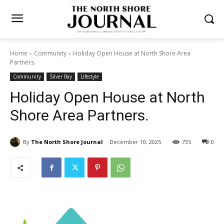
Home
Community
Holiday Open House at North Shore Area
Partners.
Community
Silver Bay
Lifestyle
Holiday Open House at North
Shore Area Partners.
By
The North Shore Journal
December 10, 2025
735
0