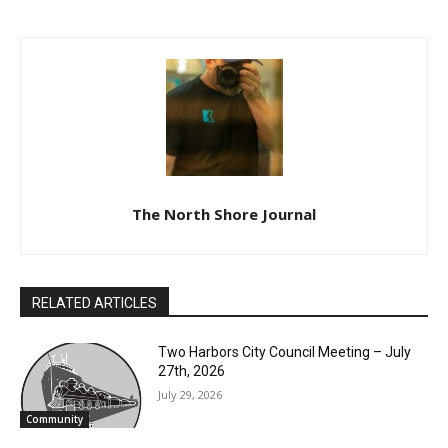
The North Shore Journal
RELATED ARTICLES
Two Harbors City Council Meeting – July
27th, 2026
July 29, 2026
Community
Partial Reopening of the Boundary