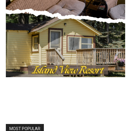
Local news from Two Harbors, Silver Bay, and the
Lake Superior shore. Sign up free to keep reading
the stories that matter to our community — no
cost, no paywall.
First name
Email address
MOST POPULAR
Columbarium Proposal at Palmer’s