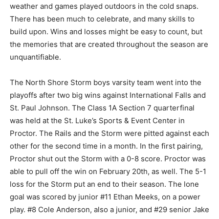
the warm weather and games played outdoors in the
cold snaps. There has been much to cel­ebrate, and
many skills to build upon. Wins and losses might be
easy to count, but the memo­ries that are created
throughout the season are unquantifiable.
The North Shore Storm boys varsity team went into the
playoffs after two big wins against International Falls
and St. Paul Johnson. The Class 1A Section 7
quarterfinal was held at the St. Luke’s Sports & Event
Center in Proctor. The Rails and the Storm were pitted
against each other for the second time in a month. In
the first pairing, Proctor shut out the Storm with a 0-8
score. Proctor was able to pull off the win on February
20th, as well. The 5-1 loss for the Storm put an end to
their season. The lone goal was scored by junior #11
Ethan Meeks, on a power play. #8 Cole Anderson, also
a junior, and #29 senior Jake Stadler earned assists on