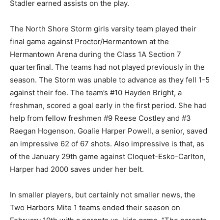
the play.
The North Shore Storm girls varsity team played their
final game against Proctor/Her­mantown at the
Hermantown Arena during the Class 1A Section 7
quarterfinal. The teams had not played previously in
the sea­son. The Storm was unable to advance as they
fell 1-5 against their foe. The team’s #10 Hayden Bright,
a freshman, scored a goal early in the first period. She
had help from fellow freshmen #9 Reese Costley and
#3 Raegan Hogenson. Goalie Harper Powell, a senior,
saved an impressive 62 of 67 shots. Also impressive is
that, as of the January 29th game against Cloquet-
Esko-Carlton, Harper had 2000 saves under her belt.
In smaller players, but certainly not smaller news, the
Two Harbors Mite 1 teams ended their season on