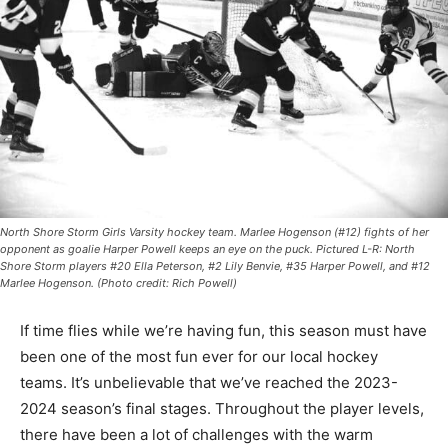
North Shore Storm Girls Varsity hockey team. Marlee Hogenson (#12) fights of her
opponent as goalie Harper Powell keeps an eye on the puck. Pictured L-R: North
Shore Storm players #20 Ella Peterson, #2 Lily Benvie, #35 Harper Powell, and #12
Marlee Hogenson. (Photo credit: Rich Powell)
If time flies while we’re having fun, this sea­son must
have been one of the most fun ever for our local
hockey teams. It’s unbelievable that we’ve reached the
2023-2024 season’s final stages. Throughout the
player levels, there have been a lot of challenges with