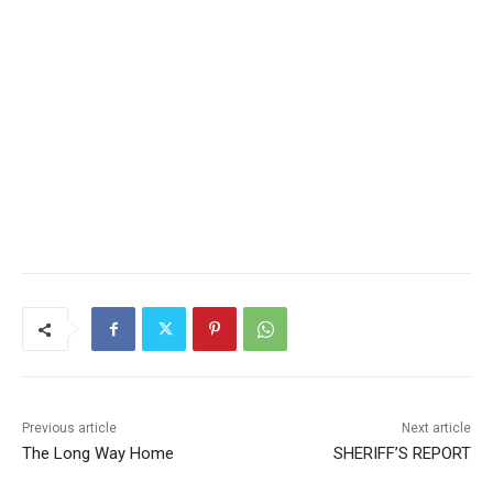
Previous article
Next article
The Long Way Home
SHERIFF’S REPORT