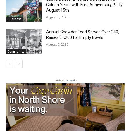
Golden Years with Free Anniversary
Local news from Two Harbors, Silver Bay, and the
Party August 15th
Lake Superior shore. Sign up free to keep reading
the stories that matter to our community — no
August 5, 2026
Business
cost, no paywall.
Annual Chowder Feed Serves Over 240,
First name
Raises $4,200 for Empty Bowls
August 5, 2026
Community
Email address
- Advertisment -