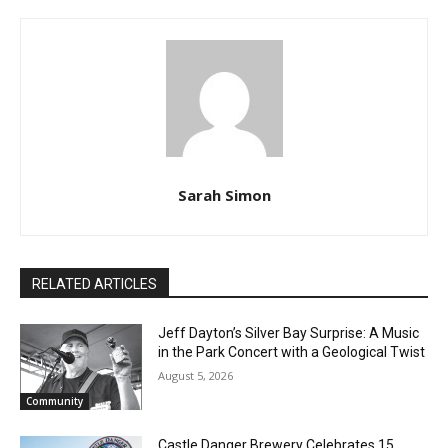
Sarah Simon
RELATED ARTICLES
Jeff Dayton’s Silver Bay Surprise: A
Music in the Park Concert with a
Geological Twist
August 5, 2026
Community
CLOSE
Keep Reading — Free
Castle Danger Brewery Celebrates 15