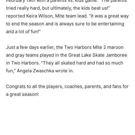
February 19th with a parents vs. kids game. “The
parents tried really hard, but ultimately, the kids beat
us!” reported Keira Wilson, Mite team lead. “It was a
great way to end the season and is always sure to be
entertaining and a lot of fun!”
Just a few days earlier, the Two Harbors Mite 2 maroon
and gray teams played in the Great Lake Skate
Jamboree in Two Harbors. “They all skated hard and
had so much fun,” Angela Zwaschka wrote in.
Congrats to all the players, coaches, par­ents, and fans
for a great season!