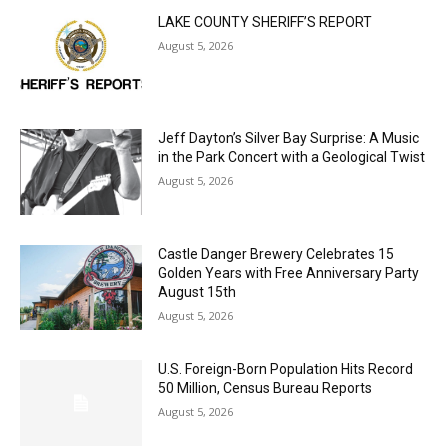
August 5, 2026
Jeff Dayton’s Silver Bay Surprise: A
Music in the Park Concert with a
Geological Twist
August 5, 2026
Castle Danger Brewery Celebrates 15
Golden Years with Free Anniversary
Party August 15th
August 5, 2026
U.S. Foreign-Born Population Hits Record
50 Million, Census Bureau Reports
August 5, 2026
Load more