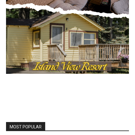
MOST POPULAR
LAKE COUNTY SHERIFF’S REPORT