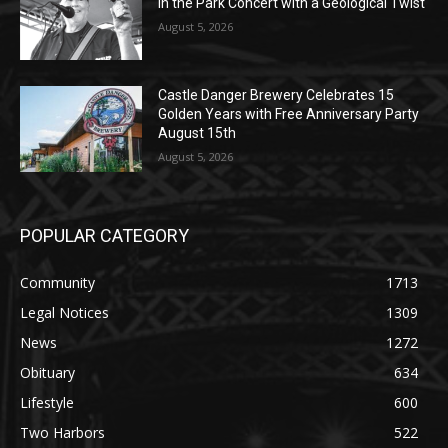
Castle Danger Brewery Celebrates 15
Golden Years with Free Anniversary
Party August 15th
August 5, 2026
POPULAR CATEGORY
Community
1713
Legal Notices
1309
News
1272
Obituary
634
Lifestyle
600
Two Harbors
522
Silver Bay
476
Business
458