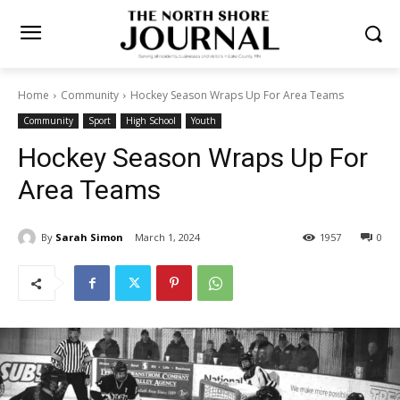
Home
Community
Hockey Season Wraps Up For Area Teams
Community
Sport
High School
Youth
Hockey Season Wraps Up For
Area Teams
By
Sarah Simon
March 1, 2024
1957
0