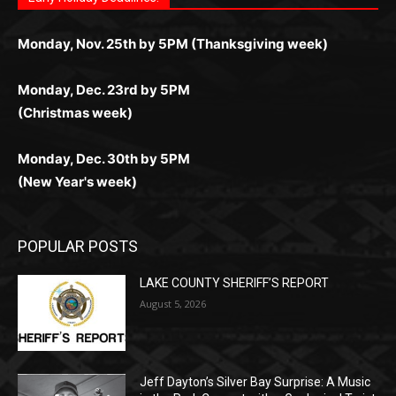
любое время.
Monday, Dec. 23rd by 5PM
(Christmas week)
Monday, Dec. 30th by 5PM
(New Year's week)
POPULAR POSTS
LAKE COUNTY SHERIFF’S REPORT
August 5, 2026
Jeff Dayton’s Silver Bay Surprise: A
Music in the Park Concert with a
Geological Twist
August 5, 2026