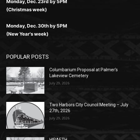
(New Year's week)
POPULAR POSTS
Columbarium Proposal at Palmer’s
Lakeview Cemetery
July 29, 2026
Two Harbors City Council Meeting – July
27th, 2026
July 29, 2026
HIRAETH
July 29, 2026