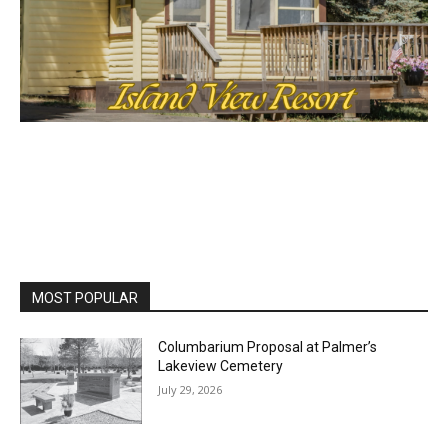
MOST POPULAR
Columbarium Proposal at Palmer’s
Lakeview Cemetery
July 29, 2026
Two Harbors City Council Meeting – July
27th, 2026
July 29, 2026