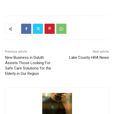
Previous article
Next article
New Business in Duluth
Lake County HRA News
Assists Those Looking For
Safe Care Solutions for the
Elderly in Our Region