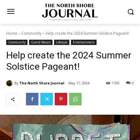
Home
Community
Help create the 2024 Summer Solstice Pageant!
Community
Grand Marais
Lifestyle
Entertainment
Help create the 2024
Summer Solstice Pageant!
By
The North Shore Journal
May 17, 2024
1199
0