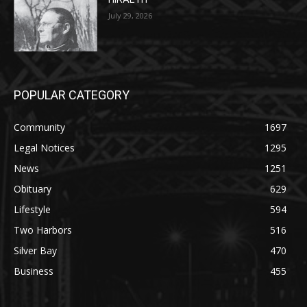
POPULAR CATEGORY
Community
1697
Legal Notices
1295
News
1251
Obituary
629
Lifestyle
594
Two Harbors
516
Silver Bay
470
Business
455