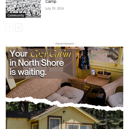
Community
- Advertisment -
CLOSE
Keep Reading — Free
Local news from Two Harbors, Silver Bay, and the
Lake Superior shore. Sign up free to keep reading
the stories that matter to our community — no
cost, no paywall.
First name
Email address