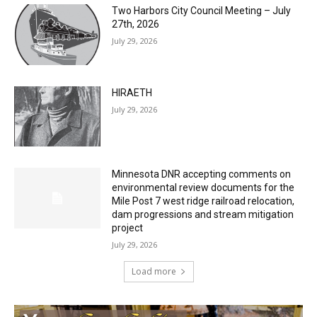
HIRAETH
July 29, 2026
Minnesota DNR accepting comments on
environmental review documents for the
Mile Post 7 west ridge railroad relocation,
dam progressions and stream mitigation
project
July 29, 2026
Load more