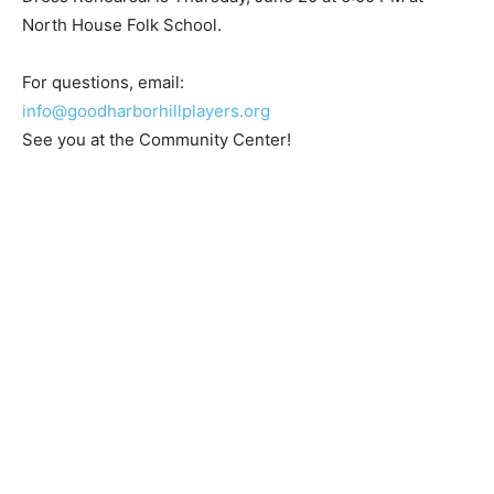
North House Folk School.
For questions, email:
info@goodharborhillplayers.org
See you at the Community Center!