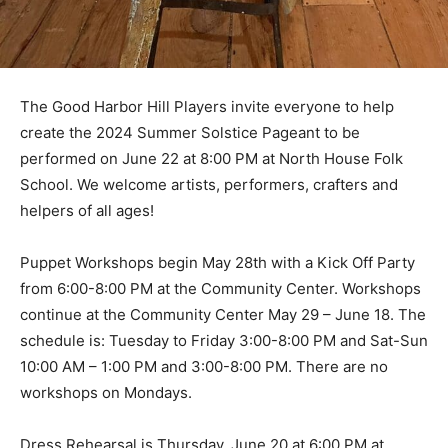
The Good Harbor Hill Players invite every­one to help
create the 2024 Summer Solstice Pageant to be
performed on June 22 at 8:00 PM at North House Folk
School. We welcome art­ists, performers, crafters and
helpers of all ages!
Puppet Workshops begin May 28th with a Kick Off
Party from 6:00-8:00 PM at the Com­munity Center.
Workshops continue at the Community Center May 29
– June 18. The schedule is: Tuesday to Friday 3:00-
8:00 PM and Sat-Sun 10:00 AM – 1:00 PM and 3:00-
8:00 PM. There are no workshops on Mondays.
Dress Rehearsal is Thursday, June 20 at 6:00 PM at