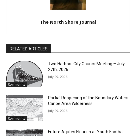
The North Shore Journal
RELATED ARTICLES
Two Harbors City Council Meeting – July
27th, 2026
July 29, 2026
Community
Partial Reopening of the Boundary
Waters Canoe Area Wilderness
July 29, 2026
Community
Future Agates Flourish at Youth Football
Camp
July 29, 2026