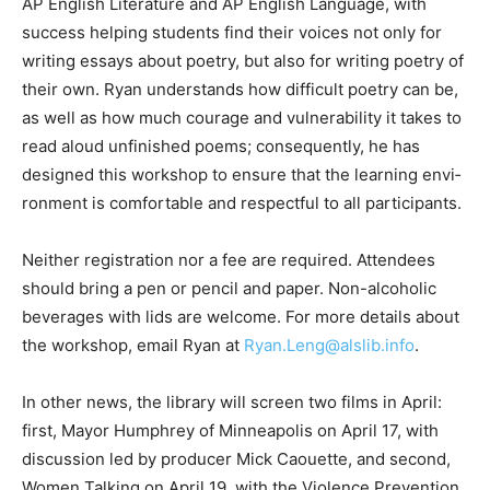
both AP English Lit­erature and AP English Language,
with success helping students find their voices not
only for writing essays about poetry, but also for
writing poetry of their own. Ryan understands how
difficult poetry can be, as well as how much courage
and vul­nerability it takes to read aloud unfinished
poems; consequently, he has designed this workshop
to ensure that the learning envi­ronment is comfortable
and respectful to all participants.
Neither registration nor a fee are required. At­tendees
should bring a pen or pencil and pa­per. Non-alcoholic
beverages with lids are welcome. For more details
about the work­shop, email Ryan at
Ryan.Leng@alslib.info
.
In other news, the library will screen two films in April: