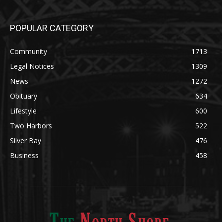
POPULAR CATEGORY
Community
1713
Legal Notices
1309
News
1272
Obituary
634
Lifestyle
600
Two Harbors
522
Silver Bay
476
Business
458