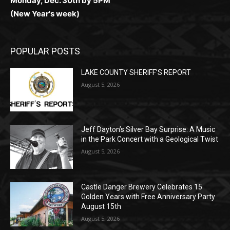
(New Year's week)
POPULAR POSTS
LAKE COUNTY SHERIFF’S REPORT
August 5, 2026
Jeff Dayton’s Silver Bay Surprise: A
Music in the Park Concert with a
Geological Twist
August 5, 2026
Castle Danger Brewery Celebrates 15
Golden Years with Free Anniversary
Party August 15th
August 5, 2026