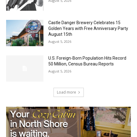
Geological Twist
August 5, 2026
Castle Danger Brewery Celebrates 15
Golden Years with Free Anniversary
Party August 15th
August 5, 2026
U.S. Foreign-Born Population Hits Record
50 Million, Census Bureau Reports
August 5, 2026
Load more