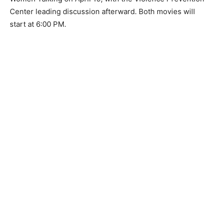
first, Mayor Humphrey of Minneapolis on April 17, with
discussion led by producer Mick Caouette, and second,
Women Talking on April 19, with the Vio­lence
Prevention Center leading discussion afterward. Both
movies will start at 6:00 PM.