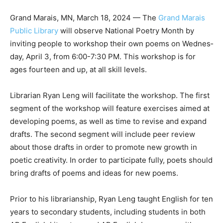
Grand Marais, MN, March 18, 2024 — The
Grand Marais
Public Library
will observe National Poetry Month by
inviting people to workshop their own poems on
Wednes­day, April 3, from 6:00-7:30 PM. This work­shop
is for ages fourteen and up, at all skill levels.
Librarian Ryan Leng will facilitate the workshop. The
first segment of the work­shop will feature exercises
aimed at devel­oping poems, as well as time to revise
and expand drafts. The second segment will include
peer review about those drafts in order to promote
new growth in poetic cre­ativity. In order to participate
fully, poets should bring drafts of poems and ideas for
new poems.
Prior to his librarianship, Ryan Leng taught English for
ten years to secondary students, including students in