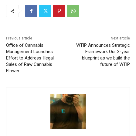
Previous article
Next article
Office of Cannabis
WTIP Announces Strategic
Management Launches
Framework Our 3-year
Effort to Address Illegal
blueprint as we build the
Sales of Raw Cannabis
future of WTIP
Flower