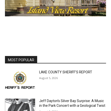
MOST POPULAR
LAKE COUNTY SHERIFF’S REPORT
August 5, 2026
Jeff Dayton’s Silver Bay Surprise: A
Music in the Park Concert with a