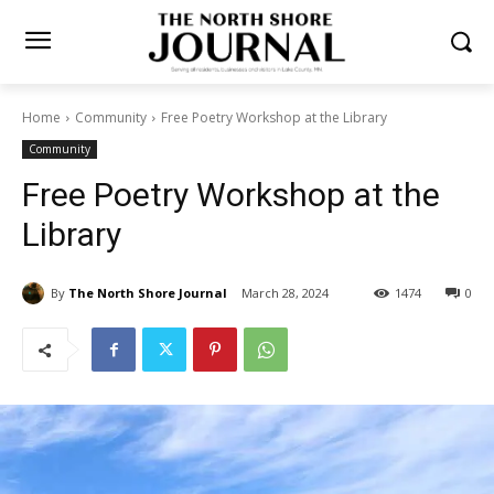
Home
Community
Free Poetry Workshop at the Library
Community
Free Poetry Workshop at the
Library
By
The North Shore Journal
March 28, 2024
1474
0