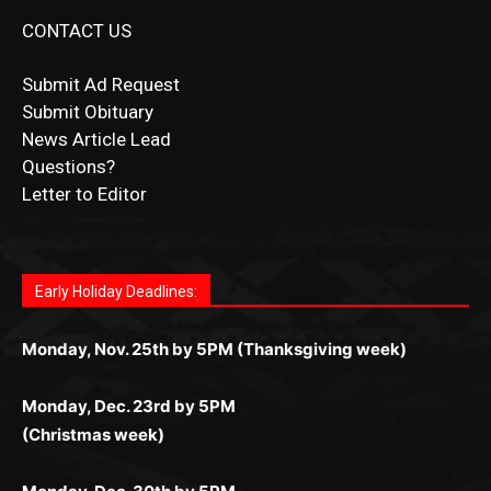
CONTACT US
Submit Ad Request
Submit Obituary
News Article Lead
Questions?
Letter to Editor
Fast withdrawals make
Spinbit Casino
the top choice
Играйте в
Bet Andreas casino
и открывайте для себя
Быстрый
Покердом вход
открывает доступ ко всем
Пинко приложение
ценят за удобный интерфейс и
Join for thrilling bingo action and daily bonus surprises
for Kiwi gamblers.
лучшие развлечения: топовые автоматы, лайв-
играм: покерные столы, турниры, слоты и live-
стабильную работу. Игры запускаются мгновенно,
as you discover the fun world of
https://dreambingo-
дилеры и выгодные акции. Простая регистрация,
дилеры. Авторизация занимает пару секунд, а
Early Holiday Deadlines:
доступны бонусы и кэшбэк, а турниры подогревают
casino.co.uk/
.
поддержка 24/7 и мобильная версия делают игру
дальше — полное погружение в азарт без
азарт. Всё сделано так, чтобы играть было
комфортной. Получайте бонусы и выигрывайте в
Monday, Nov. 25th by 5PM (Thanksgiving week)
ограничений и лишних действий.
комфортно и выгодно в любом месте.
любое время.
Monday, Dec. 23rd by 5PM
(Christmas week)
Monday, Dec. 30th by 5PM