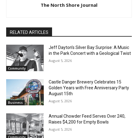
The North Shore Journal
RELATED ARTICLES
Jeff Dayton’s Silver Bay Surprise: A
Music in the Park Concert with a
Geological Twist
August 5, 2026
Community
Castle Danger Brewery Celebrates 15
CLOSE
Keep Reading — Free
Golden Years with Free Anniversary
Party August 15th
August 5, 2026
Local news from Two Harbors, Silver Bay, and the
Business
Lake Superior shore. Sign up free to keep reading
the stories that matter to our community — no
Annual Chowder Feed Serves Over 240,
cost, no paywall.
Raises $4,200 for Empty Bowls