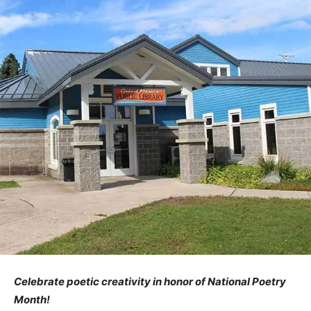
Celebrate poetic creativity in honor of National Poetry
Month!