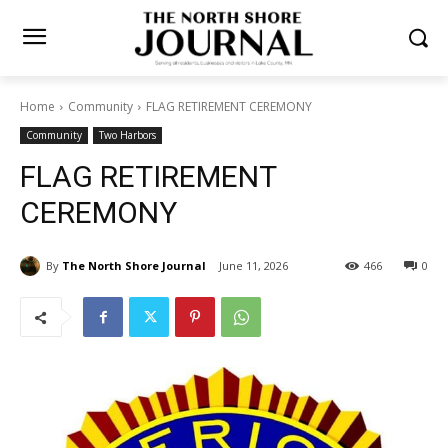
Home
Community
FLAG RETIREMENT CEREMONY
Community
Two Harbors
FLAG RETIREMENT
CEREMONY
By
The North Shore Journal
June 11, 2026
466
0