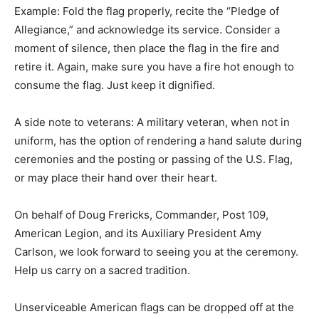
“Pledge of Allegiance,” and acknowledge its service.
Consider a moment of silence, then place the flag in
the fire and retire it. Again, make sure you have a fire
hot enough to consume the flag. Just keep it dignified.
A side note to veterans: A military veteran, when not in
uniform, has the option of rendering a hand salute
during ceremonies and the posting or passing of the
U.S. Flag, or may place their hand over their heart.
On behalf of Doug Frericks, Commander, Post 109,
American Legion, and its Auxiliary President Amy
Carlson, we look forward to seeing you at the
ceremony. Help us carry on a sacred tradition.
Unserviceable American flags can be dropped off at the
American Legion from 10:00 a.m. until 12:00 p.m. on