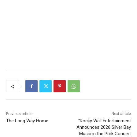
Previous article
Next article
The Long Way Home
“Rocky Wall Entertainment
Announces 2026 Silver Bay
Music in the Park Concert
Series”