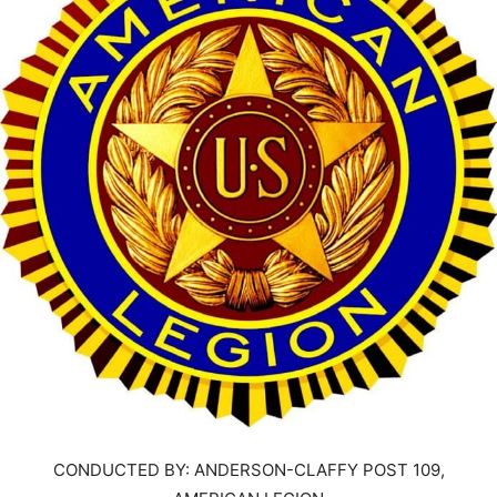
CONDUCTED BY: ANDERSON-CLAFFY POST 109,
AMERICAN LEGION