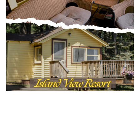
MOST POPULAR