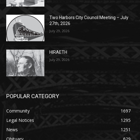
July 29, 2026
HIRAETH
July 29, 2026
POPULAR CATEGORY
Community
1697
Legal Notices
1295
News
1251
Obituary
629
Lifestyle
594
Two Harbors
516
Silver Bay
470