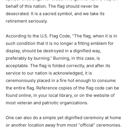
into harm’s way on behalf of this nation. The flag should
never be desecrated. It is a sacred symbol, and we take
its retirement seriously.
According to the U.S. Flag Code, “The flag, when it is in
such condition that it is no longer a fitting emblem for
display, should be destroyed in a dignified way,
preferably by burning.” Burning, in this case, is
acceptable. The flag is folded correctly, and after its
service to our nation is acknowledged, it is
ceremoniously placed in a fire hot enough to consume
the entire flag. Reference copies of the flag code can
be found online, in your local library, or on the website
of most veteran and patriotic organizations.
One can also do a simple yet dignified ceremony at
home or another location away from most “official”
ceremonies. Example: Fold the flag properly, recite the