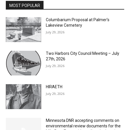
Columbarium Proposal at Palmer’s
Lakeview Cemetery
July 29, 2026
Two Harbors City Council Meeting – July
27th, 2026
July 29, 2026
HIRAETH
July 29, 2026
Minnesota DNR accepting comments on
environmental review documents for the
Mile Post 7 west ridge railroad relocation,
dam progressions and stream mitigation
project