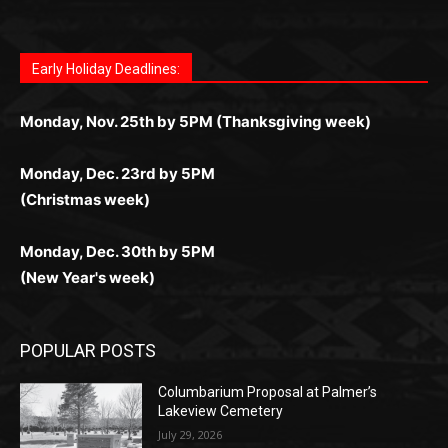
поддержка 24/7 и мобильная версия делают игру
дальше — полное погружение в азарт без
азарт. Всё сделано так, чтобы играть было
комфортной. Получайте бонусы и выигрывайте в
Monday, Nov. 25th by 5PM (Thanksgiving week)
ограничений и лишних действий.
комфортно и выгодно в любом месте.
любое время.
Monday, Dec. 23rd by 5PM
(Christmas week)
Monday, Dec. 30th by 5PM
(New Year's week)
POPULAR POSTS
Columbarium Proposal at Palmer’s
Lakeview Cemetery
July 29, 2026
Two Harbors City Council Meeting – July
27th, 2026