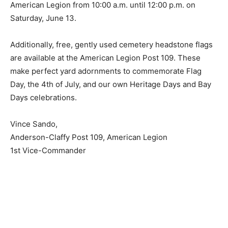
Saturday, June 13.
Additionally, free, gently used cemetery headstone
flags are available at the American Legion Post 109.
These make perfect yard adornments to commemorate
Flag Day, the 4th of July, and our own Heritage Days
and Bay Days celebrations.
Vince Sando,
Anderson-Claffy Post 109, American Legion
1st Vice-Commander