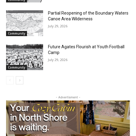
Email address
Partial Reopening of the Boundary
Waters Canoe Area Wilderness
July 29, 2026
Community
Future Agates Flourish at Youth Football
Camp
July 29, 2026
Community
- Advertisment -