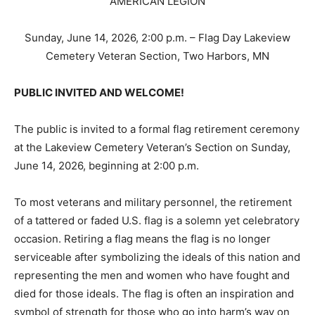
Sunday, June 14, 2026, 2:00 p.m. – Flag Day Lakeview
Cemetery Veteran Section, Two Harbors, MN
PUBLIC INVITED AND WELCOME!
The public is invited to a formal flag retirement
ceremony at the Lakeview Cemetery Veteran’s Section
on Sunday, June 14, 2026, beginning at 2:00 p.m.
To most veterans and military personnel, the
retirement of a tattered or faded U.S. flag is a solemn
yet celebratory occasion. Retiring a flag means the flag
is no longer serviceable after symbolizing the ideals of
this nation and representing the men and women who
have fought and died for those ideals. The flag is often
an inspiration and symbol of strength for those who go