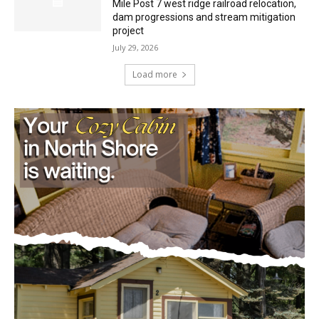
July 29, 2026
Load more