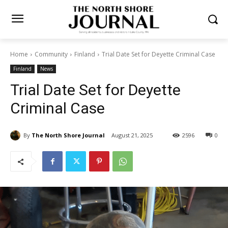
Home
Community
Finland
Trial Date Set for Deyette Criminal
Case
Finland
News
Trial Date Set for Deyette
Criminal Case
By
The North Shore Journal
August 21, 2025
2596
0