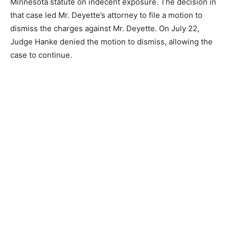
Court involving the definition of the word “lewd” in the
Minnesota statute on indecent exposure. The decision
in that case led Mr. Deyette’s attorney to file a motion to
dismiss the charges against Mr. Deyette. On July 22,
Judge Hanke denied the motion to dismiss, allowing
the case to continue.