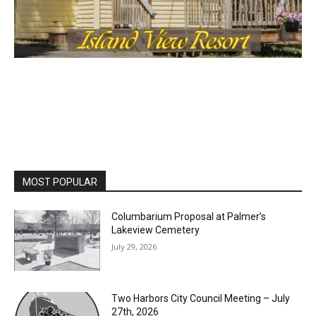
MOST POPULAR
Columbarium Proposal at Palmer’s
Lakeview Cemetery
July 29, 2026
Two Harbors City Council Meeting – July
27th, 2026