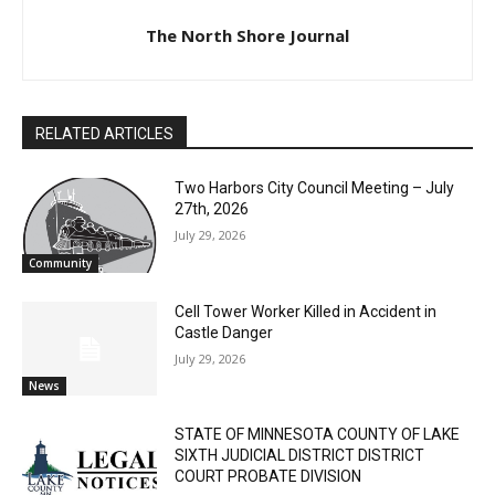
The North Shore Journal
RELATED ARTICLES
Two Harbors City Council Meeting – July
27th, 2026
July 29, 2026
Community
Cell Tower Worker Killed in Accident in
Castle Danger
July 29, 2026
News
STATE OF MINNESOTA COUNTY OF LAKE
SIXTH JUDICIAL DISTRICT DISTRICT
COURT PROBATE DIVISION