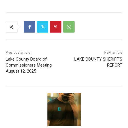
Previous article
Next article
Lake County Board of
LAKE COUNTY SHERIFF’S
Commissioners Meeting;
REPORT
August 12, 2025