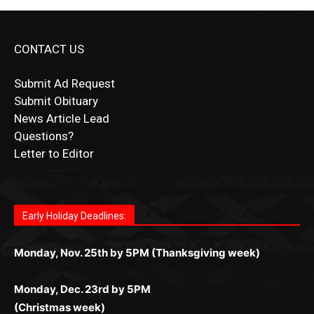
CONTACT US
Submit Ad Request
Submit Obituary
News Article Lead
Questions?
Letter to Editor
Fast withdrawals make
Spinbit Casino
the top choice
Играйте в
Bet Andreas casino
и открывайте для себя
Быстрый
Покердом вход
открывает доступ ко всем
Пинко приложение
ценят за удобный интерфейс и
Join for thrilling bingo action and daily bonus surprises
for Kiwi gamblers.
лучшие развлечения: топовые автоматы, лайв-
играм: покерные столы, турниры, слоты и live-
стабильную работу. Игры запускаются мгновенно,
as you discover the fun world of
https://dreambingo-
дилеры и выгодные акции. Простая регистрация,
дилеры. Авторизация занимает пару секунд, а
Early Holiday Deadlines:
доступны бонусы и кэшбэк, а турниры подогревают
casino.co.uk/
.
поддержка 24/7 и мобильная версия делают игру
дальше — полное погружение в азарт без
азарт. Всё сделано так, чтобы играть было
комфортной. Получайте бонусы и выигрывайте в
Monday, Nov. 25th by 5PM (Thanksgiving week)
ограничений и лишних действий.
комфортно и выгодно в любом месте.
любое время.
Monday, Dec. 23rd by 5PM
(Christmas week)