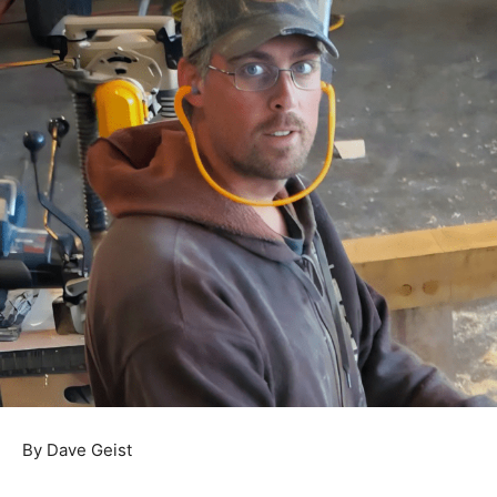
By Dave Geist