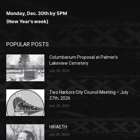
Monday, Dec. 30th by 5PM
(New Year's week)
POPULAR POSTS
Columbarium Proposal at Palmer’s
Lakeview Cemetery
July 29, 2026
Two Harbors City Council Meeting – July
27th, 2026
July 29, 2026
HIRAETH
July 29, 2026