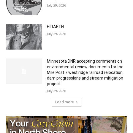
July 29, 2026
HIRAETH
July 29, 2026
Minnesota DNR accepting comments on
environmental review documents for the
Mile Post 7 west ridge railroad relocation,
dam progressions and stream mitigation
project
July 29, 2026
Load more