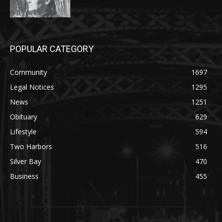
POPULAR CATEGORY
Community
1697
Legal Notices
1295
News
1251
Obituary
629
Lifestyle
594
Two Harbors
516
Silver Bay
470
Business
455