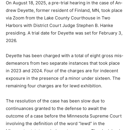
On August 18, 2025, a pre-tri­al hearing in the case of
An­drew Deyette, former resident of Finland, MN, took
place via Zoom from the Lake County Courthouse in
Two Harbors with District Court Judge Ste­phen B.
Hanke presiding. A tri­al date for Deyette was set for
February 3, 2026.
Deyette has been charged with a total of eight gross
mis­demeanors from two separate instances that took
place in 2023 and 2024. Four of the charges are for
indecent expo­sure in the presence of a minor under
sixteen. The remaining four charges are for lewd exhi­
bition.
The resolution of the case has been slow due to
continuances granted to the defense to await the
outcome of a case before the Minnesota Supreme