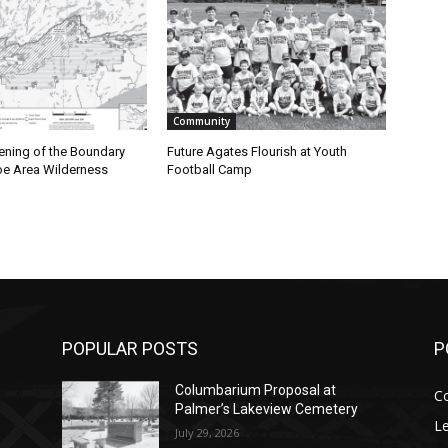
Community
ening of the Boundary
Future Agates Flourish at Youth
e Area Wilderness
Football Camp
POPULAR POSTS
P
Columbarium Proposal at
C
Palmer’s Lakeview Cemetery
Le
July 29, 2026