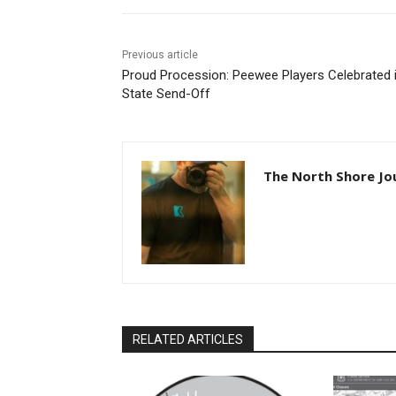
Previous article
Proud Procession: Peewee Players Celebrated 
State Send-Off
The North Shore Jo
RELATED ARTICLES