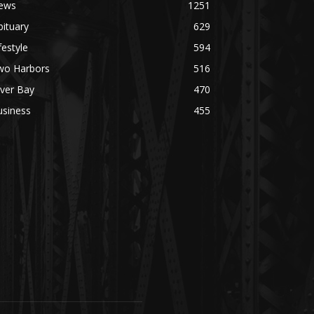
ews
1251
ituary
629
festyle
594
wo Harbors
516
lver Bay
470
usiness
455