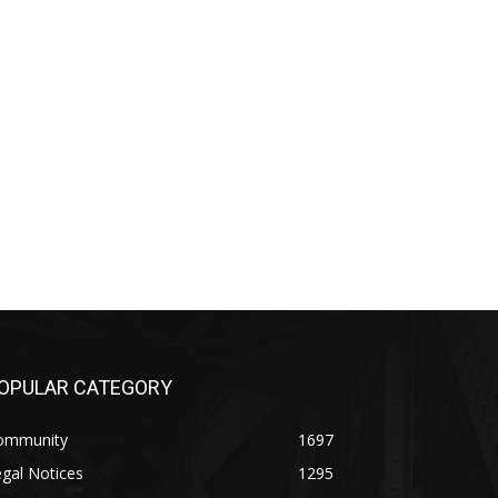
OPULAR CATEGORY
ommunity
1697
gal Notices
1295