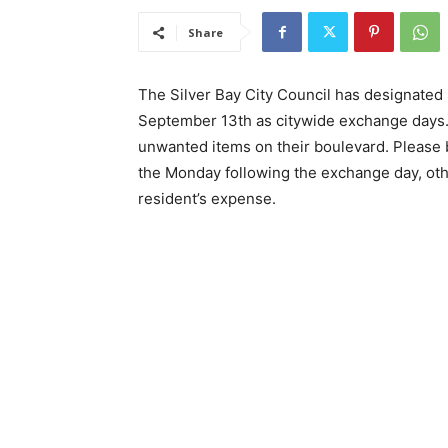
Share
The Silver Bay City Council has designated 
September 13th as citywide exchange days. 
unwanted items on their boulevard. Please 
the Monday following the exchange day, oth
resident’s expense.