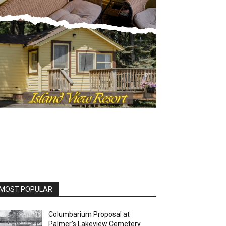
MOST POPULAR
Columbarium Proposal at
Palmer’s Lakeview Cemetery