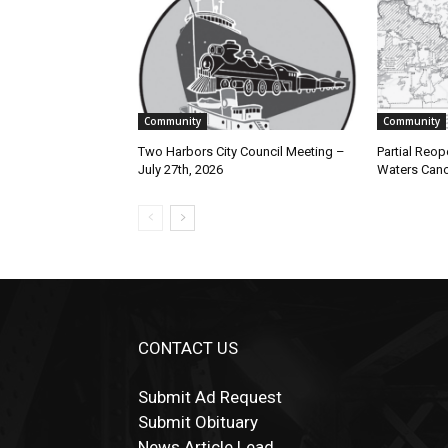
Community
Community
Two Harbors City Council Meeting –
Partial Reop
July 27th, 2026
Waters Cano
CONTACT US
Submit Ad Request
Submit Obituary
News Article Lead