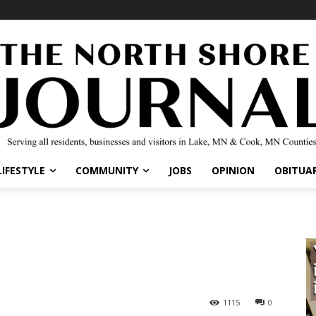
LIFESTYLE
COMMUNITY
JOBS
OPINION
OBITUAR
1115
0