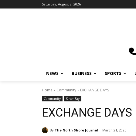
Saturday, August 8, 2026
NEWS
BUSINESS
SPORTS
Home
Community
EXCHANGE DAYS
Community
Silver Bay
EXCHANGE DAYS
By
The North Shore Journal
March 21, 2025