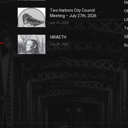
N
Ob
Two Harbors City Council
Meeting – July 27th, 2026
Li
July 29, 2026
op
е
уп
us
T
Si
HIRAETH
.
ы
July 29, 2026
B
е