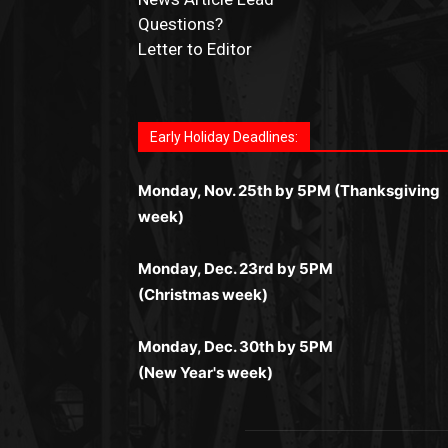
Questions?
Letter to Editor
Fast withdrawals make
Spinbit Casino
the t
Играйте в
Bet Andreas casino
и открывайт
Быстрый
Покердом вход
открывает дост
Пинко приложение
ценят за удобный
Join for thrilling bingo action and daily bon
choice for Kiwi gamblers.
для себя лучшие развлечения: топовые
ко всем играм: покерные столы, турниры,
интерфейс и стабильную работу. Игры
surprises as you discover the fun world of
автоматы, лайв-дилеры и выгодные акции
Early Holiday Deadlines:
слоты и live-дилеры. Авторизация
запускаются мгновенно, доступны бонус
https://dreambingo-casino.co.uk/
.
Простая регистрация, поддержка 24/7 и
занимает пару секунд, а дальше — полно
и кэшбэк, а турниры подогревают азарт.
мобильная версия делают игру
Monday, Nov. 25th by 5PM (Thanksgiving
погружение в азарт без ограничений и
Всё сделано так, чтобы играть было
комфортной. Получайте бонусы и
week)
лишних действий.
комфортно и выгодно в любом месте.
выигрывайте в любое время.
Monday, Dec. 23rd by 5PM
(Christmas week)
Monday, Dec. 30th by 5PM
(New Year's week)