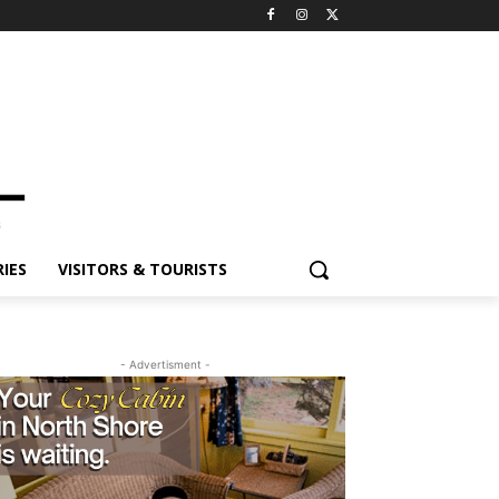
IES
VISITORS & TOURISTS
- Advertisment -