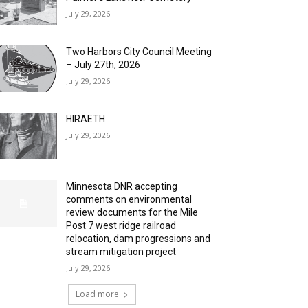
July 29, 2026
Two Harbors City Council Meeting
– July 27th, 2026
July 29, 2026
HIRAETH
July 29, 2026
Minnesota DNR accepting
comments on environmental
review documents for the Mile
Post 7 west ridge railroad
relocation, dam progressions and
stream mitigation project
July 29, 2026
Load more