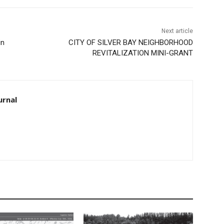
Next article
in
CITY OF SILVER BAY NEIGHBORHOOD
REVITALIZATION MINI-GRANT
urnal