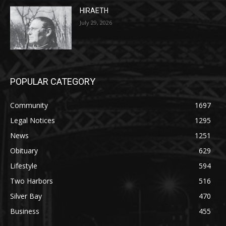
July 29, 2026
POPULAR CATEGORY
Community
1697
Legal Notices
1295
News
1251
Obituary
629
Lifestyle
594
Two Harbors
516
Silver Bay
470
Business
455