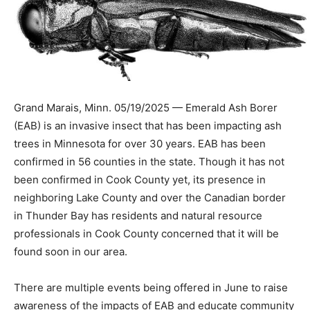
Grand Marais, Minn. 05/19/2025 — Emerald Ash Borer
(EAB) is an invasive insect that has been impact­ing ash
trees in Minnesota for over 30 years. EAB has been
confirmed in 56 coun­ties in the state. Though it has not
been confirmed in Cook County yet, its pres­ence in
neighboring Lake County and over the Ca­nadian border
in Thunder Bay has residents and nat­ural resource
professionals in Cook County concerned that it will be
found soon in our area.
There are multiple events being offered in June to
raise awareness of the im­pacts of EAB and educate