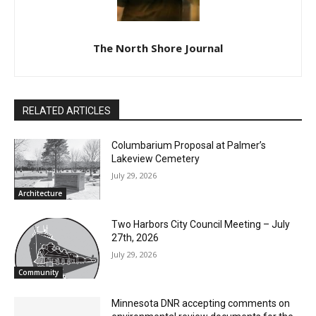
The North Shore Journal
RELATED ARTICLES
Columbarium Proposal at Palmer’s
Lakeview Cemetery
July 29, 2026
Architecture
Two Harbors City Council Meeting – July
27th, 2026
July 29, 2026
Community