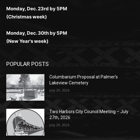
Monday, Dec. 23rd by 5PM
(Christmas week)
Monday, Dec. 30th by 5PM
(New Year's week)
POPULAR POSTS
Columbarium Proposal at Palmer’s
Lakeview Cemetery
July 29, 2026
Two Harbors City Council Meeting – July
27th, 2026
July 29, 2026
HIRAETH