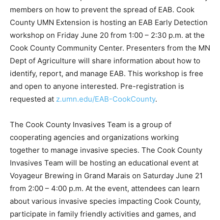
community members on how to prevent the spread of
EAB. Cook County UMN Extension is hosting an EAB
Early Detection workshop on Friday June 20 from 1:00
– 2:30 p.m. at the Cook County Commu­nity Center.
Presenters from the MN Dept of Agricul­ture will share
information about how to iden­tify, report, and manage
EAB. This workshop is free and open to anyone
interested. Pre-reg­istration is request­ed at
z.umn.edu/EAB-CookCounty
.
The Cook County Invasives Team is a group of
cooperating agencies and organi­zations working
together to manage invasive species. The Cook County
Invasives Team will be hosting an ed­ucational event at
Voyageur Brewing in Grand Marais on Saturday June 21
from 2:00 – 4:00 p.m. At the event, attendees can learn
about various invasive species impacting Cook County,