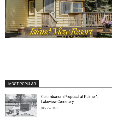
MOST POPULAR
Columbarium Proposal at Palmer’s
Lakeview Cemetery
July 29, 2026