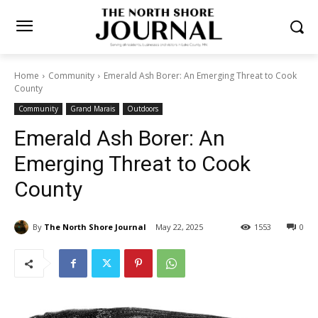
Home
Community
Emerald Ash Borer: An Emerging Threat to
Cook County
Community
Grand Marais
Outdoors
Emerald Ash Borer: An
Emerging Threat to Cook
County
By
The North Shore Journal
May 22, 2025
1553
0