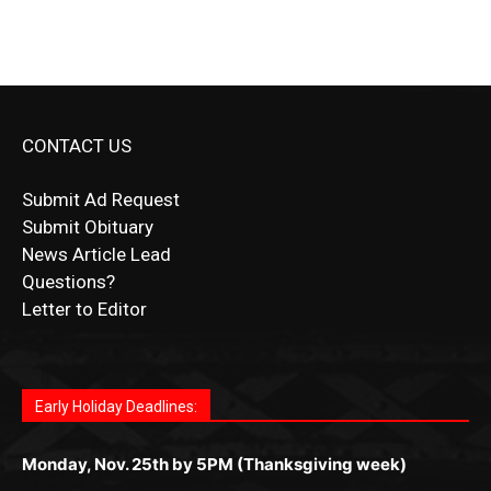
CONTACT US
Submit Ad Request
Submit Obituary
News Article Lead
Questions?
Letter to Editor
Fast withdrawals make
Spinbit Casino
the top choice
Играйте в
Bet Andreas casino
и открывайте для себя
Быстрый
Покердом вход
открывает доступ ко всем
Пинко приложение
ценят за удобный интерфейс и
Join for thrilling bingo action and daily bonus surprises
for Kiwi gamblers.
лучшие развлечения: топовые автоматы, лайв-
играм: покерные столы, турниры, слоты и live-
стабильную работу. Игры запускаются мгновенно,
as you discover the fun world of
https://dreambingo-
дилеры и выгодные акции. Простая регистрация,
дилеры. Авторизация занимает пару секунд, а
Early Holiday Deadlines:
доступны бонусы и кэшбэк, а турниры подогревают
casino.co.uk/
.
поддержка 24/7 и мобильная версия делают игру
дальше — полное погружение в азарт без
азарт. Всё сделано так, чтобы играть было
комфортной. Получайте бонусы и выигрывайте в
Monday, Nov. 25th by 5PM (Thanksgiving week)
ограничений и лишних действий.
комфортно и выгодно в любом месте.
любое время.