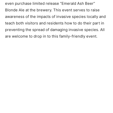
participate in family friend­ly activities and games, and
even purchase limited re­lease “Emerald Ash Beer”
Blonde Ale at the brewery. This event serves to raise
awareness of the impacts of invasive species locally
and teach both visitors and res­idents how to do their
part in preventing the spread of damaging invasive
species. All are welcome to drop in to this family-
friendly event.