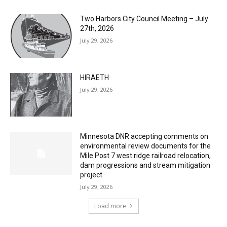
Two Harbors City Council Meeting – July
27th, 2026
July 29, 2026
HIRAETH
July 29, 2026
Minnesota DNR accepting comments on
environmental review documents for the
Mile Post 7 west ridge railroad relocation,
dam progressions and stream mitigation
project
July 29, 2026
Load more