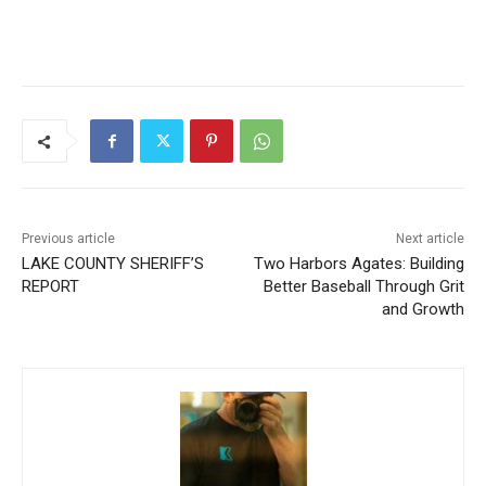
Previous article
Next article
LAKE COUNTY SHERIFF’S
Two Harbors Agates:
REPORT
Building Better Baseball
Through Grit and Growth