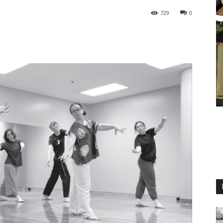
729
0
M