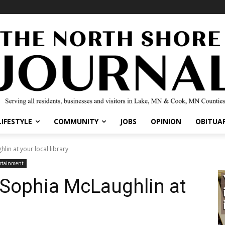
IFESTYLE
COMMUNITY
JOBS
OPINION
OBITUARI
in at your local library
tainment
 Sophia McLaughlin at