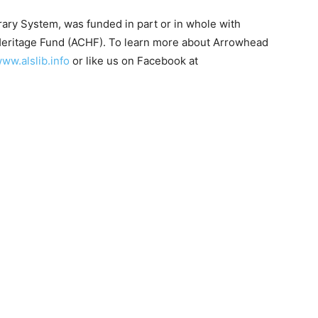
y System, was funded in part or in whole with
eritage Fund (ACHF). To learn more about Arrowhead
w.alslib.info
or like us on Facebook at