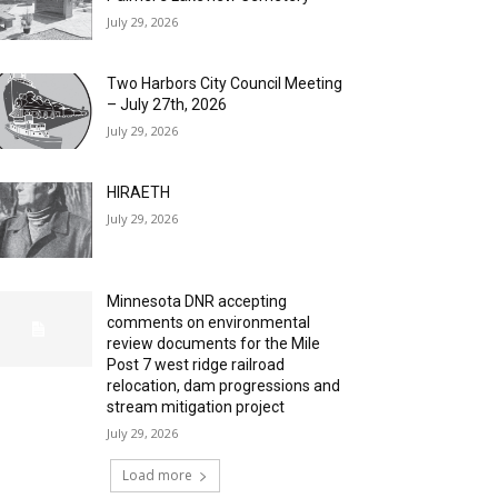
July 29, 2026
Two Harbors City Council Meeting
– July 27th, 2026
July 29, 2026
HIRAETH
July 29, 2026
Minnesota DNR accepting
comments on environmental
review documents for the Mile
Post 7 west ridge railroad
relocation, dam progressions and
stream mitigation project
July 29, 2026
Load more