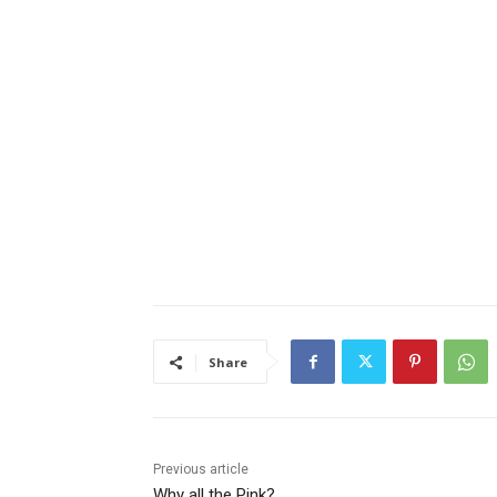
Share
Previous article
Why all the Pink?