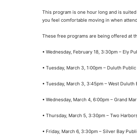
This program is one hour long and is suited fo
you feel comfortable moving in when attend
These free programs are being offered at the
• Wednesday, February 18, 3:30pm – Ely Publ
• Tuesday, March 3, 1:00pm – Duluth Public 
• Tuesday, March 3, 3:45pm – West Duluth B
• Wednesday, March 4, 6:00pm – Grand Marai
• Thursday, March 5, 3:30pm – Two Harbors 
• Friday, March 6, 3:30pm – Silver Bay Public