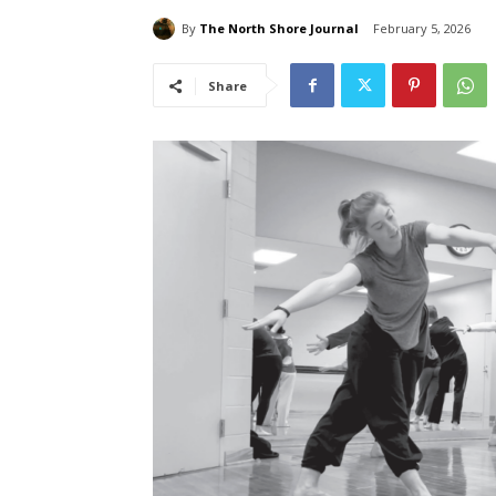
By
The North Shore Journal
February 5, 2026
Share