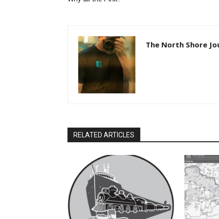
The North Shore Jou
RELATED ARTICLES