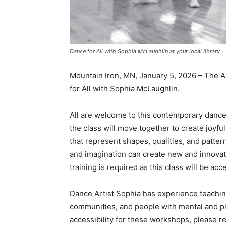
Dance for All with Sophia McLaughlin at your local library
Mountain Iron, MN, January 5, 2026 – The A
for All with Sophia McLaughlin.
All are welcome to this contemporary dance 
the class will move together to create joyf
that represent shapes, qualities, and pattern
and imagination can create new and innovati
training is required as this class will be acc
Dance Artist Sophia has experience teaching c
communities, and people with mental and phys
accessibility for these workshops, please re