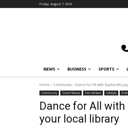
Friday, August 7, 2026
NEWS
BUSINESS
SPORTS
L
Home
Community
Dance for All with Sophia McLaughl
Community
Grand Marais
Two Harbors
Lifestyle
Enter
Dance for All with
your local library