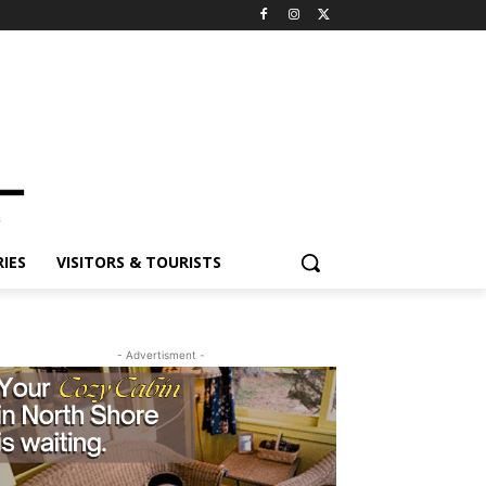
ES
VISITORS & TOURISTS
- Advertisment -