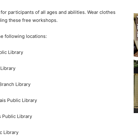
r participants of all ages and abilities. Wear clothes
ing these free workshops.
 following locations:
ic Library
Library
ranch Library
s Public Library
Public Library
 Library