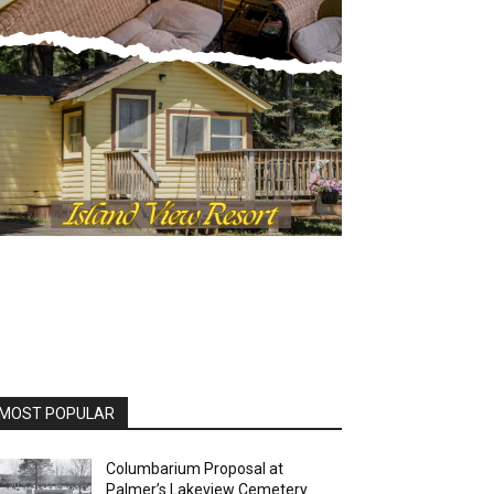
OST POPULAR
Columbarium Proposal at
Palmer’s Lakeview Cemetery