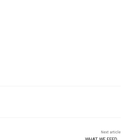
Next article
WHAT WE FEED….