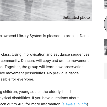
rrowhead Library System is pleased to present Dance
class. Using improvisation and set dance sequences,
ul community. Dancers will copy and create movements
s. Together, the group will learn how observations
ve movement possibilities. No previous dance
essible for everyone.
hildren, young adults, the elderly, blind
ical disabilities. If you have questions about
ach out to ALS for more information (
als@alslib.info
).