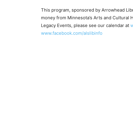
This program, sponsored by Arrowhead Librar
money from Minnesota’s Arts and Cultural H
Legacy Events, please see our calendar at
ww
www.facebook.com/alslibinfo
First name