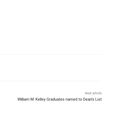
Next article
William M. Kelley Graduates named to Dean’s List