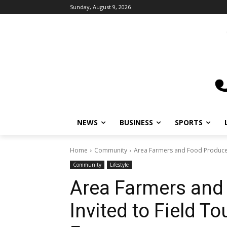
Sunday, August 9, 2026
NEWS
BUSINESS
SPORTS
L
Home
Community
Area Farmers and Food Producers 
Community
Lifestyle
Area Farmers and
Invited to Field To