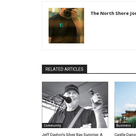
The North Shore Jou
RELATED ARTICLES
Community
Business
Jeff Dayton’s Silver Bay Surprise: A
Castle Danger