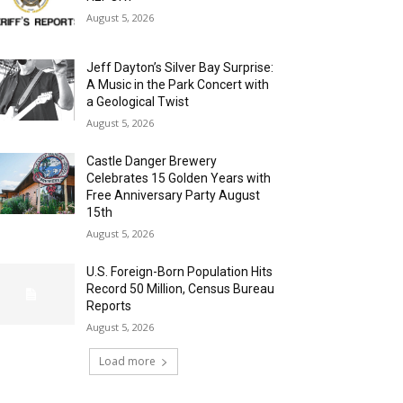
August 5, 2026
Jeff Dayton’s Silver Bay Surprise:
A Music in the Park Concert with
a Geological Twist
August 5, 2026
Castle Danger Brewery
Celebrates 15 Golden Years with
Free Anniversary Party August
15th
August 5, 2026
U.S. Foreign-Born Population Hits
Record 50 Million, Census Bureau
Reports
August 5, 2026
Load more