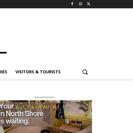
ES
VISITORS & TOURISTS
- Advertisment -