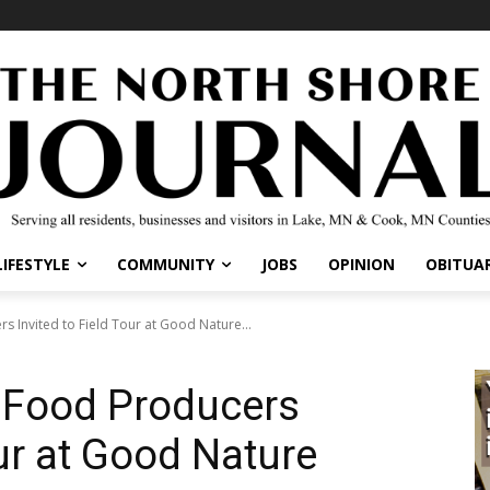
IFESTYLE
COMMUNITY
JOBS
OPINION
OBITUARI
Invited to Field Tour at Good Nature...
 Food Producers
ur at Good Nature