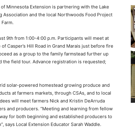
f Minnesota Extension is partnering with the Lake
g Association and the local Northwoods Food Project
 Farm.
st 9th from 1:00-4:00 p.m. Participants will meet at
of Casper’s Hill Road in Grand Marais just before fire
oceed as a group to the family farmstead fur­ther up
the field tour. Advance registration is re­quested;
grid solar-powered homestead growing produce and
d­ucts at farmers markets, through CSAs, and to local
dees will meet farmers Nick and Kristin De­Arruda
rs and producers. “Meeting and learning from fellow
way for both beginning and established producers to
”, says Local Extension Educator Sar­ah Waddle.