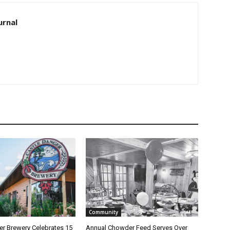
rnal
Community
 Brewery Celebrates 15
Annual Chowder Feed Serves Over