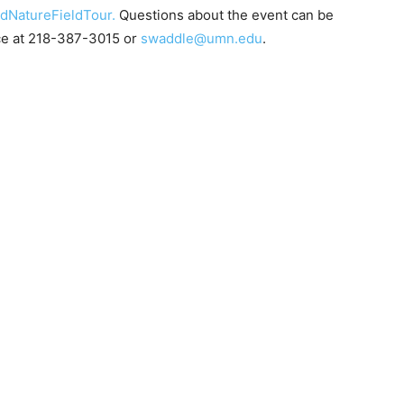
NatureFieldTour.
Questions about the event can be
ce at 218-387-3015 or
swaddle@umn.edu
.
 — Free
Harbors, Silver Bay, and the Lake Superior shore. Sign up 
ter to our community — no cost, no paywall.