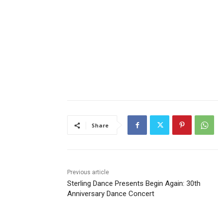
Share
Previous article
Sterling Dance Presents Begin Again: 30th
Anniversary Dance Concert