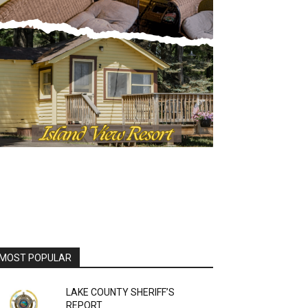
OST POPULAR
LAKE COUNTY SHERIFF’S
REPORT