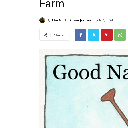
Farm
By
The North Shore Journal
July 4, 2024
Share