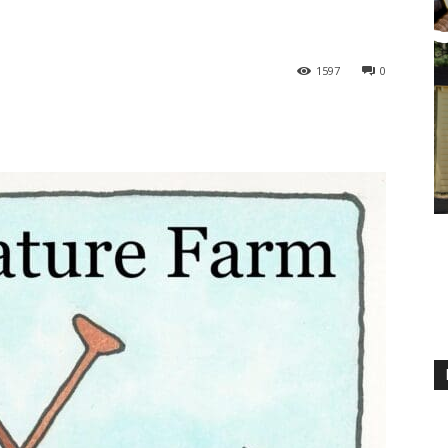
1597
0
M