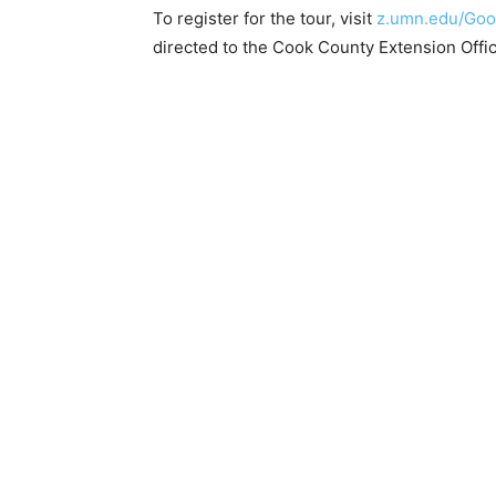
To register for the tour, visit
z.umn.edu/Good
directed to the Cook County Extension Offi
Keep Reading
Local news from Two 
the stories that mat
First name