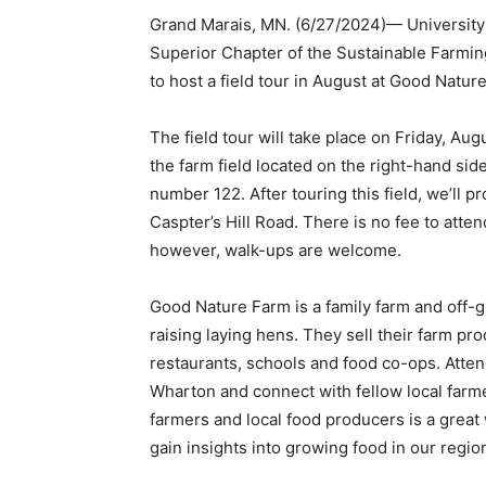
Grand Marais, MN. (6/27/2024)— University o
Superior Chapter of the Sustainable Farm­in
to host a field tour in August at Good Nature
The field tour will take place on Friday, Augu
the farm field located on the right-hand side 
number 122. After touring this field, we’ll pr
Caspter’s Hill Road. There is no fee to attend 
however, walk-ups are welcome.
Good Nature Farm is a family farm and off-
raising laying hens. They sell their farm pro
restaurants, schools and food co-ops. At­ten
Wharton and connect with fellow local farme
farmers and local food producers is a great 
gain insights into growing food in our region