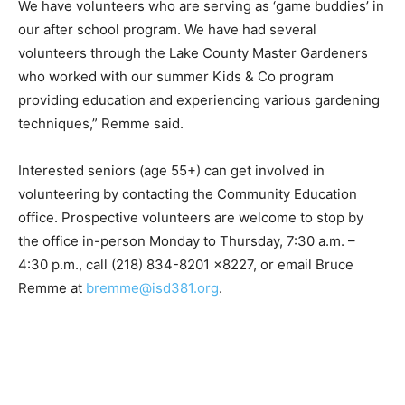
Elementary. We have volunteers working with our
junior high robot­ics team. We have volunteers who are
serving as ‘game buddies’ in our after school program.
We have had several volunteers through the Lake
County Master Gardeners who worked with our
summer Kids & Co program providing education and
experiencing various gardening techniques,” Remme
said.
Interested seniors (age 55+) can get involved in
volunteering by con­tacting the Community Educa­tion
office. Prospective volunteers are welcome to stop by
the office in-person Monday to Thursday, 7:30 a.m. –
4:30 p.m., call (218) 834-8201 x8227, or email Bruce
Remme at
bremme@isd381.org
.