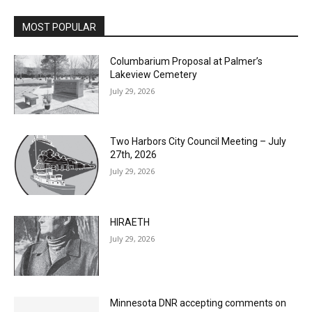
MOST POPULAR
Columbarium Proposal at Palmer’s
Lakeview Cemetery
July 29, 2026
Two Harbors City Council Meeting – July
27th, 2026
July 29, 2026
HIRAETH
July 29, 2026