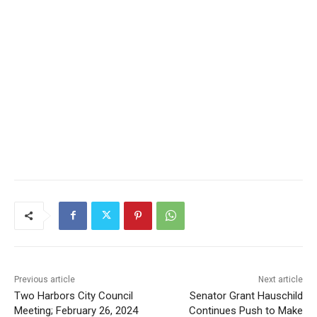
Previous article
Next article