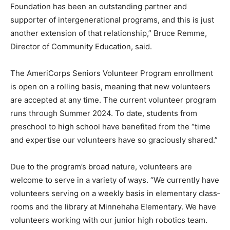
years as a designated AGE to age station site. “The
Northland Foundation has been an outstand­ing partner
and supporter of inter­generational programs, and this
is just another extension of that rela­tionship,” Bruce
Remme, Director of Community Education, said.
The AmeriCorps Seniors Volun­teer Program
enrollment is open on a rolling basis, meaning that new
volunteers are accepted at any time. The current
volunteer program runs through Summer 2024. To
date, students from preschool to high school have
benefited from the “time and expertise our volunteers
have so graciously shared.”
Due to the program’s broad na­ture, volunteers are
welcome to serve in a variety of ways. “We cur­rently
have volunteers serving on a weekly basis in
elementary class­rooms and the library at Minneha­ha