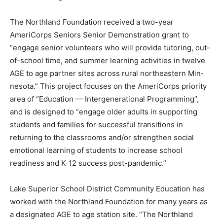
The Northland Foundation re­ceived a two-year
AmeriCorps Se­niors Senior Demonstration grant to
“engage senior volunteers who will provide tutoring,
out-of-school time, and summer learning activi­ties in
twelve AGE to age partner sites across rural
northeastern Min­nesota.” This project focuses on the
AmeriCorps priority area of “Edu­cation —
Intergenerational Program­ming”, and is designed to
“engage older adults in supporting students and
families for successful transi­tions in returning to the
classrooms and/or strengthen social emotion­al
learning of students to increase school readiness and
K-12 success post-pandemic.”
Lake Superior School District Community Education
has worked with the Northland Foundation for many