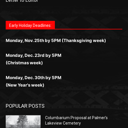
Letter to Editor
Fast withdrawals make
Spinbit Casino
the top choice
Играйте в
Bet Andreas casino
и открывайте для себя
Быстрый
Покердом вход
открывает доступ ко всем
Пинко приложение
ценят за удобный интерфейс и
Join for thrilling bingo action and daily bonus surprises
for Kiwi gamblers.
лучшие развлечения: топовые автоматы, лайв-
играм: покерные столы, турниры, слоты и live-
стабильную работу. Игры запускаются мгновенно,
as you discover the fun world of
https://dreambingo-
дилеры и выгодные акции. Простая регистрация,
дилеры. Авторизация занимает пару секунд, а
Early Holiday Deadlines:
доступны бонусы и кэшбэк, а турниры подогревают
casino.co.uk/
.
поддержка 24/7 и мобильная версия делают игру
дальше — полное погружение в азарт без
азарт. Всё сделано так, чтобы играть было
комфортной. Получайте бонусы и выигрывайте в
Monday, Nov. 25th by 5PM (Thanksgiving week)
ограничений и лишних действий.
комфортно и выгодно в любом месте.
любое время.
Monday, Dec. 23rd by 5PM
(Christmas week)
Monday, Dec. 30th by 5PM
(New Year's week)
POPULAR POSTS
Columbarium Proposal at Palmer’s