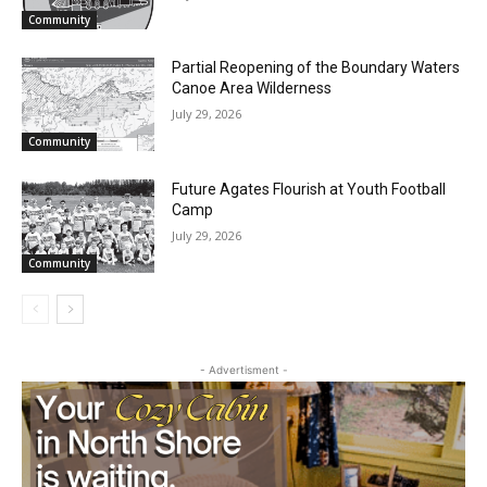
Email address
Two Harbors City Council Meeting – July
27th, 2026
July 29, 2026
Community
Partial Reopening of the Boundary
Waters Canoe Area Wilderness
July 29, 2026
Community
Future Agates Flourish at Youth Football
Camp
July 29, 2026
Community
- Advertisment -