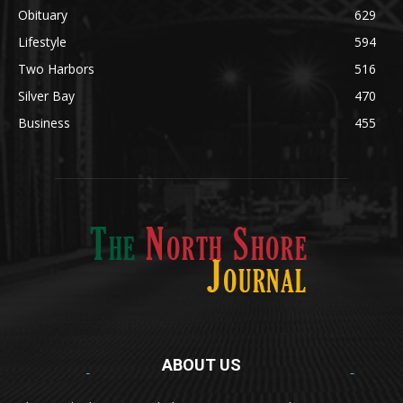
Obituary
629
Lifestyle
594
Two Harbors
516
Silver Bay
470
Business
455
ABOUT US
Med
[https://casinodaysnorge.com/app/]