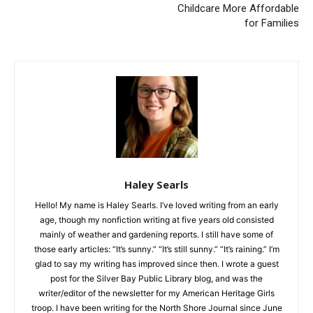
Two Harbors City Council
Senator Grant Hauschild
Meeting; February 26, 2024
Continues Push to Make
Childcare More Affordable
for Families
Haley Searls
Hello! My name is Haley Searls. I’ve loved writing from an early
age, though my nonfiction writing at five years old consisted
mainly of weather and gardening reports. I still have some of
those early articles: “It’s sunny.” “It’s still sunny.” “It’s raining.”
I’m glad to say my writing has improved since then. I wrote a