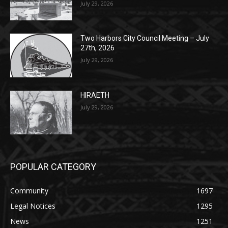
Lakeview Cemetery
July 29, 2026
Two Harbors City Council Meeting – July
27th, 2026
July 29, 2026
HIRAETH
July 29, 2026
POPULAR CATEGORY
Community
1697
Legal Notices
1295
News
1251