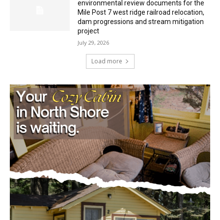
Minnesota DNR accepting comments on
environmental review documents for the
Mile Post 7 west ridge railroad relocation,
dam progressions and stream mitigation
project
July 29, 2026
Load more