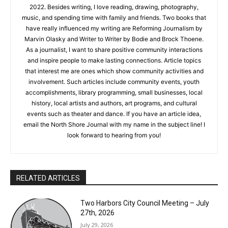
guest post for the Silver Bay Public Library blog, and was the
writer/editor of the newsletter for my American Heritage Girls
troop. I have been writing for the North Shore Journal since
June 2022. Besides writing, I love reading, drawing,
photography, music, and spending time with family and
friends. Two books that have really influenced my writing are
Reforming Journalism by Marvin Olasky and Writer to Writer by
Bodie and Brock Thoene. As a journalist, I want to share
positive community interactions and inspire people to make
lasting connections. Article topics that interest me are ones
which show community activities and involvement. Such
CLOSE
Keep Reading — Free
articles include community events, youth accomplishments,
library programming, small businesses, local history, local
artists and authors, art programs, and cultural events such as
Local news from Two Harbors, Silver Bay, and the
theater and dance. If you have an article idea, email the North
Lake Superior shore. Sign up free to keep reading
Shore Journal with my name in the subject line! I look forward
the stories that matter to our community — no
to hearing from you!
cost, no paywall.
First name
RELATED ARTICLES