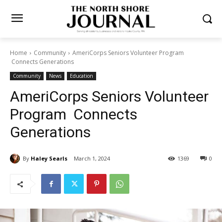
Home
Community
AmeriCorps Seniors Volunteer Program
Connects Generations
Community
News
Education
AmeriCorps Seniors
Volunteer Program Connects
Generations
By
Haley Searls
March 1, 2024
1369
0