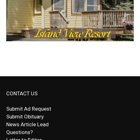
CONTACT US
Submit Ad Request
Submit Obituary
News Article Lead
Questions?