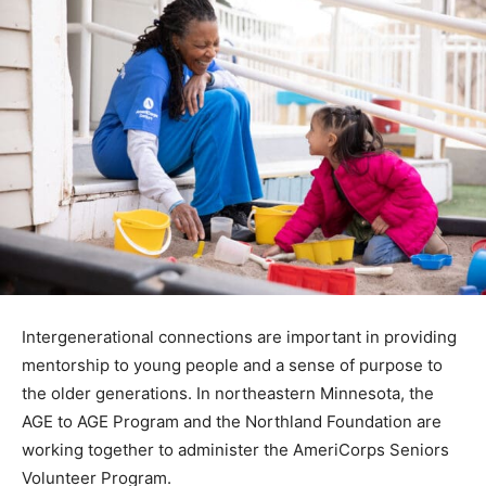
Intergenerational connections are important in
providing mentorship to young people and a sense of
pur­pose to the older generations. In northeastern
Minnesota, the AGE to AGE Program and the Northland
Foundation are working together to administer the
AmeriCorps Seniors Volunteer Program.