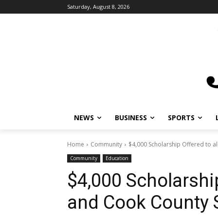
Saturday, August 8, 2026
NEWS
BUSINESS
SPORTS
L
Home
Community
$4,000 Scholarship Offered to al
Community
Education
$4,000 Scholarship
and Cook County 