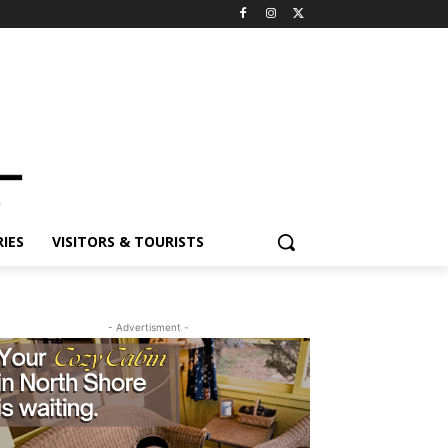
ES
VISITORS & TOURISTS
- Advertisment -