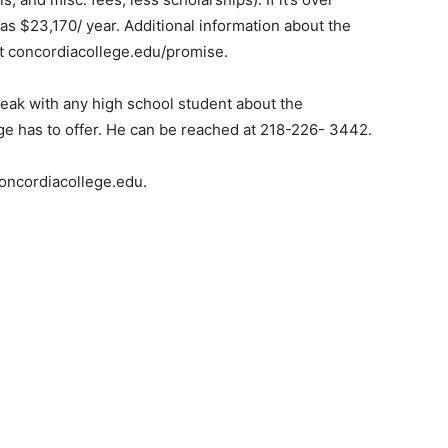
as $23,170/ year. Additional information about the
 concordiacollege.edu/promise.
ak with any high school student about the
e has to offer. He can be reached at 218-226- 3442.
ncordiacollege.edu.