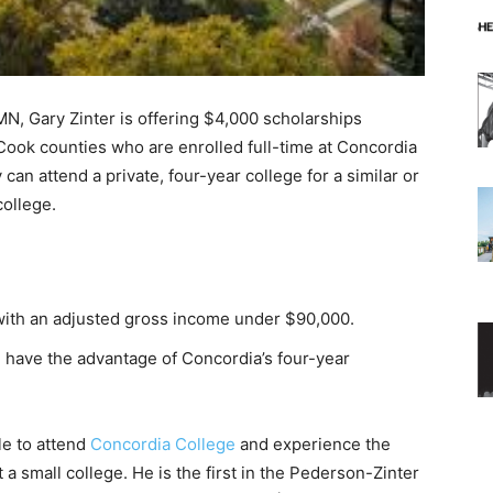
 Gary Zinter is offering $4,000 schol­arships
Cook counties who are enrolled full-time at Concordia
n attend a private, four-year college for a similar or
ollege.
 with an adjusted gross income un­der $90,000.
ave the advantage of Concor­dia’s four-year
e to attend
Concordia College
and expe­rience the
 small college. He is the first in the Pederson-Zinter