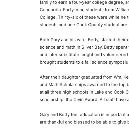
family to earn a four-year college de­gree, an
Concordia. Forty-nine students from William
College. Thirty-six of these were while he t
students and one Cook County student are cu
Both Gary and his wife, Betty, started their c
science and math in Silver Bay. Betty spent 
and later sub­stitute taught and volunteered
brought students to a fall sci­ence symposium 
After their daughter grad­uated from Wm. Kell
and Math Scholarships awarded to the top bio
at all three high schools in Lake and Cook Co
scholarship, the Civic Award. All staff have 
Gary and Betty feel education is important and
are thankful and blessed to be able to give b