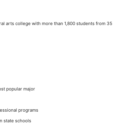
ral arts college with more than 1,800 students from 35
st popular major
fessional programs
 state schools