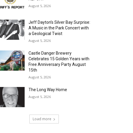
August 5, 2026
Jeff Dayton’s Silver Bay Surprise:
A Music in the Park Concert with
a Geological Twist
August 5, 2026
Castle Danger Brewery
Celebrates 15 Golden Years with
Free Anniversary Party August
15th
August 5, 2026
The Long Way Home
August 5, 2026
Load more