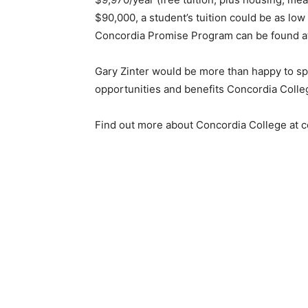
$90,000, a student’s tuition could be as low 
Concordia Promise Program can be found at
Gary Zinter would be more than happy to spe
opportunities and benefits Concordia Colleg
Find out more about Concordia College at co