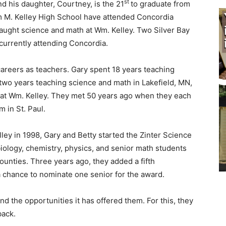
st
d his daughter, Court­ney, is the 21
to graduate from
 M. Kelley High School have attended Concor­dia
aught science and math at Wm. Kelley. Two Silver Bay
r­rently attending Concordia.
areers as teach­ers. Gary spent 18 years teach­ing
two years teaching science and math in Lakefield, MN,
 at Wm. Kelley. They met 50 years ago when they each
in St. Paul.
ey in 1998, Gary and Betty started the Zinter Science
logy, chemistry, phys­ics, and senior math students
unties. Three years ago, they added a fifth
a chance to nom­inate one senior for the award.
 the oppor­tunities it has offered them. For this, they
ack.