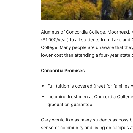
Alumnus of Concordia Col­lege, Moorhead, MN,
($1,000/year) to all students from Lake and 
College. Many people are unaware that they ca
lower cost than attending a four-year state c
Concordia Promises:
Full tuition is covered (free) for families
Incoming freshmen at Concordia College h
graduation guarantee.
Gary would like as many stu­dents as possibl
sense of communi­ty and living on campus at a