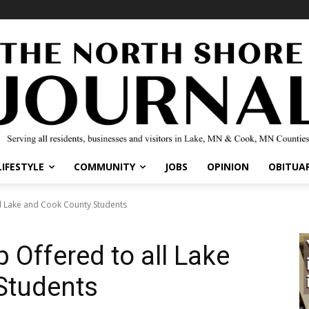
IFESTYLE
COMMUNITY
JOBS
OPINION
OBITUARI
l Lake and Cook County Students
 Offered to all Lake
Students