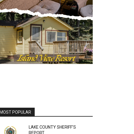
OST POPULAR
LAKE COUNTY SHERIFF’S
REPORT