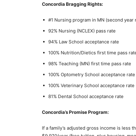
Concordia Bragging Rights:
Email address
#1 Nursing program in MN (second year r
92% Nursing (NCLEX) pass rate
94% Law School accep­tance rate
100% Nutrition/Dietics first time pass rate
98% Teaching (MN) first time pass rate
100% Optometry School acceptance rate
100% Veterinary School acceptance rate
81% Dental School accep­tance rate
Concordia’s Promise Program:
If a family’s adjusted gross income is less th
$9,970/year (free tuition, plus housing, meals,