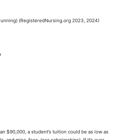
unning) (RegisteredNursing.org 2023, 2024)
an $90,000, a student’s tuition could be as low as
 and misc. fees, less scholarships). If it’s over