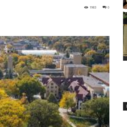
1983
0
M