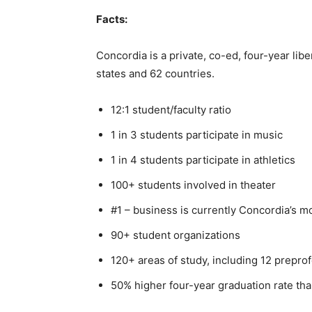
Facts:
Concordia is a private, co-ed, four-year libe
states and 62 coun­tries.
12:1 student/faculty ratio
1 in 3 students participate in music
1 in 4 students participate in athletics
100+ students involved in theater
#1 – business is currently Concordia’s mo
90+ student organizations
120+ areas of study, in­cluding 12 prepro
50% higher four-year graduation rate than
First name