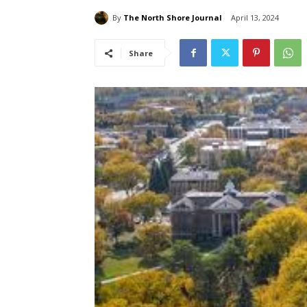
By
The North Shore Journal
April 13, 2024
Share