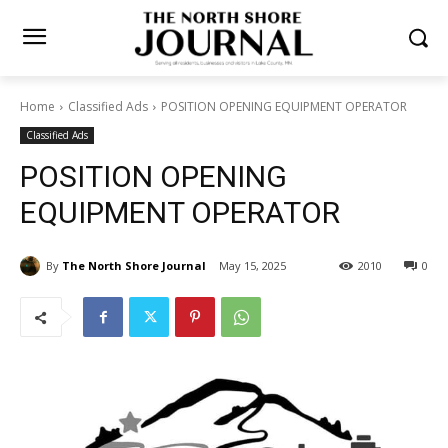
Home
Classified Ads
POSITION OPENING EQUIPMENT OPERATOR
Classified Ads
POSITION OPENING
EQUIPMENT OPERATOR
By
The North Shore Journal
May 15, 2025
2010
0