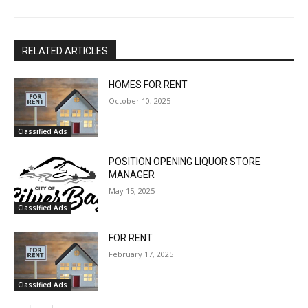
The North Shore Journal
RELATED ARTICLES
HOMES FOR RENT
October 10, 2025
Classified Ads
POSITION OPENING LIQUOR STORE
MANAGER
May 15, 2025
Classified Ads
FOR RENT
February 17, 2025
Classified Ads