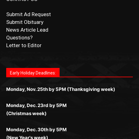
Submit Ad Request
Submit Obituary
News Article Lead
Questions?
Letter to Editor
Fast withdrawals make
Spinbit Casino
the top choice
Играйте в
Bet Andreas casino
и открывайте для себя
Быстрый
Покердом вход
открывает доступ ко всем
Пинко приложение
ценят за удобный интерфейс и
Join for thrilling bingo action and daily bonus surprises
for Kiwi gamblers.
лучшие развлечения: топовые автоматы, лайв-
играм: покерные столы, турниры, слоты и live-
стабильную работу. Игры запускаются мгновенно,
as you discover the fun world of
https://dreambingo-
дилеры и выгодные акции. Простая регистрация,
дилеры. Авторизация занимает пару секунд, а
Early Holiday Deadlines:
доступны бонусы и кэшбэк, а турниры подогревают
casino.co.uk/
.
поддержка 24/7 и мобильная версия делают игру
дальше — полное погружение в азарт без
азарт. Всё сделано так, чтобы играть было
комфортной. Получайте бонусы и выигрывайте в
Monday, Nov. 25th by 5PM (Thanksgiving week)
ограничений и лишних действий.
комфортно и выгодно в любом месте.
любое время.
Monday, Dec. 23rd by 5PM
(Christmas week)
Monday, Dec. 30th by 5PM
(New Year's week)