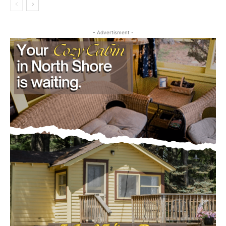
CLOSE
Keep Reading — Free
- Advertisment -
Local news from Two Harbors, Silver Bay, and the
Lake Superior shore. Sign up free to keep reading
the stories that matter to our community — no
cost, no paywall.
First name
Email address