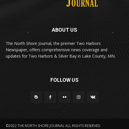
ABOUT US
Med
[https://casinodaysnorge.com/app/]
(https://casinodaysnorge.com/app/)
får du
The North Shore Journal, the premier Two Harbors
enkel tilgang til Casino Days direkte fra
Newspaper, offers comprehensive news coverage and
mobilen din. Appen gir raske innskudd,
spennende spill og eksklusive bonuser for
updates for Two Harbors & Silver Bay in Lake County, MN.
norske spillere.
Discover seamless gaming with the
jeetbuzz app download
Transform your traffic into profit with
sports gambling
Οι παίκτες απολαμβάνουν RTP έως 97% και τακτικές
, your gateway to real casino excitement on mobile.
affiliate programs
that prioritize partner success. Featuring
προσφορές στο
Spinanga Casino
, το οποίο προσφέρει
instant statistics, mobile-optimized creatives, and multiple
πάνω από 1.000 παιχνίδια, συμπεριλαμβανομένων
FOLLOW US
payment methods, this platform makes affiliate marketing
δημοφιλών slots, crash games και live casino.
seamless. Join thousands of partners already earning
substantial commissions from sports betting enthusiasts.
©2022 THE NORTH SHORE JOURNAL ALL RIGHTS RESERVED.
Local
Regional
National
International
Directory