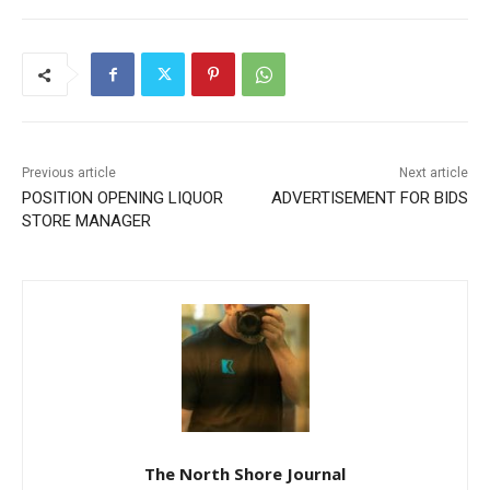
Previous article
Next article
POSITION OPENING LIQUOR
ADVERTISEMENT FOR BIDS
STORE MANAGER