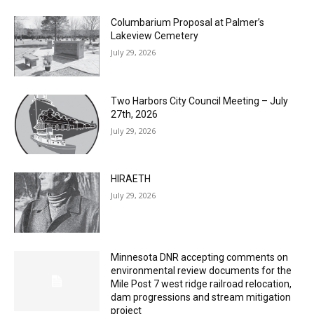
Columbarium Proposal at Palmer’s
Lakeview Cemetery
July 29, 2026
Two Harbors City Council Meeting – July
27th, 2026
July 29, 2026
HIRAETH
July 29, 2026
Minnesota DNR accepting comments on
environmental review documents for the
Mile Post 7 west ridge railroad relocation,
dam progressions and stream mitigation
project
July 29, 2026