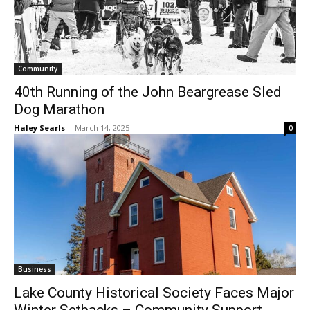
Community
40th Running of the John Beargrease Sled
Dog Marathon
Haley Searls
-
March 14, 2025
0
Business
Lake County Historical Society Faces
Major Winter Setbacks – Community
Support Needed