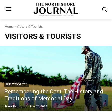
Home
Visitors & Tourists
VISITORS & TOURISTS
UNCATEGORIZED
Remembering the Cost: The History and
Traditions of Memorial Day
Steve Fernlund
-
May 21, 2026