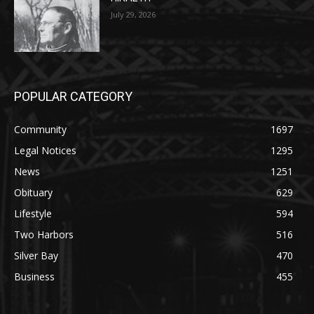
POPULAR CATEGORY
Community
1697
Legal Notices
1295
News
1251
Obituary
629
Lifestyle
594
Two Harbors
516
Silver Bay
470
Business
455