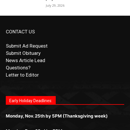
CONTACT US
Submit Ad Request
Submit Obituary
News Article Lead
Questions?
Letter to Editor
Fast withdrawals make
Spinbit Casino
the top choice
Играйте в
Bet Andreas casino
и открывайте для себя
Быстрый
Покердом вход
открывает доступ ко всем
Пинко приложение
ценят за удобный интерфейс и
Join for thrilling bingo action and daily bonus surprises
for Kiwi gamblers.
лучшие развлечения: топовые автоматы, лайв-
играм: покерные столы, турниры, слоты и live-
стабильную работу. Игры запускаются мгновенно,
as you discover the fun world of
https://dreambingo-
дилеры и выгодные акции. Простая регистрация,
дилеры. Авторизация занимает пару секунд, а
Early Holiday Deadlines:
доступны бонусы и кэшбэк, а турниры подогревают
casino.co.uk/
.
поддержка 24/7 и мобильная версия делают игру
дальше — полное погружение в азарт без
азарт. Всё сделано так, чтобы играть было
комфортной. Получайте бонусы и выигрывайте в
Monday, Nov. 25th by 5PM (Thanksgiving week)
ограничений и лишних действий.
комфортно и выгодно в любом месте.
любое время.
Monday, Dec. 23rd by 5PM