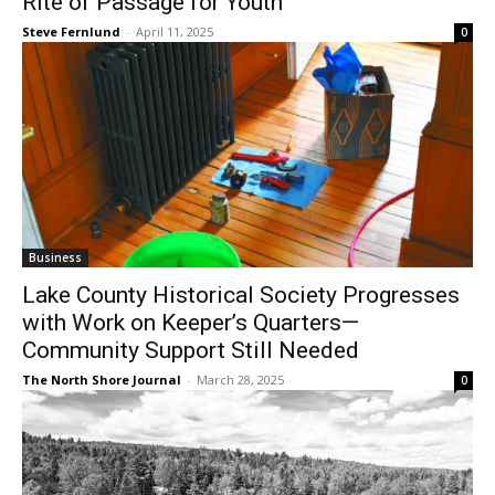
Steve Fernlund
-
April 11, 2025
0
Business
Lake County Historical Society
Progresses with Work on Keeper’s
Quarters—Community Support Still
Needed
The North Shore Journal
-
March 28, 2025
0