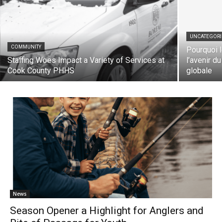
UNCATEGORIZ
COMMUNITY
Pourquoi le
Staffing Woes Impact a Variety of Services
l’avenir du 
at Cook County PHHS
globale
News
Season Opener a Highlight for Anglers and
Rite of Passage for Youth