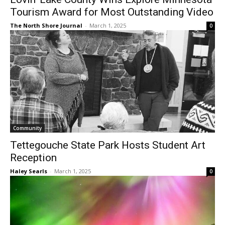
Outstanding Video
The North Shore Journal
-
March 1, 2025
0
Community
Tettegouche State Park Hosts Student Art
Reception
Haley Searls
-
March 1, 2025
0