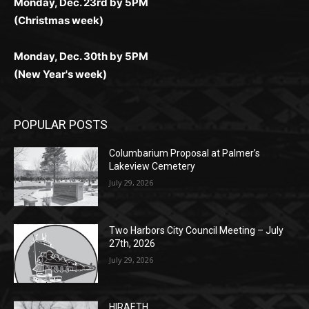
(Christmas week)
Monday, Dec. 30th by 5PM
(New Year's week)
POPULAR POSTS
Columbarium Proposal at Palmer’s
Lakeview Cemetery
July 29, 2026
Two Harbors City Council Meeting – July
27th, 2026
July 29, 2026
HIRAETH
July 29, 2026