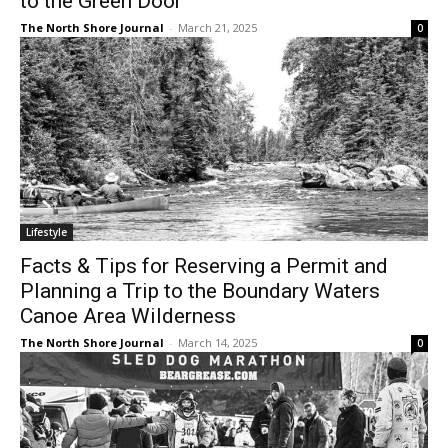
The North Shore Journal
-
March 21, 2025
0
Lifestyle
Facts & Tips for Reserving a Permit and
Planning a Trip to the Boundary Waters
Canoe Area Wilderness
The North Shore Journal
-
March 14, 2025
0