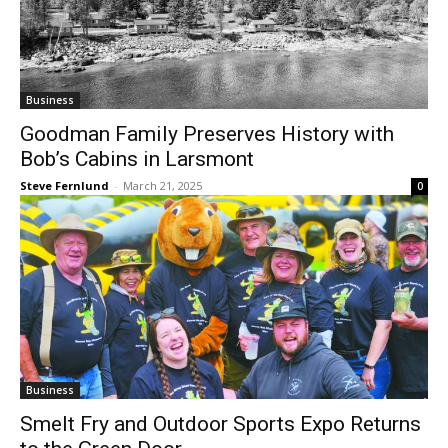
Business
Goodman Family Preserves History with
Bob’s Cabins in Larsmont
Steve Fernlund
-
March 21, 2025
0
Business
Smelt Fry and Outdoor Sports Expo
Returns to the Green Door