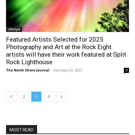
Lifestyle
Featured Artists Selected for 2025
Photography and Art at the Rock Eight
artists will have their work featured at
Split Rock Lighthouse
The North Shore Journal
-
February 21, 2025
0
2
3
4
MOST READ