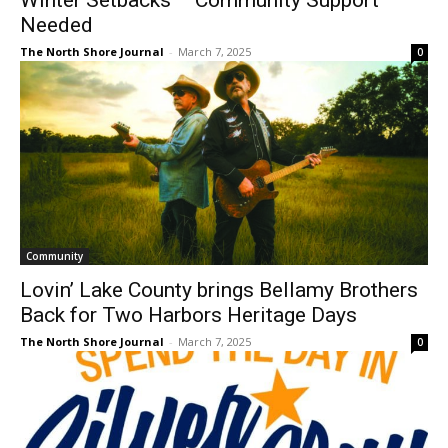
The North Shore Journal
-
March 7, 2025
0
Community
Lovin’ Lake County brings Bellamy
Brothers Back for Two Harbors Heritage
Days
The North Shore Journal
-
March 7, 2025
0