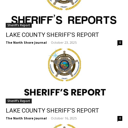
the stories that matter to our community — no
Sheriff's Report
cost, no paywall.
LAKE COUNTY SHERIFF’S REPORT
First name
The North Shore Journal
-
October 23, 2025
0
Email address
Sheriff's Report
LAKE COUNTY SHERIFF’S REPORT
The North Shore Journal
-
October 16, 2025
0