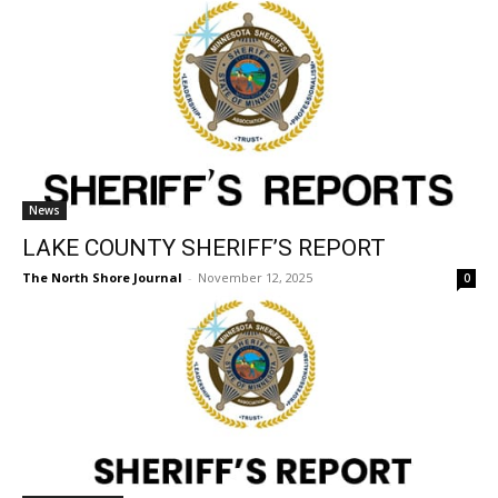
News
LAKE COUNTY SHERIFF’S REPORT
The North Shore Journal
-
November 12, 2025
0
Sheriff's Report
LAKE COUNTY SHERIFF’S REPORT