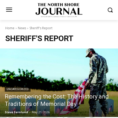
Home
News
Sheriff's Report
SHERIFF'S REPORT
UNCATEGORIZED
Remembering the Cost: The History and
Traditions of Memorial Day
Steve Fernlund
-
May 21, 2026