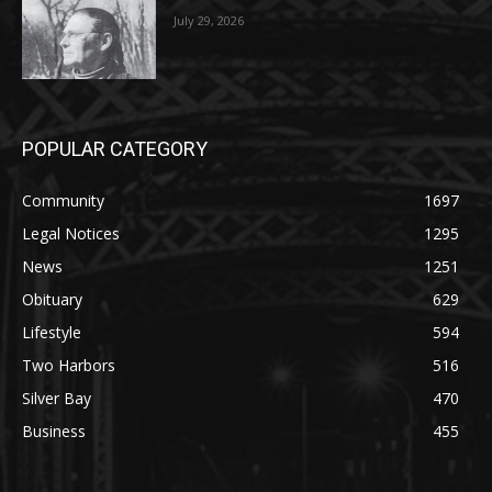
POPULAR CATEGORY
Community
1697
Legal Notices
1295
News
1251
Obituary
629
Lifestyle
594
Two Harbors
516
Silver Bay
470
Business
455