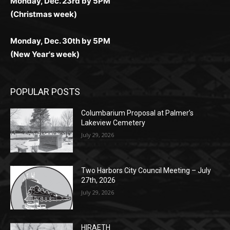
(New Year's week)
POPULAR POSTS
Columbarium Proposal at Palmer’s
Lakeview Cemetery
July 29, 2026
Two Harbors City Council Meeting – July
27th, 2026
July 29, 2026
HIRAETH
July 29, 2026