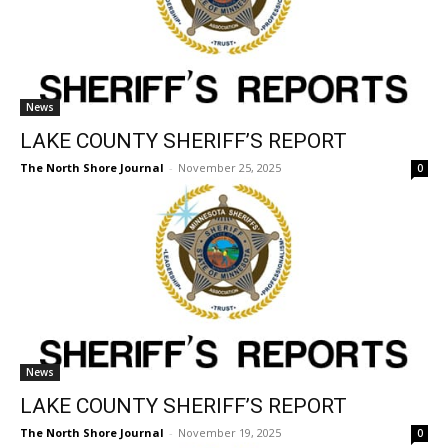
News
LAKE COUNTY SHERIFF’S REPORT
The North Shore Journal
-
November 25, 2025
0
News
LAKE COUNTY SHERIFF’S REPORT
The North Shore Journal
-
November 19, 2025
0