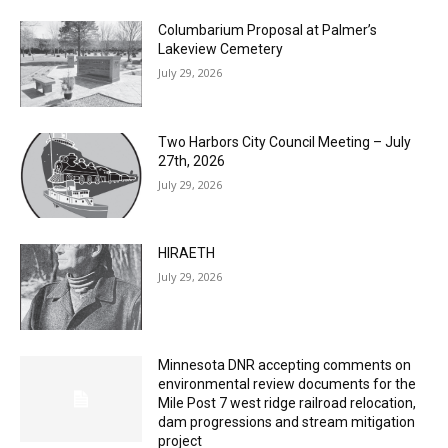
Two Harbors City Council Meeting – July
27th, 2026
July 29, 2026
HIRAETH
July 29, 2026
Minnesota DNR accepting comments on
environmental review documents for the
Mile Post 7 west ridge railroad relocation,
dam progressions and stream mitigation
project
July 29, 2026