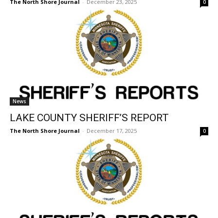
News
LAKE COUNTY SHERIFF’S REPORT
The North Shore Journal
-
December 17, 2025
0