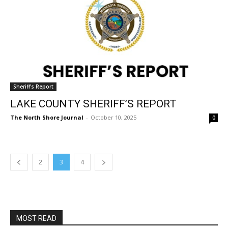
Sheriff's Report
LAKE COUNTY SHERIFF’S REPORT
The North Shore Journal
-
October 10, 2025
0
2
3
4
MOST READ
Columbarium Proposal at Palmer’s
Lakeview Cemetery
July 29, 2026