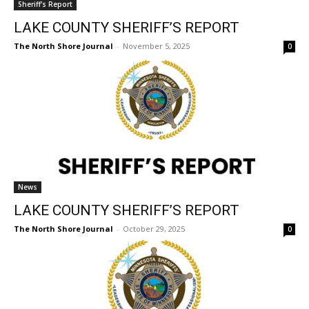
The North Shore Journal
-
November 5, 2025
0
News
LAKE COUNTY SHERIFF’S REPORT
The North Shore Journal
-
October 29, 2025
0
CLOSE
Keep Reading — Free
Local news from Two Harbors, Silver Bay, and the
Lake Superior shore. Sign up free to keep reading