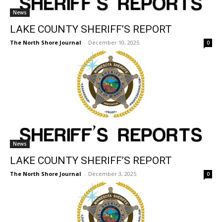
News
LAKE COUNTY SHERIFF’S REPORT
The North Shore Journal
-
December 10, 2025
0
News
LAKE COUNTY SHERIFF’S REPORT
The North Shore Journal
-
December 3, 2025
0