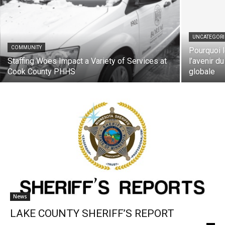
UNCATEGORIZ
COMMUNITY
Pourquoi le
Staffing Woes Impact a Variety of Services
l’avenir du 
at Cook County PHHS
globale
News
LAKE COUNTY SHERIFF’S REPORT
The North Shore Journal
-
December 23, 2025
0