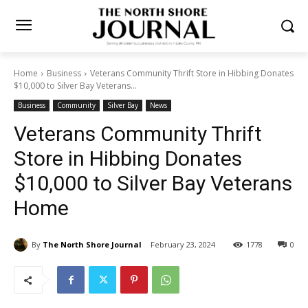
Home
Business
Veterans Community Thrift Store in Hibbing
Donates $10,000 to Silver Bay Veterans...
Business
Community
Silver Bay
News
Veterans Community Thrift
Store in Hibbing Donates
$10,000 to Silver Bay
Veterans Home
By
The North Shore Journal
February 23, 2024
1778
0