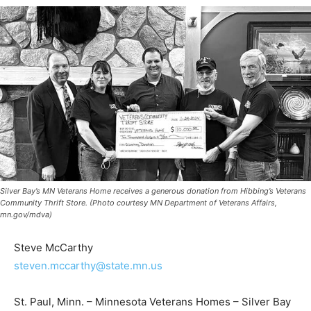
Silver Bay’s MN Veterans Home receives a generous donation from Hibbing’s
Veterans Community Thrift Store. (Photo courtesy MN Department of Veterans
Affairs, mn.gov/mdva)
Steve McCarthy
steven.mccarthy@state.mn.us
St. Paul, Minn. – Minnesota Veterans Homes – Silver