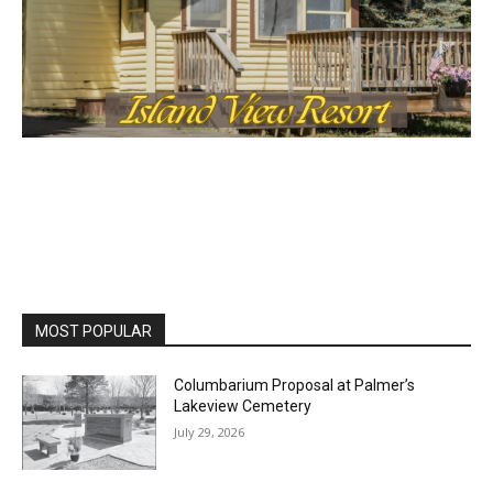
MOST POPULAR
Columbarium Proposal at Palmer’s
Lakeview Cemetery
July 29, 2026