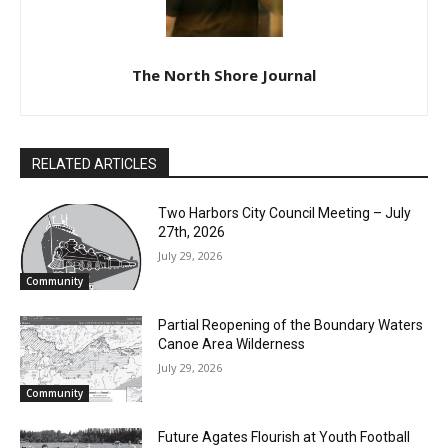
The North Shore Journal
CLOSE
Keep Reading — Free
Local news from Two Harbors, Silver Bay, and the
RELATED ARTICLES
Lake Superior shore. Sign up free to keep reading
the stories that matter to our community — no
Two Harbors City Council Meeting – July
cost, no paywall.
27th, 2026
July 29, 2026
First name
Community
Partial Reopening of the Boundary
Email address
Waters Canoe Area Wilderness
July 29, 2026
Community