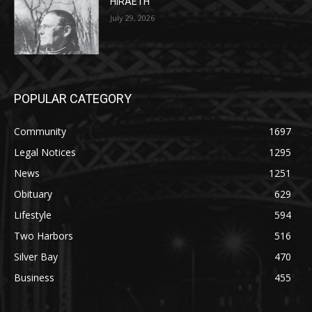
POPULAR CATEGORY
Community
1697
Legal Notices
1295
News
1251
Obituary
629
Lifestyle
594
Two Harbors
516
Silver Bay
470
Business
455