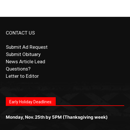
CONTACT US
Submit Ad Request
Submit Obituary
News Article Lead
Questions?
Letter to Editor
Fast withdrawals make
Spinbit Casino
the top choice
Играйте в
Bet Andreas casino
и открывайте для себя
Быстрый
Покердом вход
открывает доступ ко всем
Пинко приложение
ценят за удобный интерфейс и
Join for thrilling bingo action and daily bonus surprises
for Kiwi gamblers.
лучшие развлечения: топовые автоматы, лайв-
играм: покерные столы, турниры, слоты и live-
стабильную работу. Игры запускаются мгновенно,
as you discover the fun world of
https://dreambingo-
дилеры и выгодные акции. Простая регистрация,
дилеры. Авторизация занимает пару секунд, а
Early Holiday Deadlines:
доступны бонусы и кэшбэк, а турниры подогревают
casino.co.uk/
.
поддержка 24/7 и мобильная версия делают игру
дальше — полное погружение в азарт без
азарт. Всё сделано так, чтобы играть было
комфортной. Получайте бонусы и выигрывайте в
Monday, Nov. 25th by 5PM (Thanksgiving week)
ограничений и лишних действий.
комфортно и выгодно в любом месте.
любое время.
Monday, Dec. 23rd by 5PM