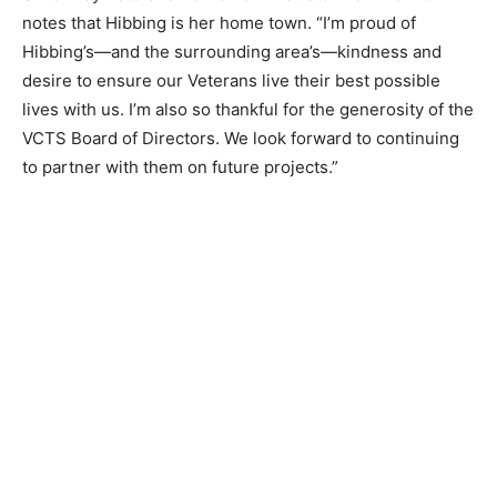
Silver Bay Veterans Home Administrator Dani Donner
notes that Hibbing is her home ­town. “I’m proud of
Hibbing’s—and the sur­rounding area’s—kindness and
desire to en­sure our Veterans live their best possible
lives with us. I’m also so thankful for the generos­ity of
the VCTS Board of Directors. We look forward to
continuing to partner with them on future projects.”