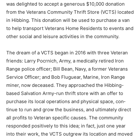
Bay was delighted to accept a generous $10,000
donation from the Veterans Community Thrift Store
(VCTS) located in Hibbing. This donation will be used
to pur­chase a van to help transport Veterans Home
Residents to events and other social and lei­sure
activities in the community.
The dream of a VCTS began in 2016 with three Veteran
friends: Larry Pocrnich, Army, a medically retired Iron
Range police of­ficer; Bill Bean, Navy, a former Veterans
Service Officer; and Bob Fluguear, Marine, Iron Range
miner, now deceased. They ap­proached the Hibbing-
based Salvation Ar­my-run thrift store with an offer to
purchase its local operations and physical space, con­
tinue to run and grow the business, and ulti­mately
direct all profits to Veteran specific causes. The
community responded positively to this idea; in fact,
just one year into their work, the VCTS outgrew its