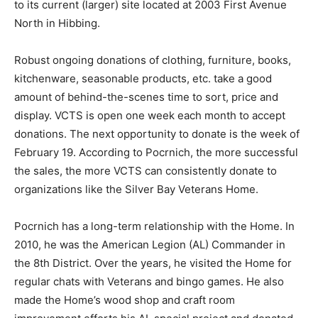
location and moved to its current (larger) site located at
2003 First Avenue North in Hibbing.
Robust ongoing donations of clothing, fur­niture, books,
kitchenware, seasonable prod­ucts, etc. take a good
amount of behind-the-scenes time to sort, price and
display. VCTS is open one week each month to accept
dona­tions. The next opportunity to donate is the week
of February 19. According to Pocrnich, the more
successful the sales, the more VCTS can consistently
donate to organizations like the Silver Bay Veterans
Home.
Pocrnich has a long-term relationship with the Home.
In 2010, he was the American Le­gion (AL) Commander
in the 8th District. Over the years, he visited the Home
for regu­lar chats with Veterans and bingo games. He