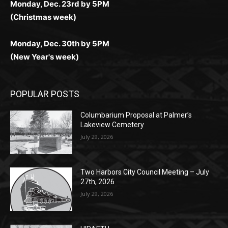
(Christmas week)
Monday, Dec. 30th by 5PM
(New Year's week)
POPULAR POSTS
Columbarium Proposal at Palmer’s
Lakeview Cemetery
July 29, 2026
Two Harbors City Council Meeting – July
27th, 2026
July 29, 2026
HIRAETH
July 29, 2026