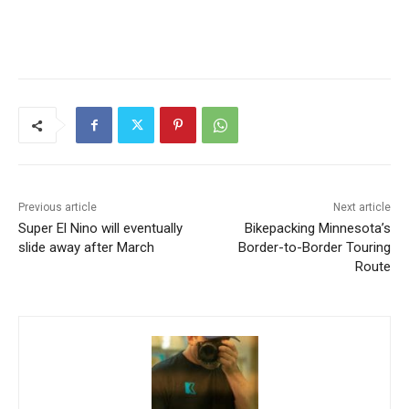
Previous article
Next article
Super El Nino will eventually
Bikepacking Minnesota’s
slide away after March
Border-to-Border Touring
Route