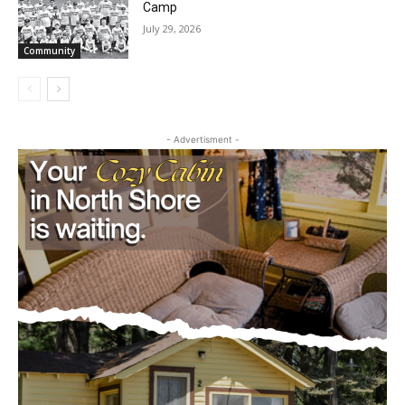
Future Agates Flourish at Youth Football
Camp
July 29, 2026
Community
- Advertisment -