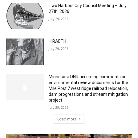
Two Harbors City Council Meeting – July
27th, 2026
July 29, 2026
HIRAETH
July 29, 2026
Minnesota DNR accepting comments on
environmental review documents for the
Mile Post 7 west ridge railroad relocation,
dam progressions and stream mitigation
project
July 29, 2026
Load more