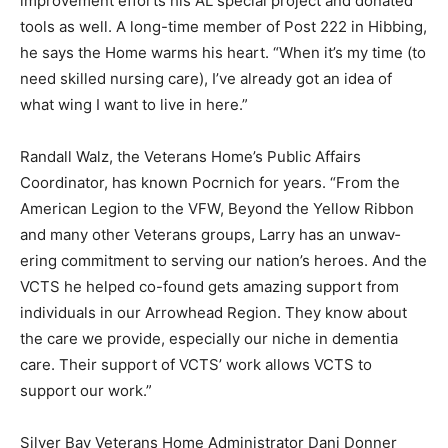
also made the Home’s wood shop and craft room
improvement efforts his AL special project and donated
tools as well. A long-time mem­ber of Post 222 in
Hibbing, he says the Home warms his heart. “When it’s
my time (to need skilled nursing care), I’ve already got
an idea of what wing I want to live in here.”
Randall Walz, the Veterans Home’s Pub­lic Affairs
Coordinator, has known Pocrnich for years. “From the
American Legion to the VFW, Beyond the Yellow
Ribbon and many other Veterans groups, Larry has an
unwav­ering commitment to serving our nation’s he­
roes. And the VCTS he helped co-found gets amazing
support from individuals in our Ar­rowhead Region.
They know about the care we provide, especially our
niche in dementia care. Their support of VCTS’ work
allows VCTS to support our work.”