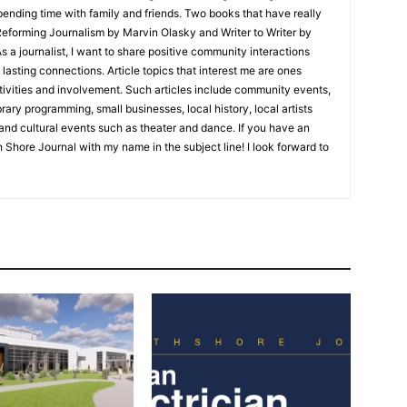
nding time with family and friends. Two books that have really
eforming Journalism by Marvin Olasky and Writer to Writer by
 journalist, I want to share positive community interactions
asting connections. Article topics that interest me are ones
ities and involvement. Such articles include community events,
ry programming, small businesses, local history, local artists
nd cultural events such as theater and dance. If you have an
 Shore Journal with my name in the subject line! I look forward to