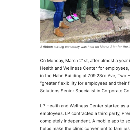
A ribbon cutting ceremony was held on March 21st for the LP
On Monday, March 21st, after almost a year i
Health and Wellness Center for em­ployees, a
in the Hahn Building at 709 23rd Ave, Two Ha
“greater flex­ibility for employees and their 
Solutions Senior Specialist in Corporate Co
LP Health and Wellness Center started as a co
employees. LP contracted a third party, Premi
completely independent. A mo­bile app to sc
helps make the clinic convenient to families.