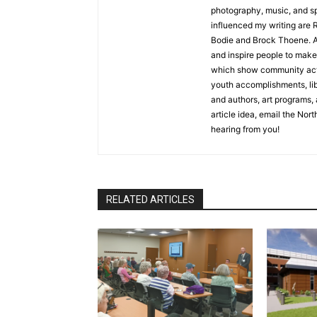
photography, music, and spe
influenced my writing are R
Bodie and Brock Thoene. As a
and inspire people to make l
which show community activ
youth accomplishments, libra
and authors, art programs, a
article idea, email the North
hearing from you!
RELATED ARTICLES