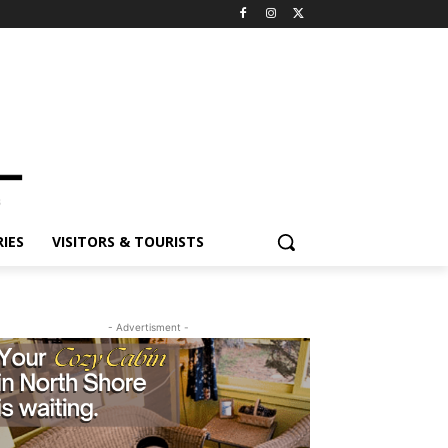
ES
VISITORS & TOURISTS
- Advertisment -