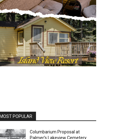
OST POPULAR
Columbarium Proposal at
Palmer’s Lakeview Cemetery