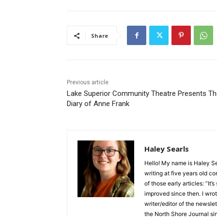
Share
Previous article
Lake Superior Community Theatre Presents The
Diary of Anne Frank
Haley Searls
Hello! My name is Haley Sear
writing at five years old con
of those early articles: “It’s s
improved since then. I wrote
writer/editor of the newslett
the North Shore Journal sinc