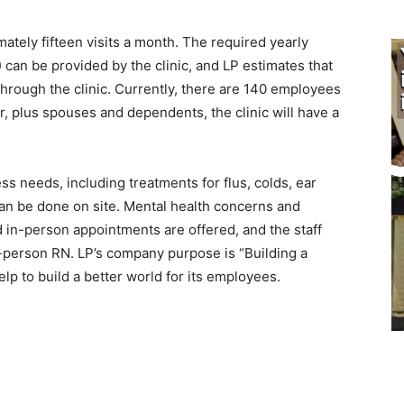
mately fifteen visits a month. The required yearly
an be provided by the clinic, and LP estimates that
rough the clinic. Currently, there are 140 employees
, plus spouses and dependents, the clinic will have a
s needs, including treatments for flus, colds, ear
an be done on site. Mental health concerns and
 in-person appointments are offered, and the staff
n-person RN. LP’s company purpose is “Building a
elp to build a better world for its employees.