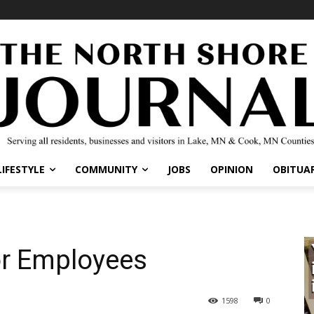
IFESTYLE
COMMUNITY
JOBS
OPINION
OBITUARI
or Employees
1598
0