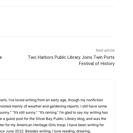
Next article
Two Harbors Public Library Joins Twin Ports
Festival of History
ls. I’ve loved writing from an early age, though my nonfiction
sisted mainly of weather and gardening reports. I still have some
unny.” “It’s still sunny.” “It’s raining.” I’m glad to say my writing has
 a guest post for the Silver Bay Public Library blog, and was the
er for my American Heritage Girls troop. I have been writing for
e June 2022. Besides writing, I love reading, drawing,