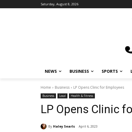
Saturday, August 8, 2026
NEWS
BUSINESS
SPORTS
L
Home
Business
LP Opens Clinic for Employees
Business
Local
Health & Fitness
LP Opens Clinic f
By
Haley Searls
April 6, 2023