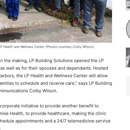
 Health and Wellness Center. (Photos courtesy Colby Wilson)
n the making, LP Building Solutions opened the LP
s well as for their spouses and de­pendants. Hosted
rbors, the LP Health and Wellness Center will allow
families to schedule and receive care,” says LP Build­ing
mmunications Colby Wilson.
rporate initiative to provide another bene­fit to
se Health, to provide healthcare, mak­ing the clinic
hedule appointments and a 24/7 telemedicine service