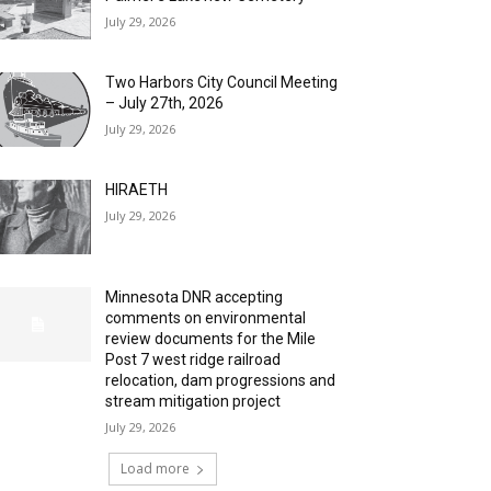
July 29, 2026
Two Harbors City Council Meeting
– July 27th, 2026
July 29, 2026
HIRAETH
July 29, 2026
Minnesota DNR accepting
comments on environmental
review documents for the Mile
Post 7 west ridge railroad
relocation, dam progressions and
stream mitigation project
July 29, 2026
Load more