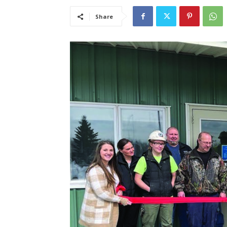
Share