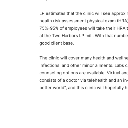
LP estimates that the clinic will see approx­i
health risk assessment physical exam (HRA) c
75%-95% of employees will take their HRA th
at the Two Harbors LP mill. With that number
good client base.
The clinic will cover many health and wellnes
infections, and other minor ailments. Labs c
counseling options are available. Virtual and
consists of a doctor via telehealth and an i
better world”, and this clinic will hopefully h