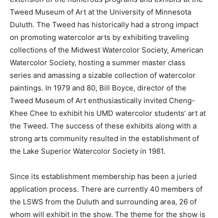
accomplished professional artists Cheng-Khee Chee,
John Salminen, and Joyce Gow. The formation of the
group was a natural extension of the numerous
programs and exhibits at the Tweed Museum of Art at
the University of Minnesota Duluth. The Tweed has
historically had a strong impact on promoting
watercolor arts by exhibiting traveling collections of
the Midwest Watercolor Society, American Watercolor
Society, hosting a summer master class series and
amassing a sizable collection of watercolor paintings.
In 1979 and 80, Bill Boyce, director of the Tweed
Museum of Art enthusiastically invited Cheng-Khee
Chee to exhibit his UMD watercolor students’ art at the
Tweed. The success of these exhibits along with a
strong arts community resulted in the establishment of
the Lake Superior Watercolor Society in 1981.