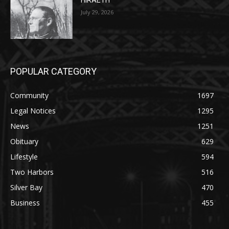
HIRAETH
July 29, 2026
POPULAR CATEGORY
Community
1697
Legal Notices
1295
News
1251
Obituary
629
Lifestyle
594
Two Harbors
516
Silver Bay
470
Business
455