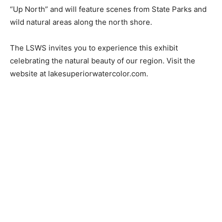
Since its establishment membership has been a juried
application process. There are currently 40 members
of the LSWS from the Duluth and surrounding area, 26
of whom will exhibit in the show. The theme for the
show is “Up North” and will feature scenes from State
Parks and wild natural areas along the north shore.
The LSWS invites you to experience this exhibit
celebrating the natural beauty of our region. Visit the
website at lakesuperiorwatercolor.com.