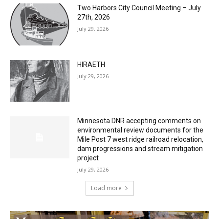
Two Harbors City Council Meeting – July
27th, 2026
July 29, 2026
HIRAETH
July 29, 2026
Minnesota DNR accepting comments on
environmental review documents for the
Mile Post 7 west ridge railroad relocation,
dam progressions and stream mitigation
project
July 29, 2026
Load more