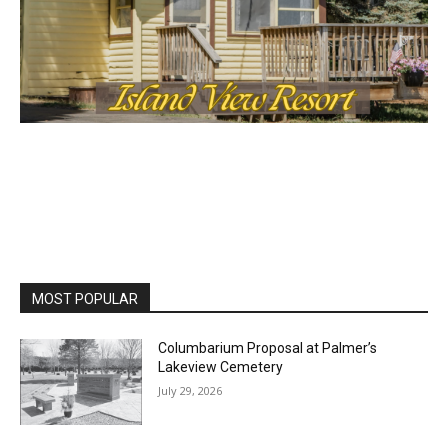
MOST POPULAR
Columbarium Proposal at Palmer’s
Lakeview Cemetery
July 29, 2026