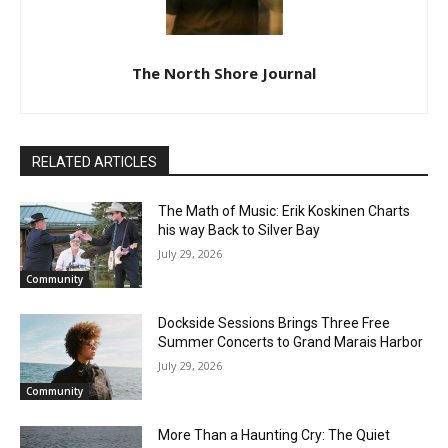
CLOSE
Keep Reading — Free
The North Shore Journal
Local news from Two Harbors, Silver Bay, and the
Lake Superior shore. Sign up free to keep reading
the stories that matter to our community — no
RELATED ARTICLES
cost, no paywall.
The Math of Music: Erik Koskinen Charts
First name
his way Back to Silver Bay
July 29, 2026
Community
Email address
Dockside Sessions Brings Three Free
Summer Concerts to Grand Marais
Harbor