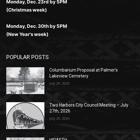
Monday, Dec. 23rd by 5PM
(Christmas week)
Monday, Dec. 30th by 5PM
(New Year's week)
POPULAR POSTS
Columbarium Proposal at Palmer’s
Lakeview Cemetery
July 29, 2026
Two Harbors City Council Meeting – July
27th, 2026
July 29, 2026