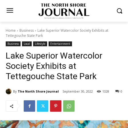
Home
Business
Lake Superior Watercolor Society Exhibits at
Tettegouche State Park
Business
Local
Lifestyle
Entertainment
Lake Superior Watercolor
Society Exhibits at
Tettegouche State Park
By
The North Shore Journal
September 30, 2022
0
1328