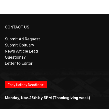
CONTACT US
Submit Ad Request
Submit Obituary
News Article Lead
Questions?
Letter to Editor
Fast withdrawals make
Spinbit Casino
the top choice
Играйте в
Bet Andreas casino
и открывайте для себя
Быстрый
Покердом вход
открывает доступ ко всем
Пинко приложение
ценят за удобный интерфейс и
Join for thrilling bingo action and daily bonus surprises
for Kiwi gamblers.
лучшие развлечения: топовые автоматы, лайв-
играм: покерные столы, турниры, слоты и live-
стабильную работу. Игры запускаются мгновенно,
as you discover the fun world of
https://dreambingo-
дилеры и выгодные акции. Простая регистрация,
дилеры. Авторизация занимает пару секунд, а
Early Holiday Deadlines:
доступны бонусы и кэшбэк, а турниры подогревают
casino.co.uk/
.
поддержка 24/7 и мобильная версия делают игру
дальше — полное погружение в азарт без
азарт. Всё сделано так, чтобы играть было
комфортной. Получайте бонусы и выигрывайте в
Monday, Nov. 25th by 5PM (Thanksgiving week)
ограничений и лишних действий.
комфортно и выгодно в любом месте.
любое время.