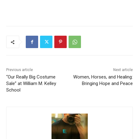
Previous article
Next article
“Our Really Big Costume
Women, Horses, and
Sale” at William M. Kelley
Healing: Bringing Hope and
School
Peace