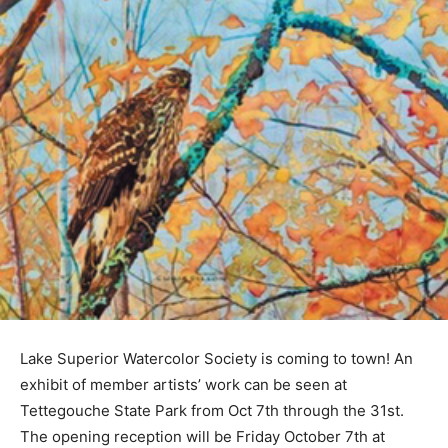
Lake Superior Watercolor Society is coming to town! An
exhibit of member artists’ work can be seen at
Tettegouche State Park from Oct 7th through the 31st.