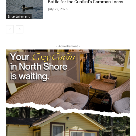
July 29, 2026
Community
More Than a Haunting Cry: The Quiet
Battle for the Gunflint’s Common Loons
July 22, 2026
Entertainment
- Advertisment -