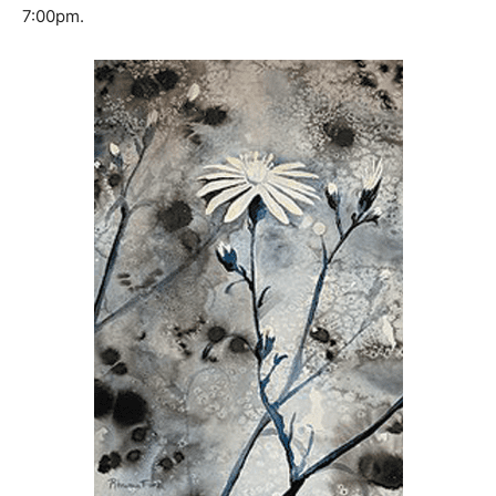
The opening reception will be Friday October 7th at
7:00pm.