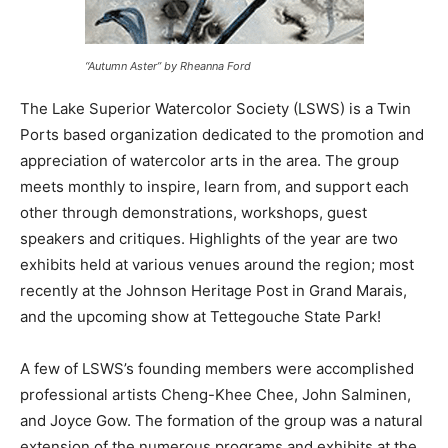
“Autumn Aster” by Rheanna Ford
The Lake Superior Watercolor Society (LSWS) is a Twin
Ports based organization dedicated to the promotion
and appreciation of watercolor arts in the area. The
group meets monthly to inspire, learn from, and
support each other through demonstrations,
workshops, guest speakers and critiques. Highlights of
the year are two exhibits held at various venues around
the region; most recently at the Johnson Heritage Post
in Grand Marais, and the upcoming show at
Tettegouche State Park!
A few of LSWS’s founding members were