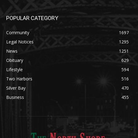
POPULAR CATEGORY
Community
1697
Legal Notices
1295
News
1251
Obituary
629
Lifestyle
594
Two Harbors
516
Silver Bay
470
Business
455