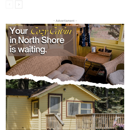
Community
- Advertisment -