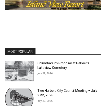
MOST POPULAR
Columbarium Proposal at Palmer’s
Lakeview Cemetery
July 29, 2026
Two Harbors City Council Meeting – July
27th, 2026