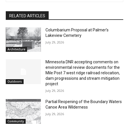
The North Shore Journal
CLOSE
Keep Reading — Free
RELATED ARTICLES
Local news from Two Harbors, Silver Bay, and the
Columbarium Proposal at Palmer’s
Lake Superior shore. Sign up free to keep reading
Lakeview Cemetery
the stories that matter to our community — no
July 29, 2026
cost, no paywall.
Architecture
First name
Minnesota DNR accepting comments on
environmental review documents for the
Mile Post 7 west ridge railroad relocation,
dam progressions and stream mitigation
Email address
Outdoors
project
July 29, 2026
Partial Reopening of the Boundary
Waters Canoe Area Wilderness
July 29, 2026