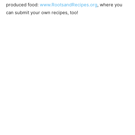
@lakesuperiorsustainablefar­mingassociation
. In
addition, check out our new website for recipes fea­
turing locally-produced food:
www.RootsandRecipes.org
, where you can submit your
own recipes, too!