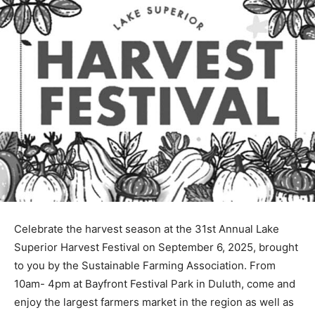
Celebrate the harvest season at the 31st Annual Lake
Superior Har­vest Festival on September 6, 2025,
brought to you by the Sustainable Farming Association.
From 10am- 4pm at Bayfront Festival Park in Duluth,
come and enjoy the larg­est farmers market in the
region as well as artisan vendors, live music,