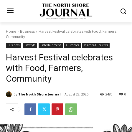
Home
Business
Harvest Festival celebrates with Food, Farmers,
Community
Business
Lifestyle
Entertainment
Outdoors
Visitors & Tourists
Harvest Festival celebrates
with Food, Farmers,
Community
By
The North Shore Journal
August 28, 2025
2483
0