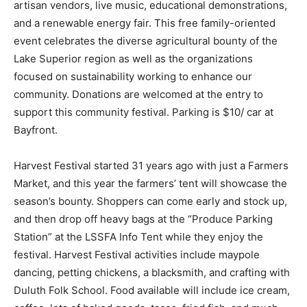
educational demonstrations, and a renewable energy
fair. This free family-oriented event celebrates the
diverse agricultural bounty of the Lake Superior region
as well as the organizations focused on sus­tainability
working to enhance our community. Donations are wel­
comed at the entry to support this community festival.
Parking is $10/ car at Bayfront.
Harvest Festival started 31 years ago with just a
Farmers Market, and this year the farmers’ tent will
showcase the season’s bounty. Shoppers can come
early and stock up, and then drop off heavy bags at the
“Produce Parking Station” at the LSSFA Info Tent while
they enjoy the festival. Harvest Festival activities
include maypole dancing, petting chickens, a
blacksmith, and crafting with Du­luth Folk School. Food
available will include ice cream, coffee, lots of baked