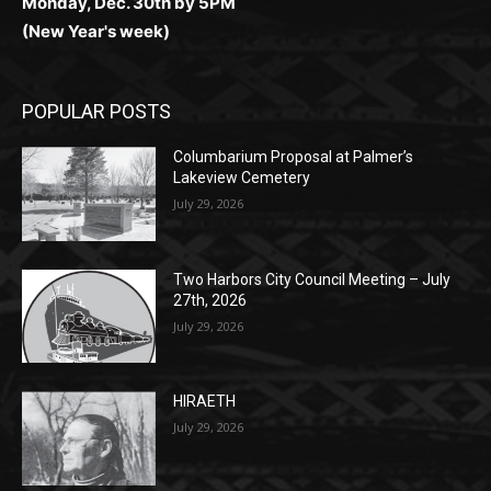
Monday, Dec. 30th by 5PM
(New Year's week)
POPULAR POSTS
Columbarium Proposal at Palmer’s
Lakeview Cemetery
July 29, 2026
Two Harbors City Council Meeting – July
27th, 2026
July 29, 2026
HIRAETH
July 29, 2026