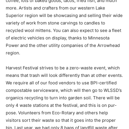
goods, tacos, fried fish, and much more. Artists and
crafters from our west­ern Lake Superior region will be
showcasing and selling their wide variety of work from
stone carvings to candles to recycled wool mittens.
You can also expect to see a fleet of electric vehicles
on display, thanks to Minnesota Power and the other
utility companies of the Arrowhead region.
Harvest Festival strives to be a zero-waste event,
which means that trash will look differently than at
other events. We require all of our food vendors to use
BPI-certified compostable serviceware, which will then
go to WLSSD’s organics recycling to turn into garden
soil. There will be only 4 waste stations at the festival,
and this is on pur­pose. Volunteers from Eco-Rotary and
others help visitors sort their waste so that it goes into
the proper bin. Last year, we had only 8 bags of landfill