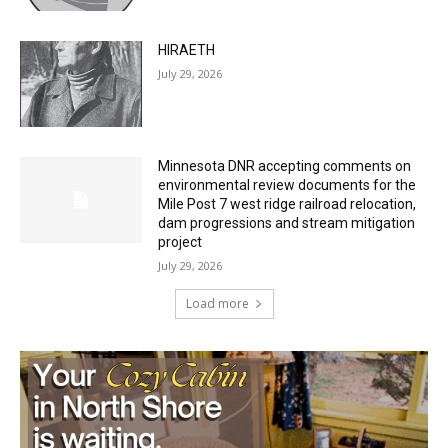
July 29, 2026
HIRAETH
July 29, 2026
Minnesota DNR accepting comments on
environmental review documents for the
Mile Post 7 west ridge railroad relocation,
dam progressions and stream mitigation
project
July 29, 2026
Load more