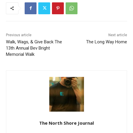
Previous article
Next article
Walk, Wags, & Give Back
The Long Way Home
The 13th Annual Bev Bright
Memorial Walk