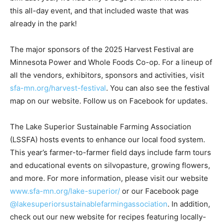
waste after this all-day event, and that included waste
that was already in the park!
The major sponsors of the 2025 Harvest Festival are
Minnesota Power and Whole Foods Co-op. For a lineup
of all the vendors, ex­hibitors, sponsors and activities,
visit
sfa-mn.org/harvest-festival
. You can also see the
festival map on our website. Follow us on Face­book for
updates.
The Lake Superior Sustainable Farming Association
(LSSFA) hosts events to enhance our local food
system. This year’s farm­er-to-farmer field days include
farm tours and educational events on silvopasture,
growing flowers, and more. For more information,
please visit our website
www.sfa-mn.org/lake-
superior/
or our Facebook page