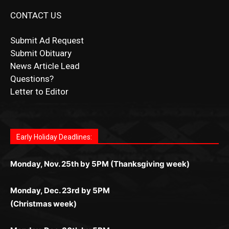
CONTACT US
Submit Ad Request
Submit Obituary
News Article Lead
Questions?
Letter to Editor
Fast withdrawals make
Spinbit Casino
the top choice
Играйте в
Bet Andreas casino
и открывайте для себя
Быстрый
Покердом вход
открывает доступ ко всем
Пинко приложение
ценят за удобный интерфейс и
Join for thrilling bingo action and daily bonus surprises
for Kiwi gamblers.
лучшие развлечения: топовые автоматы, лайв-
играм: покерные столы, турниры, слоты и live-
стабильную работу. Игры запускаются мгновенно,
as you discover the fun world of
https://dreambingo-
дилеры и выгодные акции. Простая регистрация,
дилеры. Авторизация занимает пару секунд, а
Early Holiday Deadlines:
доступны бонусы и кэшбэк, а турниры подогревают
casino.co.uk/
.
поддержка 24/7 и мобильная версия делают игру
дальше — полное погружение в азарт без
азарт. Всё сделано так, чтобы играть было
комфортной. Получайте бонусы и выигрывайте в
Monday, Nov. 25th by 5PM (Thanksgiving week)
ограничений и лишних действий.
комфортно и выгодно в любом месте.
любое время.
Monday, Dec. 23rd by 5PM
(Christmas week)