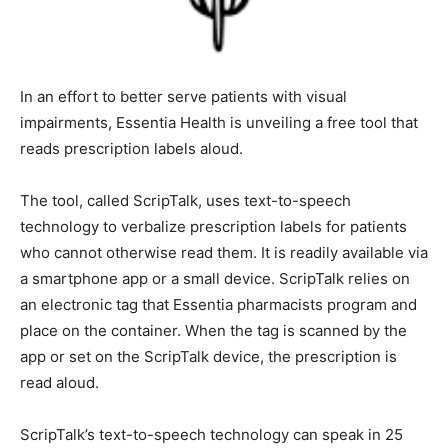
In an effort to better serve patients with vi­sual
impairments, Essentia Health is unveil­ing a free tool
that reads prescription labels aloud.
The tool, called ScripTalk, uses text-to-speech
technology to verbalize prescription labels for patients
who cannot otherwise read them. It is readily available
via a smartphone app or a small device. ScripTalk relies
on an electronic tag that Essentia pharmacists pro­gram
and place on the container. When the tag is scanned by
the app or set on the Scrip­Talk device, the prescription
is read aloud.
ScripTalk’s text-to-speech technology can speak in 25
languages. It is free and avail­able through Essentia