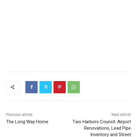
Previous article
Next article
The Long Way Home
Two Harbors Council:
Airport Renovations, Lead
Pipe Inventory and Street