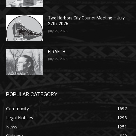
27th, 2026
July 29, 2026
HIRAETH
July 29, 2026
POPULAR CATEGORY
Community
1697
Legal Notices
1295
News
1251
Obituary
629
Lifestyle
594
Two Harbors
516