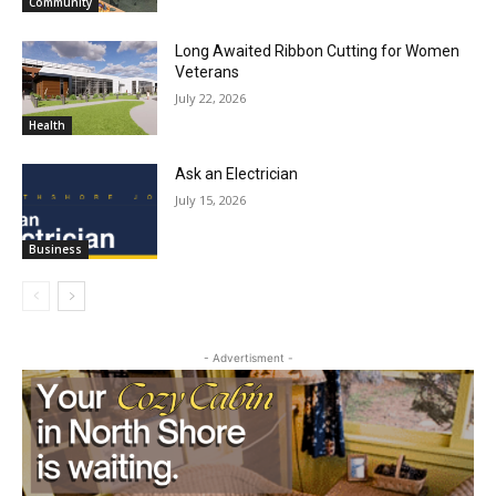
Long Awaited Ribbon Cutting for Women
Veterans
July 22, 2026
Health
Ask an Electrician
July 15, 2026
Business
- Advertisment -
First name