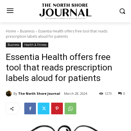
Home
Business
Essentia Health offers free tool that reads
prescription labels aloud for patients
Business
Health & Fitness
Essentia Health offers free
tool that reads prescription
labels aloud for patients
By
The North Shore Journal
March 28, 2024
1273
0