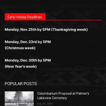
дилеры и выгодные акции. Простая регистрация,
дилеры. Авторизация занимает пару секунд, а
Early Holiday Deadlines:
доступны бонусы и кэшбэк, а турниры подогревают
casino.co.uk/
.
поддержка 24/7 и мобильная версия делают игру
дальше — полное погружение в азарт без
азарт. Всё сделано так, чтобы играть было
комфортной. Получайте бонусы и выигрывайте в
Monday, Nov. 25th by 5PM (Thanksgiving week)
ограничений и лишних действий.
комфортно и выгодно в любом месте.
любое время.
Monday, Dec. 23rd by 5PM
(Christmas week)
Monday, Dec. 30th by 5PM
(New Year's week)
POPULAR POSTS
Columbarium Proposal at Palmer’s
Lakeview Cemetery
July 29, 2026
Two Harbors City Council Meeting – July