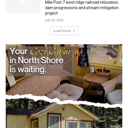
project
July 29, 2026
Load more