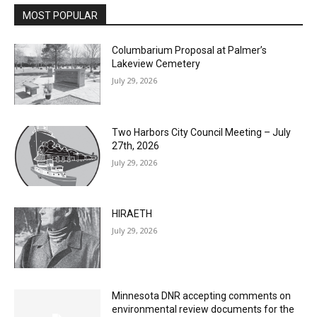
Columbarium Proposal at Palmer’s
Lakeview Cemetery
July 29, 2026
Two Harbors City Council Meeting – July
27th, 2026
July 29, 2026
HIRAETH
July 29, 2026
Minnesota DNR accepting comments on
environmental review documents for the
Mile Post 7 west ridge railroad relocation,
dam progressions and stream mitigation