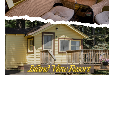
Email address
MOST POPULAR