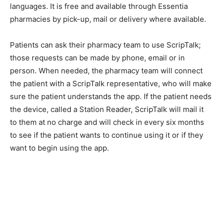
pharmacies by pick-up, mail or delivery where
available.
Patients can ask their pharmacy team to use ScripTalk;
those requests can be made by phone, email or in
person. When needed, the pharmacy team will connect
the patient with a ScripTalk representative, who will
make sure the patient understands the app. If the
patient needs the device, called a Station Reader,
ScripTalk will mail it to them at no charge and will check
in every six months to see if the patient wants to
continue using it or if they want to begin using the app.