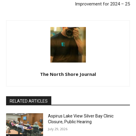
Improvement for 2024 – 25
The North Shore Journal
RELATED ARTICLES
Aspirus Lake View Silver Bay Clinic
Closure, Public Hearing
July 29, 2026
Community