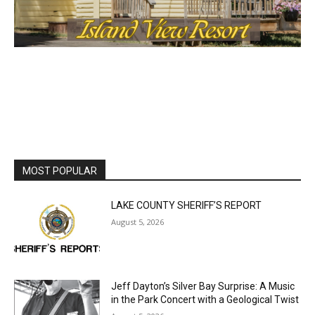
MOST POPULAR
LAKE COUNTY SHERIFF’S REPORT
August 5, 2026
Jeff Dayton’s Silver Bay Surprise: A
Music in the Park Concert with a
Geological Twist