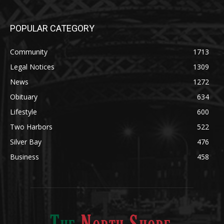
POPULAR CATEGORY
Community
1713
Legal Notices
1309
News
1272
Obituary
634
Lifestyle
600
Two Harbors
522
Silver Bay
476
Business
458