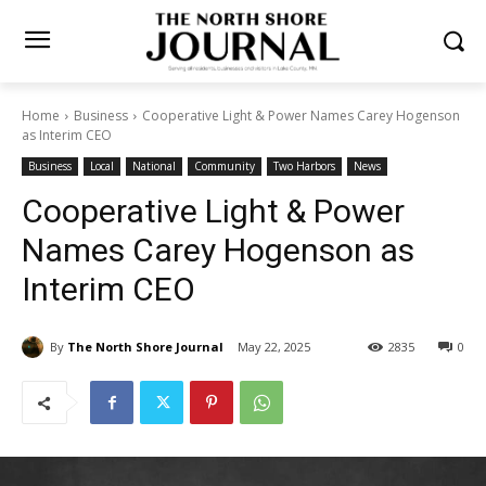
Home
Business
Cooperative Light & Power Names Carey
Hogenson as Interim CEO
Business
Local
National
Community
Two Harbors
News
Cooperative Light & Power
Names Carey Hogenson as
Interim CEO
By
The North Shore Journal
May 22, 2025
2835
0