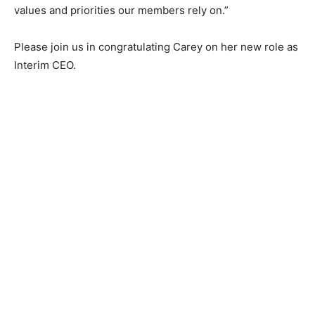
upholding the values and priorities our members rely
on.”
Please join us in congratu­lating Carey on her new role
as Interim CEO.