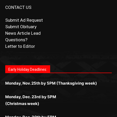
Submit Ad Request
Submit Obituary
News Article Lead
Questions?
Letter to Editor
Fast withdrawals make
Spinbit Casino
the top choice
Играйте в
Bet Andreas casino
и открывайте для себя
Быстрый
Покердом вход
открывает доступ ко всем
Пинко приложение
ценят за удобный интерфейс и
Join for thrilling bingo action and daily bonus surprises
for Kiwi gamblers.
лучшие развлечения: топовые автоматы, лайв-
играм: покерные столы, турниры, слоты и live-
стабильную работу. Игры запускаются мгновенно,
as you discover the fun world of
https://dreambingo-
дилеры и выгодные акции. Простая регистрация,
дилеры. Авторизация занимает пару секунд, а
Early Holiday Deadlines:
доступны бонусы и кэшбэк, а турниры подогревают
casino.co.uk/
.
поддержка 24/7 и мобильная версия делают игру
дальше — полное погружение в азарт без
азарт. Всё сделано так, чтобы играть было
комфортной. Получайте бонусы и выигрывайте в
Monday, Nov. 25th by 5PM (Thanksgiving week)
ограничений и лишних действий.
комфортно и выгодно в любом месте.
любое время.
Monday, Dec. 23rd by 5PM
(Christmas week)
Monday, Dec. 30th by 5PM
(New Year's week)