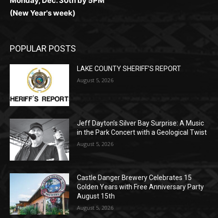
POPULAR POSTS
LAKE COUNTY SHERIFF’S REPORT
August 5, 2026
Jeff Dayton’s Silver Bay Surprise: A
Music in the Park Concert with a
Geological Twist
August 5, 2026
Castle Danger Brewery Celebrates 15
Golden Years with Free Anniversary
Party August 15th
August 5, 2026