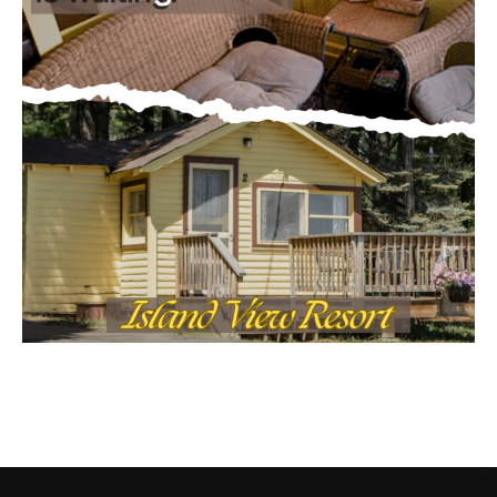
CONTACT US