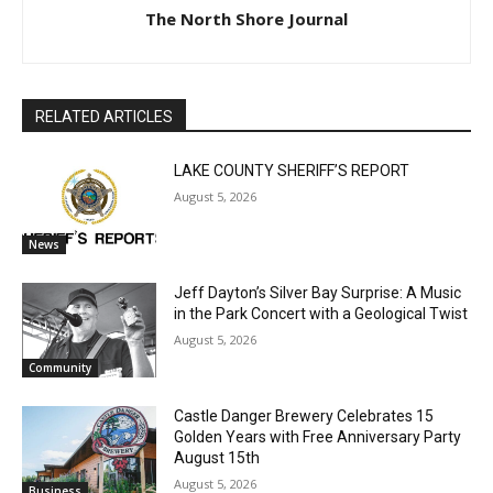
The North Shore Journal
CLOSE
Keep Reading — Free
RELATED ARTICLES
Local news from Two Harbors, Silver Bay, and the
Lake Superior shore. Sign up free to keep reading
LAKE COUNTY SHERIFF’S REPORT
the stories that matter to our community — no
August 5, 2026
cost, no paywall.
News
First name
Jeff Dayton’s Silver Bay Surprise: A
Music in the Park Concert with a
Geological Twist
Email address
August 5, 2026
Community
Castle Danger Brewery Celebrates 15
Golden Years with Free Anniversary
Party August 15th