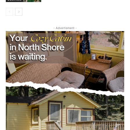
August 5, 2026
Business
- Advertisment -