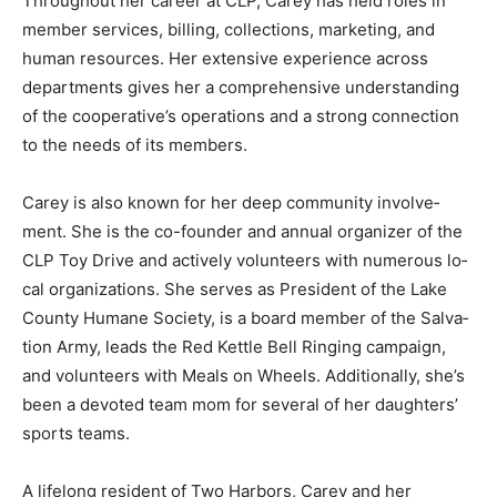
Throughout her career at CLP, Carey has held roles in
member services, billing, collections, marketing, and
human resources. Her ex­tensive experience across
departments gives her a com­prehensive
understanding of the cooperative’s operations and a
strong connection to the needs of its members.
Carey is also known for her deep community involve­
ment. She is the co-founder and annual organizer of
the CLP Toy Drive and actively volunteers with
numerous lo­cal organizations. She serves as President
of the Lake County Humane Society, is a board member
of the Salva­tion Army, leads the Red Ket­tle Bell Ringing
campaign, and volunteers with Meals on Wheels.
Additionally, she’s been a devoted team mom for
several of her daughters’ sports teams.
A lifelong resident of Two Harbors, Carey and her