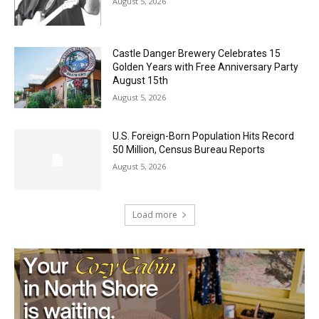
August 5, 2026
Castle Danger Brewery Celebrates 15
Golden Years with Free Anniversary
Party August 15th
August 5, 2026
U.S. Foreign-Born Population Hits Record
50 Million, Census Bureau Reports
August 5, 2026
Load more