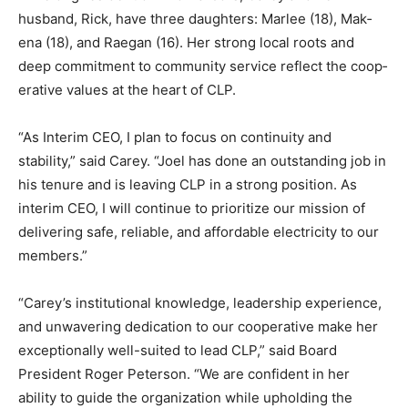
husband, Rick, have three daughters: Marlee (18), Mak­
ena (18), and Raegan (16). Her strong local roots and
deep commitment to commu­nity service reflect the
coop­erative values at the heart of CLP.
“As Interim CEO, I plan to focus on continuity and
stability,” said Carey. “Joel has done an outstanding job
in his tenure and is leaving CLP in a strong position. As
interim CEO, I will continue to prioritize our mission of
delivering safe, reliable, and affordable electricity to
our members.”
“Carey’s institutional knowledge, leadership ex­
perience, and unwavering dedication to our coopera­
tive make her exceptional­ly well-suited to lead CLP,”
said Board President Roger Peterson. “We are
confident in her ability to guide the or­ganization while