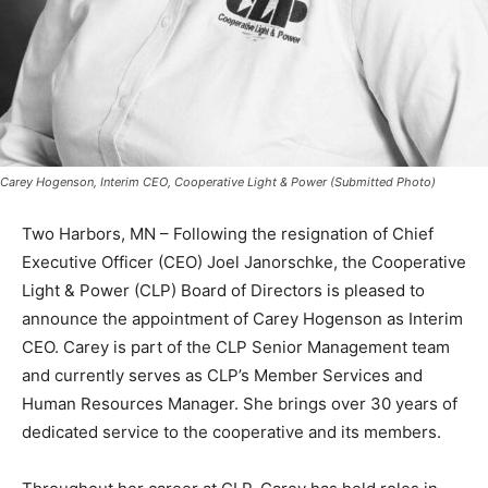
Carey Hogenson, Interim CEO, Cooperative Light & Power (Submitted Photo)
Two Harbors, MN – Follow­ing the resignation of Chief
Executive Officer (CEO) Joel Janorschke, the Cooper­
ative Light & Power (CLP) Board of Directors is pleased
to announce the appointment of Carey Hogenson as In­
terim CEO. Carey is part of the CLP Senior
Management team and currently serves as CLP’s
Member Services and Human Resources Manager. She
brings over 30 years of dedicated service to the co­
operative and its members.