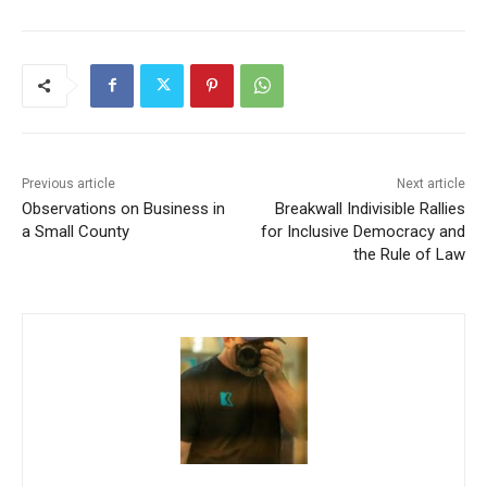
Previous article
Next article
Observations on Business in
Breakwall Indivisible Rallies
a Small County
for Inclusive Democracy and
the Rule of Law