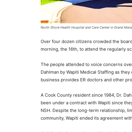
North Shore Health Hospital and Care Center in Grand Marai
Over four dozen citizens crowded the board
morning, the 16th, to attend the regularly sc
The people attended to voice concerns over
Dahlman by Wapiti Medical Staffing as they ch
business provides ER doctors and other prof
A Cook County resident since 1984, Dr. Dahl
been under a contract with Wapiti since they e
NSH. Despite the long-term relationship, limi
community, Wapiti ended its agreement with