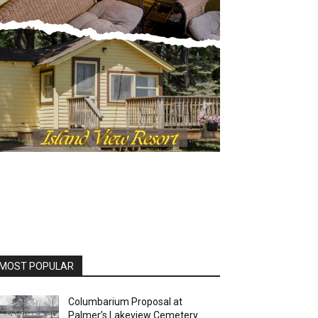
OST POPULAR
Columbarium Proposal at
Palmer’s Lakeview Cemetery