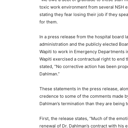
toxic work environment from several NSH em
stating they fear losing their job if they spea
for them.
In a press release from the hospital board l
administration and the publicly elected Boar
Wapiti to work in Emergency Departments in 
Wapiti exercised a contractual right to end th
stated, “No corrective action has been prop
Dahlman.”
These statements in the press release, alon
credence to some of the comments made by th
Dahlman’s termination than they are being to
First, the release states, “Much of the emot
First name
renewal of Dr. Dahlman’s contract with his em