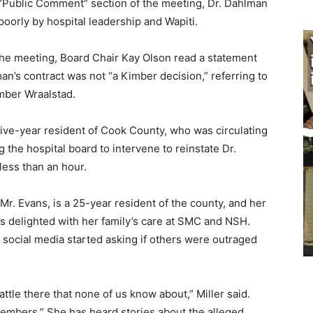
Public Comment” section of the meeting, Dr. Dahlman
orly by hospital leadership and Wa­piti.
he meeting, Board Chair Kay Olson read a statement
an’s contract was not “a Kimber decision,” referring to
ber Wraalstad.
ive-year resident of Cook County, who was circulating
 the hospital board to intervene to reinstate Dr.
ess than an hour.
r. Evans, is a 25-year resident of the county, and her
’s delighted with her family’s care at SMC and NSH.
ocial media started asking if others were outraged
tle there that none of us know about,” Mill­er said.
embers.” She has heard stories about the alleged