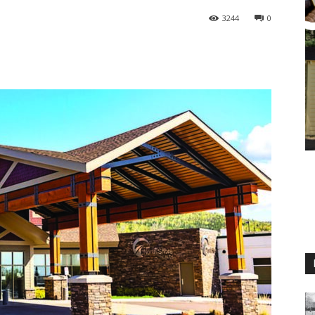
3244
0
M