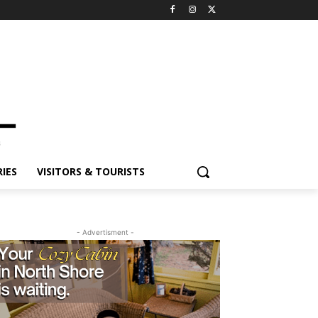
ES
VISITORS & TOURISTS
- Advertisment -