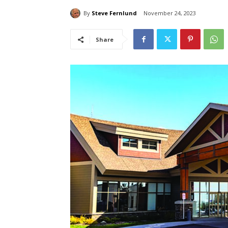
By
Steve Fernlund
November 24, 2023
Share