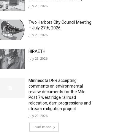
July 29, 2026
Two Harbors City Council Meeting
– July 27th, 2026
July 29, 2026
HIRAETH
July 29, 2026
Minnesota DNR accepting
comments on environmental
review documents for the Mile
Post 7 west ridge railroad
relocation, dam progressions and
stream mitigation project
July 29, 2026
Load more