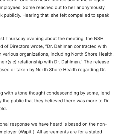
ployees. Some reached out to her anon­ymously,
k publicly. Hearing that, she felt compelled to speak
ast Thursday evening about the meeting, the NSH
d of Directors wrote, “Dr. Dahlman contracted with
various organizations, including North Shore Health.
eir(sic) relationship with Dr. Dahlman.” The release
osed or taken by North Shore Health regarding Dr.
g with a tone thought condescending by some, lend
e public that they believed there was more to Dr.
ld.
ional response we have heard is based on the non-
ployer (Wapiti). All agreements are for a stated