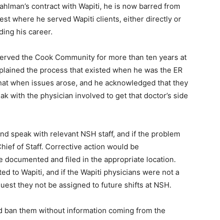
hlman’s contract with Wapiti, he is now barred from
t where he served Wapiti cli­ents, either directly or
ing his career.
served the Cook Community for more than ten years at
lained the process that existed when he was the ER
that when issues arose, and he acknowledged that they
k with the physician involved to get that doctor’s side
d speak with relevant NSH staff, and if the problem
ief of Staff. Corrective action would be
ocumented and filed in the appropriate location.
 to Wapiti, and if the Wapiti physicians were not a
uest they not be assigned to future shifts at NSH.
d ban them without information coming from the