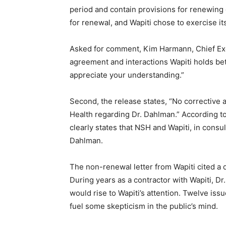
period and contain provisions for renewing o
Email address
for renewal, and Wapiti chose to exercise its 
Asked for comment, Kim Harmann, Chief Execut
agreement and interactions Wa­piti holds betwe
appreciate your understanding.”
Second, the release states, “No correc­tive 
Health regarding Dr. Dahlman.” According to 
clearly states that NSH and Wapiti, in consult
Dahlman.
The non-renewal letter from Wapiti cited a doz
During years as a contractor with Wapiti, Dr.
would rise to Wapiti’s attention. Twelve issu
fuel some skepticism in the public’s mind.