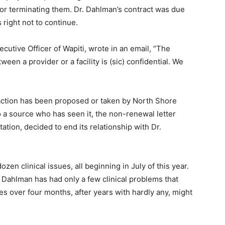
r terminating them. Dr. Dahlman’s contract was due
right not to continue.
ive Officer of Wapiti, wrote in an email, “The
en a provider or a facility is (sic) confidential. We
action has been proposed or taken by North Shore
a source who has seen it, the non-renewal letter
ation, decided to end its relationship with Dr.
en clinical issues, all beginning in July of this year.
 Dahlman has had only a few clinical problems that
es over four months, after years with hardly any, might