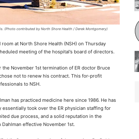
s. (Photo contributed by North Shore Health / Derek Montgomery)
 room at North Shore Health (NSH) on Thurs­day
heduled meeting of the hospital’s board of directors.
 the November 1st termination of ER doctor Bruce
ose not to renew his contract. This for-profit
essionals to NSH.
man has practiced medicine here since 1986. He has
ssentially took over the ER physi­cian staffing for
ted due process, and a solid reputation in the
 Dahlman effective November 1st.