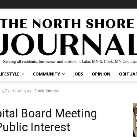
IFESTYLE
COMMUNITY
JOBS
OPINION
OBITUARI
Overflowing with Public Interest
tal Board Meeting
ublic Interest