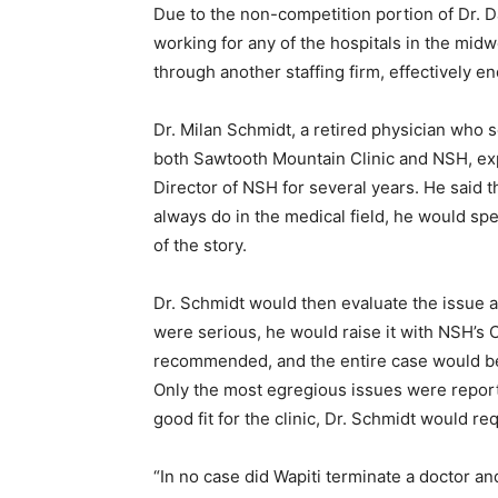
Due to the non-competition portion of Dr. Da
working for any of the hospitals in the midwes
through another staff­ing firm, effectively end
Dr. Milan Schmidt, a retired physician who 
both Sawtooth Mountain Clinic and NSH, exp
Director of NSH for several years. He said 
always do in the medical field, he would spea
of the story.
Dr. Schmidt would then evaluate the issue an
were serious, he would raise it with NSH’s Ch
recommended, and the entire case would be d
Only the most egregious issues were reported
good fit for the clinic, Dr. Schmidt would req
“In no case did Wapiti terminate a doctor an