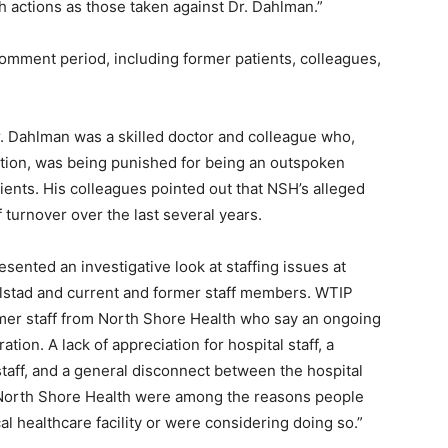
h actions as those taken against Dr. Dahlman.”
mment period, including former patients, colleagues,
Dahlman was a skilled doctor and col­league who,
tion, was being punished for being an outspoken
ents. His colleagues pointed out that NSH’s alleged
 turnover over the last several years.
sented an investigative look at staffing issues at
stad and current and former staff members. WTIP
er staff from North Shore Health who say an ongoing
tion. A lack of appreci­ation for hospital staff, a
taff, and a general disconnect between the hospital
North Shore Health were among the reasons people
l healthcare facility or were considering doing so.”