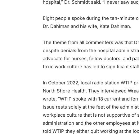
hospital,” Dr. Schmidt said. “I never saw suc
Eight people spoke during the ten-minute co
Dr. Dahlman and his wife, Kate Dahlman.
The theme from all commenters was that Dr. 
despite denials from the hospital administra
advocate for nurses, fellow doctors, and pati
toxic work culture has led to significant staff
In October 2022, local radio station WTIP pre
North Shore Health. They interviewed Wraal
wrote, “WTIP spoke with 18 current and form
issue rests solely at the feet of the administra
workplace culture that is not supportive of s
administration and the other employees at 
told WTIP they either quit working at the loca