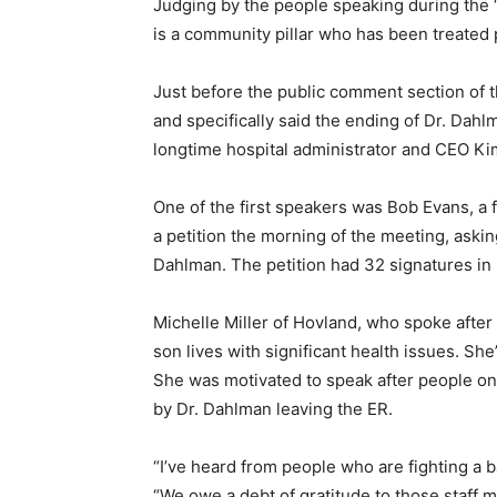
Judging by the people speaking during the “
is a community pillar who has been treated po
Just before the public comment section of t
and specifically said the ending of Dr. Dahlm
longtime hospital adminis­trator and CEO Kim
One of the first speakers was Bob Evans, a f
a petition the morning of the meet­ing, asking
Dahlman. The petition had 32 sig­natures in l
Michelle Miller of Hovland, who spoke after M
son lives with significant health issues. She
She was motivated to speak after people on s
by Dr. Dahlman leaving the ER.
“I’ve heard from people who are fighting a bat
“We owe a debt of gratitude to those staff m