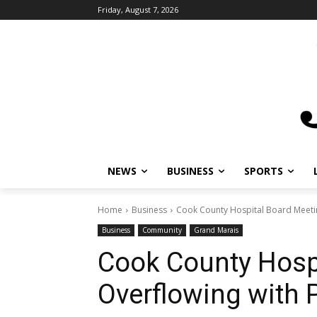
Friday, August 7, 2026
NEWS
BUSINESS
SPORTS
L
Home
Business
Cook County Hospital Board Meeting 
Business
Community
Grand Marais
Cook County Hospi
Overflowing with P