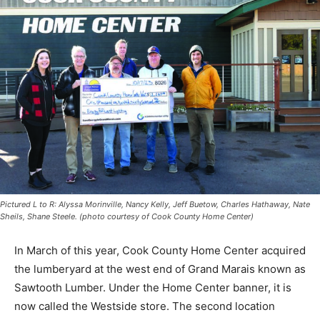
Pictured L to R: Alyssa Morinville, Nancy Kelly, Jeff Buetow, Charles Hathaway,
Nate Sheils, Shane Steele. (photo courtesy of Cook County Home Center)
In March of this year, Cook County Home Center
acquired the lumberyard at the west end of Grand
Marais known as Sawtooth Lumber. Under the Home
Center banner, it is now called the Westside store. The
second location serves the building supply needs of