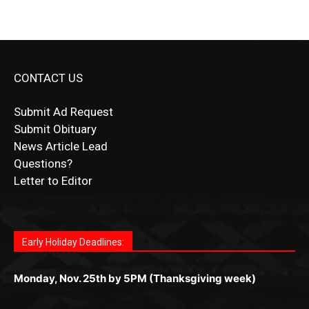
CONTACT US
Submit Ad Request
Submit Obituary
News Article Lead
Questions?
Letter to Editor
Fast withdrawals make
Spinbit Casino
the top choice
Играйте в
Bet Andreas casino
и открывайте для себя
Быстрый
Покердом вход
открывает доступ ко всем
Пинко приложение
ценят за удобный интерфейс и
Join for thrilling bingo action and daily bonus surprises
for Kiwi gamblers.
лучшие развлечения: топовые автоматы, лайв-
играм: покерные столы, турниры, слоты и live-
стабильную работу. Игры запускаются мгновенно,
as you discover the fun world of
https://dreambingo-
дилеры и выгодные акции. Простая регистрация,
дилеры. Авторизация занимает пару секунд, а
Early Holiday Deadlines:
доступны бонусы и кэшбэк, а турниры подогревают
casino.co.uk/
.
поддержка 24/7 и мобильная версия делают игру
дальше — полное погружение в азарт без
азарт. Всё сделано так, чтобы играть было
комфортной. Получайте бонусы и выигрывайте в
Monday, Nov. 25th by 5PM (Thanksgiving week)
ограничений и лишних действий.
комфортно и выгодно в любом месте.
любое время.
Monday, Dec. 23rd by 5PM
(Christmas week)