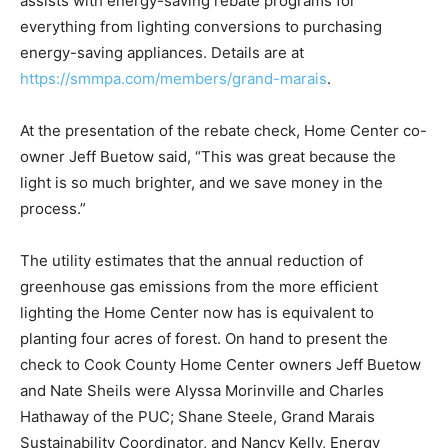
programs for everything from lighting conversions to
purchasing energy-saving appliances. Details are at
https://smmpa.com/members/grand-marais
.
At the presentation of the rebate check, Home Center
co-owner Jeff Buetow said, “This was great because
the light is so much brighter, and we save money in the
process.”
The utility estimates that the annual reduction of
greenhouse gas emissions from the more efficient
lighting the Home Center now has is equivalent to
planting four acres of forest. On hand to present the
check to Cook County Home Center owners Jeff
Buetow and Nate Sheils were Alyssa Morinville and
Charles Hathaway of the PUC; Shane Steele, Grand
Marais Sustainability Coordinator, and Nancy Kelly,