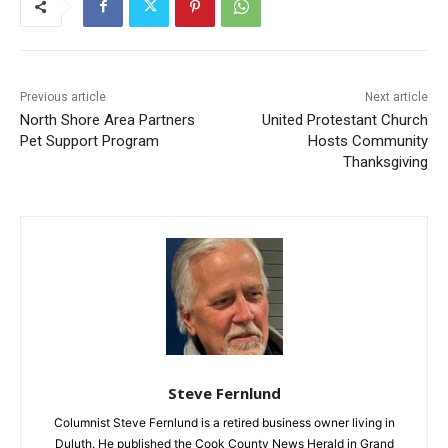
Previous article
Next article
North Shore Area Partners
United Protestant Church
Pet Support Program
Hosts Community
Thanksgiving
Steve Fernlund
Columnist Steve Fernlund is a retired business owner living in
Duluth. He published the Cook County News Herald in Grand
Marais at the end of the last century. You may email comments