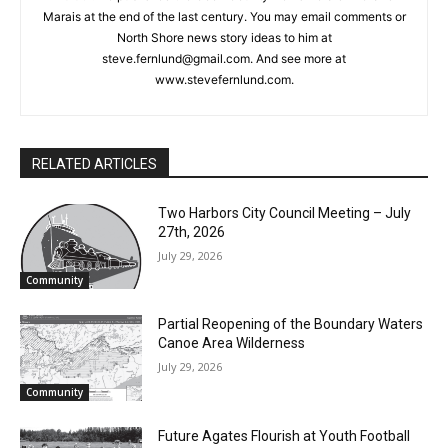
or North Shore news story ideas to him at
steve.fernlund@gmail.com. And see more at
www.stevefernlund.com.
RELATED ARTICLES
Two Harbors City Council Meeting – July
27th, 2026
July 29, 2026
Community
Partial Reopening of the Boundary
Waters Canoe Area Wilderness
July 29, 2026
CLOSE
Keep Reading — Free
Community
Future Agates Flourish at Youth Football
Local news from Two Harbors, Silver Bay, and the
Camp
Lake Superior shore. Sign up free to keep reading
July 29, 2026