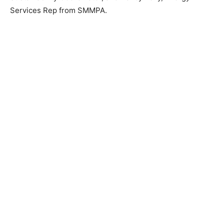
Energy Services Rep from SMMPA.