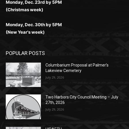
Monday, Dec. 30th by 5PM
(New Year's week)
POPULAR POSTS
Columbarium Proposal at Palmer’s
Lakeview Cemetery
July 29, 2026
Two Harbors City Council Meeting – July
27th, 2026
July 29, 2026
HIRAETH
July 29, 2026