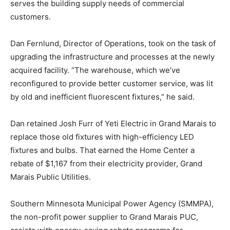
commercial customers.
Dan Fernlund, Director of Operations, took on the task
of upgrading the infrastructure and processes at the
newly acquired facility. “The warehouse, which we’ve
reconfigured to provide better customer service, was
lit by old and inefficient fluorescent fixtures,” he said.
Dan retained Josh Furr of Yeti Electric in Grand Marais
to replace those old fixtures with high-efficiency LED
fixtures and bulbs. That earned the Home Center a
rebate of $1,167 from their electricity provider, Grand
Marais Public Utilities.
Southern Minnesota Municipal Power Agency
(SMMPA), the non-profit power supplier to Grand
Marais PUC, assists with energy-saving rebate