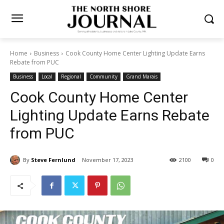
Home
Business
Cook County Home Center Lighting Update Earns
Rebate from PUC
Business
Local
Regional
Community
Grand Marais
Cook County Home Center
Lighting Update Earns
Rebate from PUC
By
Steve Fernlund
November 17, 2023
2100
0