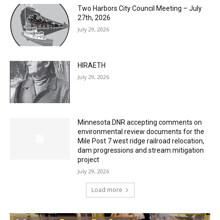
July 29, 2026
HIRAETH
July 29, 2026
Minnesota DNR accepting comments on
environmental review documents for the
Mile Post 7 west ridge railroad relocation,
dam progressions and stream mitigation
project
July 29, 2026
Load more