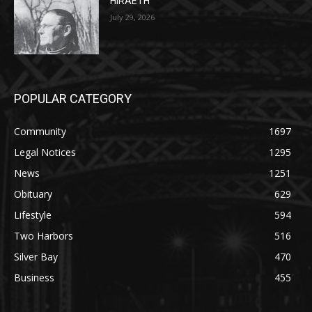
POPULAR CATEGORY
Community
1697
Legal Notices
1295
News
1251
Obituary
629
Lifestyle
594
Two Harbors
516
Silver Bay
470
Business
455