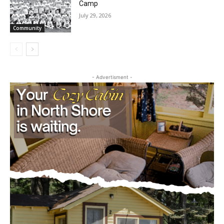
the stories that matter to our community — no
Community
cost, no paywall.
First name
- Advertisment -
Email address