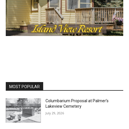
MOST POPULAR
Columbarium Proposal at Palmer’s
Lakeview Cemetery
July 29, 2026
Two Harbors City Council Meeting – July
27th, 2026