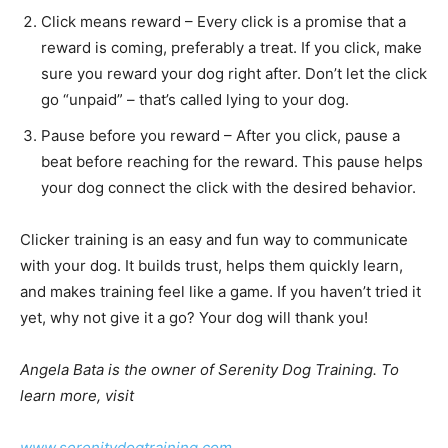
Click means reward – Every click is a promise that a
reward is coming, preferably a treat. If you click,
make sure you reward your dog right after. Don’t let
the click go “unpaid” – that’s called lying to your dog.
Pause before you reward – After you click, pause a
beat before reaching for the reward. This pause
helps your dog connect the click with the desired
behavior.
Clicker training is an easy and fun way to communicate
with your dog. It builds trust, helps them quickly learn,
and makes training feel like a game. If you haven’t tried
it yet, why not give it a go? Your dog will thank you!
Angela Bata is the owner of Serenity Dog Training. To
learn more, visit