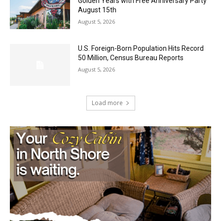
Party August 15th
August 5, 2026
U.S. Foreign-Born Population Hits Record
50 Million, Census Bureau Reports
August 5, 2026
Load more