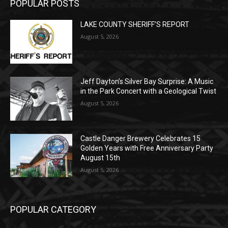
LAKE COUNTY SHERIFF’S REPORT
August 5, 2026
Jeff Dayton’s Silver Bay Surprise: A
Music in the Park Concert with a
Geological Twist
August 5, 2026
Castle Danger Brewery Celebrates 15
Golden Years with Free Anniversary
Party August 15th
August 5, 2026
POPULAR CATEGORY
Community
1713
Legal Notices
1309