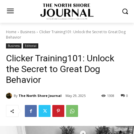
Home
Business
Clicker Training101: Unlock the Secret to Great
Dog Behavior
Business
Editorial
Clicker Training101: Unlock
the Secret to Great Dog
Behavior
By
The North Shore Journal
May 29, 2025
1308
0