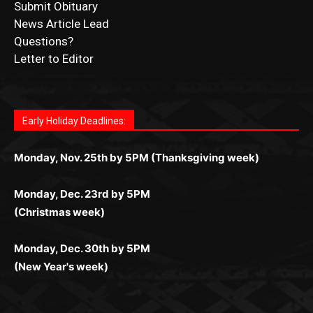
Questions?
Letter to Editor
Fast withdrawals make
Spinbit Casino
the top choice
Играйте в
Bet Andreas casino
и открывайте для себя
Быстрый
Покердом вход
открывает доступ ко всем
Пинко приложение
ценят за удобный интерфейс и
Join for thrilling bingo action and daily bonus surprises
for Kiwi gamblers.
лучшие развлечения: топовые автоматы, лайв-
играм: покерные столы, турниры, слоты и live-
стабильную работу. Игры запускаются мгновенно,
as you discover the fun world of
https://dreambingo-
дилеры и выгодные акции. Простая регистрация,
дилеры. Авторизация занимает пару секунд, а
Early Holiday Deadlines:
доступны бонусы и кэшбэк, а турниры подогревают
casino.co.uk/
.
поддержка 24/7 и мобильная версия делают игру
дальше — полное погружение в азарт без
азарт. Всё сделано так, чтобы играть было
комфортной. Получайте бонусы и выигрывайте в
Monday, Nov. 25th by 5PM (Thanksgiving week)
ограничений и лишних действий.
комфортно и выгодно в любом месте.
любое время.
Monday, Dec. 23rd by 5PM
(Christmas week)
Monday, Dec. 30th by 5PM
(New Year's week)
POPULAR POSTS