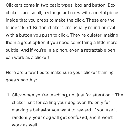
Clickers come in two basic types: box and button. Box
clickers are small, rectangular boxes with a metal piece
inside that you press to make the click. These are the
loudest kind. Button clickers are usually round or oval
with a button you push to click. They’re quieter, making
them a great option if you need something a little more
subtle. And if you’re in a pinch, even a retractable pen
can work as a clicker!
Here are a few tips to make sure your clicker training
goes smoothly:
Click when you’re teaching, not just for attention –
The clicker isn’t for calling your dog over. It’s only
for marking a behavior you want to reward. If you
use it randomly, your dog will get confused, and it
won’t work as well.