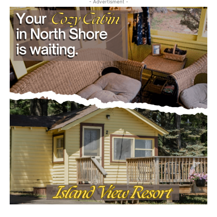
- Advertisment -