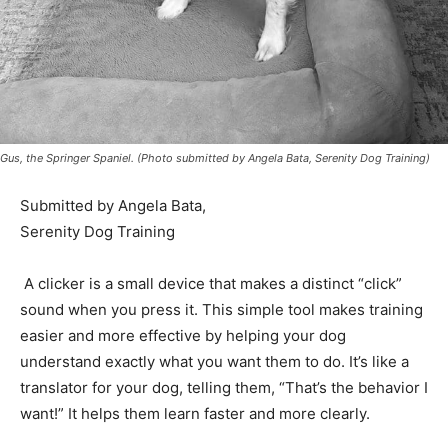
Gus, the Springer Spaniel. (Photo submitted by Angela Bata, Serenity Dog Training)
Submitted by Angela Bata,
Serenity Dog Training
A clicker is a small device that makes a distinct “click”
sound when you press it. This simple tool makes
training easier and more effective by helping your dog
understand exactly what you want them to do. It’s like a
translator for your dog, telling them, “That’s the
behavior I want!” It helps them learn faster and more
clearly.