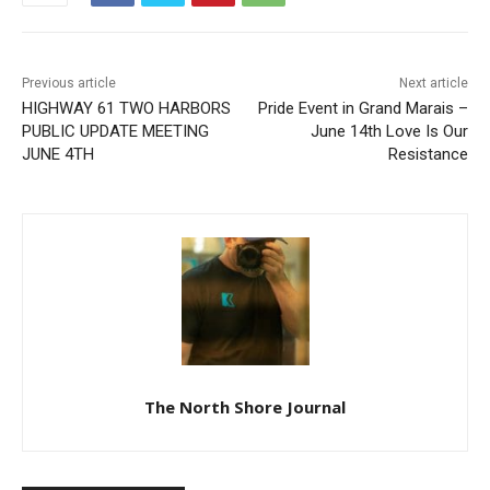
Previous article
Next article
HIGHWAY 61 TWO
Pride Event in Grand Marais
HARBORS PUBLIC UPDATE
– June 14th Love Is Our
MEETING JUNE 4TH
Resistance
The North Shore Journal