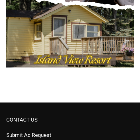
CONTACT US
Submit Ad Request
Submit Obituary
News Article Lead