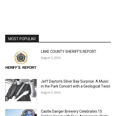
MOST POPULAR
LAKE COUNTY SHERIFF’S REPORT
August 5, 2026
Jeff Dayton’s Silver Bay Surprise: A
Music in the Park Concert with a
Geological Twist
August 5, 2026
Castle Danger Brewery Celebrates 15
Golden Years with Free Anniversary