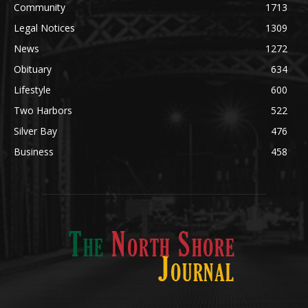
News
1272
Obituary
634
Lifestyle
600
Two Harbors
522
Silver Bay
476
Business
458
ABOUT US