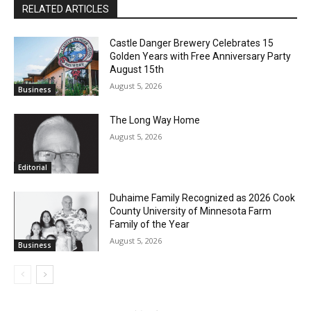
RELATED ARTICLES
CLOSE
Keep Reading — Free
Castle Danger Brewery Celebrates 15
Golden Years with Free Anniversary
Local news from Two Harbors, Silver Bay, and the
Party August 15th
Lake Superior shore. Sign up free to keep reading
August 5, 2026
Business
the stories that matter to our community — no
cost, no paywall.
The Long Way Home
First name
August 5, 2026
Editorial
Email address
Duhaime Family Recognized as 2026
Cook County University of Minnesota
Farm Family of the Year
August 5, 2026
Business