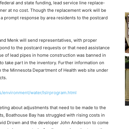
federal and state funding, lead service line replace­
wner at no cost. Though the replacement work will be
, a prompt response by area residents to the postcard
 and Menk will send repre­sentatives, with proper
e­spond to the postcard requests or that need assistance
se of lead pipes in home construction was banned in
 to take part in the inventory. Further information on
n the Minnesota Depart­ment of Health web site under
cts.
s/environment/water/lslrprogram.html
ting about adjustments that need to be made to the
s, Boathouse Bay has strug­gled with rising costs in
 Da­vid Drown and the developer John Anderson to come