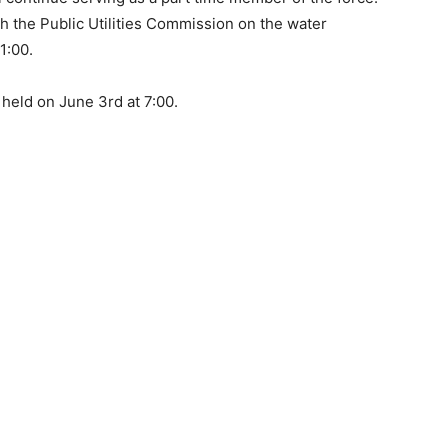
h the Public Utilities Commission on the water
1:00.
 held on June 3rd at 7:00.