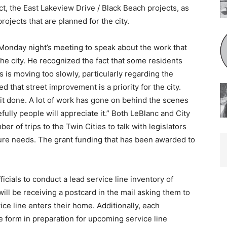
ect, the East Lakeview Drive / Black Beach projects, as
rojects that are planned for the city.
onday night’s meeting to speak about the work that
e city. He recognized the fact that some residents
 is moving too slowly, particularly re­garding the
 that street improvement is a priority for the city.
 it done. A lot of work has gone on behind the scenes
ully people will appreciate it.” Both LeBlanc and City
r of trips to the Twin Cities to talk with legislators
cture needs. The grant funding that has been awarded to
icials to conduct a lead service line inventory of
ll be receiving a postcard in the mail asking them to
ice line enters their home. Addi­tionally, each
e form in preparation for upcoming service line