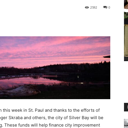
2592
0
 this week in St. Paul and thanks to the efforts of
ger Skraba and others, the city of Silver Bay will be
ng. These funds will help finance city improvement