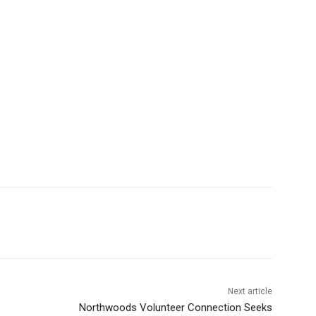
Next article
Northwoods Volunteer Connection Seeks