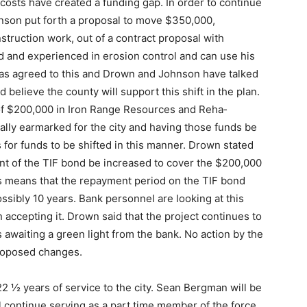
 costs have created a funding gap. In or­der to continue
nson put forth a proposal to move $350,000,
truction work, out of a contract proposal with
 and experienced in erosion con­trol and can use his
has agreed to this and Drown and John­son have talked
 believe the county will support this shift in the plan.
 of $200,000 in Iron Range Resources and Reha­
nally earmarked for the city and having those funds be
ws for funds to be shifted in this manner. Drown stated
nt of the TIF bond be increased to cov­er the $200,000
this means that the repayment period on the TIF bond
sibly 10 years. Bank personnel are looking at this
 accepting it. Drown said that the project continues to
s awaiting a green light from the bank. No action by the
proposed changes.
r 22 ½ years of service to the city. Sean Bergman will be
will continue serving as a part time member of the force.