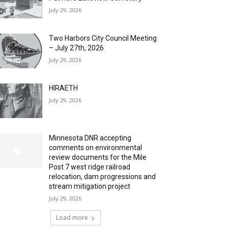
July 29, 2026
Two Harbors City Council Meeting
– July 27th, 2026
July 29, 2026
HIRAETH
July 29, 2026
Minnesota DNR accepting
comments on environmental
review documents for the Mile
Post 7 west ridge railroad
relocation, dam progressions and
stream mitigation project
July 29, 2026
Load more