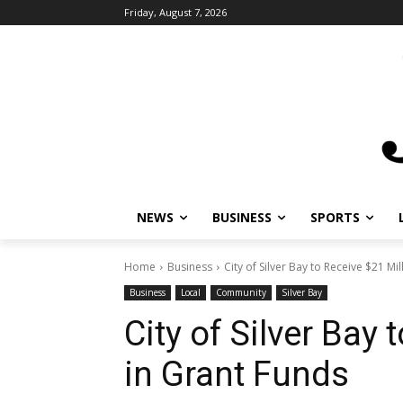
Friday, August 7, 2026
NEWS
BUSINESS
SPORTS
Home
Business
City of Silver Bay to Receive $21 Mi
Business
Local
Community
Silver Bay
City of Silver Bay 
in Grant Funds