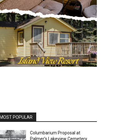
MOST POPULAR
Columbarium Proposal at
Palmer’s Lakeview Cemetery