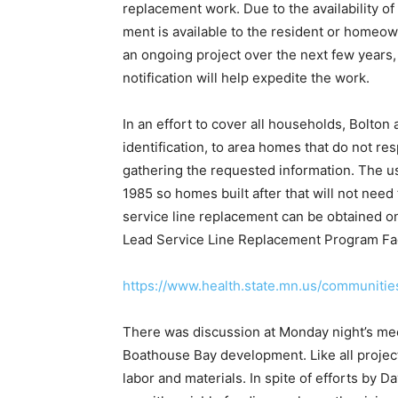
replacement work. Due to the availability of 
ment is available to the resident or homeo
an ongo­ing project over the next few years
notification will help expedite the work.
In an effort to cover all households, Bolton
identifica­tion, to area homes that do not r
gathering the requested information. The u
1985 so homes built af­ter that will not need
service line replacement can be obtained o
Lead Service Line Replacement Program Fa
https://www.health.state.mn.us/communitie
There was discussion at Monday night’s mee
Boat­house Bay development. Like all project
labor and materials. In spite of efforts by