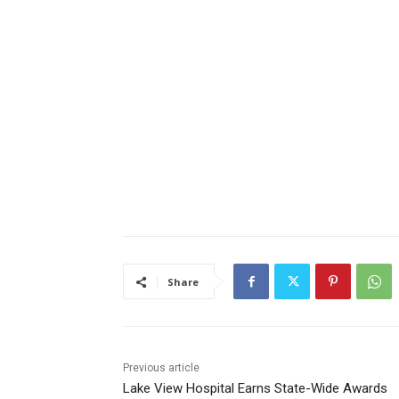
Share
Previous article
Lake View Hospital Earns State-Wide Awards