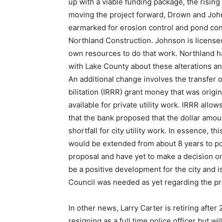
up with a viable funding package, the rising
moving the project forward, Drown and Joh
earmarked for erosion control and pond cons
Northland Construction. Johnson is licensed
own resourc­es to do that work. Northland 
with Lake County about these alterations and
An additional change in­volves the transfer
bilitation (IRRR) grant money that was origi
avail­able for private utility work. IRRR allo
that the bank proposed that the dollar amou
shortfall for city utility work. In essence, 
would be extended from about 8 years to pos
proposal and have yet to make a de­cision on
be a positive development for the city and i
Coun­cil was needed as yet regarding the 
In other news, Larry Carter is retir­ing afte
resign­ing as a full time police officer but 