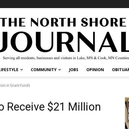
LIFESTYLE
COMMUNITY
JOBS
OPINION
OBITUAR
llion in Grant Funds
to Receive $21 Million