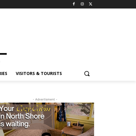
IES
VISITORS & TOURISTS
- Advertisment -