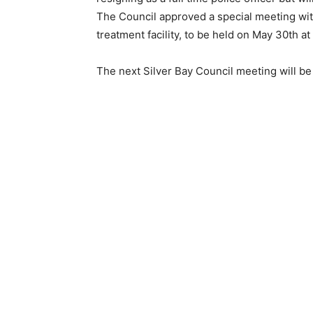
The Council approved a special meeting wit
treatment facility, to be held on May 30th at 
The next Silver Bay Council meet­ing will be