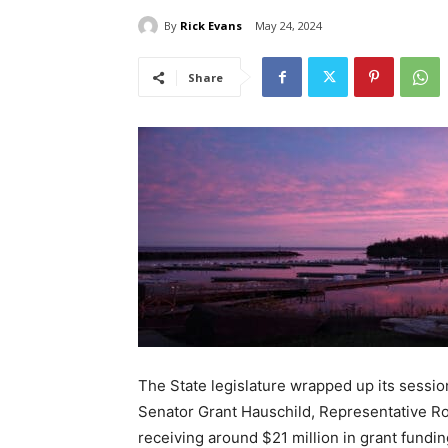
By
Rick Evans
May 24, 2024
Share
The State legislature wrapped up its session
Sena­tor Grant Hauschild, Representa­tive Ro
receiving around $21 million in grant fund­i