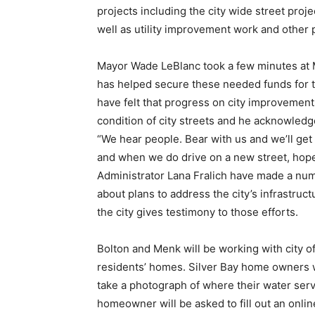
projects includ­ing the city wide street proj
well as utility improve­ment work and other p
Mayor Wade LeBlanc took a few minutes at M
has helped secure these needed funds for th
have felt that progress on city improvements
condition of city streets and he acknowledged
“We hear people. Bear with us and we’ll get
and when we do drive on a new street, hopef
Admin­istrator Lana Fralich have made a numbe
about plans to address the city’s infrastru
the city gives tes­timony to those efforts.
Bolton and Menk will be working with city off
residents’ homes. Silver Bay home owners wi
take a pho­tograph of where their water ser­v
homeowner will be asked to fill out an onlin