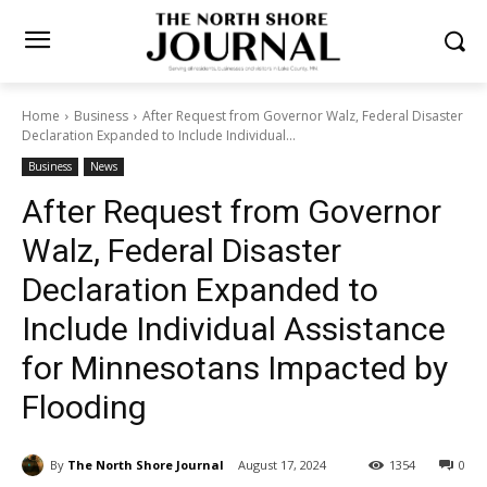
Home
Business
After Request from Governor Walz, Federal
Disaster Declaration Expanded to Include Individual...
Business
News
After Request from Governor
Walz, Federal Disaster
Declaration Expanded to
Include Individual Assistance
for Minnesotans Impacted by
Flooding
By
The North Shore Journal
August 17, 2024
1354
0