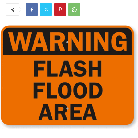
Governor Tim Walz announced that Min­nesotans in 19