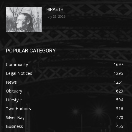
POPULAR CATEGORY
Community
1697
Legal Notices
1295
News
1251
Obituary
629
Lifestyle
594
Two Harbors
516
Silver Bay
470
Business
455