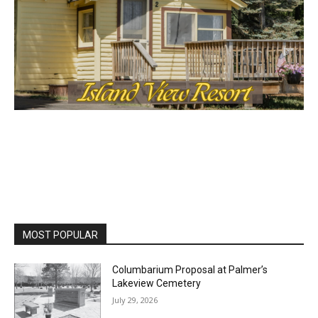
MOST POPULAR
Columbarium Proposal at Palmer’s
Lakeview Cemetery
July 29, 2026