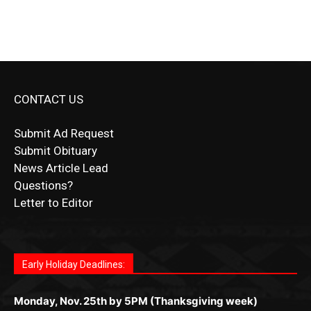
CONTACT US
Submit Ad Request
Submit Obituary
News Article Lead
Questions?
Letter to Editor
Fast withdrawals make
Spinbit Casino
the top choice
Играйте в
Bet Andreas casino
и открывайте для себя
Быстрый
Покердом вход
открывает доступ ко всем
Пинко приложение
ценят за удобный интерфейс и
Join for thrilling bingo action and daily bonus surprises
for Kiwi gamblers.
лучшие развлечения: топовые автоматы, лайв-
играм: покерные столы, турниры, слоты и live-
стабильную работу. Игры запускаются мгновенно,
as you discover the fun world of
https://dreambingo-
дилеры и выгодные акции. Простая регистрация,
дилеры. Авторизация занимает пару секунд, а
Early Holiday Deadlines:
доступны бонусы и кэшбэк, а турниры подогревают
casino.co.uk/
.
поддержка 24/7 и мобильная версия делают игру
дальше — полное погружение в азарт без
азарт. Всё сделано так, чтобы играть было
комфортной. Получайте бонусы и выигрывайте в
Monday, Nov. 25th by 5PM (Thanksgiving week)
ограничений и лишних действий.
комфортно и выгодно в любом месте.
любое время.
Monday, Dec. 23rd by 5PM