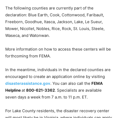
The following counties are currently part of the
declaration: Blue Earth, Cook, Cot­tonwood, Faribault,
Freeborn, Goodhue, Itasca, Jackson, Lake, Le Sueur,
Mower, Nicollet, Nobles, Rice, Rock, St. Louis, Steele,
Waseca, and Watonwan.
More information on how to access these centers will
be forthcoming from FEMA.
In the meantime, individuals in the declared counties
are encouraged to create an application online by
visiting
disasterassistance.gov
. You can also call the
FEMA Helpline
at
800-621-3362
. Specialists are
available seven days a week from 7 a.m. to 11 p.m. ET.
For Lake County residents, the disaster recovery