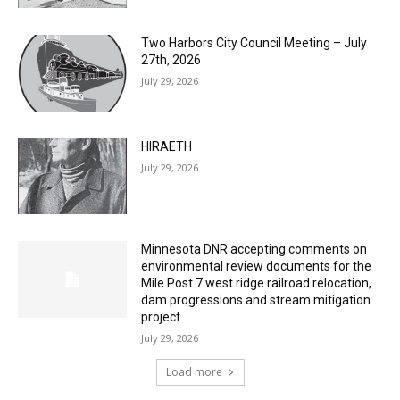
Two Harbors City Council Meeting – July
27th, 2026
July 29, 2026
HIRAETH
July 29, 2026
Minnesota DNR accepting comments on
environmental review documents for the
Mile Post 7 west ridge railroad relocation,
dam progressions and stream mitigation
project
July 29, 2026
Load more