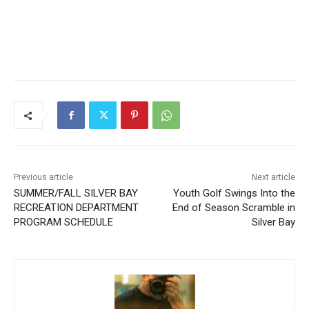
Previous article
Next article
SUMMER/FALL SILVER BAY
Youth Golf Swings Into the
RECREATION DEPARTMENT
End of Season Scramble in
PROGRAM SCHEDULE
Silver Bay