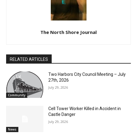
The North Shore Journal
RELATED ARTICLES
Two Harbors City Council Meeting – July
27th, 2026
July 29, 2026
Community
Cell Tower Worker Killed in Accident in
Castle Danger
CLOSE
Keep Reading — Free
July 29, 2026
News
Local news from Two Harbors, Silver Bay, and the