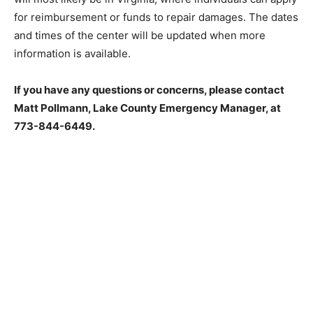
center will most likely be in Vir­ginia, where individuals
can apply for reim­bursement or funds to repair
damages. The dates and times of the center will be
updat­ed when more information is available.
If you have any questions or concerns, please contact
Matt Pollmann, Lake Coun­ty Emergency Manager, at
773-844-6449.