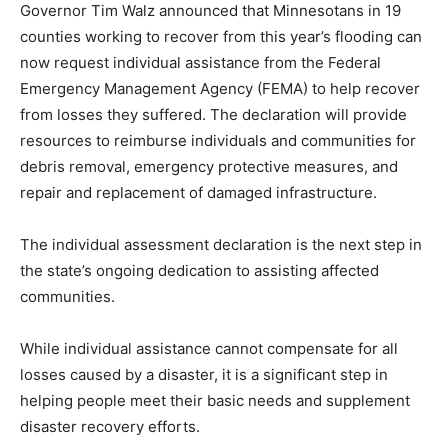
counties working to recover from this year’s flooding
can now request individual assistance from the Federal
Emergency Management Agency (FEMA) to help
recover from losses they suffered. The declaration will
provide resources to reimburse individuals and
communities for debris removal, emergency protective
mea­sures, and repair and replacement of dam­aged
infrastructure.
The individual assessment declaration is the next step
in the state’s ongoing dedica­tion to assisting affected
communities.
While individual assistance cannot com­pensate for all
losses caused by a disaster, it is a significant step in
helping people meet their basic needs and supplement
disaster recovery efforts.