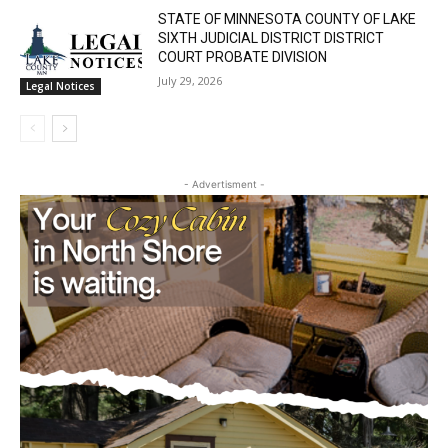
Lake Superior shore. Sign up free to keep reading
STATE OF MINNESOTA COUNTY OF LAKE
the stories that matter to our community — no
SIXTH JUDICIAL DISTRICT DISTRICT
cost, no paywall.
COURT PROBATE DIVISION
July 29, 2026
Legal Notices
First name
Email address
- Advertisment -