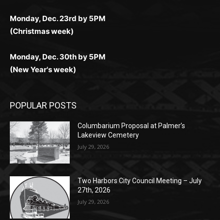
(Christmas week)
Monday, Dec. 30th by 5PM
(New Year's week)
POPULAR POSTS
Columbarium Proposal at Palmer’s
Lakeview Cemetery
July 29, 2026
Two Harbors City Council Meeting – July
27th, 2026
July 29, 2026
HIRAETH
July 29, 2026