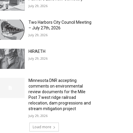
July 29, 2026
Two Harbors City Council Meeting
– July 27th, 2026
July 29, 2026
HIRAETH
July 29, 2026
Minnesota DNR accepting
comments on environmental
review documents for the Mile
Post 7 west ridge railroad
relocation, dam progressions and
stream mitigation project
July 29, 2026
Load more