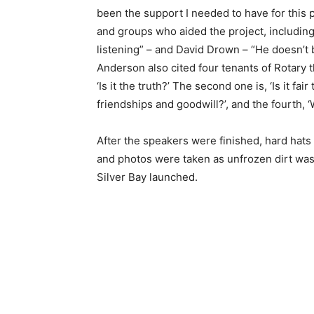
been the support I needed to have for this p
and groups who aided the project, including 
listening” – and David Drown – “He doesn’t b
Anderson also cited four tenants of Rotary tha
‘Is it the truth?’ The second one is, ‘Is it fair t
friendships and goodwill?’, and the fourth, ‘Wil
After the speakers were finished, hard hats w
and photos were taken as unfrozen dirt was to
Silver Bay launched.