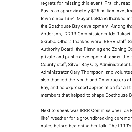
regrets for missing this event. Fralich, rea
Bay is an approximately $25 million investmen
town since 1954. Mayor LeBlanc thanked many
the Boathouse Bay development. Among tho
Anderson, IRRRB Commissioner Ida Rukavina,
Skraba. Others thanked were IRRRB staff, Si
Authority Board, the Planning and Zoning Co
private and public development teams, the e
County staff, Silver Bay City Administrator La
Administrator Gary Thompson, and voluntee
also thanked the Northland Constructors of 
Bay, and he expressed appreciation for all
members that helped to shape Boathouse Ba
Next to speak was IRRR Commissioner Ida Ru
like” weather for a groundbreaking ceremony
notes before beginning her talk. The IRRR’s m