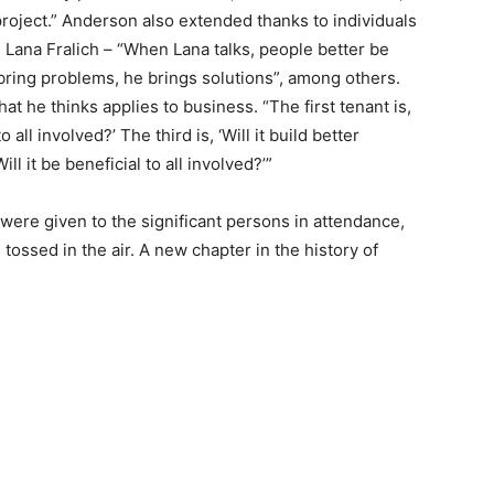
roject.” Anderson also extended thanks to individuals
Lana Fralich – “When Lana talks, people better be
ring problems, he brings solutions”, among others.
t he thinks applies to business. “The first tenant is,
o all involved?’ The third is, ‘Will it build better
l it be beneficial to all involved?’”
ere given to the significant persons in attendance,
ssed in the air. A new chapter in the history of