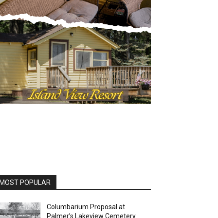
OST POPULAR
Columbarium Proposal at
Palmer’s Lakeview Cemetery