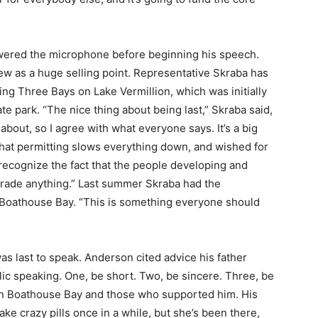
ered the microphone before beginning his speech.
ew as a huge selling point. Representative Skraba has
g Three Bays on Lake Vermillion, which was initially
park. “The nice thing about being last,” Skraba said,
bout, so I agree with what everyone says. It’s a big
at permitting slows everything down, and wished for
recognize the fact that the people developing and
rade anything.” Last summer Skraba had the
 Boathouse Bay. “This is something everyone should
last to speak. Anderson cited advice his father
ic speaking. One, be short. Two, be sincere. Three, be
n Boathouse Bay and those who supported him. His
ake crazy pills once in a while, but she’s been there,