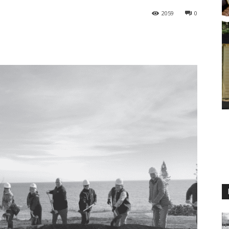
2059
0
M