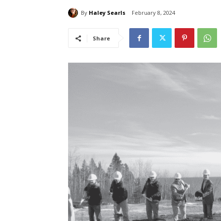
By
Haley Searls
February 8, 2024
Share