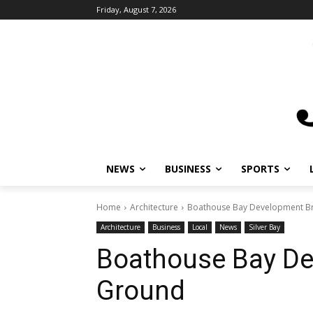
Friday, August 7, 2026
NEWS
BUSINESS
SPORTS
L
Home
Architecture
Boathouse Bay Development Br
Architecture
Business
Local
News
Silver Bay
Boathouse Bay De
Ground