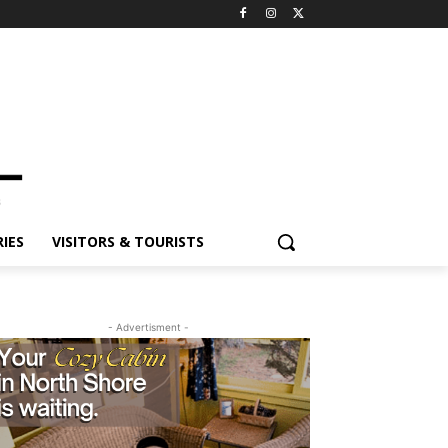
ES
VISITORS & TOURISTS
- Advertisment -