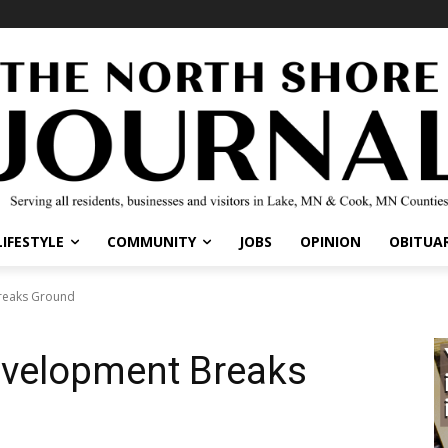
IFESTYLE
COMMUNITY
JOBS
OPINION
OBITUARI
eaks Ground
velopment Breaks