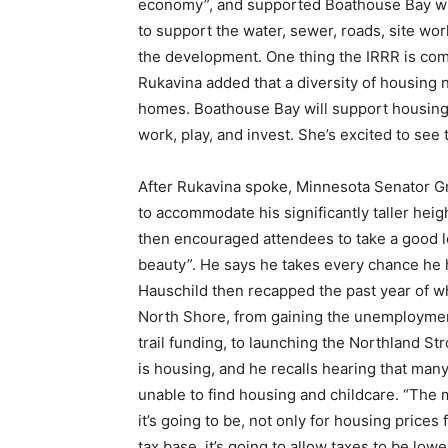
economy”, and supported Boathouse Bay with 
to support the water, sewer, roads, site work
the development. One thing the IRRR is commi
Rukavina added that a diversity of housing n
homes. Boathouse Bay will support housing an
work, play, and invest. She’s excited to see t
After Rukavina spoke, Minnesota Senator Gra
to accommodate his significantly taller heig
then encouraged attendees to take a good look
beauty”. He says he takes every chance he ha
Hauschild then recapped the past year of wha
North Shore, from gaining the unemployment 
trail funding, to launching the Northland Str
is housing, and he recalls hearing that many
unable to find housing and childcare. “The 
First name
it’s going to be, not only for housing prices 
tax base, it’s going to allow taxes to be lowe