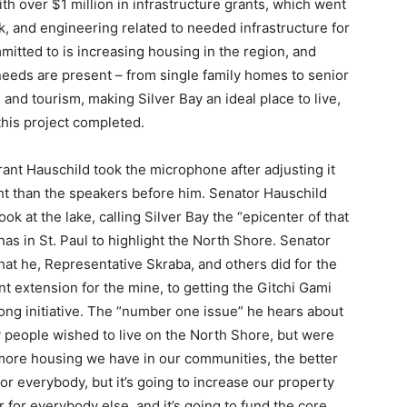
over $1 million in infrastructure grants, which went
, and engineering related to needed infrastructure for
tted to is increasing housing in the region, and
eeds are present – from single family homes to senior
d tourism, making Silver Bay an ideal place to live,
his project completed.
nt Hauschild took the microphone after adjusting it
ht than the speakers before him. Senator Hauschild
 at the lake, calling Silver Bay the “epicenter of that
s in St. Paul to highlight the North Shore. Senator
t he, Representative Skraba, and others did for the
extension for the mine, to getting the Gitchi Gami
ong initiative. The “number one issue” he hears about
 people wished to live on the North Shore, but were
more housing we have in our communities, the better
for everybody, but it’s going to increase our property
r for everybody else, and it’s going to fund the core