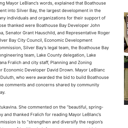
ding Mayor LeBlanc’s words, explained that Boathouse
t into Silver Bay, the largest development in the
 individuals and organizations for their support of
se thanked were Boathouse Bay Developer John
 Senator Grant Hauschild, and Representative Roger
lver Bay City Council, Economic Development
mmission, Silver Bay’s legal team, the Boathouse Bay
ngineering team, Lake County delegation, Lake
na Fralich and city staff, Planning and Zoning
r Economic Developer David Drown. Mayor LeBlanc
Duluth, who were awarded the bid to build Boathouse
 the comments and concerns shared by community
y.
kavina. She commented on the “beautiful, spring-
 and thanked Fralich for reading Mayor LeBlanc’s
ission is to “strengthen and diversify the region’s