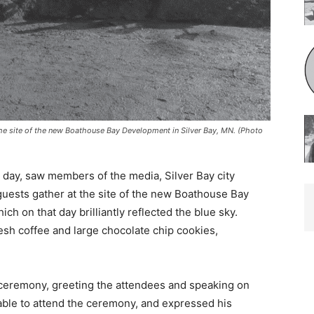
he site of the new Boathouse Bay Development in Silver Bay, MN. (Photo
 day, saw members of the media, Silver Bay city
uests gather at the site of the new Boathouse Bay
 on that day brilliantly reflected the blue sky.
sh coffee and large chocolate chip cookies,
ceremony, greeting the attendees and speaking on
le to attend the ceremony, and expressed his