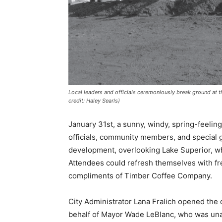
Local leaders and officials ceremoniously break ground at t
credit: Haley Searls)
January 31st, a sunny, windy, spring-feeling
officials, community members, and special g
development, overlooking Lake Superior, which
Attendees could refresh themselves with fre
compliments of Timber Coffee Company.
City Administrator Lana Fralich opened the 
behalf of Mayor Wade LeBlanc, who was unab