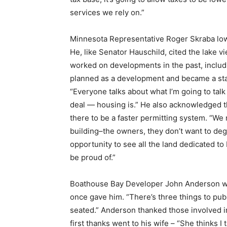
services we rely on.”
Email address
Minnesota Representative Roger Skraba low
He, like Senator Hauschild, cited the lake vi
worked on developments in the past, includin
planned as a development and became a state 
“Everyone talks about what I’m going to talk a
deal — housing is.” He also acknowledged th
there to be a faster permitting system. “We 
building–the owners, they don’t want to deg
opportunity to see all the land dedicated to
be proud of.”
Boathouse Bay Developer John Anderson was 
once gave him. “There’s three things to publ
seated.” Anderson thanked those involved i
first thanks went to his wife – “She thinks I t