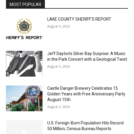
LAKE COUNTY SHERIFF’S REPORT
August 5, 2026
Jeff Dayton’s Silver Bay Surprise: A
Music in the Park Concert with a
Geological Twist
August 5, 2026
Castle Danger Brewery Celebrates 15
Golden Years with Free Anniversary
Party August 15th
August 5, 2026
U.S. Foreign-Born Population Hits Record
50 Million, Census Bureau Reports
August 5, 2026