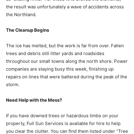
the result was unfortunately a wave of accidents
across the Northland.
The Cleanup Begins
The ice has melted, but the work is far from over.
Fallen trees and debris still litter yards and roadsides
throughout our small towns along the north shore.
Power companies are staying busy this week, finishing
up repairs on lines that were battered during the peak
of the storm.
Need Help with the Mess?
If you have downed trees or hazardous limbs on your
property, Full Sun Services is available for hire to help
you clear the clutter. You can find them listed under