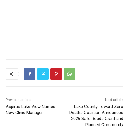
Previous article
Next article
Aspirus Lake View Names
Lake County Toward Zero
New Clinic Manager
Deaths Coalition Announces
2026 Safe Roads Grant and
Planned Community
Activities