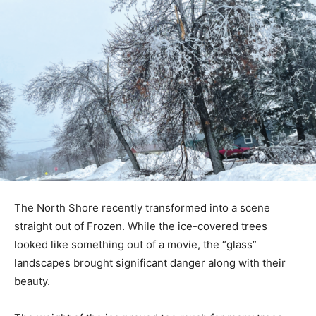
The North Shore recently transformed into a scene
straight out of Frozen. While the ice-covered trees
looked like something out of a movie, the “glass”
landscapes brought significant danger along with their
beauty.
The weight of the ice proved too much for many trees,