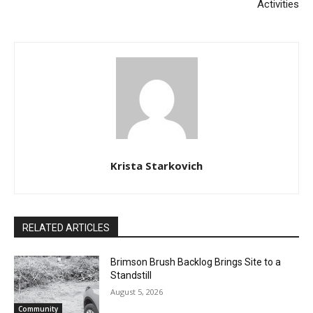
Krista Starkovich
RELATED ARTICLES
Brimson Brush Backlog Brings Site to a
Standstill
August 5, 2026
Community
CLOSE
Keep Reading — Free