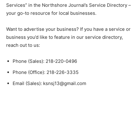
“Tree Services” in the Northshore Journal’s Service
Directory – your go-to resource for local businesses.
Want to advertise your business? If you have a service
or business you’d like to feature in our service
directory, reach out to us:
Phone (Sales): 218-220-0496
Phone (Office): 218-226-3335
Email (Sales): ksnsj13@gmail.com