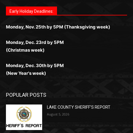
комфортной. Получайте бонусы и выигрывайте в
Monday, Nov. 25th by 5PM (Thanksgiving week)
ограничений и лишних действий.
комфортно и выгодно в любом месте.
любое время.
Monday, Dec. 23rd by 5PM
(Christmas week)
Monday, Dec. 30th by 5PM
(New Year's week)
POPULAR POSTS
LAKE COUNTY SHERIFF’S REPORT
August 5, 2026
Jeff Dayton’s Silver Bay Surprise: A
Music in the Park Concert with a
Geological Twist