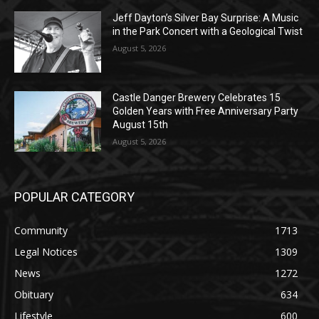
August 5, 2026
Castle Danger Brewery Celebrates 15
Golden Years with Free Anniversary
Party August 15th
August 5, 2026
POPULAR CATEGORY
Community
1713
Legal Notices
1309
News
1272
Obituary
634
Lifestyle
600
Two Harbors
522
Silver Bay
476
Business
458