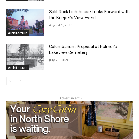
Split Rock Lighthouse Looks Forward
with the Keeper’s View Event
Local news from Two Harbors, Silver Bay, and the
August 5, 2026
Lake Superior shore. Sign up free to keep reading
Architecture
the stories that matter to our community — no
cost, no paywall.
Columbarium Proposal at Palmer’s
Lakeview Cemetery
First name
July 29, 2026
Architecture
Email address
- Advertisment -