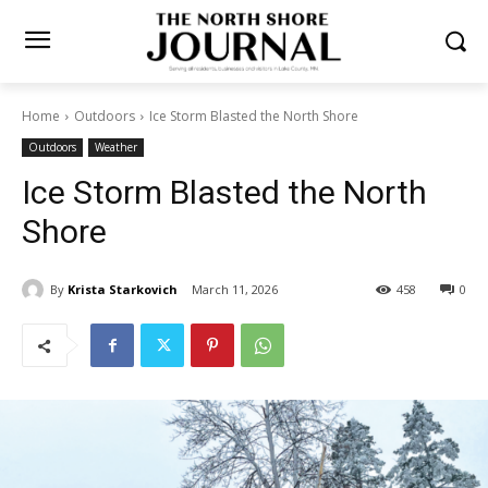
Home
Outdoors
Ice Storm Blasted the North Shore
Outdoors
Weather
Ice Storm Blasted the North
Shore
By
Krista Starkovich
March 11, 2026
458
0