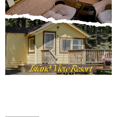
MOST POPULAR