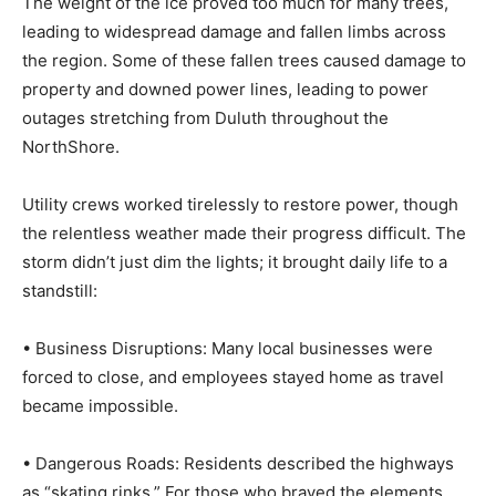
leading to widespread damage and fallen limbs across
the region. Some of these fallen trees caused damage
to property and downed power lines, leading to power
outages stretching from Duluth throughout the
NorthShore.
Utility crews worked tirelessly to restore power,
though the relentless weather made their progress
difficult. The storm didn’t just dim the lights; it brought
daily life to a standstill:
• Business Disruptions: Many local businesses were
forced to close, and employees stayed home as travel
became impossible.
• Dangerous Roads: Residents described the highways
as “skating rinks.” For those who braved the elements,