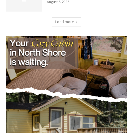
Load more