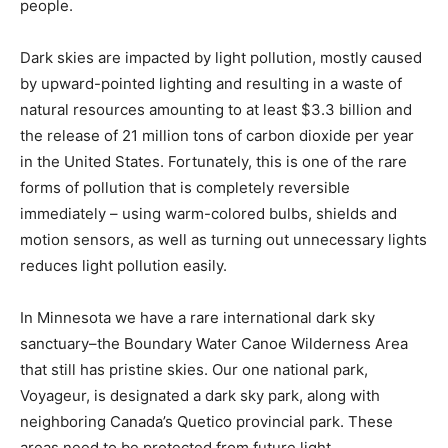
Dark skies are impacted by light pollution, mostly
caused by upward-pointed lighting and resulting in a
waste of natural resources amount­ing to at least $3.3
billion and the release of 21 million tons of carbon
dioxide per year in the United States. Fortunately, this
is one of the rare forms of pollution that is completely
reversible immediately – using warm-colored bulbs,
shields and motion sensors, as well as turning out
unnec­essary lights reduces light pollution easily.
In Minnesota we have a rare international dark sky
sanctuary–the Boundary Water Canoe Wil­derness Area
that still has pristine skies. Our one national park,
Voyageur, is designated a dark sky park, along with
neighboring Canada’s Quetico provincial park. These
areas need to be protected from future light