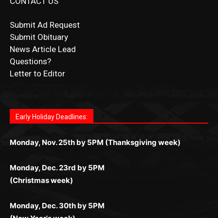
Submit Ad Request
Submit Obituary
News Article Lead
Questions?
Letter to Editor
Fast withdrawals make
Spinbit Casino
the top choice
Играйте в
Bet Andreas casino
и открывайте для себя
Быстрый
Покердом вход
открывает доступ ко всем
Пинко приложение
ценят за удобный интерфейс и
Join for thrilling bingo action and daily bonus surprises
for Kiwi gamblers.
лучшие развлечения: топовые автоматы, лайв-
играм: покерные столы, турниры, слоты и live-
стабильную работу. Игры запускаются мгновенно,
as you discover the fun world of
https://dreambingo-
дилеры и выгодные акции. Простая регистрация,
дилеры. Авторизация занимает пару секунд, а
Early Holiday Deadlines:
доступны бонусы и кэшбэк, а турниры подогревают
casino.co.uk/
.
поддержка 24/7 и мобильная версия делают игру
дальше — полное погружение в азарт без
азарт. Всё сделано так, чтобы играть было
комфортной. Получайте бонусы и выигрывайте в
Monday, Nov. 25th by 5PM (Thanksgiving week)
ограничений и лишних действий.
комфортно и выгодно в любом месте.
любое время.
Monday, Dec. 23rd by 5PM
(Christmas week)
Monday, Dec. 30th by 5PM
(New Year's week)