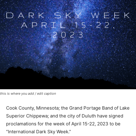
this is where you add / edit caption
Cook County, Minnesota; the Grand Portage Band of
Lake Superior Chippewa; and the city of Duluth have
signed proclamations for the week of April 15-22, 2023
to be “International Dark Sky Week.”