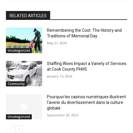
First name
RELATED ARTICLES
Email address
Remembering the Cost: The History and
Traditions of Memorial Day
May 21, 2026
Uncategorized
Staffing Woes Impact a Variety of
Services at Cook County PHHS
January 15, 2026
Community
Pourquoi les casinos numériques
illustrent l’avenir du divertissement dans
la culture globale
September 20, 2025
Uncategorized