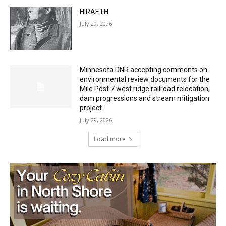
HIRAETH
July 29, 2026
Minnesota DNR accepting comments on
environmental review documents for the
Mile Post 7 west ridge railroad relocation,
dam progressions and stream mitigation
project
July 29, 2026
Load more