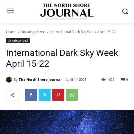
Home
Uncategorized
International Dark Sky Week April 15-22
Uncategorized
International Dark Sky Week
April 15-22
By
The North Shore Journal
April 14, 2023
1626
0