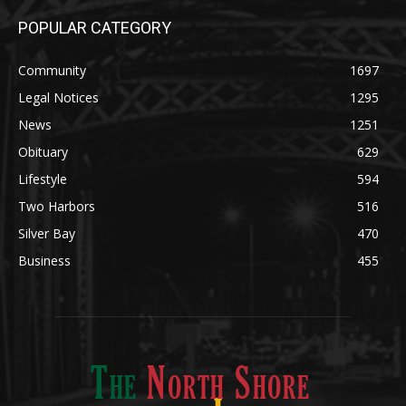
Community
1697
Legal Notices
1295
News
1251
Obituary
629
Lifestyle
594
Two Harbors
516
Silver Bay
470
Business
455