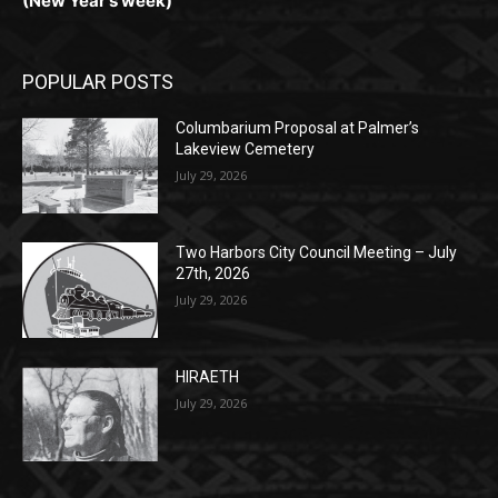
POPULAR POSTS
Columbarium Proposal at Palmer’s
Lakeview Cemetery
July 29, 2026
Two Harbors City Council Meeting – July
27th, 2026
July 29, 2026
HIRAETH
July 29, 2026
POPULAR CATEGORY