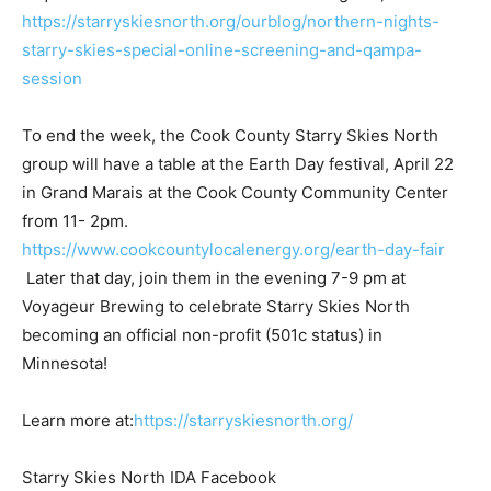
following link,
https://starryskiesnorth.org/ourblog/northern-nights-
starry-skies-special-online-screening-and-qampa-
session
To end the week, the Cook County Starry Skies North
group will have a table at the Earth Day festival, April
22 in Grand Marais at the Cook County Community
Center from 11- 2pm.
https://www.cookcountylocalenergy.org/earth-day-fair
Later that day, join them in the evening 7-9 pm at
Voyageur Brewing to celebrate Star­ry Skies North
becoming an official non-profit (501c status) in
Minnesota!
Learn more at:
https://starryskiesnorth.org/