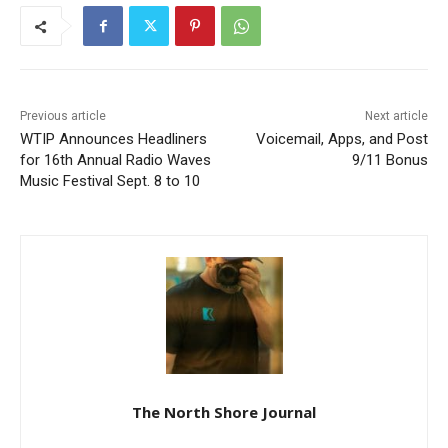
Previous article
Next article
WTIP Announces Headliners
Voicemail, Apps, and Post
for 16th Annual Radio
9/11 Bonus
Waves Music Festival Sept.
8 to 10
CLOSE
Keep Reading — Free
Local news from Two Harbors, Silver Bay, and the
Lake Superior shore. Sign up free to keep reading
the stories that matter to our community — no
cost, no paywall.
The North Shore Journal