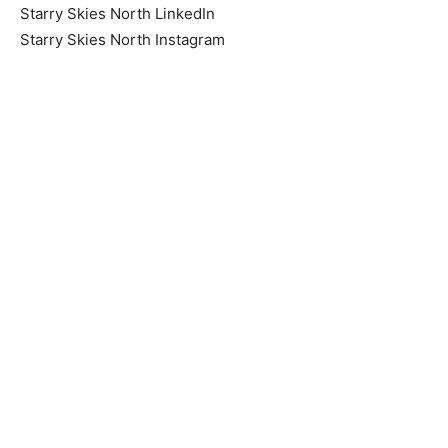
Starry Skies North IDA Facebook
Starry Skies North LinkedIn
Starry Skies North Instagram