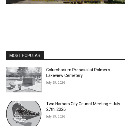
MOST POPULAR
Columbarium Proposal at Palmer’s
Lakeview Cemetery
July 29, 2026
Two Harbors City Council Meeting – July
27th, 2026
July 29, 2026