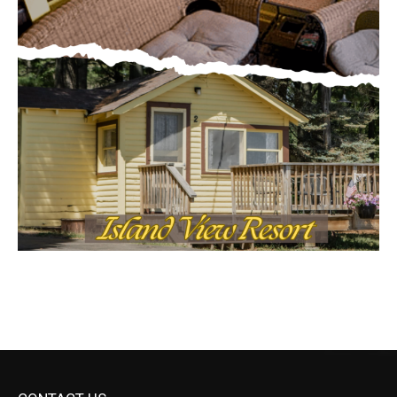
CONTACT US