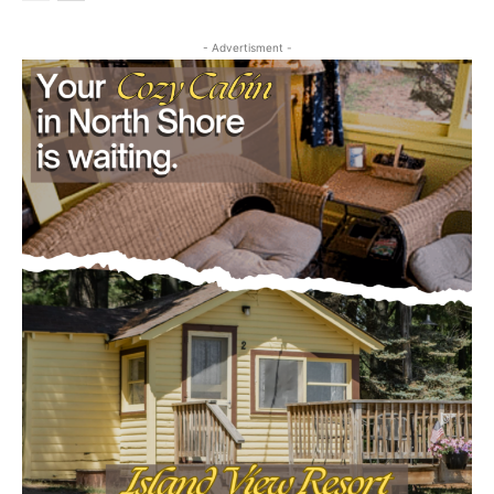
- Advertisment -