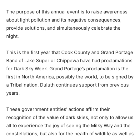
The purpose of this annual event is to raise awareness
about light pollution and its negative consequences,
provide solutions, and simultane­ously celebrate the
night.
This is the first year that Cook County and Grand
Portage Band of Lake Superior Chippe­wa have had
proclamations for Dark Sky Week. Grand Portage’s
proclamation is the first in North America, possibly the
world, to be signed by a Tribal nation. Duluth continues
support from previous years.
These government entities’ actions affirm their
recognition of the value of dark skies, not only to allow
us all to experience the joy of seeing the Milky Way and
the constellations, but also for the health of wildlife as
well as people.