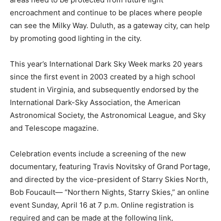
encroachment and continue to be places where people
can see the Milky Way. Duluth, as a gateway city, can
help by promoting good lighting in the city.
This year’s International Dark Sky Week marks 20 years
since the first event in 2003 created by a high school
student in Virginia, and subsequently endorsed by the
International Dark-Sky Associ­ation, the American
Astronomical Society, the Astronomical League, and
Sky and Telescope magazine.
Celebration events include a screening of the new
documentary, featuring Travis Novitsky of Grand
Portage, and directed by the vice-pres­ident of Starry
Skies North, Bob Foucault— “Northern Nights, Starry
Skies,” an online event Sunday, April 16 at 7 p.m. Online
registration is required and can be made at the