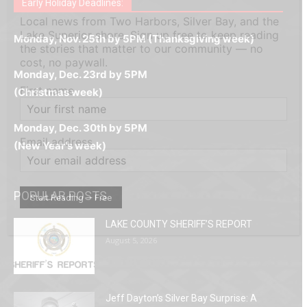
дилеры и выгодные акции. Простая регистрация,
дилеры. Авторизация занимает пару секунд, а
Early Holiday Deadlines:
доступны бонусы и кэшбэк, а турниры подогревают
casino.co.uk/
.
Local news from Two Harbors, Silver Bay, and the
поддержка 24/7 и мобильная версия делают игру
дальше — полное погружение в азарт без
азарт. Всё сделано так, чтобы играть было
Lake Superior shore. Sign up free to keep reading
комфортной. Получайте бонусы и выигрывайте в
Monday, Nov. 25th by 5PM (Thanksgiving week)
ограничений и лишних действий.
комфортно и выгодно в любом месте.
the stories that matter to our community — no
любое время.
cost, no paywall.
Monday, Dec. 23rd by 5PM
First name
(Christmas week)
Monday, Dec. 30th by 5PM
Email address
(New Year's week)
POPULAR POSTS
LAKE COUNTY SHERIFF’S REPORT
August 5, 2026
Jeff Dayton’s Silver Bay Surprise: A