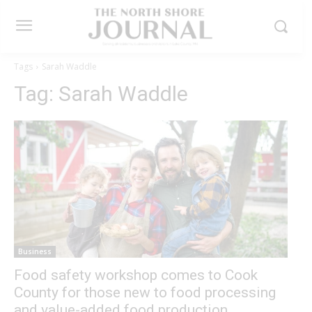
Tags
Sarah Waddle
Tag:
Sarah Waddle
Business
Food safety workshop comes to Cook
County for those new to food processing
and value-added food production