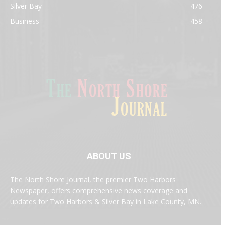
Silver Bay
476
Business
458
ABOUT US
Med
[https://casinodaysnorge.com/app/]
(https://casinodaysnorge.com/app/)
får du
The North Shore Journal, the premier Two Harbors
enkel tilgang til Casino Days direkte fra
Newspaper, offers comprehensive news coverage and
mobilen din. Appen gir raske innskudd,
spennende spill og eksklusive bonuser for
updates for Two Harbors & Silver Bay in Lake County, MN.
norske spillere.
Discover seamless gaming with the
jeetbuzz app download
Transform your traffic into profit with
sports gambling
Οι παίκτες απολαμβάνουν RTP έως 97% και τακτικές
, your gateway to real casino excitement on mobile.
affiliate programs
that prioritize partner success. Featuring
προσφορές στο
Spinanga Casino
, το οποίο προσφέρει