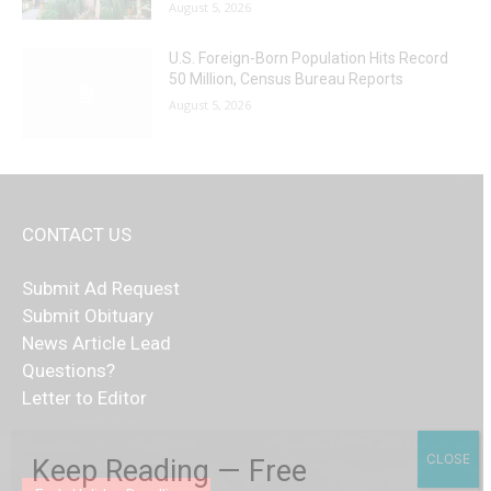
August 5, 2026
U.S. Foreign-Born Population Hits Record
50 Million, Census Bureau Reports
August 5, 2026
CONTACT US
Submit Ad Request
Submit Obituary
News Article Lead
Questions?
Letter to Editor
Fast withdrawals make
Spinbit Casino
the top choice
Играйте в
Bet Andreas casino
и открывайте для себя
Быстрый
Покердом вход
открывает доступ ко всем
Пинко приложение
ценят за удобный интерфейс и
Join for thrilling bingo action and daily bonus surprises
CLOSE
Keep Reading — Free
for Kiwi gamblers.
лучшие развлечения: топовые автоматы, лайв-
играм: покерные столы, турниры, слоты и live-
стабильную работу. Игры запускаются мгновенно,
as you discover the fun world of
https://dreambingo-