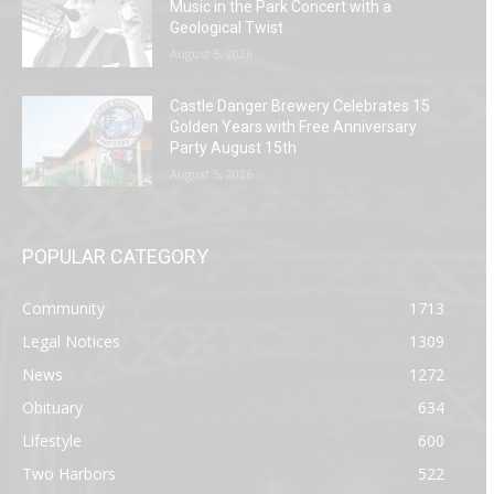
Music in the Park Concert with a
Geological Twist
August 5, 2026
Castle Danger Brewery Celebrates 15
Golden Years with Free Anniversary
Party August 15th
August 5, 2026
POPULAR CATEGORY
Community
1713
Legal Notices
1309
News
1272
Obituary
634
Lifestyle
600
Two Harbors
522