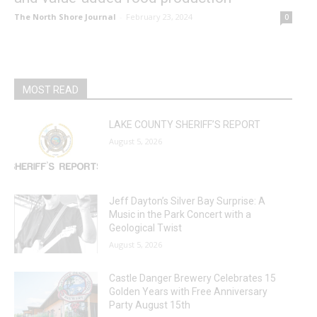
The North Shore Journal
-
February 23, 2024
0
MOST READ
LAKE COUNTY SHERIFF’S REPORT
August 5, 2026
Jeff Dayton’s Silver Bay Surprise: A
Music in the Park Concert with a
Geological Twist
August 5, 2026
Castle Danger Brewery Celebrates 15
Golden Years with Free Anniversary
Party August 15th