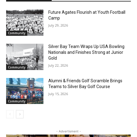
Future Agates Flourish at Youth Football
Camp
Email address
July 29, 2026
Community
Silver Bay Team Wraps Up USA Bowling
Nationals and Finishes Strong at Junior
Gold
July 22, 2026
Community
Alumni & Friends Golf Scramble Brings
Teams to Silver Bay Golf Course
July 15, 2026
Community
- Advertisment -