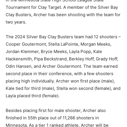
State Tournament for Clay Target. A member of the
Silver Bay Clay Busters, Archer has been shooting with
the team for two years.
The 2024 Silver Bay Clay Busters team had 12
shooters – Cooper Goutermont, Stel­la LaPointe,
Morgan Meeks, Jordan Klem­mer, Bryce Meeks, Layla
Popp, Kale Hackensmith, Pipa Beckstrand, Berkley
Hoff, Grady Hoff, Odin Hansen, and Ar­cher Goutermont.
The team earned second place in their confer­ence,
with a few shoot­ers placing high indi­vidually. Archer
won first place (male), Kale tied for third (male), Stella
won second (fe­male), and Layla placed third (female).
Besides placing first for male shooter, Archer also
finished in 55th place out of 11,266 shooters in
Minnesota. As a tier 1 ranked athlete, Archer will be