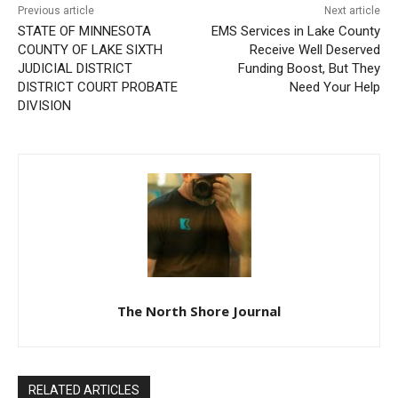
STATE OF MINNESOTA
EMS Services in Lake
COUNTY OF LAKE SIXTH
County Receive Well
JUDICIAL DISTRICT
Deserved Funding Boost,
DISTRICT COURT PROBATE
But They Need Your Help
DIVISION
CLOSE
Keep Reading — Free
Local news from Two Harbors, Silver Bay, and the
The North Shore Journal
Lake Superior shore. Sign up free to keep reading
the stories that matter to our community — no
cost, no paywall.
RELATED ARTICLES
First name