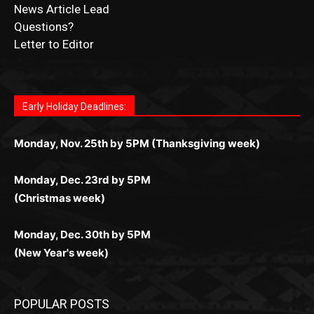
Fast withdrawals make
Spinbit Casino
the top choice
Играйте в
Bet Andreas casino
и открывайте для себя
Быстрый
Покердом вход
открывает доступ ко всем
Пинко приложение
ценят за удобный интерфейс и
Join for thrilling bingo action and daily bonus surprises
for Kiwi gamblers.
лучшие развлечения: топовые автоматы, лайв-
играм: покерные столы, турниры, слоты и live-
стабильную работу. Игры запускаются мгновенно,
as you discover the fun world of
https://dreambingo-
дилеры и выгодные акции. Простая регистрация,
дилеры. Авторизация занимает пару секунд, а
Early Holiday Deadlines:
доступны бонусы и кэшбэк, а турниры подогревают
casino.co.uk/
.
поддержка 24/7 и мобильная версия делают игру
дальше — полное погружение в азарт без
азарт. Всё сделано так, чтобы играть было
комфортной. Получайте бонусы и выигрывайте в
Monday, Nov. 25th by 5PM (Thanksgiving week)
ограничений и лишних действий.
комфортно и выгодно в любом месте.
любое время.
Monday, Dec. 23rd by 5PM
(Christmas week)
Monday, Dec. 30th by 5PM
(New Year's week)
POPULAR POSTS
LAKE COUNTY SHERIFF’S REPORT
August 5, 2026