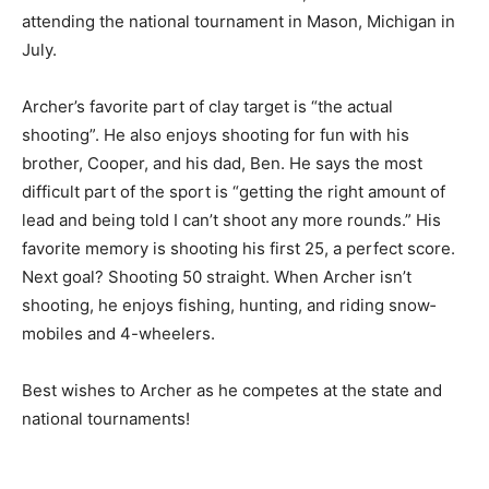
attending the national tournament in Mason, Michigan
in July.
Archer’s favorite part of clay target is “the actual
shooting”. He also enjoys shoot­ing for fun with his
brother, Cooper, and his dad, Ben. He says the most
difficult part of the sport is “get­ting the right amount of
lead and being told I can’t shoot any more rounds.” His
favorite memory is shooting his first 25, a perfect
score. Next goal? Shooting 50 straight. When Ar­cher
isn’t shooting, he enjoys fishing, hunt­ing, and riding
snow­mobiles and 4-wheel­ers.
Best wishes to Ar­cher as he competes at the state and
national tournaments!