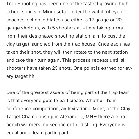
Trap Shooting has been one of the fastest growing
high school sports in Minnesota. Under the watchful
eye of coaches, school athletes use either a 12 gauge
or 20 gauge shotgun, with 5 shoot­ers at a time taking
turns from their desig­nated shooting station, aim to
bust the clay tar­get launched from the trap house.
Once each has taken their shot, they will then rotate to
the next station and take their turn again. This process
repeats until all shooters have taken 25 shots. One
point is earned for ev­ery target hit.
One of the greatest assets of being part of the trap
team is that everyone gets to par­ticipate. Whether it’s
in conference compe­tition, an Invitation­al Meet, or the
Clay Target Championship in Alexandria, MN – there
are no bench warmers, no second or third string.
Everyone is equal and a team participant.