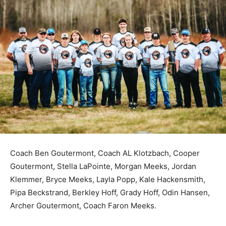
Coach Ben Goutermont, Coach AL Klotzbach, Cooper
Goutermont, Stella LaPointe, Morgan Meeks, Jordan
Klemmer, Bryce Meeks, Layla Popp, Kale Hackensmith,
Pipa Beckstrand, Berkley Hoff, Grady Hoff, Odin
Hansen, Archer Goutermont, Coach Faron Meeks.