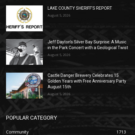
Jeff Dayton’s Silver Bay Surprise: A
Music in the Park Concert with a
Geological Twist
August 5, 2026
Castle Danger Brewery Celebrates 15
Golden Years with Free Anniversary
Party August 15th
August 5, 2026
POPULAR CATEGORY
Community
1713
Legal Notices
1309
News
1272
Obituary
634