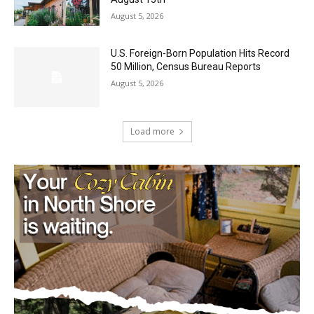
U.S. Foreign-Born Population Hits Record
50 Million, Census Bureau Reports
August 5, 2026
Load more