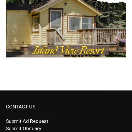
CONTACT US
Submit Ad Request
Submit Obituary
News Article Lead
Questions?
Letter to Editor