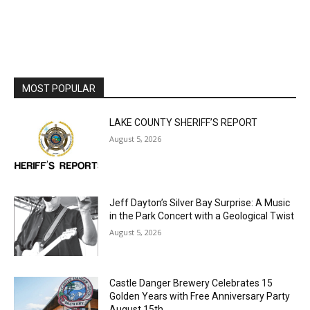
MOST POPULAR
LAKE COUNTY SHERIFF’S REPORT
August 5, 2026
Jeff Dayton’s Silver Bay Surprise: A
Music in the Park Concert with a
Geological Twist
August 5, 2026
Castle Danger Brewery Celebrates 15
Golden Years with Free Anniversary
Party August 15th
August 5, 2026