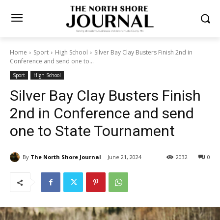
Home
Sport
High School
Silver Bay Clay Busters Finish 2nd in
Conference and send one to...
Sport
High School
Silver Bay Clay Busters Finish
2nd in Conference and send
one to State Tournament
By
The North Shore Journal
June 21, 2024
2032
0