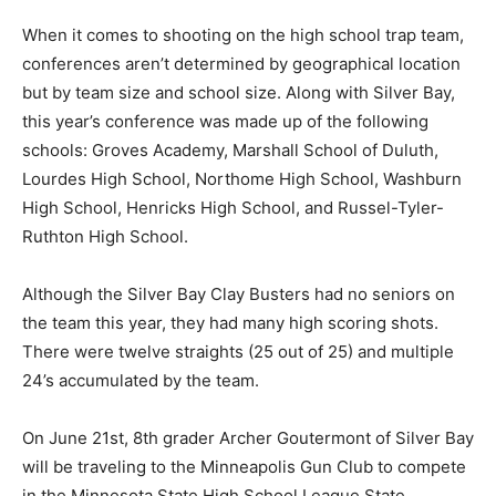
When it comes to shooting on the high school trap
team, con­ferences aren’t deter­mined by geographi­cal
location but by team size and school size. Along with
Silver Bay, this year’s confer­ence was made up of the
following schools: Groves Academy, Mar­shall School of
Duluth, Lourdes High School, Northome High School,
Washburn High School, Hen­ricks High School, and
Russel-Tyler-Ruthton High School.
Although the Silver Bay Clay Busters had no seniors on
the team this year, they had many high scoring shots.
There were twelve straights (25 out of 25) and multiple
24’s accu­mulated by the team.
On June 21st, 8th grader Archer Gouter­mont of Silver
Bay will be traveling to the Minneapolis Gun Club to
compete in the Minnesota State High School League