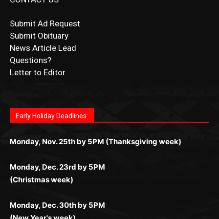
Submit Ad Request
Submit Obituary
News Article Lead
Questions?
Letter to Editor
Fast withdrawals make
Spinbit Casino
the top choice
Играйте в
Bet Andreas casino
и открывайте для себя
Быстрый
Покердом вход
открывает доступ ко всем
Пинко приложение
ценят за удобный интерфейс и
Join for thrilling bingo action and daily bonus surprises
for Kiwi gamblers.
лучшие развлечения: топовые автоматы, лайв-
играм: покерные столы, турниры, слоты и live-
стабильную работу. Игры запускаются мгновенно,
as you discover the fun world of
https://dreambingo-
дилеры и выгодные акции. Простая регистрация,
дилеры. Авторизация занимает пару секунд, а
Early Holiday Deadlines:
доступны бонусы и кэшбэк, а турниры подогревают
casino.co.uk/
.
поддержка 24/7 и мобильная версия делают игру
дальше — полное погружение в азарт без
азарт. Всё сделано так, чтобы играть было
комфортной. Получайте бонусы и выигрывайте в
Monday, Nov. 25th by 5PM (Thanksgiving week)
ограничений и лишних действий.
комфортно и выгодно в любом месте.
любое время.
Monday, Dec. 23rd by 5PM
(Christmas week)
Monday, Dec. 30th by 5PM
(New Year's week)