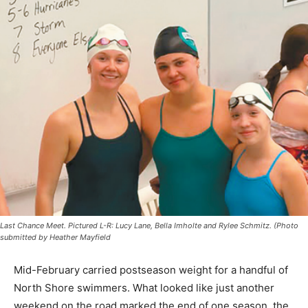
Last Chance Meet. Pictured L-R: Lucy Lane, Bella Imholte and Rylee Schmitz.
(Photo submitted by Heather Mayfield
Mid-February carried postseason weight for a handful
of North Shore swimmers. What looked like just
another weekend on the road marked the end of one