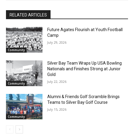
RELATED ARTICLES
Future Agates Flourish at Youth Football
Camp
July 29, 2026
Community
Silver Bay Team Wraps Up USA Bowling
Nationals and Finishes Strong at Junior
Gold
July 22, 2026
Community
CLOSE
Keep Reading — Free
Alumni & Friends Golf Scramble Brings
Teams to Silver Bay Golf Course
Local news from Two Harbors, Silver Bay, and the
July 15, 2026
Lake Superior shore. Sign up free to keep reading
the stories that matter to our community — no
Community
cost, no paywall.