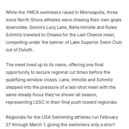
a small but determined group.
While the YMCA swimmers raced in Minneapolis, three
more North Shore athletes were chasing their own
goals downstate. Seniors Lucy Lane, Bella Imholte and
Rylee Schmitz traveled to Chaska for the Last Chance
meet, competing under the banner of Lake Superior
Swim Club out of Duluth.
The meet lived up to its name, offering one final
opportunity to secure regional cut times before the
qualifying window closes. Lane, Imholte and Schmitz
stepped into the pressure of a last-shot meet with the
same steady focus they’ve shown all season,
representing LSSC in their final push toward regionals.
Regionals for the USA Swimming athletes run February
27 through March 1, giving the swimmers only a short