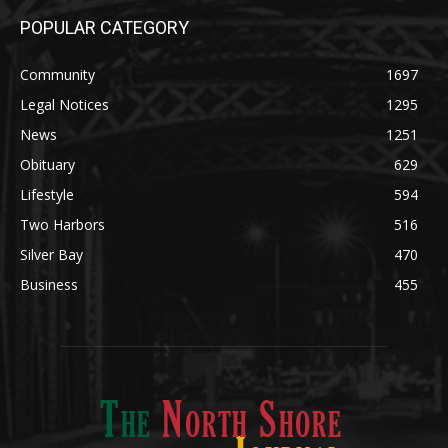
Community
1697
Legal Notices
1295
News
1251
Obituary
629
Lifestyle
594
Two Harbors
516
Silver Bay
470
Business
455