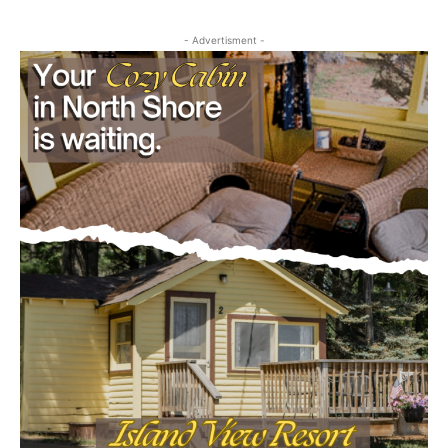
First name
- Advertisment -
Email address