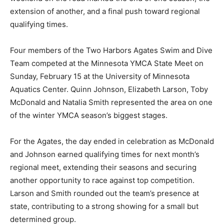
season, the extension of another, and a final push
toward regional qualifying times.
Four members of the Two Harbors Agates Swim and
Dive Team competed at the Minnesota YMCA State
Meet on Sunday, February 15 at the University of
Minnesota Aquatics Center. Quinn Johnson, Elizabeth
Larson, Toby McDonald and Natalia Smith represented
the area on one of the winter YMCA season’s biggest
stages.
For the Agates, the day ended in celebration as
McDonald and Johnson earned qualifying times for
next month’s regional meet, extending their seasons
and securing another opportunity to race against top
competition. Larson and Smith rounded out the team’s
presence at state, contributing to a strong showing for