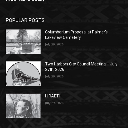
POPULAR POSTS
Columbarium Proposal at Palmer’s
Lakeview Cemetery
July 29, 2026
Two Harbors City Council Meeting – July
27th, 2026
July 29, 2026
HIRAETH
July 29, 2026
POPULAR CATEGORY