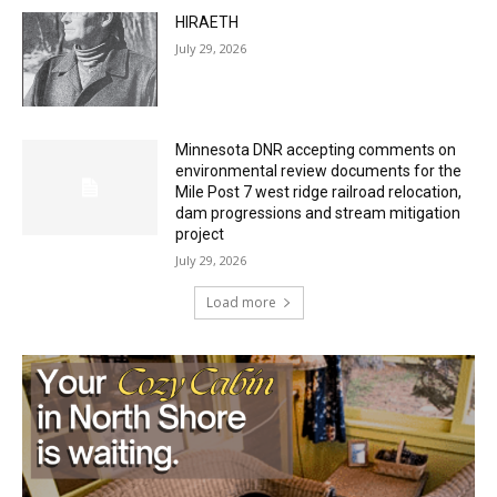
HIRAETH
July 29, 2026
Minnesota DNR accepting comments on
environmental review documents for the
Mile Post 7 west ridge railroad relocation,
dam progressions and stream mitigation
project
July 29, 2026
Load more