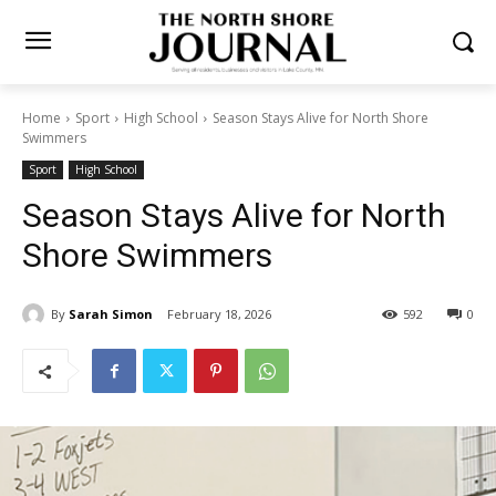
Home
Sport
High School
Season Stays Alive for North Shore
Swimmers
Sport
High School
Season Stays Alive for North
Shore Swimmers
By
Sarah Simon
February 18, 2026
592
0