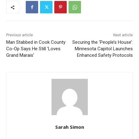
Previous article
Next article
Man Stabbed in Cook
Securing the ‘People’s
County Co-Op Says He Still
House’: Minnesota Capitol
‘Loves Grand Marais’
Launches Enhanced Safety
Protocols
Sarah Simon