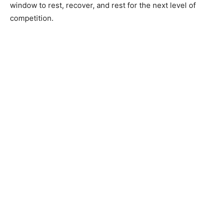
window to rest, recover, and rest for the next level of
competition.