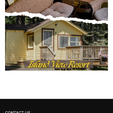
CONTACT US