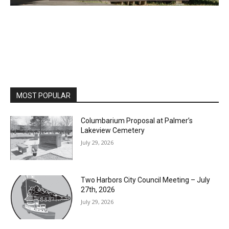
MOST POPULAR
Columbarium Proposal at Palmer’s
Lakeview Cemetery
July 29, 2026
Two Harbors City Council Meeting – July
27th, 2026
July 29, 2026