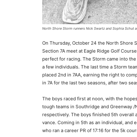
North Shore Storm runners Nick Swartz and Sophia Schut adv
On Thursday, Octo­ber 24 the North Shore S
Section 7A meet at Eagle Ridge Golf Course 
perfect for racing. The Storm came into the
a few individuals. The last time a Storm team
placed 2nd in 7AA, earning the right to com
in 7A for the last two seasons, after two sea
Keep Reading
The boys raced first at noon, with the hopes
tough teams in Southridge and Gre­enway /N
Local news from Two 
re­spectively. The boys finished 5th overall 
the stories that mat
vance. Coming in 5th as an individual, and ea
First name
who ran a ca­reer PR of 17:16 for the 5k cours