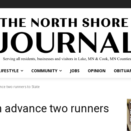
IFESTYLE
COMMUNITY
JOBS
OPINION
OBITUARI
e two runners to State
 advance two runners