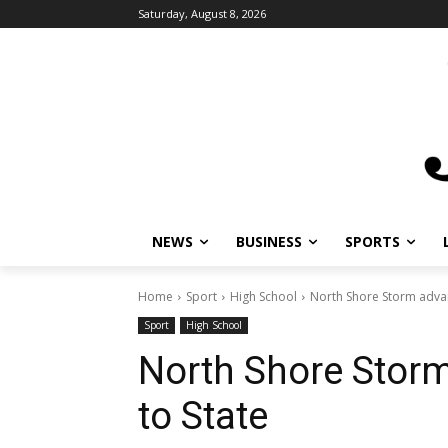
Saturday, August 8, 2026
NEWS
BUSINESS
SPORTS
L
Home
Sport
High School
North Shore Storm advanc
Sport
High School
North Shore Storm
to State