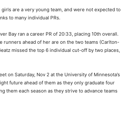
 girls are a very young team, and were not expected to
nks to many individual PRs.
er Bay ran a career PR of 20:33, placing 10th overall.
 runners ahead of her are on the two teams (Carlton-
tz missed the top 6 individual cut-off by two places,
et on Saturday, Nov 2 at the University of Minnesota’s
ht fu­ture ahead of them as they only graduate four
ng them each season as they strive to advance teams