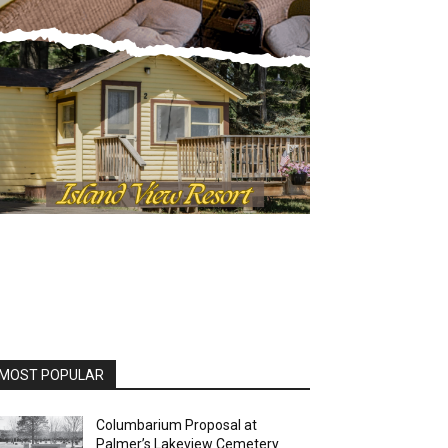
OST POPULAR
Columbarium Proposal at
Palmer’s Lakeview Cemetery