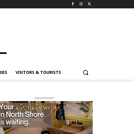
ES
VISITORS & TOURISTS
- Advertisment -