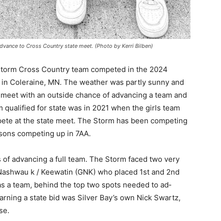
ance to Cross Country state meet. (Photo by Kerri Bilben)
torm Cross Country team competed in the 2024
in Coleraine, MN. The weather was partly sunny and
 meet with an outside chance of advancing a team and
 qualified for state was in 2021 when the girls team
pete at the state meet. The Storm has been competing
sons com­peting up in 7AA.
 — Free
 of advancing a full team. The Storm faced two very
ashwau k / Keewatin (GNK) who placed 1st and 2nd
Harbors, Silver Bay, and the Lake Superior shore. Sign up 
as a team, behind the top two spots needed to ad­
ter to our community — no cost, no paywall.
rning a state bid was Silver Bay’s own Nick Swartz,
e.