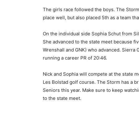
The girls race fol­lowed the boys. The Storm
Email address
place well, but also placed 5th as a team tha
On the individual side So­phia Schut from Silv
She advanced to the state meet because five
Wrenshall and GNK) who advanced. Si­erra Gea
running a career PR of 20:46.
Nick and Sophia will compete at the state me
Les Bolstad golf course. The Storm has a brig
Seniors this year. Make sure to keep watchi
to the state meet.