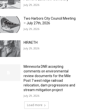
July 29, 2026
Two Harbors City Council Meeting
– July 27th, 2026
July 29, 2026
HIRAETH
July 29, 2026
Minnesota DNR accepting
comments on environmental
review documents for the Mile
Post 7 west ridge railroad
relocation, dam progressions and
stream mitigation project
July 29, 2026
Load more