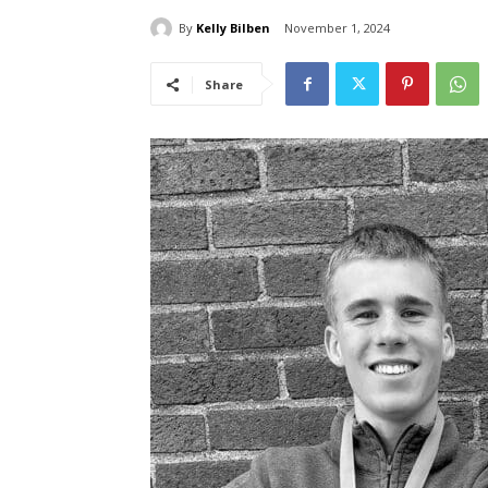
By
Kelly Bilben
November 1, 2024
Share