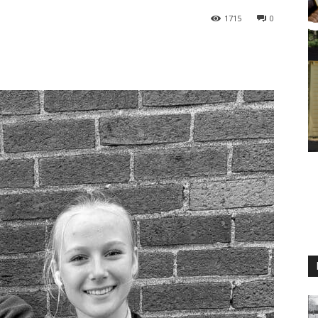
1715
0
M